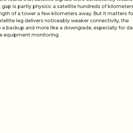
gap is partly physics: a satellite hundreds of kilometer
gth of a tower a few kilometers away. But it matters fo
atellite leg delivers noticeably weaker connectivity, the
ike a backup and more like a downgrade, especially for da
ote equipment monitoring.