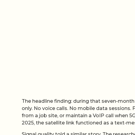
The headline finding: during that seven-month
only. No voice calls. No mobile data sessions.
from a job site, or maintain a VoIP call when 5G
2025, the satellite link functioned as a text-m
Signal quality told a similar story. The researc