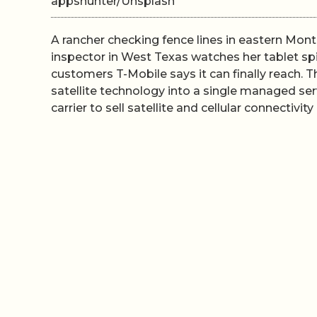
appshunter/Unsplash
A rancher checking fence lines in eastern Montan
inspector in West Texas watches her tablet spin
customers T-Mobile says it can finally reach. T
satellite technology into a single managed serv
carrier to sell satellite and cellular connectivit