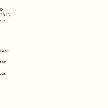
up
 2025
dle
le or
cted
aves