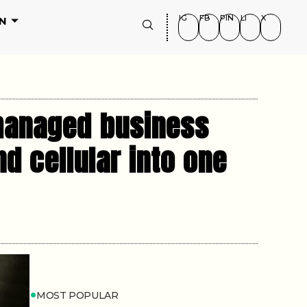
IG
FB
PIN
LI
X
N
 managed business
nd cellular into one
MOST POPULAR