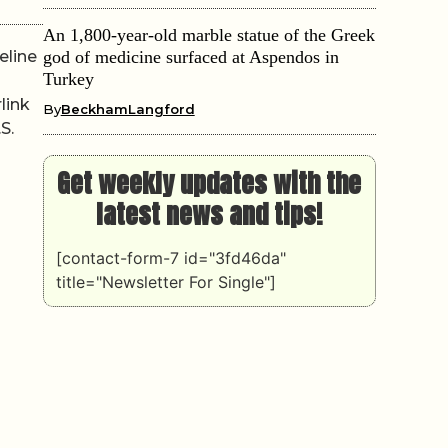
An 1,800-year-old marble statue of the Greek
eline
god of medicine surfaced at Aspendos in
Turkey
link
By
BeckhamLangford
S.
Get weekly updates with the
latest news and tips!
[contact-form-7 id="3fd46da"
title="Newsletter For Single"]