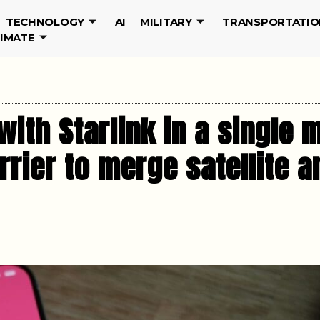
TECHNOLOGY
AI
MILITARY
TRANSPORTATIO
LIMATE
with Starlink in a single
rrier to merge satellite a