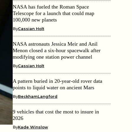
NASA has fueled the Roman Space
Telescope for a launch that could map
100,000 new planets
By
Cassian Holt
NASA astronauts Jessica Meir and Anil
Menon closed a six-hour spacewalk after
modifying one station power channel
By
Cassian Holt
A pattern buried in 20-year-old rover data
points to liquid water on ancient Mars
By
BeckhamLangford
9 vehicles that cost the most to insure in
2026
By
Kade Winslow