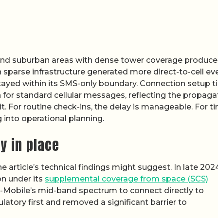
and suburban areas with dense tower coverage produc
th sparse infrastructure generated more direct-to-cell ev
 stayed within its SMS-only boundary. Connection setup 
n for standard cellular messages, reflecting the propaga
t. For routine check-ins, the delay is manageable. For t
ing into operational planning.
y in place
e article’s technical findings might suggest. In late 2024
n under its
supplemental coverage from space (SCS)
e T-Mobile’s mid-band spectrum to connect directly to
atory first and removed a significant barrier to