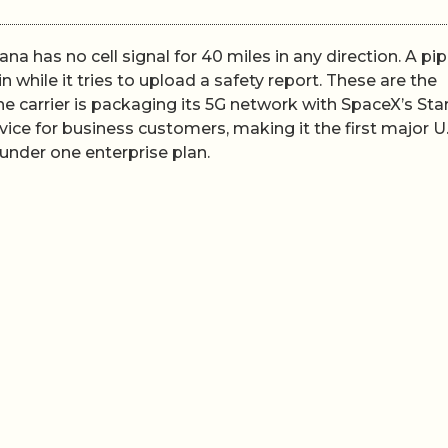
a has no cell signal for 40 miles in any direction. A pip
 while it tries to upload a safety report. These are the
he carrier is packaging its 5G network with SpaceX’s Star
ice for business customers, making it the first major U.
y under one enterprise plan.