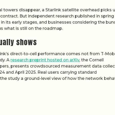
l towers disappear, a Starlink satellite overhead picks 
t contract. But independent research published in spring
ll in its early stages, and businesses considering the bun
s what is still on the roadmap.
ually shows
ink’s direct-to-cell performance comes not from T-Mobi
dy. A
research preprint hosted on arXiv
, the Cornell
ic papers, presents crowdsourced measurement data colle
4 and April 2025. Real users carrying standard
 the study a ground-level view of how the network beh