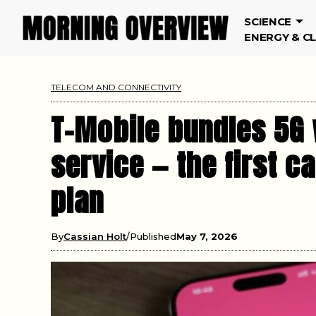
SCIENCE
ENERGY & C
TELECOM AND CONNECTIVITY
T-Mobile bundles 5G 
service — the first ca
plan
By
Cassian Holt
Published
May 7, 2026