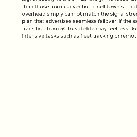
than those from conventional cell towers. That 
overhead simply cannot match the signal stren
plan that advertises seamless failover. If the s
transition from 5G to satellite may feel less l
intensive tasks such as fleet tracking or rem