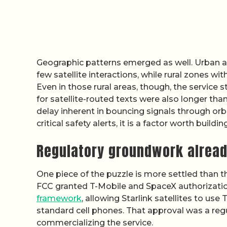
Geographic patterns emerged as well. Urban 
few satellite interactions, while rural zones wi
Even in those rural areas, though, the service
for satellite-routed texts were also longer tha
delay inherent in bouncing signals through orbi
critical safety alerts, it is a factor worth build
Regulatory groundwork alread
One piece of the puzzle is more settled than th
FCC granted T-Mobile and SpaceX authorizatio
framework
, allowing Starlink satellites to us
standard cell phones. That approval was a regul
commercializing the service.