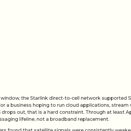
 window, the Starlink direct-to-cell network supported
 For a business hoping to run cloud applications, stream
 drops out, that is a hard constraint. Through at least Ap
essaging lifeline, not a broadband replacement.
hers found that satellite signals were consistently weake