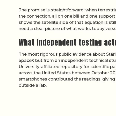
The promise is straightforward: when terrestria
the connection, all on one bill and one suppor
shows the satellite side of that equation is sti
need a clear picture of what works today versu
What independent testing act
The most rigorous public evidence about Starl
SpaceX but from an independent technical stu
University-affiliated repository for scientif
across the United States between October 202
smartphones contributed the readings, giving
outside a lab.