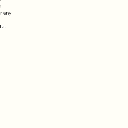
s
r any
ta-