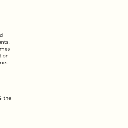
ed
ents.
times
tion
ime-
, the