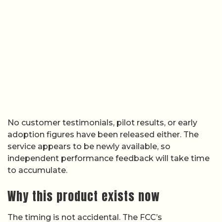
No customer testimonials, pilot results, or early
adoption figures have been released either. The
service appears to be newly available, so
independent performance feedback will take time
to accumulate.
Why this product exists now
The timing is not accidental. The FCC’s