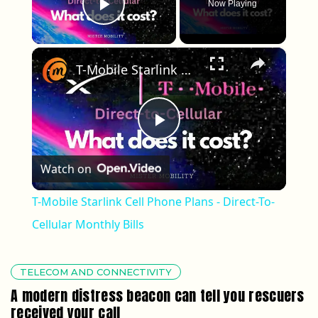
Now Playing
Play Video
×
T-Mobile Starlink Cell Phone Plans - Direct-To-Cellular Monthly Bills
Play Video
Watch on
T-Mobile Starlink Cell Phone Plans - Direct-To-
Cellular Monthly Bills
TELECOM AND CONNECTIVITY
A modern distress beacon can tell you rescuers
received your call