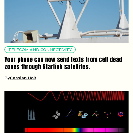
TELECOM AND CONNECTIVITY
Your phone can now send texts from cell dead
zones through Starlink satellites.
By
Cassian Holt