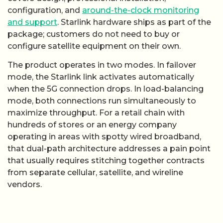
configuration, and
around-the-clock monitoring
and support
. Starlink hardware ships as part of the
package; customers do not need to buy or
configure satellite equipment on their own.
The product operates in two modes. In failover
mode, the Starlink link activates automatically
when the 5G connection drops. In load-balancing
mode, both connections run simultaneously to
maximize throughput. For a retail chain with
hundreds of stores or an energy company
operating in areas with spotty wired broadband,
that dual-path architecture addresses a pain point
that usually requires stitching together contracts
from separate cellular, satellite, and wireline
vendors.