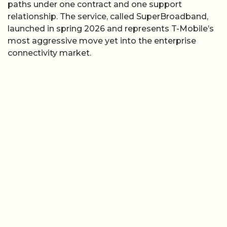
paths under one contract and one support
relationship. The service, called SuperBroadband,
launched in spring 2026 and represents T-Mobile’s
most aggressive move yet into the enterprise
connectivity market.