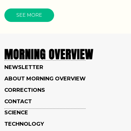
SEE MORE
NEWSLETTER
ABOUT MORNING OVERVIEW
CORRECTIONS
CONTACT
SCIENCE
TECHNOLOGY