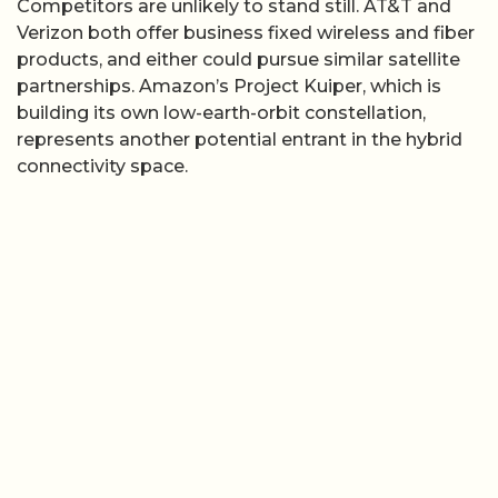
Competitors are unlikely to stand still. AT&T and
Verizon both offer business fixed wireless and fiber
products, and either could pursue similar satellite
partnerships. Amazon’s Project Kuiper, which is
building its own low-earth-orbit constellation,
represents another potential entrant in the hybrid
connectivity space.