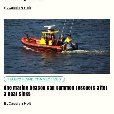
By
Cassian Holt
TELECOM AND CONNECTIVITY
One marine beacon can summon rescuers after
a boat sinks
By
Cassian Holt