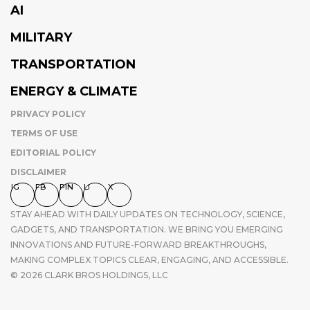
AI
MILITARY
TRANSPORTATION
ENERGY & CLIMATE
PRIVACY POLICY
TERMS OF USE
EDITORIAL POLICY
DISCLAIMER
IG
FB
PIN
LI
X
STAY AHEAD WITH DAILY UPDATES ON TECHNOLOGY, SCIENCE,
GADGETS, AND TRANSPORTATION. WE BRING YOU EMERGING
INNOVATIONS AND FUTURE-FORWARD BREAKTHROUGHS,
MAKING COMPLEX TOPICS CLEAR, ENGAGING, AND ACCESSIBLE.
© 2026 CLARK BROS HOLDINGS, LLC