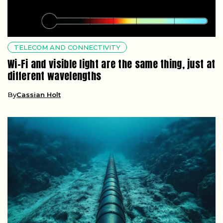
TELECOM AND CONNECTIVITY
Wi-Fi and visible light are the same thing, just at
different wavelengths
By
Cassian Holt