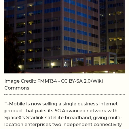
Image Credit: FMM134 - CC BY-SA 2.0/Wiki
Commons
T-Mobile is now selling a single business internet
product that pairs its 5G Advanced network with
SpaceX’s Starlink satellite broadband, giving multi-
location enterprises two independent connectivity