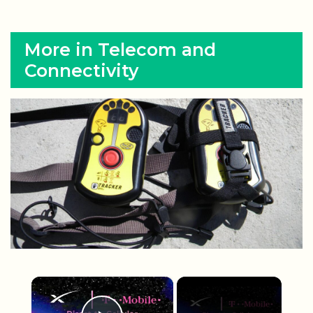
More in Telecom and
Connectivity
×