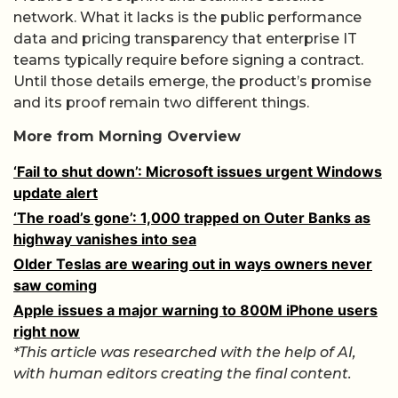
network. What it lacks is the public performance
data and pricing transparency that enterprise IT
teams typically require before signing a contract.
Until those details emerge, the product’s promise
and its proof remain two different things.
More from Morning Overview
‘Fail to shut down’: Microsoft issues urgent Windows
update alert
‘The road’s gone’: 1,000 trapped on Outer Banks as
highway vanishes into sea
Older Teslas are wearing out in ways owners never
saw coming
Apple issues a major warning to 800M iPhone users
right now
*This article was researched with the help of AI,
with human editors creating the final content.