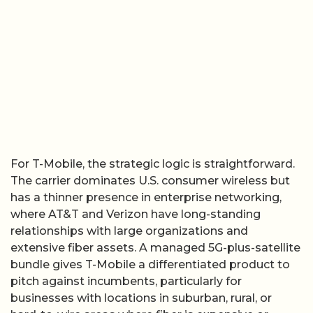
For T-Mobile, the strategic logic is straightforward.
The carrier dominates U.S. consumer wireless but
has a thinner presence in enterprise networking,
where AT&T and Verizon have long-standing
relationships with large organizations and
extensive fiber assets. A managed 5G-plus-satellite
bundle gives T-Mobile a differentiated product to
pitch against incumbents, particularly for
businesses with locations in suburban, rural, or