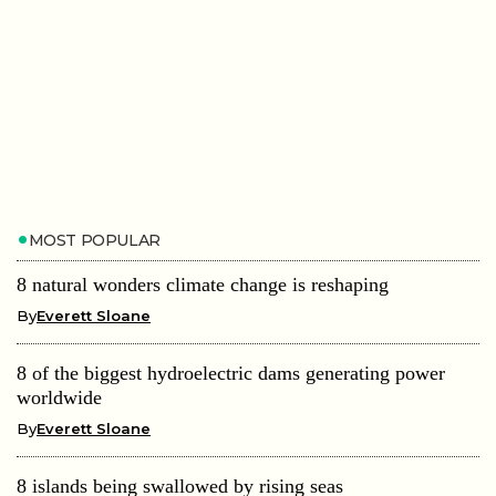
MOST POPULAR
8 natural wonders climate change is reshaping
By
Everett Sloane
8 of the biggest hydroelectric dams generating power
worldwide
By
Everett Sloane
8 islands being swallowed by rising seas