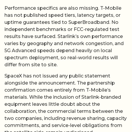
Performance specifics are also missing. T-Mobile
has not published speed tiers, latency targets, or
uptime guarantees tied to SuperBroadband. No
independent benchmarks or FCC-regulated test
results have surfaced. Starlink’s own performance
varies by geography and network congestion, and
5G Advanced speeds depend heavily on local
spectrum deployment, so real-world results will
differ from site to site.
SpaceX has not issued any public statement
alongside the announcement. The partnership
confirmation comes entirely from T-Mobile’s
materials. While the inclusion of Starlink-branded
equipment leaves little doubt about the
collaboration, the commercial terms between the
two companies, including revenue sharing, capacity
commitments, and service-level obligations from