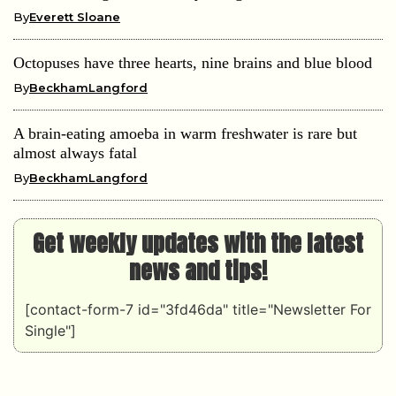
By
Everett Sloane
Octopuses have three hearts, nine brains and blue blood
By
BeckhamLangford
A brain-eating amoeba in warm freshwater is rare but
almost always fatal
By
BeckhamLangford
Get weekly updates with the latest
news and tips!
[contact-form-7 id="3fd46da" title="Newsletter For
Single"]