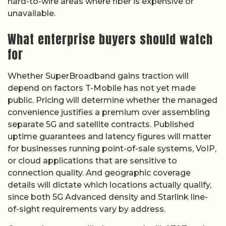
hard-to-wire areas where fiber is expensive or
unavailable.
What enterprise buyers should watch
for
Whether SuperBroadband gains traction will
depend on factors T-Mobile has not yet made
public. Pricing will determine whether the managed
convenience justifies a premium over assembling
separate 5G and satellite contracts. Published
uptime guarantees and latency figures will matter
for businesses running point-of-sale systems, VoIP,
or cloud applications that are sensitive to
connection quality. And geographic coverage
details will dictate which locations actually qualify,
since both 5G Advanced density and Starlink line-
of-sight requirements vary by address.