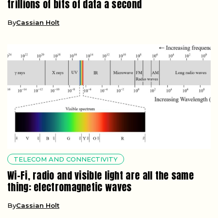
trillions of bits of data a second
By
Cassian Holt
TELECOM AND CONNECTIVITY
Wi-Fi, radio and visible light are all the same
thing: electromagnetic waves
By
Cassian Holt