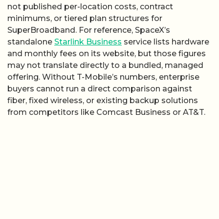
not published per-location costs, contract
minimums, or tiered plan structures for
SuperBroadband. For reference, SpaceX’s
standalone
Starlink Business
service lists hardware
and monthly fees on its website, but those figures
may not translate directly to a bundled, managed
offering. Without T-Mobile’s numbers, enterprise
buyers cannot run a direct comparison against
fiber, fixed wireless, or existing backup solutions
from competitors like Comcast Business or AT&T.