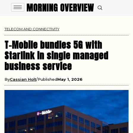
TELECOM AND CONNECTIVITY
T-Mobile bundles 5G with
Starlink in single managed
business service
By
Cassian Holt
Published
May 1, 2026