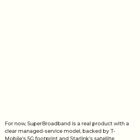
For now, SuperBroadband is a real product with a
clear managed-service model, backed by T-
Mobile’s 5G footprint and Starlink’s satellite