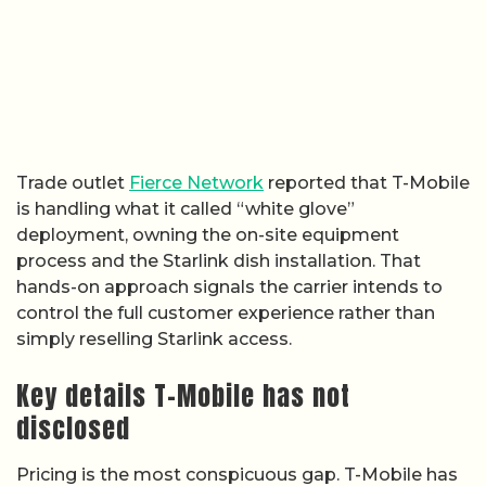
Trade outlet
Fierce Network
reported that T-Mobile
is handling what it called “white glove”
deployment, owning the on-site equipment
process and the Starlink dish installation. That
hands-on approach signals the carrier intends to
control the full customer experience rather than
simply reselling Starlink access.
Key details T-Mobile has not
disclosed
Pricing is the most conspicuous gap. T-Mobile has