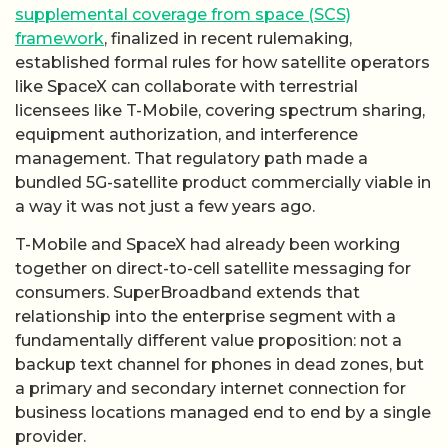
supplemental coverage from space (SCS)
framework
, finalized in recent rulemaking,
established formal rules for how satellite operators
like SpaceX can collaborate with terrestrial
licensees like T-Mobile, covering spectrum sharing,
equipment authorization, and interference
management. That regulatory path made a
bundled 5G-satellite product commercially viable in
a way it was not just a few years ago.
T-Mobile and SpaceX had already been working
together on direct-to-cell satellite messaging for
consumers. SuperBroadband extends that
relationship into the enterprise segment with a
fundamentally different value proposition: not a
backup text channel for phones in dead zones, but
a primary and secondary internet connection for
business locations managed end to end by a single
provider.