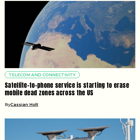
TELECOM AND CONNECTIVITY
Satellite-to-phone service is starting to erase
mobile dead zones across the US
By
Cassian Holt