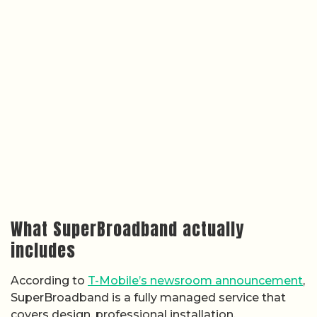
What SuperBroadband actually
includes
According to
T-Mobile’s newsroom announcement
,
SuperBroadband is a fully managed service that
covers design, professional installation,