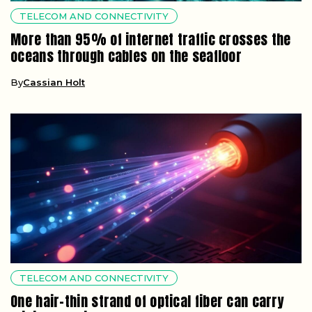
TELECOM AND CONNECTIVITY
More than 95% of internet traffic crosses the
oceans through cables on the seafloor
By
Cassian Holt
TELECOM AND CONNECTIVITY
One hair-thin strand of optical fiber can carry