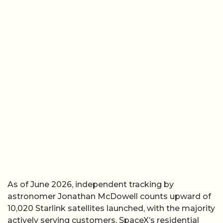
As of June 2026, independent tracking by
astronomer Jonathan McDowell counts upward of
10,020 Starlink satellites launched, with the majority
actively serving customers. SpaceX’s residential