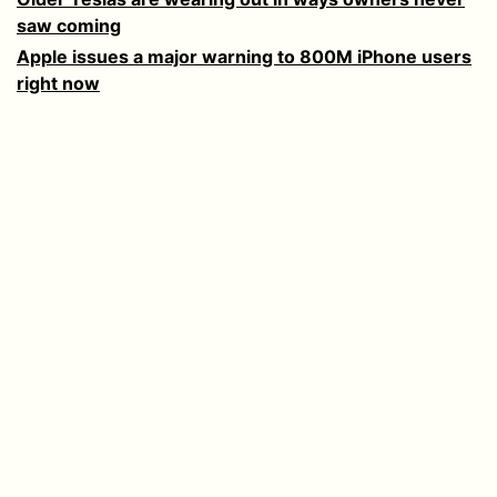
saw coming
Apple issues a major warning to 800M iPhone users
right now