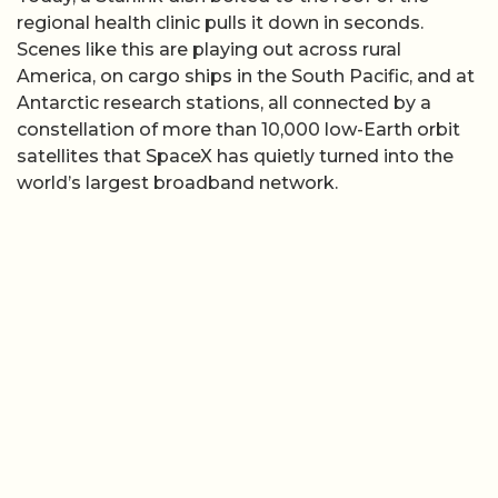
regional health clinic pulls it down in seconds.
Scenes like this are playing out across rural
America, on cargo ships in the South Pacific, and at
Antarctic research stations, all connected by a
constellation of more than 10,000 low-Earth orbit
satellites that SpaceX has quietly turned into the
world’s largest broadband network.