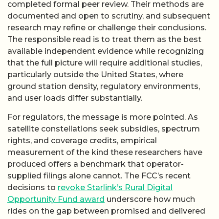
completed formal peer review. Their methods are
documented and open to scrutiny, and subsequent
research may refine or challenge their conclusions.
The responsible read is to treat them as the best
available independent evidence while recognizing
that the full picture will require additional studies,
particularly outside the United States, where
ground station density, regulatory environments,
and user loads differ substantially.
For regulators, the message is more pointed. As
satellite constellations seek subsidies, spectrum
rights, and coverage credits, empirical
measurement of the kind these researchers have
produced offers a benchmark that operator-
supplied filings alone cannot. The FCC’s recent
decisions to
revoke Starlink’s Rural Digital
Opportunity Fund award
underscore how much
rides on the gap between promised and delivered