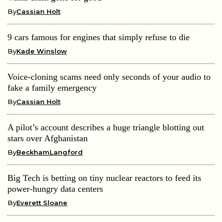
By
Cassian Holt
9 cars famous for engines that simply refuse to die
By
Kade Winslow
Voice-cloning scams need only seconds of your audio to
fake a family emergency
By
Cassian Holt
A pilot’s account describes a huge triangle blotting out
stars over Afghanistan
By
BeckhamLangford
Big Tech is betting on tiny nuclear reactors to feed its
power-hungry data centers
By
Everett Sloane