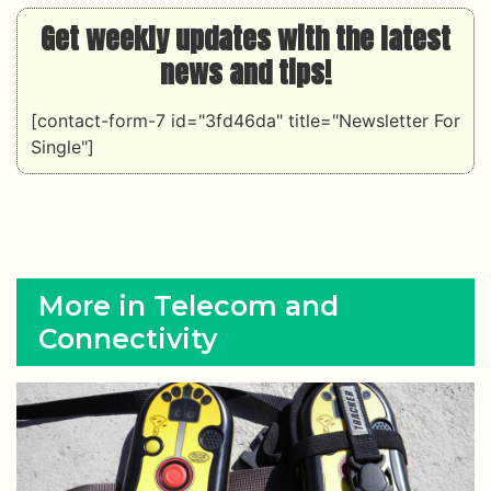
Get weekly updates with the latest
news and tips!
[contact-form-7 id="3fd46da" title="Newsletter For
Single"]
More in Telecom and
Connectivity