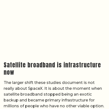
Satellite broadband is infrastructure
now
The larger shift these studies document is not
really about SpaceX. It is about the moment when
satellite broadband stopped being an exotic
backup and became primary infrastructure for
millions of people who have no other viable option.