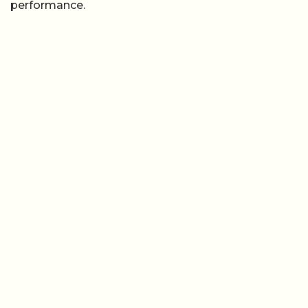
performance.