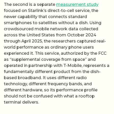
The second is a separate
measurement study
focused on Starlink’s direct-to-cell service, the
newer capability that connects standard
smartphones to satellites without a dish. Using
crowdsourced mobile network data collected
across the United States from October 2024
through April 2025, the researchers captured real-
world performance as ordinary phone users
experienced it. This service, authorized by the FCC
as “supplemental coverage from space” and
operated in partnership with T-Mobile, represents a
fundamentally different product from the dish-
based broadband. It uses different radio
technology, different frequency bands, and
different hardware, so its performance profile
should not be confused with what a rooftop
terminal delivers.