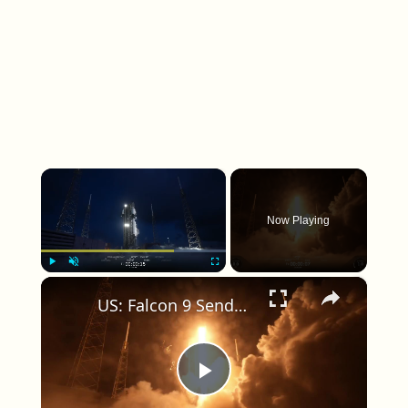
×
Now Playing
×
Play
Unmute
Fullscreen
US: Falcon 9 Sends 24 Starlink Satellites Into Orbit From Vandenberg Launch.
Play Video