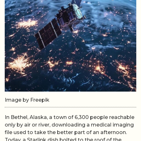
Image by Freepik
In Bethel, Alaska, a town of 6,300 people reachable
only by air or river, downloading a medical imaging
file used to take the better part of an afternoon.
Today, a Starlink dish bolted to the roof of the