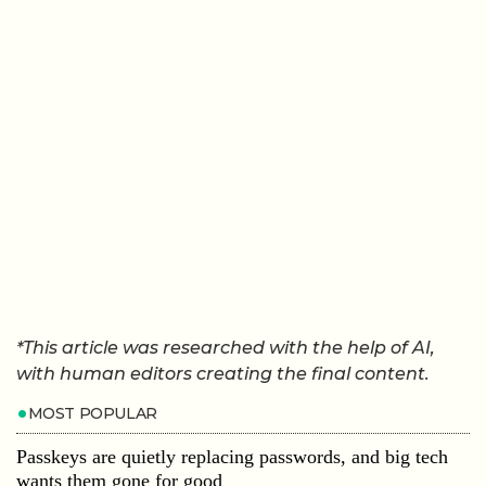
*This article was researched with the help of AI,
with human editors creating the final content.
MOST POPULAR
Passkeys are quietly replacing passwords, and big tech
wants them gone for good