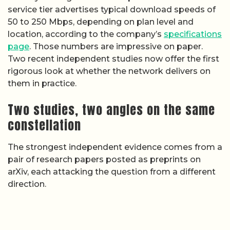
service tier advertises typical download speeds of
50 to 250 Mbps, depending on plan level and
location, according to the company’s
specifications
page
. Those numbers are impressive on paper.
Two recent independent studies now offer the first
rigorous look at whether the network delivers on
them in practice.
Two studies, two angles on the same
constellation
The strongest independent evidence comes from a
pair of research papers posted as preprints on
arXiv, each attacking the question from a different
direction.