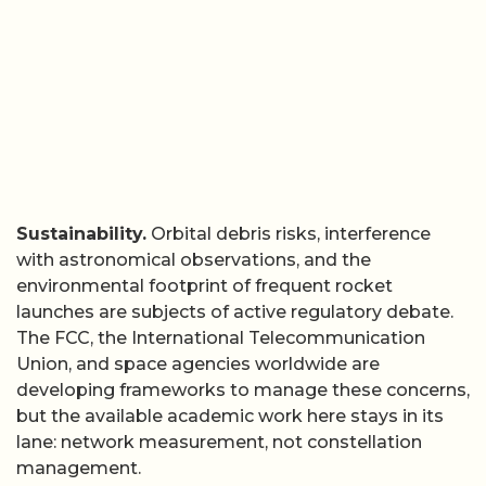
Sustainability.
Orbital debris risks, interference
with astronomical observations, and the
environmental footprint of frequent rocket
launches are subjects of active regulatory debate.
The FCC, the International Telecommunication
Union, and space agencies worldwide are
developing frameworks to manage these concerns,
but the available academic work here stays in its
lane: network measurement, not constellation
management.