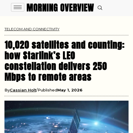
TELECOM AND CONNECTIVITY
10,020 satellites and counting:
how Starlink’s LEO
constellation delivers 250
Mbps to remote areas
By
Cassian Holt
Published
May 1, 2026