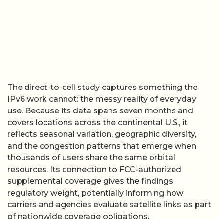
The direct-to-cell study captures something the
IPv6 work cannot: the messy reality of everyday
use. Because its data spans seven months and
covers locations across the continental U.S., it
reflects seasonal variation, geographic diversity,
and the congestion patterns that emerge when
thousands of users share the same orbital
resources. Its connection to FCC-authorized
supplemental coverage gives the findings
regulatory weight, potentially informing how
carriers and agencies evaluate satellite links as part
of nationwide coverage obligations.