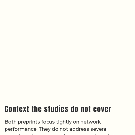
Context the studies do not cover
Both preprints focus tightly on network
performance. They do not address several