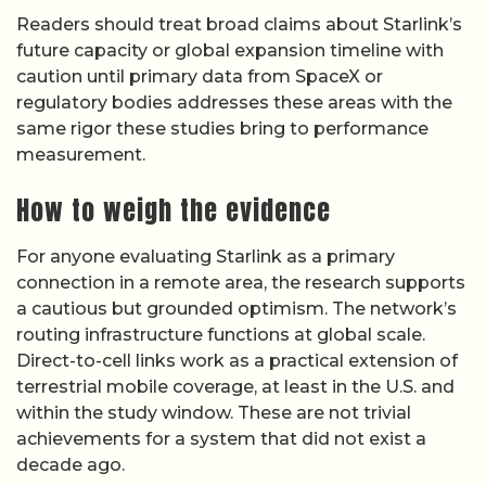
Readers should treat broad claims about Starlink’s
future capacity or global expansion timeline with
caution until primary data from SpaceX or
regulatory bodies addresses these areas with the
same rigor these studies bring to performance
measurement.
How to weigh the evidence
For anyone evaluating Starlink as a primary
connection in a remote area, the research supports
a cautious but grounded optimism. The network’s
routing infrastructure functions at global scale.
Direct-to-cell links work as a practical extension of
terrestrial mobile coverage, at least in the U.S. and
within the study window. These are not trivial
achievements for a system that did not exist a
decade ago.