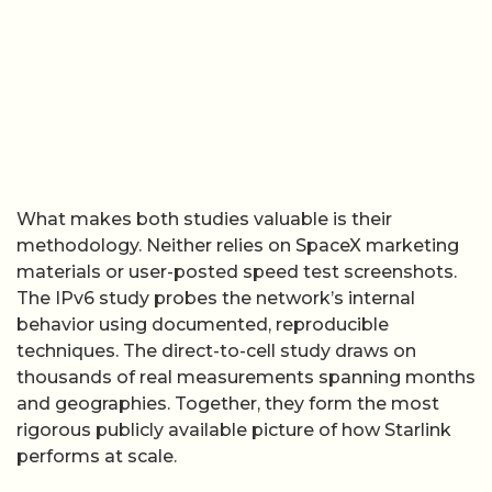
What makes both studies valuable is their
methodology. Neither relies on SpaceX marketing
materials or user-posted speed test screenshots.
The IPv6 study probes the network’s internal
behavior using documented, reproducible
techniques. The direct-to-cell study draws on
thousands of real measurements spanning months
and geographies. Together, they form the most
rigorous publicly available picture of how Starlink
performs at scale.