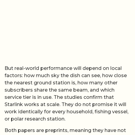
But real-world performance will depend on local
factors: how much sky the dish can see, how close
the nearest ground station is, how many other
subscribers share the same beam, and which
service tier is in use. The studies confirm that
Starlink works at scale. They do not promise it will
work identically for every household, fishing vessel,
or polar research station.
Both papers are preprints, meaning they have not