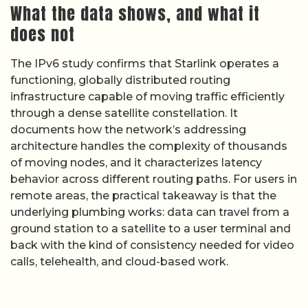
What the data shows, and what it
does not
The IPv6 study confirms that Starlink operates a
functioning, globally distributed routing
infrastructure capable of moving traffic efficiently
through a dense satellite constellation. It
documents how the network’s addressing
architecture handles the complexity of thousands
of moving nodes, and it characterizes latency
behavior across different routing paths. For users in
remote areas, the practical takeaway is that the
underlying plumbing works: data can travel from a
ground station to a satellite to a user terminal and
back with the kind of consistency needed for video
calls, telehealth, and cloud-based work.