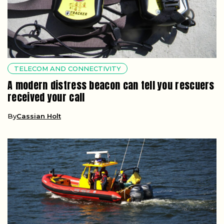
TELECOM AND CONNECTIVITY
A modern distress beacon can tell you rescuers
received your call
By
Cassian Holt