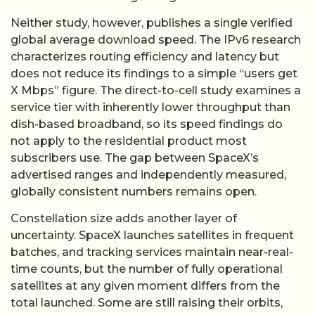
Neither study, however, publishes a single verified
global average download speed. The IPv6 research
characterizes routing efficiency and latency but
does not reduce its findings to a simple “users get
X Mbps” figure. The direct-to-cell study examines a
service tier with inherently lower throughput than
dish-based broadband, so its speed findings do
not apply to the residential product most
subscribers use. The gap between SpaceX’s
advertised ranges and independently measured,
globally consistent numbers remains open.
Constellation size adds another layer of
uncertainty. SpaceX launches satellites in frequent
batches, and tracking services maintain near-real-
time counts, but the number of fully operational
satellites at any given moment differs from the
total launched. Some are still raising their orbits,