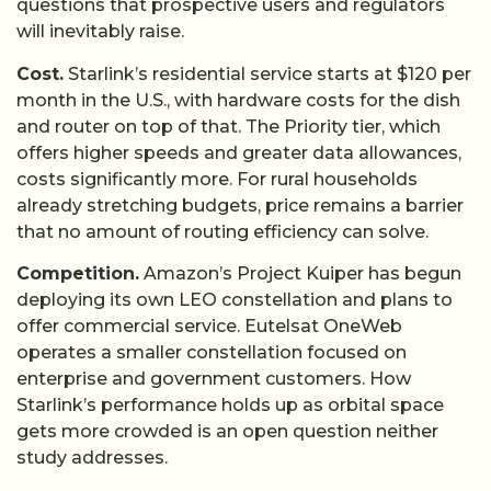
questions that prospective users and regulators
will inevitably raise.
Cost.
Starlink’s residential service starts at $120 per
month in the U.S., with hardware costs for the dish
and router on top of that. The Priority tier, which
offers higher speeds and greater data allowances,
costs significantly more. For rural households
already stretching budgets, price remains a barrier
that no amount of routing efficiency can solve.
Competition.
Amazon’s Project Kuiper has begun
deploying its own LEO constellation and plans to
offer commercial service. Eutelsat OneWeb
operates a smaller constellation focused on
enterprise and government customers. How
Starlink’s performance holds up as orbital space
gets more crowded is an open question neither
study addresses.