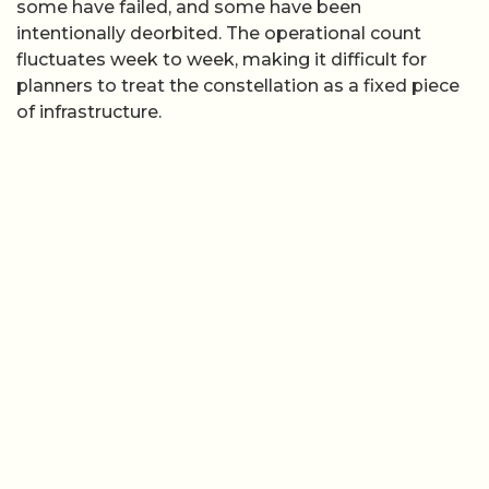
some have failed, and some have been
intentionally deorbited. The operational count
fluctuates week to week, making it difficult for
planners to treat the constellation as a fixed piece
of infrastructure.