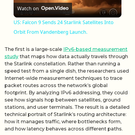
Watch on
US: Falcon 9 Sends 24 Starlink Satellites Into
Orbit From Vandenberg Launch.
The first is a large-scale
IPv6-based measurement
study
that maps how data actually travels through
the Starlink constellation. Rather than running a
speed test from a single dish, the researchers used
Internet-wide measurement techniques to trace
packet routes across the network’s global
footprint. By analyzing IPv6 addressing, they could
see how signals hop between satellites, ground
stations, and user terminals. The result is a detailed
technical portrait of Starlink’s routing architecture:
how it manages traffic, where bottlenecks form,
and how latency behaves across different paths.