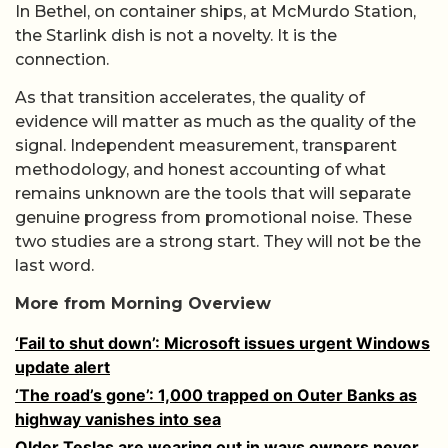
In Bethel, on container ships, at McMurdo Station,
the Starlink dish is not a novelty. It is the
connection.
As that transition accelerates, the quality of
evidence will matter as much as the quality of the
signal. Independent measurement, transparent
methodology, and honest accounting of what
remains unknown are the tools that will separate
genuine progress from promotional noise. These
two studies are a strong start. They will not be the
last word.
More from Morning Overview
‘Fail to shut down’: Microsoft issues urgent Windows
update alert
‘The road’s gone’: 1,000 trapped on Outer Banks as
highway vanishes into sea
Older Teslas are wearing out in ways owners never