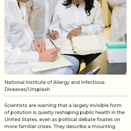
National Institute of Allergy and Infectious
Diseases/Unsplash
Scientists are warning that a largely invisible form
of pollution is quietly reshaping public health in the
United States, even as political debate fixates on
more familiar crises. They describe a mounting