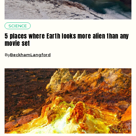
SCIENCE
5 places where Earth looks more alien than any
movie set
By
BeckhamLangford