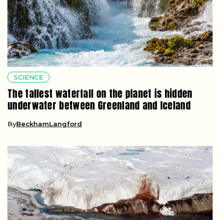
SCIENCE
The tallest waterfall on the planet is hidden
underwater between Greenland and Iceland
By
BeckhamLangford