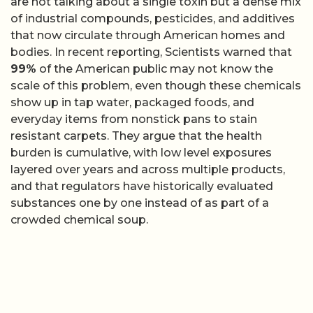
are not talking about a single toxin but a dense mix
of industrial compounds, pesticides, and additives
that now circulate through American homes and
bodies. In recent reporting, Scientists warned that
99%
of the American public may not know the
scale of this problem, even though these chemicals
show up in tap water, packaged foods, and
everyday items from nonstick pans to stain
resistant carpets. They argue that the health
burden is cumulative, with low level exposures
layered over years and across multiple products,
and that regulators have historically evaluated
substances one by one instead of as part of a
crowded chemical soup.