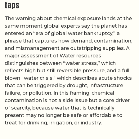
taps
The warning about chemical exposure lands at the
same moment global experts say the planet has
entered an “era of global water bankruptcy,” a
phrase that captures how demand, contamination,
and mismanagement are outstripping supplies. A
major assessment of Water resources
distinguishes between “water stress,” which
reflects high but still reversible pressure, and a full
blown “water crisis,” which describes acute shocks
that can be triggered by drought, infrastructure
failure, or pollution. In this framing, chemical
contamination is not a side issue but a core driver
of scarcity, because water that is technically
present may no longer be safe or affordable to
treat for drinking, irrigation, or industry.