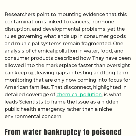
Researchers point to mounting evidence that this
contamination is linked to cancers, hormone
disruption, and developmental problems, yet the
rules governing what ends up in consumer goods
and municipal systems remain fragmented. One
analysis of chemical pollution in water, food, and
consumer products described how They have been
allowed into the marketplace faster than oversight
can keep up, leaving gaps in testing and long term
monitoring that are only now coming into focus for
American families. That disconnect, highlighted in
detailed coverage of
chemical pollution
, is what
leads Scientists to frame the issue as a hidden
public health emergency rather than a niche
environmental concern.
From water bankruptcy to poisoned