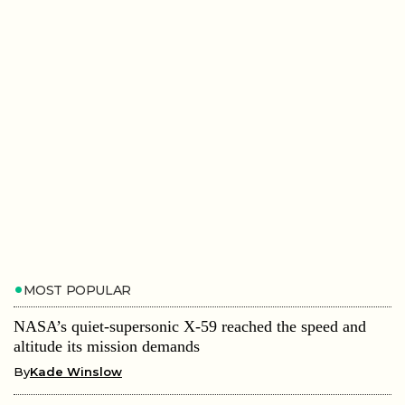
MOST POPULAR
NASA’s quiet-supersonic X-59 reached the speed and
altitude its mission demands
By
Kade Winslow