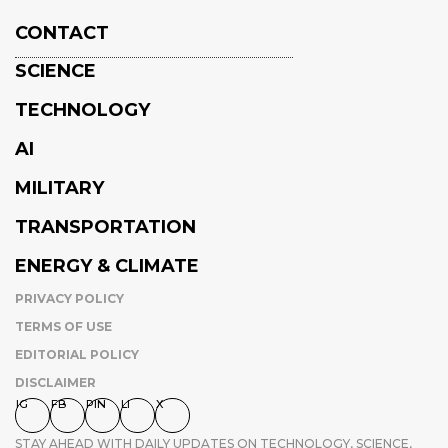
CONTACT
SCIENCE
TECHNOLOGY
AI
MILITARY
TRANSPORTATION
ENERGY & CLIMATE
PRIVACY POLICY
TERMS OF USE
EDITORIAL POLICY
DISCLAIMER
IG
FB
PIN
LI
X
STAY AHEAD WITH DAILY UPDATES ON TECHNOLOGY, SCIENCE,