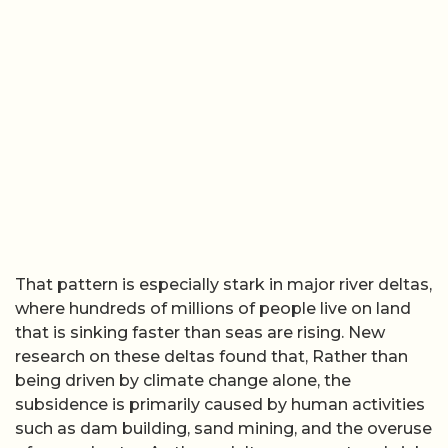
That pattern is especially stark in major river deltas,
where hundreds of millions of people live on land
that is sinking faster than seas are rising. New
research on these deltas found that, Rather than
being driven by climate change alone, the
subsidence is primarily caused by human activities
such as dam building, sand mining, and the overuse