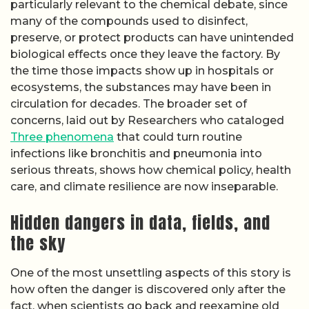
particularly relevant to the chemical debate, since
many of the compounds used to disinfect,
preserve, or protect products can have unintended
biological effects once they leave the factory. By
the time those impacts show up in hospitals or
ecosystems, the substances may have been in
circulation for decades. The broader set of
concerns, laid out by Researchers who cataloged
Three phenomena
that could turn routine
infections like bronchitis and pneumonia into
serious threats, shows how chemical policy, health
care, and climate resilience are now inseparable.
Hidden dangers in data, fields, and
the sky
One of the most unsettling aspects of this story is
how often the danger is discovered only after the
fact, when scientists go back and reexamine old