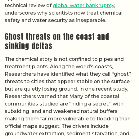
technical review of
global water bankruptcy
,
underscores why scientists now treat chemical
safety and water security as inseparable.
Ghost threats on the coast and
sinking deltas
The chemical story is not confined to pipes and
treatment plants. Along the world’s coasts,
Researchers have identified what they call “ghost”
threats to cities that appear stable on the surface
but are quietly losing ground. In one recent study,
Researchers warned that Many of the coastal
communities studied are “hiding a secret,” with
subsiding land and weakened natural buffers
making them far more vulnerable to flooding than
official maps suggest. The drivers include
groundwater extraction, sediment starvation, and