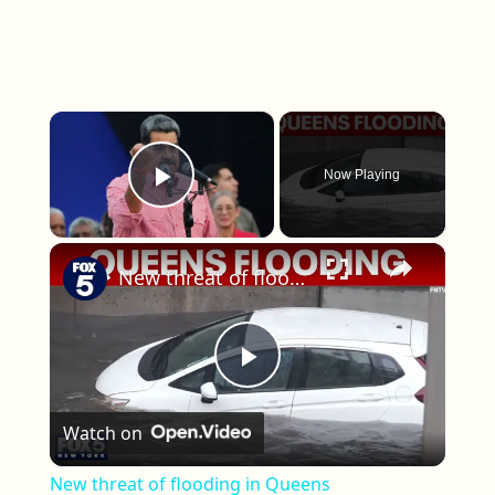
×
Now Playing
Play Video
×
New threat of flooding in Queens
Play Video
Watch on
New threat of flooding in Queens