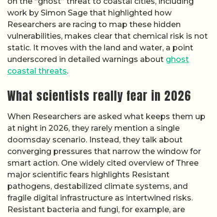
on the “ghost” threat to coastal cities, including
work by Simon Sage that highlighted how
Researchers are racing to map these hidden
vulnerabilities, makes clear that chemical risk is not
static. It moves with the land and water, a point
underscored in detailed warnings about
ghost
coastal threats
.
What scientists really fear in 2026
When Researchers are asked what keeps them up
at night in 2026, they rarely mention a single
doomsday scenario. Instead, they talk about
converging pressures that narrow the window for
smart action. One widely cited overview of Three
major scientific fears highlights Resistant
pathogens, destabilized climate systems, and
fragile digital infrastructure as intertwined risks.
Resistant bacteria and fungi, for example, are