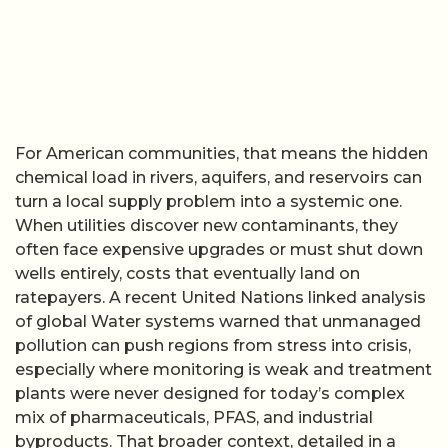
For American communities, that means the hidden
chemical load in rivers, aquifers, and reservoirs can
turn a local supply problem into a systemic one.
When utilities discover new contaminants, they
often face expensive upgrades or must shut down
wells entirely, costs that eventually land on
ratepayers. A recent United Nations linked analysis
of global Water systems warned that unmanaged
pollution can push regions from stress into crisis,
especially where monitoring is weak and treatment
plants were never designed for today’s complex
mix of pharmaceuticals, PFAS, and industrial
byproducts. That broader context, detailed in a