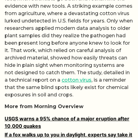
evidence with new tools. A striking example comes
from agriculture, where a devastating cotton virus
lurked undetected in U.S. fields for years. Only when
researchers applied modern data analysis to older
plant samples did they realize the pathogen had
been present long before anyone knew to look for
it. That work, which relied on careful analysis of
archived material, showed how easily threats can
hide in plain sight when monitoring systems are
not designed to catch them. The study, detailed in
a technical report on a
cotton virus
, is a reminder
that the same blind spots likely exist for chemical
exposures in soil and crops.
More from Morning Overview
USGS warns a 95% chance of a major eruption after
10,000 quakes
If a fox walks up to you in daylight, experts say take it