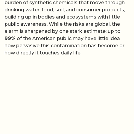
burden of synthetic chemicals that move through
drinking water, food, soil, and consumer products,
building up in bodies and ecosystems with little
public awareness. While the risks are global, the
alarm is sharpened by one stark estimate: up to
99%
of the American public may have little idea
how pervasive this contamination has become or
how directly it touches daily life.