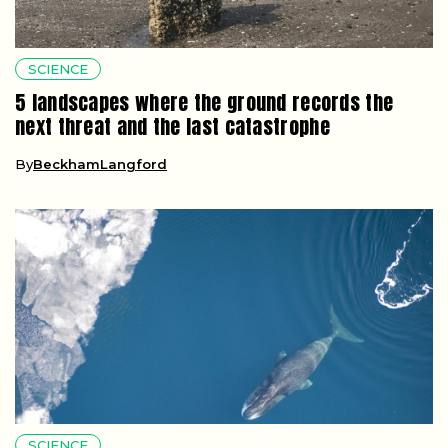
SCIENCE
5 landscapes where the ground records the
next threat and the last catastrophe
By
BeckhamLangford
SCIENCE