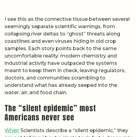
I see this as the connective tissue between several
seemingly separate scientific warnings, from
collapsing river deltas to “ghost” threats along
coastlines and even viruses hiding in old crop
samples. Each story points back to the same
uncomfortable reality: modern chemistry and
industrial activity have outpaced the systems
meant to keep them in check, leaving regulators,
doctors, and communities scrambling to
understand what has already seeped into the
water, air, and food chain.
The “silent epidemic” most
Americans never see
When
Scientists describe a “silent epidemic,” they