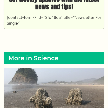
news and tips!
[contact-form-7 id="3fd46da" title="Newsletter For
Single"]
More in Science