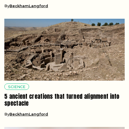
By
BeckhamLangford
SCIENCE
5 ancient creations that turned alignment into
spectacle
By
BeckhamLangford