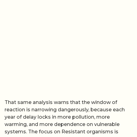
That same analysis warns that the window of
reaction is narrowing dangerously, because each
year of delay locks in more pollution, more
warming, and more dependence on vulnerable
systems. The focus on Resistant organisms is