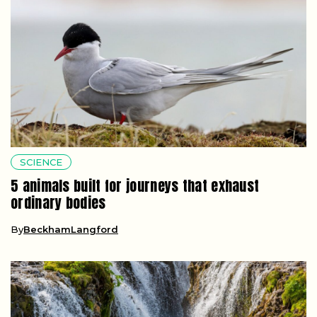
SCIENCE
5 animals built for journeys that exhaust
ordinary bodies
By
BeckhamLangford