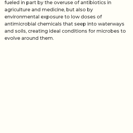
fueled in part by the overuse of antibiotics in
agriculture and medicine, but also by
environmental exposure to low doses of
antimicrobial chemicals that seep into waterways
and soils, creating ideal conditions for microbes to
evolve around them.