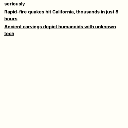
seriously
Rapid-fire quakes hit California, thousands in just 8
hours
Ancient carvings depict humanoids with unknown
tech