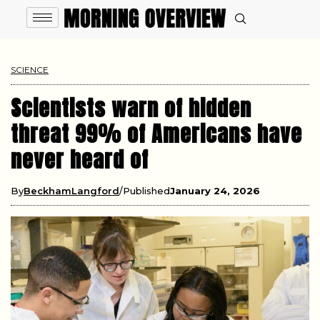
SCIENCE
Scientists warn of hidden
threat 99% of Americans have
never heard of
By
BeckhamLangford
Published
January 24, 2026