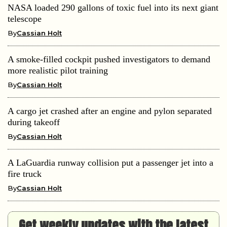
NASA loaded 290 gallons of toxic fuel into its next giant
telescope
By
Cassian Holt
A smoke-filled cockpit pushed investigators to demand
more realistic pilot training
By
Cassian Holt
A cargo jet crashed after an engine and pylon separated
during takeoff
By
Cassian Holt
A LaGuardia runway collision put a passenger jet into a
fire truck
By
Cassian Holt
Get weekly updates with the latest