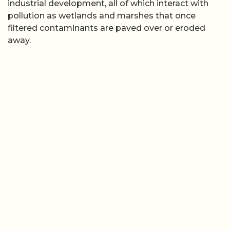
industrial development, all of which interact with
pollution as wetlands and marshes that once
filtered contaminants are paved over or eroded
away.