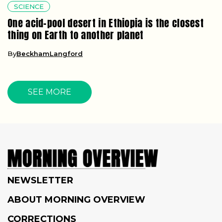
SCIENCE
One acid-pool desert in Ethiopia is the closest
thing on Earth to another planet
By
BeckhamLangford
SEE MORE
NEWSLETTER
ABOUT MORNING OVERVIEW
CORRECTIONS