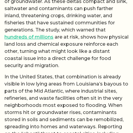
of groundwater. As these deltas compact and sink,
saltwater and contaminants can push farther
inland, threatening crops, drinking water, and
fisheries that have sustained communities for
generations. The study, which warned that
hundreds of millions
are at risk, shows how physical
land loss and chemical exposure reinforce each
other, turning what might look like a distant
coastal issue into a direct challenge for food
security and migration.
In the United States, that combination is already
visible in low lying areas from Louisiana’s bayous to
parts of the Mid Atlantic, where industrial sites,
refineries, and waste facilities often sit in the very
neighborhoods most exposed to flooding. When
storms hit or groundwater rises, contaminants
stored in soils and sediments can be remobilized,
spreading into homes and waterways. Reporting