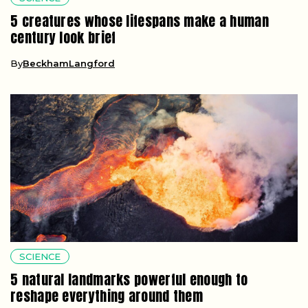
5 creatures whose lifespans make a human
century look brief
By
BeckhamLangford
SCIENCE
5 natural landmarks powerful enough to
reshape everything around them