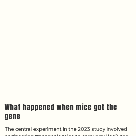
What happened when mice got the
gene
The central experiment in the 2023 study involved