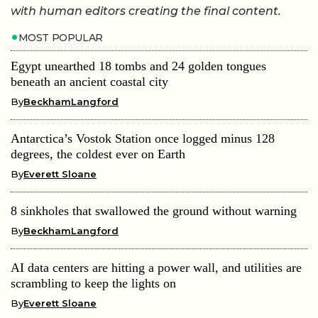
with human editors creating the final content.
MOST POPULAR
Egypt unearthed 18 tombs and 24 golden tongues
beneath an ancient coastal city
By
BeckhamLangford
Antarctica’s Vostok Station once logged minus 128
degrees, the coldest ever on Earth
By
Everett Sloane
8 sinkholes that swallowed the ground without warning
By
BeckhamLangford
AI data centers are hitting a power wall, and utilities are
scrambling to keep the lights on
By
Everett Sloane