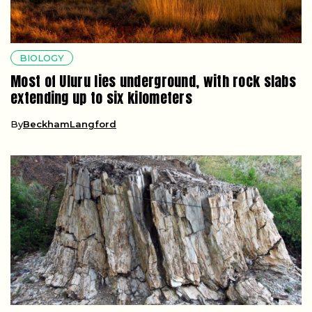
BIOLOGY
Most of Uluru lies underground, with rock slabs
extending up to six kilometers
By
BeckhamLangford