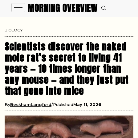
BIOLOGY
Scientists discover the naked
mole rat’s secret to living 41
years — 10 times longer than
any mouse — and they just put
that gene into mice
By
BeckhamLangford
Published
May 11, 2026