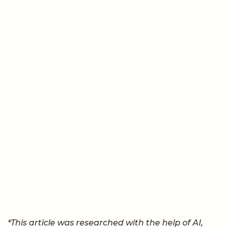
*This article was researched with the help of AI,