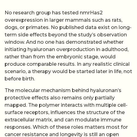
No research group has tested nmrHas2
overexpression in larger mammals such as rats,
dogs, or primates. No published data exist on long-
term side effects beyond the study’s observation
window. And no one has demonstrated whether
initiating hyaluronan overproduction in adulthood,
rather than from the embryonic stage, would
produce comparable results. In any realistic clinical
scenario, a therapy would be started later in life, not
before birth.
The molecular mechanism behind hyaluronan’s
protective effects also remains only partially
mapped. The polymer interacts with multiple cell-
surface receptors, influences the structure of the
extracellular matrix, and can modulate immune
responses. Which of these roles matters most for
cancer resistance and longevity is still an open