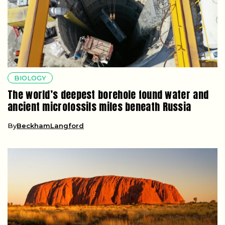
BIOLOGY
The world’s deepest borehole found water and
ancient microfossils miles beneath Russia
By
BeckhamLangford