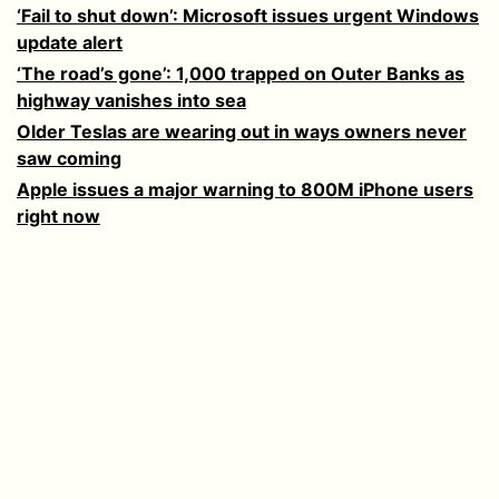
‘Fail to shut down’: Microsoft issues urgent Windows
update alert
‘The road’s gone’: 1,000 trapped on Outer Banks as
highway vanishes into sea
Older Teslas are wearing out in ways owners never
saw coming
Apple issues a major warning to 800M iPhone users
right now