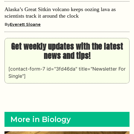
Alaska’s Great Sitkin volcano keeps oozing lava as
scientists track it around the clock
By
Everett Sloane
Get weekly updates with the latest
news and tips!
[contact-form-7 id="3fd46da" title="Newsletter For
Single"]
More in Biology