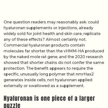
One question readers may reasonably ask: could
hyaluronan supplements or injections, already
widely sold for joint health and skin care, replicate
any of these effects? Almost certainly not.
Commercial hyaluronan products contain
molecules far shorter than the vHMM-HA produced
by the naked mole rat gene, and the 2020 research
showed that shorter chains do not confer the same
protection. The benefit appears to require the
specific, unusually long polymer that nmrHas2
generates inside cells, not hyaluronan applied
externally or swallowed as a supplement.
Hyaluronan is one piece of a larger
puzzle