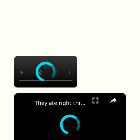
×
×
'They ate right through the Sheetrock.' Wakefield woman says rats have taken over her apartment