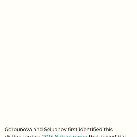
Gorbunova and Seluanov first identified this
distinction in a
2013 Nature paper
that traced the