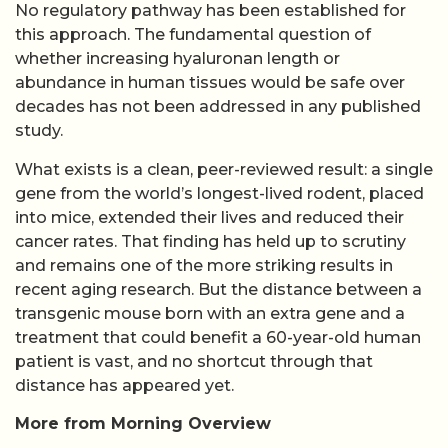
No regulatory pathway has been established for
this approach. The fundamental question of
whether increasing hyaluronan length or
abundance in human tissues would be safe over
decades has not been addressed in any published
study.
What exists is a clean, peer-reviewed result: a single
gene from the world’s longest-lived rodent, placed
into mice, extended their lives and reduced their
cancer rates. That finding has held up to scrutiny
and remains one of the more striking results in
recent aging research. But the distance between a
transgenic mouse born with an extra gene and a
treatment that could benefit a 60-year-old human
patient is vast, and no shortcut through that
distance has appeared yet.
More from Morning Overview