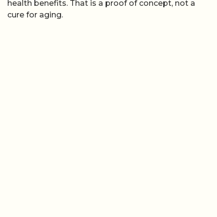
health benefits. That is a proof of concept, not a
cure for aging.