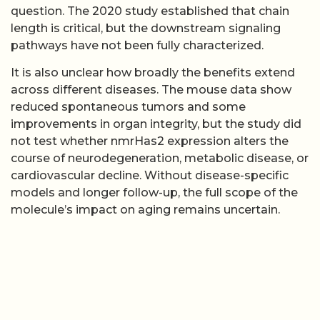
question. The 2020 study established that chain
length is critical, but the downstream signaling
pathways have not been fully characterized.
It is also unclear how broadly the benefits extend
across different diseases. The mouse data show
reduced spontaneous tumors and some
improvements in organ integrity, but the study did
not test whether nmrHas2 expression alters the
course of neurodegeneration, metabolic disease, or
cardiovascular decline. Without disease-specific
models and longer follow-up, the full scope of the
molecule’s impact on aging remains uncertain.