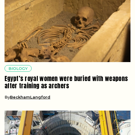
BIOLOGY
Egypt’s royal women were buried with weapons
after training as archers
By
BeckhamLangford