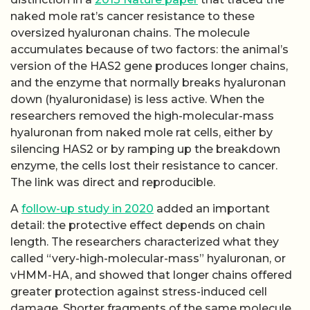
naked mole rat’s cancer resistance to these
oversized hyaluronan chains. The molecule
accumulates because of two factors: the animal’s
version of the HAS2 gene produces longer chains,
and the enzyme that normally breaks hyaluronan
down (hyaluronidase) is less active. When the
researchers removed the high-molecular-mass
hyaluronan from naked mole rat cells, either by
silencing HAS2 or by ramping up the breakdown
enzyme, the cells lost their resistance to cancer.
The link was direct and reproducible.
A
follow-up study in 2020
added an important
detail: the protective effect depends on chain
length. The researchers characterized what they
called “very-high-molecular-mass” hyaluronan, or
vHMM-HA, and showed that longer chains offered
greater protection against stress-induced cell
damage. Shorter fragments of the same molecule