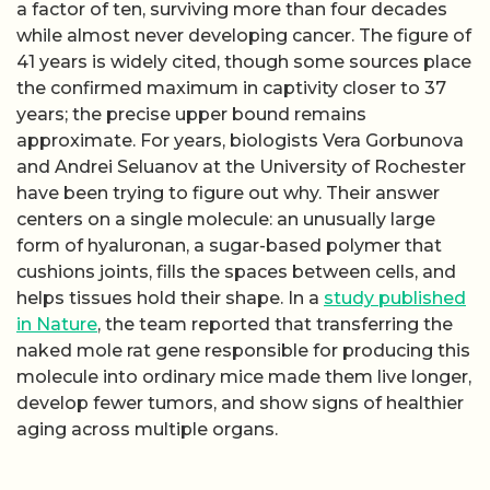
a factor of ten, surviving more than four decades
while almost never developing cancer. The figure of
41 years is widely cited, though some sources place
the confirmed maximum in captivity closer to 37
years; the precise upper bound remains
approximate. For years, biologists Vera Gorbunova
and Andrei Seluanov at the University of Rochester
have been trying to figure out why. Their answer
centers on a single molecule: an unusually large
form of hyaluronan, a sugar-based polymer that
cushions joints, fills the spaces between cells, and
helps tissues hold their shape. In a
study published
in Nature
, the team reported that transferring the
naked mole rat gene responsible for producing this
molecule into ordinary mice made them live longer,
develop fewer tumors, and show signs of healthier
aging across multiple organs.