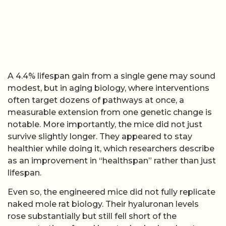
A 4.4% lifespan gain from a single gene may sound
modest, but in aging biology, where interventions
often target dozens of pathways at once, a
measurable extension from one genetic change is
notable. More importantly, the mice did not just
survive slightly longer. They appeared to stay
healthier while doing it, which researchers describe
as an improvement in “healthspan” rather than just
lifespan.
Even so, the engineered mice did not fully replicate
naked mole rat biology. Their hyaluronan levels
rose substantially but still fell short of the