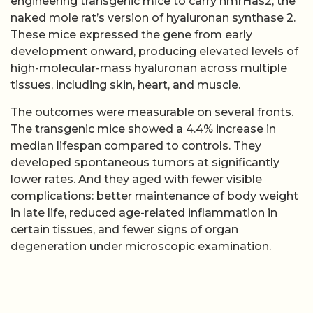
engineering transgenic mice to carry nmrHas2, the
naked mole rat’s version of hyaluronan synthase 2.
These mice expressed the gene from early
development onward, producing elevated levels of
high-molecular-mass hyaluronan across multiple
tissues, including skin, heart, and muscle.
The outcomes were measurable on several fronts.
The transgenic mice showed a 4.4% increase in
median lifespan compared to controls. They
developed spontaneous tumors at significantly
lower rates. And they aged with fewer visible
complications: better maintenance of body weight
in late life, reduced age-related inflammation in
certain tissues, and fewer signs of organ
degeneration under microscopic examination.