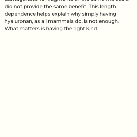
did not provide the same benefit. This length
dependence helps explain why simply having
hyaluronan, as all mammals do, is not enough.
What matters is having the right kind.