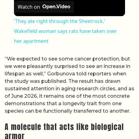
Watch on
'They ate right through the Sheetrock.'
Wakefield woman says rats have taken over
her apartment
“We expected to see some cancer protection, but
we were pleasantly surprised to see an increase in
lifespan as well,” Gorbunova told reporters when
the study was published. The result has drawn
sustained attention in aging research circles, and as
of June 2026, it remains one of the most concrete
demonstrations that a longevity trait from one
species can be functionally transferred to another.
A molecule that acts like biological
armor