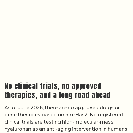
No clinical trials, no approved
therapies, and a long road ahead
As of June 2026, there are no approved drugs or
gene therapies based on nmrHas2. No registered
clinical trials are testing high-molecular-mass
hyaluronan as an anti-aging intervention in humans.