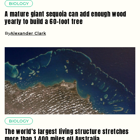
BIOLOGY
A mature giant sequoia can add enough wood
yearly to build a 60-foot tree
By
Alexander Clark
BIOLOGY
The world’s largest living structure stretches
more than 1,400 miles off Australia