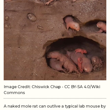
Image Credit: Chiswick Chap - CC BY-SA 4.0/Wiki
Commons
A naked mole rat can outlive a typical lab mouse by