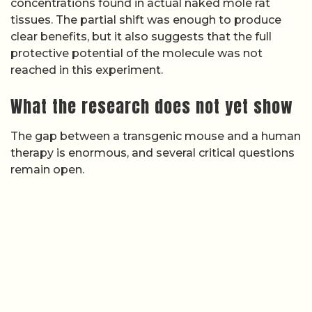
concentrations found in actual naked mole rat
tissues. The partial shift was enough to produce
clear benefits, but it also suggests that the full
protective potential of the molecule was not
reached in this experiment.
What the research does not yet show
The gap between a transgenic mouse and a human
therapy is enormous, and several critical questions
remain open.