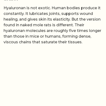
Hyaluronan is not exotic. Human bodies produce it
constantly. It lubricates joints, supports wound
healing, and gives skin its elasticity. But the version
found in naked mole rats is different. Their
hyaluronan molecules are roughly five times longer
than those in mice or humans, forming dense,
viscous chains that saturate their tissues.