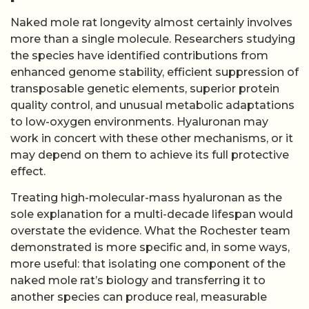
Naked mole rat longevity almost certainly involves
more than a single molecule. Researchers studying
the species have identified contributions from
enhanced genome stability, efficient suppression of
transposable genetic elements, superior protein
quality control, and unusual metabolic adaptations
to low-oxygen environments. Hyaluronan may
work in concert with these other mechanisms, or it
may depend on them to achieve its full protective
effect.
Treating high-molecular-mass hyaluronan as the
sole explanation for a multi-decade lifespan would
overstate the evidence. What the Rochester team
demonstrated is more specific and, in some ways,
more useful: that isolating one component of the
naked mole rat’s biology and transferring it to
another species can produce real, measurable