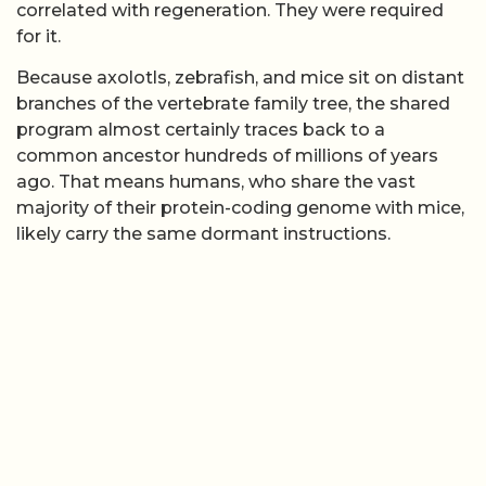
correlated with regeneration. They were required
for it.
Because axolotls, zebrafish, and mice sit on distant
branches of the vertebrate family tree, the shared
program almost certainly traces back to a
common ancestor hundreds of millions of years
ago. That means humans, who share the vast
majority of their protein-coding genome with mice,
likely carry the same dormant instructions.