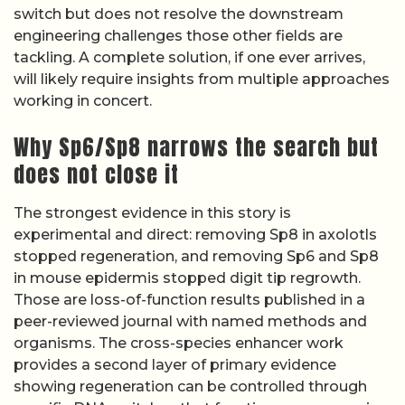
switch but does not resolve the downstream
engineering challenges those other fields are
tackling. A complete solution, if one ever arrives,
will likely require insights from multiple approaches
working in concert.
Why Sp6/Sp8 narrows the search but
does not close it
The strongest evidence in this story is
experimental and direct: removing Sp8 in axolotls
stopped regeneration, and removing Sp6 and Sp8
in mouse epidermis stopped digit tip regrowth.
Those are loss-of-function results published in a
peer-reviewed journal with named methods and
organisms. The cross-species enhancer work
provides a second layer of primary evidence
showing regeneration can be controlled through