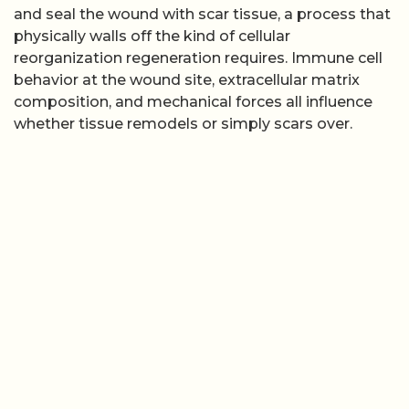
and seal the wound with scar tissue, a process that
physically walls off the kind of cellular
reorganization regeneration requires. Immune cell
behavior at the wound site, extracellular matrix
composition, and mechanical forces all influence
whether tissue remodels or simply scars over.