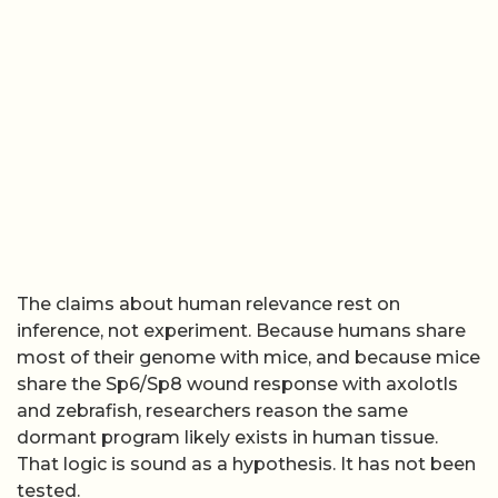
The claims about human relevance rest on
inference, not experiment. Because humans share
most of their genome with mice, and because mice
share the Sp6/Sp8 wound response with axolotls
and zebrafish, researchers reason the same
dormant program likely exists in human tissue.
That logic is sound as a hypothesis. It has not been
tested.