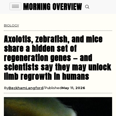
BIOLOGY
Axolotls, zebrafish, and mice
share a hidden set of
regeneration genes — and
scientists say they may unlock
limb regrowth in humans
By
BeckhamLangford
Published
May 11, 2026