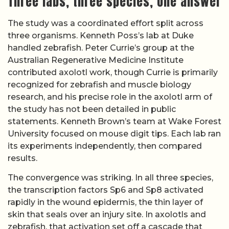
Three labs, three species, one answer
The study was a coordinated effort split across
three organisms. Kenneth Poss’s lab at Duke
handled zebrafish. Peter Currie’s group at the
Australian Regenerative Medicine Institute
contributed axolotl work, though Currie is primarily
recognized for zebrafish and muscle biology
research, and his precise role in the axolotl arm of
the study has not been detailed in public
statements. Kenneth Brown’s team at Wake Forest
University focused on mouse digit tips. Each lab ran
its experiments independently, then compared
results.
The convergence was striking. In all three species,
the transcription factors Sp6 and Sp8 activated
rapidly in the wound epidermis, the thin layer of
skin that seals over an injury site. In axolotls and
zebrafish, that activation set off a cascade that