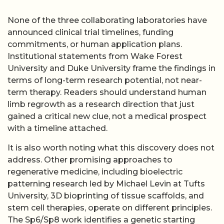
None of the three collaborating laboratories have
announced clinical trial timelines, funding
commitments, or human application plans.
Institutional statements from Wake Forest
University and Duke University frame the findings in
terms of long-term research potential, not near-
term therapy. Readers should understand human
limb regrowth as a research direction that just
gained a critical new clue, not a medical prospect
with a timeline attached.
It is also worth noting what this discovery does not
address. Other promising approaches to
regenerative medicine, including bioelectric
patterning research led by Michael Levin at Tufts
University, 3D bioprinting of tissue scaffolds, and
stem cell therapies, operate on different principles.
The Sp6/Sp8 work identifies a genetic starting