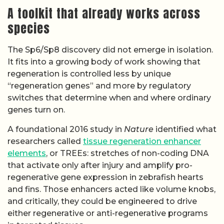
A toolkit that already works across
species
The Sp6/Sp8 discovery did not emerge in isolation.
It fits into a growing body of work showing that
regeneration is controlled less by unique
“regeneration genes” and more by regulatory
switches that determine when and where ordinary
genes turn on.
A foundational 2016 study in
Nature
identified what
researchers called
tissue regeneration enhancer
elements
, or TREEs: stretches of non-coding DNA
that activate only after injury and amplify pro-
regenerative gene expression in zebrafish hearts
and fins. Those enhancers acted like volume knobs,
and critically, they could be engineered to drive
either regenerative or anti-regenerative programs