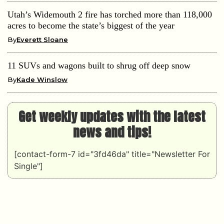
Utah’s Widemouth 2 fire has torched more than 118,000
acres to become the state’s biggest of the year
By
Everett Sloane
11 SUVs and wagons built to shrug off deep snow
By
Kade Winslow
Get weekly updates with the latest
news and tips!
[contact-form-7 id="3fd46da" title="Newsletter For
Single"]