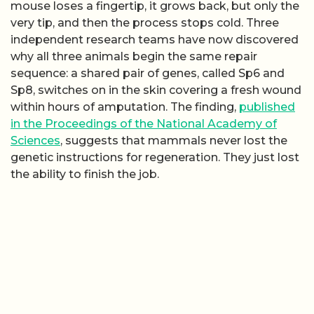
mouse loses a fingertip, it grows back, but only the
very tip, and then the process stops cold. Three
independent research teams have now discovered
why all three animals begin the same repair
sequence: a shared pair of genes, called Sp6 and
Sp8, switches on in the skin covering a fresh wound
within hours of amputation. The finding,
published
in the Proceedings of the National Academy of
Sciences
, suggests that mammals never lost the
genetic instructions for regeneration. They just lost
the ability to finish the job.