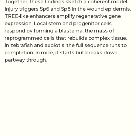
Together, these findings sketch a coherent model.
Injury triggers Sp6 and Sp8 in the wound epidermis.
TREE-like enhancers amplify regenerative gene
expression. Local stem and progenitor cells
respond by forming a blastema, the mass of
reprogrammed cells that rebuilds complex tissue.
In zebrafish and axolotls, the full sequence runs to
completion. In mice, it starts but breaks down
partway through.