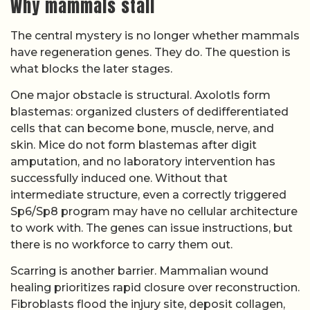
Why mammals stall
The central mystery is no longer whether mammals
have regeneration genes. They do. The question is
what blocks the later stages.
One major obstacle is structural. Axolotls form
blastemas: organized clusters of dedifferentiated
cells that can become bone, muscle, nerve, and
skin. Mice do not form blastemas after digit
amputation, and no laboratory intervention has
successfully induced one. Without that
intermediate structure, even a correctly triggered
Sp6/Sp8 program may have no cellular architecture
to work with. The genes can issue instructions, but
there is no workforce to carry them out.
Scarring is another barrier. Mammalian wound
healing prioritizes rapid closure over reconstruction.
Fibroblasts flood the injury site, deposit collagen,