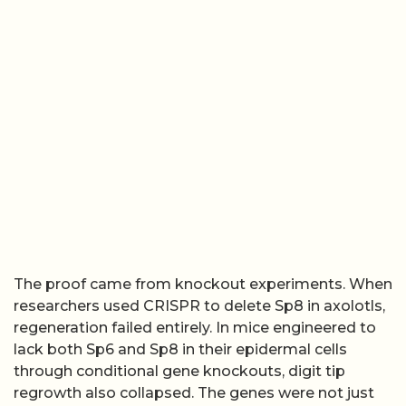
The proof came from knockout experiments. When
researchers used CRISPR to delete Sp8 in axolotls,
regeneration failed entirely. In mice engineered to
lack both Sp6 and Sp8 in their epidermal cells
through conditional gene knockouts, digit tip
regrowth also collapsed. The genes were not just