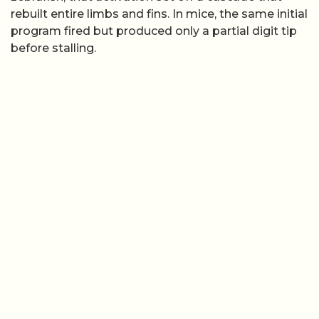
rebuilt entire limbs and fins. In mice, the same initial
program fired but produced only a partial digit tip
before stalling.