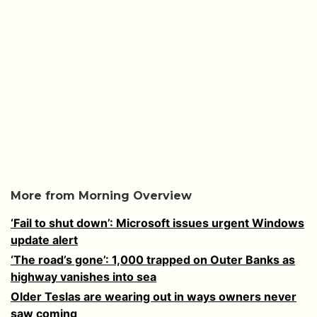
More from Morning Overview
‘Fail to shut down’: Microsoft issues urgent Windows
update alert
‘The road’s gone’: 1,000 trapped on Outer Banks as
highway vanishes into sea
Older Teslas are wearing out in ways owners never
saw coming