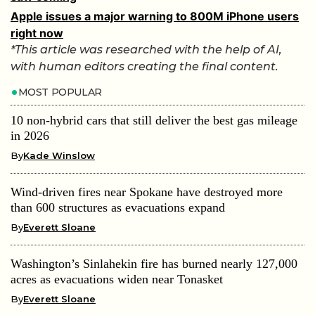
Apple issues a major warning to 800M iPhone users
right now
*This article was researched with the help of AI,
with human editors creating the final content.
MOST POPULAR
10 non-hybrid cars that still deliver the best gas mileage
in 2026
By
Kade Winslow
Wind-driven fires near Spokane have destroyed more
than 600 structures as evacuations expand
By
Everett Sloane
Washington’s Sinlahekin fire has burned nearly 127,000
acres as evacuations widen near Tonasket
By
Everett Sloane