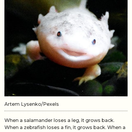
Artem Lysenko/Pexels
When a salamander loses a leg, it grows back.
When a zebrafish loses a fin, it grows back. When a