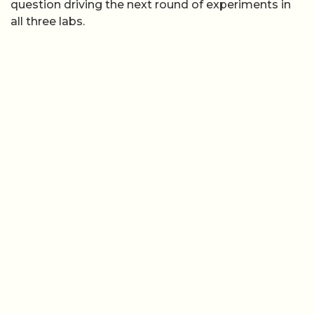
question driving the next round of experiments in
all three labs.