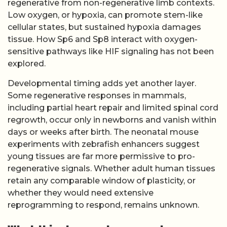
regenerative from non-regenerative limb contexts.
Low oxygen, or hypoxia, can promote stem-like
cellular states, but sustained hypoxia damages
tissue. How Sp6 and Sp8 interact with oxygen-
sensitive pathways like HIF signaling has not been
explored.
Developmental timing adds yet another layer.
Some regenerative responses in mammals,
including partial heart repair and limited spinal cord
regrowth, occur only in newborns and vanish within
days or weeks after birth. The neonatal mouse
experiments with zebrafish enhancers suggest
young tissues are far more permissive to pro-
regenerative signals. Whether adult human tissues
retain any comparable window of plasticity, or
whether they would need extensive
reprogramming to respond, remains unknown.