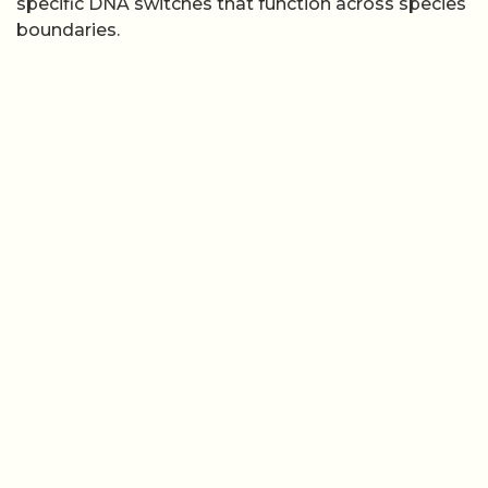
specific DNA switches that function across species
boundaries.