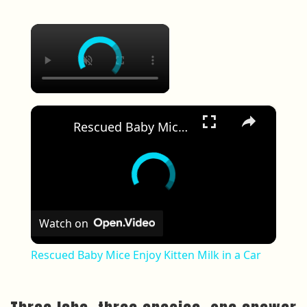
×
×
Rescued Baby Mice Enjoy Kitten Milk in a Car
Watch on
Rescued Baby Mice Enjoy Kitten Milk in a Car