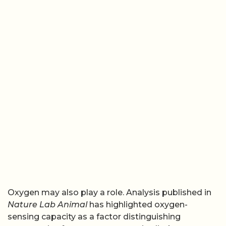
Oxygen may also play a role. Analysis published in
Nature Lab Animal
has highlighted oxygen-
sensing capacity as a factor distinguishing