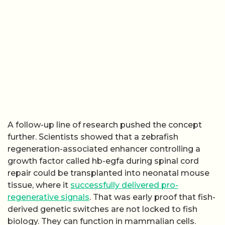
A follow-up line of research pushed the concept
further. Scientists showed that a zebrafish
regeneration-associated enhancer controlling a
growth factor called hb-egfa during spinal cord
repair could be transplanted into neonatal mouse
tissue, where it
successfully delivered pro-
regenerative signals
. That was early proof that fish-
derived genetic switches are not locked to fish
biology. They can function in mammalian cells.