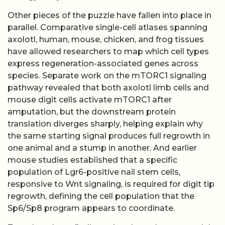
Other pieces of the puzzle have fallen into place in
parallel. Comparative single-cell atlases spanning
axolotl, human, mouse, chicken, and frog tissues
have allowed researchers to map which cell types
express regeneration-associated genes across
species. Separate work on the mTORC1 signaling
pathway revealed that both axolotl limb cells and
mouse digit cells activate mTORC1 after
amputation, but the downstream protein
translation diverges sharply, helping explain why
the same starting signal produces full regrowth in
one animal and a stump in another. And earlier
mouse studies established that a specific
population of Lgr6-positive nail stem cells,
responsive to Wnt signaling, is required for digit tip
regrowth, defining the cell population that the
Sp6/Sp8 program appears to coordinate.