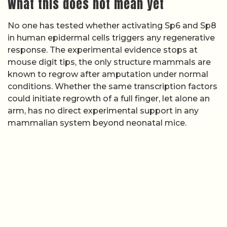
What this does not mean yet
No one has tested whether activating Sp6 and Sp8
in human epidermal cells triggers any regenerative
response. The experimental evidence stops at
mouse digit tips, the only structure mammals are
known to regrow after amputation under normal
conditions. Whether the same transcription factors
could initiate regrowth of a full finger, let alone an
arm, has no direct experimental support in any
mammalian system beyond neonatal mice.