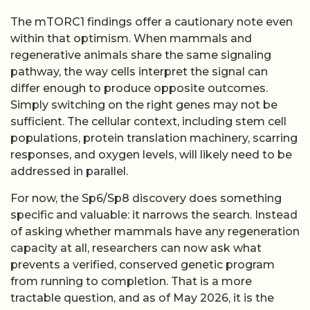
The mTORC1 findings offer a cautionary note even
within that optimism. When mammals and
regenerative animals share the same signaling
pathway, the way cells interpret the signal can
differ enough to produce opposite outcomes.
Simply switching on the right genes may not be
sufficient. The cellular context, including stem cell
populations, protein translation machinery, scarring
responses, and oxygen levels, will likely need to be
addressed in parallel.
For now, the Sp6/Sp8 discovery does something
specific and valuable: it narrows the search. Instead
of asking whether mammals have any regeneration
capacity at all, researchers can now ask what
prevents a verified, conserved genetic program
from running to completion. That is a more
tractable question, and as of May 2026, it is the