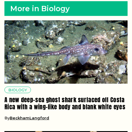
More in Biology
BIOLOGY
A new deep-sea ghost shark surfaced off Costa
Rica with a wing-like body and blank white eyes
By
BeckhamLangford