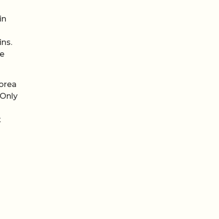
in
ins.
me
orea
 Only
t