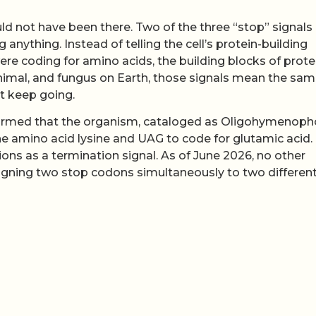
d not have been there. Two of the three “stop” signals 
nything. Instead of telling the cell’s protein-building
e coding for amino acids, the building blocks of prote
nimal, and fungus on Earth, those signals mean the sa
nt keep going.
firmed that the organism, cataloged as Oligohymenoph
e amino acid lysine and UAG to code for glutamic acid.
tions as a termination signal. As of June 2026, no other
ning two stop codons simultaneously to two differen