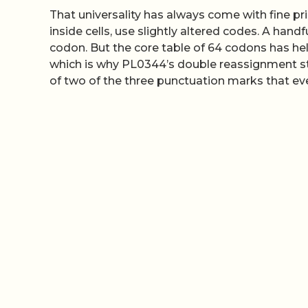
That universality has always come with fine 
inside cells, use slightly altered codes. A han
codon. But the core table of 64 codons has hel
which is why PL0344’s double reassignment stan
of two of the three punctuation marks that e