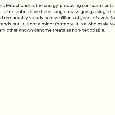
print. Mitochondria, the energy-producing compartments
dful of microbes have been caught reassigning a single s
d remarkably steady across billions of years of evolutio
ds out. It is not a minor footnote. It is a wholesale re
very other known genome treats as non-negotiable.