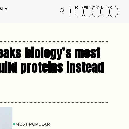
IG
FB
PIN
LI
X
N
reaks biology’s most
uild proteins instead
MOST POPULAR