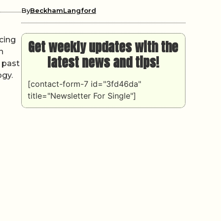
By
BeckhamLangford
cing
Get weekly updates with the
n
latest news and tips!
 past
ogy.
[contact-form-7 id="3fd46da"
title="Newsletter For Single"]