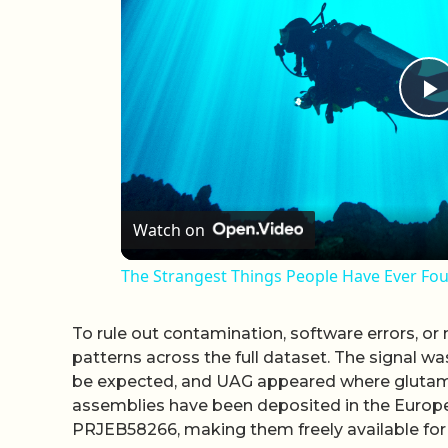
P
Watch on
The Strangest Things People Have Ever F
To rule out contamination, software errors, o
patterns across the full dataset. The signal w
be expected, and UAG appeared where glutami
assemblies have been deposited in the Europe
PRJEB58266, making them freely available for 