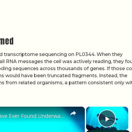
rmed
 transcriptome sequencing on PL0344. When they
all RNA messages the cell was actively reading, they fo
ding sequences across thousands of genes. If those c
eins would have been truncated fragments. Instead, the
s from related organisms, a pattern consistent only wi
×
×
The Strangest Things People Have Ever Found Underwater
Play 