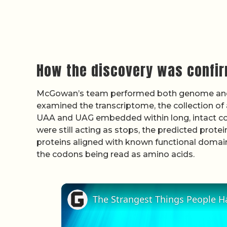
How the discovery was confi
McGowan’s team performed both genome and
examined the transcriptome, the collection of 
UAA and UAG embedded within long, intact co
were still acting as stops, the predicted prot
proteins aligned with known functional domain
the codons being read as amino acids.