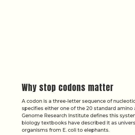
Why stop codons matter
A codon is a three-letter sequence of nucleo
specifies either one of the 20 standard amino 
Genome Research Institute defines this system
biology textbooks have described it as unive
organisms from E. coli to elephants.