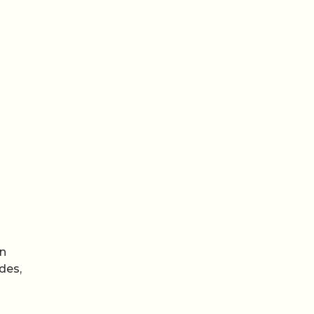
n
an
des,