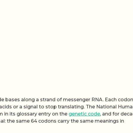
tide bases along a strand of messenger RNA. Each codo
acids or a signal to stop translating. The National Hum
 in its glossary entry on the
genetic code
, and for deca
rsal: the same 64 codons carry the same meanings in