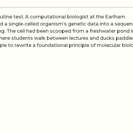
utine test. A computational biologist at the Earlham
d a single-celled organism’s genetic data into a sequen
ng. The cell had been scooped from a freshwater pond i
 where students walk between lectures and ducks paddle
e to rewrite a foundational principle of molecular biol