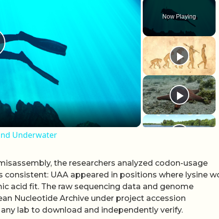
Now Playing
lay Video
ound Underwater
r misassembly, the researchers analyzed codon-usage
as consistent: UAA appeared in positions where lysine w
c acid fit. The raw sequencing data and genome
an Nucleotide Archive under project accession
any lab to download and independently verify.