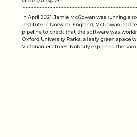
iamtru/Unsplash
In April 2021, Jamie McGowan was running a ro
Institute in Norwich, England, McGowan had fe
pipeline to check that the software was worki
Oxford University Parks, a leafy green space
Victorian-era trees. Nobody expected the sampl