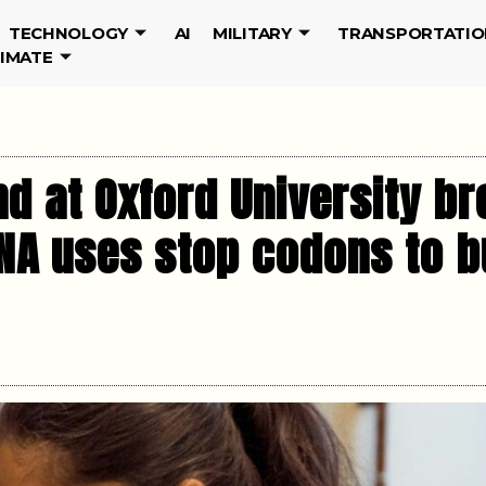
TECHNOLOGY
AI
MILITARY
TRANSPORTATIO
LIMATE
d at Oxford University b
DNA uses stop codons to b