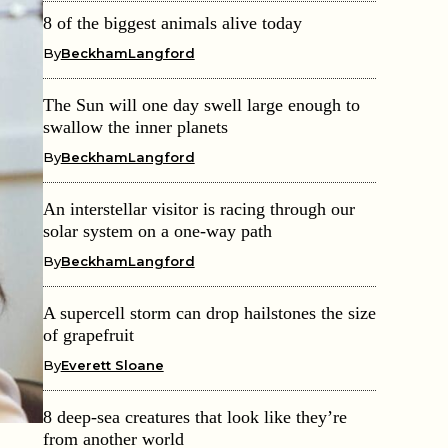
8 of the biggest animals alive today
By
BeckhamLangford
The Sun will one day swell large enough to
swallow the inner planets
By
BeckhamLangford
An interstellar visitor is racing through our
solar system on a one-way path
By
BeckhamLangford
A supercell storm can drop hailstones the size
of grapefruit
By
Everett Sloane
8 deep-sea creatures that look like they’re
from another world