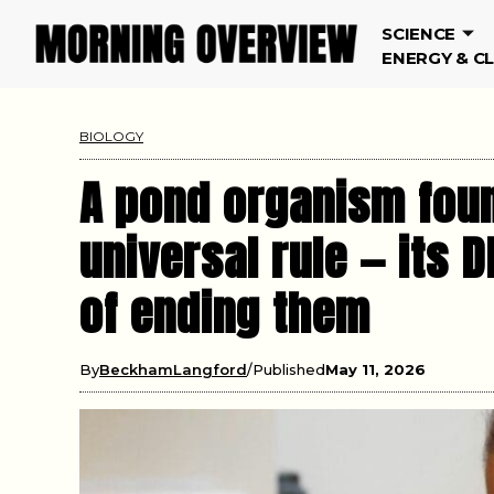
SCIENCE
ENERGY & C
BIOLOGY
A pond organism foun
universal rule — its 
of ending them
By
BeckhamLangford
Published
May 11, 2026