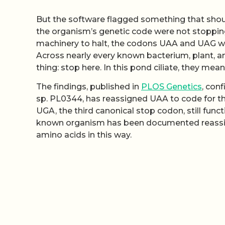
But the software flagged something that shoul
the organism’s genetic code were not stopping a
machinery to halt, the codons UAA and UAG wer
Across nearly every known bacterium, plant, a
thing: stop here. In this pond ciliate, they mea
The findings, published in
PLOS Genetics
, con
sp. PL0344, has reassigned UAA to code for th
UGA, the third canonical stop codon, still func
known organism has been documented reassig
amino acids in this way.