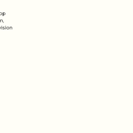
top
n,
vision