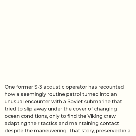
One former S-3 acoustic operator has recounted
how a seemingly routine patrol turned into an
unusual encounter with a Soviet submarine that
tried to slip away under the cover of changing
ocean conditions, only to find the Viking crew
adapting their tactics and maintaining contact
despite the maneuvering. That story, preserved in a