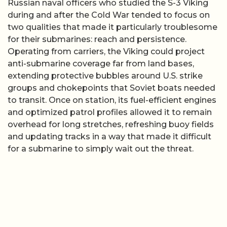
Russian naval officers who studied the S-3 Viking
during and after the Cold War tended to focus on
two qualities that made it particularly troublesome
for their submarines: reach and persistence.
Operating from carriers, the Viking could project
anti-submarine coverage far from land bases,
extending protective bubbles around U.S. strike
groups and chokepoints that Soviet boats needed
to transit. Once on station, its fuel-efficient engines
and optimized patrol profiles allowed it to remain
overhead for long stretches, refreshing buoy fields
and updating tracks in a way that made it difficult
for a submarine to simply wait out the threat.