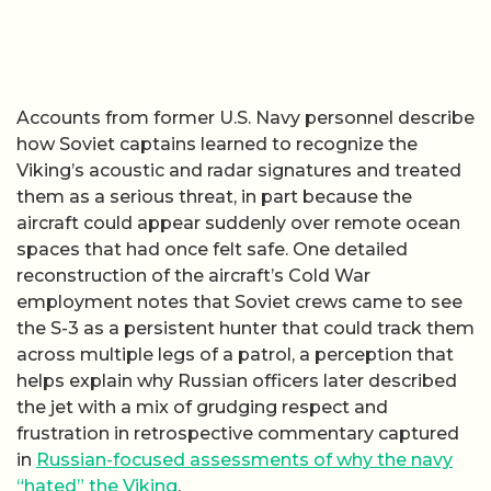
Accounts from former U.S. Navy personnel describe
how Soviet captains learned to recognize the
Viking’s acoustic and radar signatures and treated
them as a serious threat, in part because the
aircraft could appear suddenly over remote ocean
spaces that had once felt safe. One detailed
reconstruction of the aircraft’s Cold War
employment notes that Soviet crews came to see
the S-3 as a persistent hunter that could track them
across multiple legs of a patrol, a perception that
helps explain why Russian officers later described
the jet with a mix of grudging respect and
frustration in retrospective commentary captured
in
Russian-focused assessments of why the navy
“hated” the Viking
.