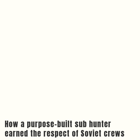
How a purpose-built sub hunter
earned the respect of Soviet crews