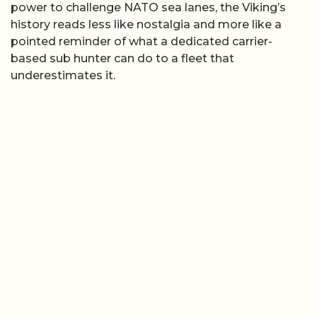
power to challenge NATO sea lanes, the Viking’s
history reads less like nostalgia and more like a
pointed reminder of what a dedicated carrier-
based sub hunter can do to a fleet that
underestimates it.