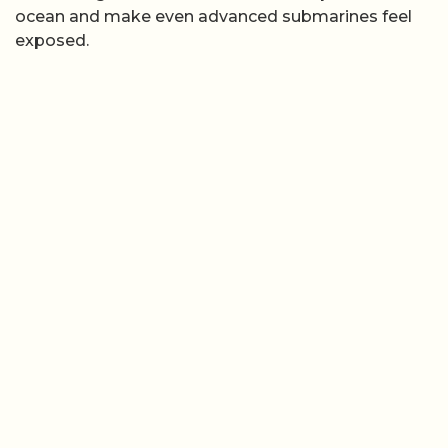
ocean and make even advanced submarines feel
exposed.