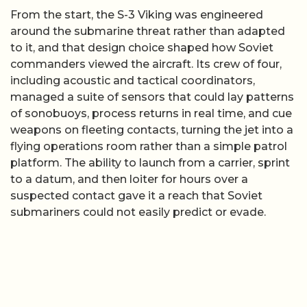
From the start, the S-3 Viking was engineered
around the submarine threat rather than adapted
to it, and that design choice shaped how Soviet
commanders viewed the aircraft. Its crew of four,
including acoustic and tactical coordinators,
managed a suite of sensors that could lay patterns
of sonobuoys, process returns in real time, and cue
weapons on fleeting contacts, turning the jet into a
flying operations room rather than a simple patrol
platform. The ability to launch from a carrier, sprint
to a datum, and then loiter for hours over a
suspected contact gave it a reach that Soviet
submariners could not easily predict or evade.