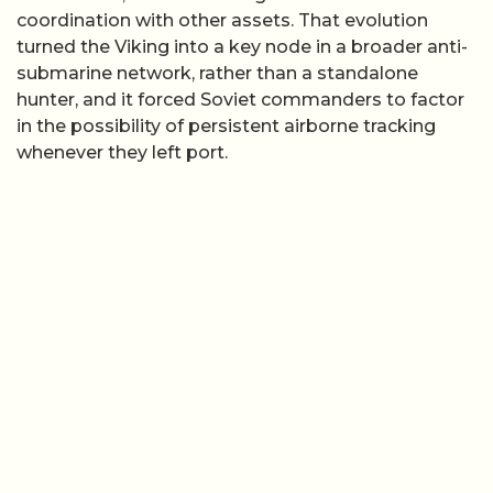
coordination with other assets. That evolution
turned the Viking into a key node in a broader anti-
submarine network, rather than a standalone
hunter, and it forced Soviet commanders to factor
in the possibility of persistent airborne tracking
whenever they left port.