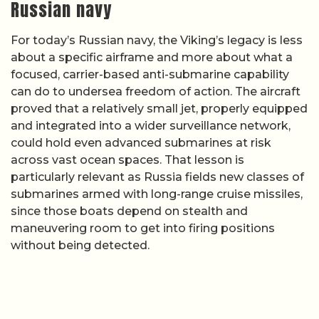
Russian navy
For today’s Russian navy, the Viking’s legacy is less
about a specific airframe and more about what a
focused, carrier-based anti-submarine capability
can do to undersea freedom of action. The aircraft
proved that a relatively small jet, properly equipped
and integrated into a wider surveillance network,
could hold even advanced submarines at risk
across vast ocean spaces. That lesson is
particularly relevant as Russia fields new classes of
submarines armed with long-range cruise missiles,
since those boats depend on stealth and
maneuvering room to get into firing positions
without being detected.