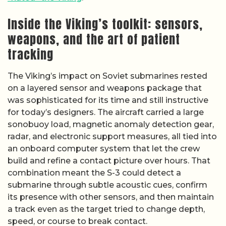
Inside the Viking’s toolkit: sensors,
weapons, and the art of patient
tracking
The Viking’s impact on Soviet submarines rested
on a layered sensor and weapons package that
was sophisticated for its time and still instructive
for today’s designers. The aircraft carried a large
sonobuoy load, magnetic anomaly detection gear,
radar, and electronic support measures, all tied into
an onboard computer system that let the crew
build and refine a contact picture over hours. That
combination meant the S-3 could detect a
submarine through subtle acoustic cues, confirm
its presence with other sensors, and then maintain
a track even as the target tried to change depth,
speed, or course to break contact.