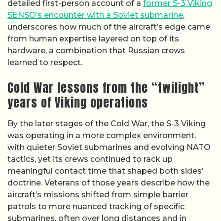
detailed first-person account of a
former S-3 Viking
SENSO’s encounter with a Soviet submarine
,
underscores how much of the aircraft’s edge came
from human expertise layered on top of its
hardware, a combination that Russian crews
learned to respect.
Cold War lessons from the “twilight”
years of Viking operations
By the later stages of the Cold War, the S-3 Viking
was operating in a more complex environment,
with quieter Soviet submarines and evolving NATO
tactics, yet its crews continued to rack up
meaningful contact time that shaped both sides’
doctrine. Veterans of those years describe how the
aircraft’s missions shifted from simple barrier
patrols to more nuanced tracking of specific
submarines, often over long distances and in