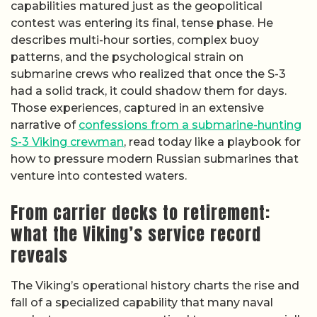
capabilities matured just as the geopolitical
contest was entering its final, tense phase. He
describes multi-hour sorties, complex buoy
patterns, and the psychological strain on
submarine crews who realized that once the S-3
had a solid track, it could shadow them for days.
Those experiences, captured in an extensive
narrative of
confessions from a submarine-hunting
S-3 Viking crewman
, read today like a playbook for
how to pressure modern Russian submarines that
venture into contested waters.
From carrier decks to retirement:
what the Viking’s service record
reveals
The Viking’s operational history charts the rise and
fall of a specialized capability that many naval