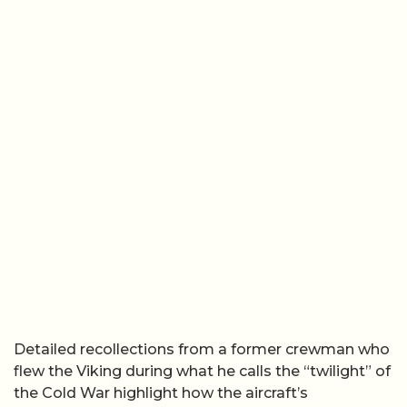
Detailed recollections from a former crewman who
flew the Viking during what he calls the “twilight” of
the Cold War highlight how the aircraft’s