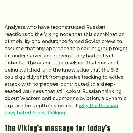
Analysts who have reconstructed Russian
reactions to the Viking note that this combination
of mobility and endurance forced Soviet crews to
assume that any approach to a carrier group might
be under surveillance, even if they had not yet
detected the aircraft themselves. That sense of
being watched, and the knowledge that the S-3
could quickly shift from passive tracking to active
attack with torpedoes, contributed to a deep-
seated wariness that still colors Russian thinking
about Western anti-submarine aviation, a dynamic
explored in depth in studies of
why the Russian
navy hated the S-3 Viking
.
The Viking’s message for today’s