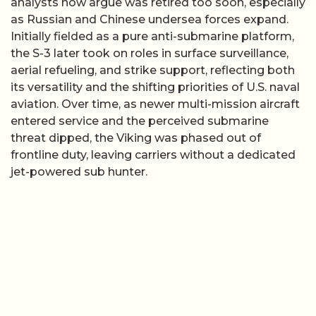
analysts now argue was retired too soon, especially
as Russian and Chinese undersea forces expand.
Initially fielded as a pure anti-submarine platform,
the S-3 later took on roles in surface surveillance,
aerial refueling, and strike support, reflecting both
its versatility and the shifting priorities of U.S. naval
aviation. Over time, as newer multi-mission aircraft
entered service and the perceived submarine
threat dipped, the Viking was phased out of
frontline duty, leaving carriers without a dedicated
jet-powered sub hunter.