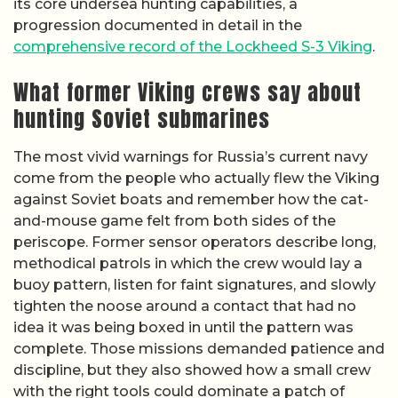
its core undersea hunting capabilities, a
progression documented in detail in the
comprehensive record of the Lockheed S-3 Viking
.
What former Viking crews say about
hunting Soviet submarines
The most vivid warnings for Russia’s current navy
come from the people who actually flew the Viking
against Soviet boats and remember how the cat-
and-mouse game felt from both sides of the
periscope. Former sensor operators describe long,
methodical patrols in which the crew would lay a
buoy pattern, listen for faint signatures, and slowly
tighten the noose around a contact that had no
idea it was being boxed in until the pattern was
complete. Those missions demanded patience and
discipline, but they also showed how a small crew
with the right tools could dominate a patch of