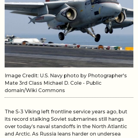
Image Credit: U.S. Navy photo by Photographer's
Mate 3rd Class Michael D. Cole - Public
domain/Wiki Commons
The S-3 Viking left frontline service years ago, but
its record stalking Soviet submarines still hangs
over today’s naval standoffs in the North Atlantic
and Arctic. As Russia leans harder on undersea