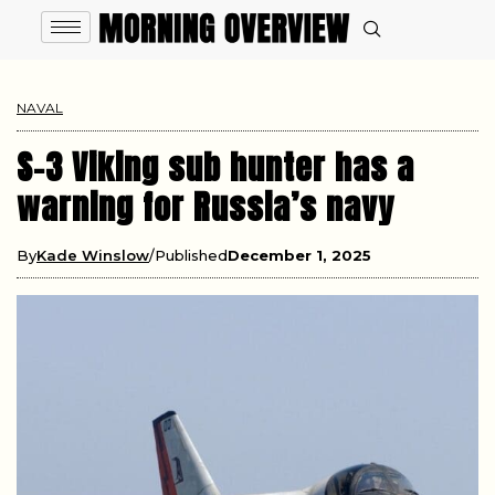
NAVAL
S-3 Viking sub hunter has a
warning for Russia’s navy
By
Kade Winslow
Published
December 1, 2025