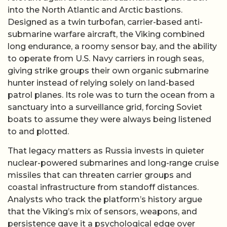
into the North Atlantic and Arctic bastions.
Designed as a twin turbofan, carrier-based anti-
submarine warfare aircraft, the Viking combined
long endurance, a roomy sensor bay, and the ability
to operate from U.S. Navy carriers in rough seas,
giving strike groups their own organic submarine
hunter instead of relying solely on land-based
patrol planes. Its role was to turn the ocean from a
sanctuary into a surveillance grid, forcing Soviet
boats to assume they were always being listened
to and plotted.
That legacy matters as Russia invests in quieter
nuclear-powered submarines and long-range cruise
missiles that can threaten carrier groups and
coastal infrastructure from standoff distances.
Analysts who track the platform’s history argue
that the Viking’s mix of sensors, weapons, and
persistence gave it a psychological edge over