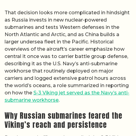
That decision looks more complicated in hindsight
as Russia invests in new nuclear-powered
submarines and tests Western defenses in the
North Atlantic and Arctic, and as China builds a
larger undersea fleet in the Pacific. Historical
overviews of the aircraft’s career emphasize how
central it once was to carrier battle group defense,
describing it as the U.S. Navy’s anti-submarine
workhorse that routinely deployed on major
carriers and logged extensive patrol hours across
the world’s oceans, a role summarized in reporting
on how the
S-3 Viking jet served as the Navy’s anti-
submarine workhorse
.
Why Russian submarines feared the
Viking’s reach and persistence