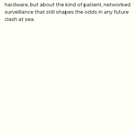
hardware, but about the kind of patient, networked
surveillance that still shapes the odds in any future
clash at sea.