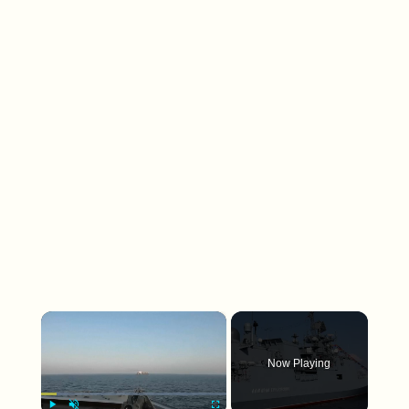
×
Now Playing