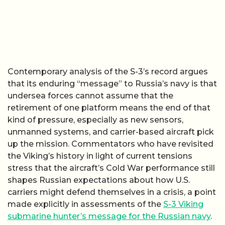
Contemporary analysis of the S-3’s record argues
that its enduring “message” to Russia’s navy is that
undersea forces cannot assume that the
retirement of one platform means the end of that
kind of pressure, especially as new sensors,
unmanned systems, and carrier-based aircraft pick
up the mission. Commentators who have revisited
the Viking’s history in light of current tensions
stress that the aircraft’s Cold War performance still
shapes Russian expectations about how U.S.
carriers might defend themselves in a crisis, a point
made explicitly in assessments of the
S-3 Viking
submarine hunter’s message for the Russian navy
.