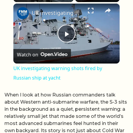
×
Play
Unmute
Fullscreen
UK investigating warning shots fired by Russian ship at yacht
Play Video
Watch on
UK investigating warning shots fired by
Russian ship at yacht
When I look at how Russian commanders talk
about Western anti-submarine warfare, the S-3 sits
in the background as a quiet, persistent warning: a
relatively small jet that made some of the world’s
most advanced submarines feel hunted in their
own backyard. Its story is not just about Cold War