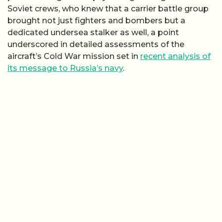
Soviet crews, who knew that a carrier battle group
brought not just fighters and bombers but a
dedicated undersea stalker as well, a point
underscored in detailed assessments of the
aircraft’s Cold War mission set in
recent analysis of
its message to Russia’s navy
.