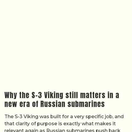
Why the S-3 Viking still matters in a
new era of Russian submarines
The S-3 Viking was built for a very specific job, and
that clarity of purpose is exactly what makes it
relevant again as Russian submarines push back