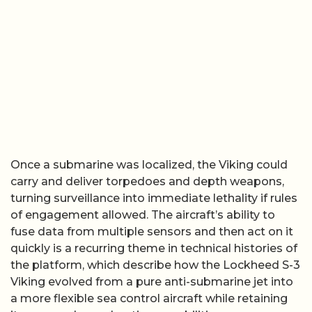
Once a submarine was localized, the Viking could
carry and deliver torpedoes and depth weapons,
turning surveillance into immediate lethality if rules
of engagement allowed. The aircraft’s ability to
fuse data from multiple sensors and then act on it
quickly is a recurring theme in technical histories of
the platform, which describe how the Lockheed S-3
Viking evolved from a pure anti-submarine jet into
a more flexible sea control aircraft while retaining