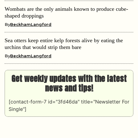
Wombats are the only animals known to produce cube-
shaped droppings
By
BeckhamLangford
Sea otters keep entire kelp forests alive by eating the
urchins that would strip them bare
By
BeckhamLangford
Get weekly updates with the latest
news and tips!
[contact-form-7 id="3fd46da" title="Newsletter For
Single"]