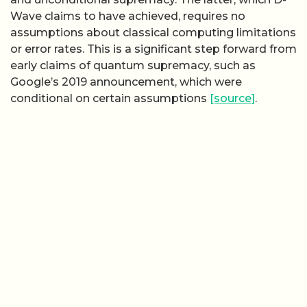
Wave claims to have achieved, requires no
assumptions about classical computing limitations
or error rates. This is a significant step forward from
early claims of quantum supremacy, such as
Google’s 2019 announcement, which were
conditional on certain assumptions
[source]
.