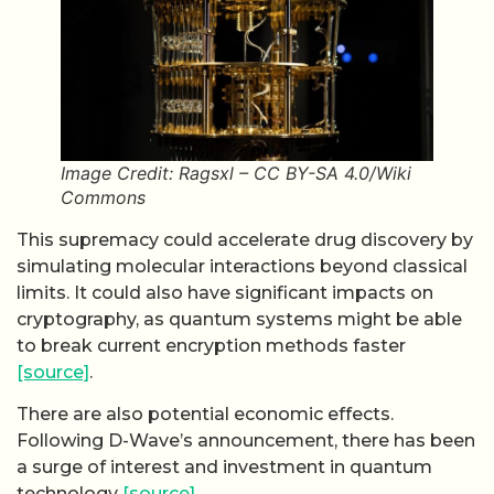
Image Credit: Ragsxl – CC BY-SA 4.0/Wiki
Commons
This supremacy could accelerate drug discovery by
simulating molecular interactions beyond classical
limits. It could also have significant impacts on
cryptography, as quantum systems might be able
to break current encryption methods faster
[source]
.
There are also potential economic effects.
Following D-Wave’s announcement, there has been
a surge of interest and investment in quantum
technology
[source]
.