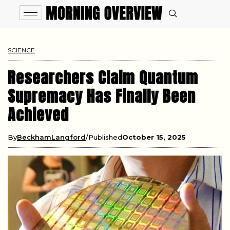
SCIENCE
Researchers Claim Quantum
Supremacy Has Finally Been
Achieved
By
BeckhamLangford
Published
October 15, 2025