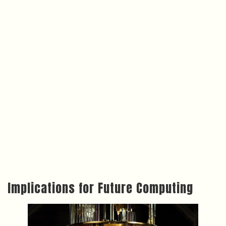
Implications for Future Computing