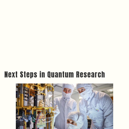
Next Steps in Quantum Research