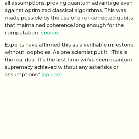
all assumptions, proving quantum advantage even
against optimized classical algorithms. This was
made possible by the use of error-corrected qubits
that maintained coherence long enough for the
computation
[source]
.
Experts have affirmed this as a verifiable milestone
without loopholes. As one scientist put it, “This is
the real deal. It’s the first time we’ve seen quantum
supremacy achieved without any asterisks or
assumptions”
[source]
.