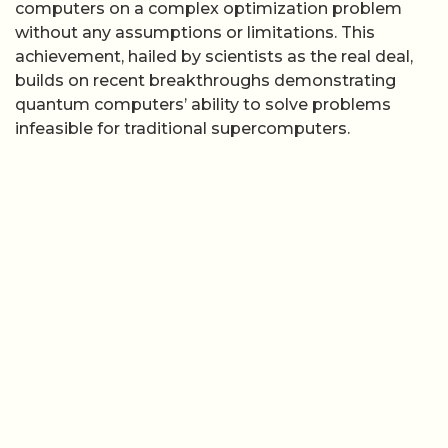
computers on a complex optimization problem
without any assumptions or limitations. This
achievement, hailed by scientists as the real deal,
builds on recent breakthroughs demonstrating
quantum computers’ ability to solve problems
infeasible for traditional supercomputers.