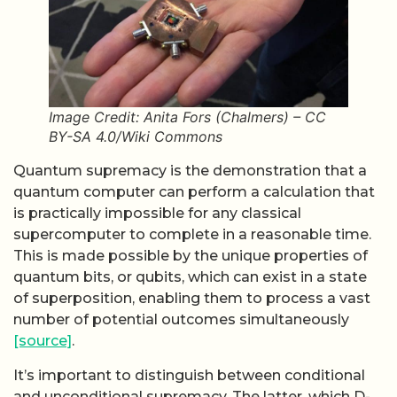
Image Credit: Anita Fors (Chalmers) – CC
BY-SA 4.0/Wiki Commons
Quantum supremacy is the demonstration that a
quantum computer can perform a calculation that
is practically impossible for any classical
supercomputer to complete in a reasonable time.
This is made possible by the unique properties of
quantum bits, or qubits, which can exist in a state
of superposition, enabling them to process a vast
number of potential outcomes simultaneously
[source]
.
It’s important to distinguish between conditional
and unconditional supremacy. The latter, which D-