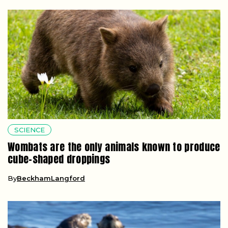
SCIENCE
Wombats are the only animals known to produce
cube-shaped droppings
By
BeckhamLangford