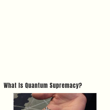
What Is Quantum Supremacy?