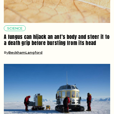
SCIENCE
A fungus can hijack an ant’s body and steer it to
a death grip before bursting from its head
By
BeckhamLangford