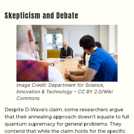
Skepticism and Debate
Image Credit: Department for Science,
Innovation & Technology – CC BY 2.0/Wiki
Commons
Despite D-Wave’s claim, some researchers argue
that their annealing approach doesn’t equate to full
quantum supremacy for general problems. They
contend that while the claim holds for the specific