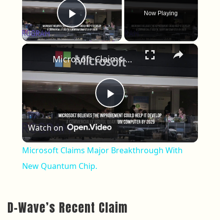
Now Playing
Play Video
×
Microsoft Claims Major Breakthrough With New Quantum Chip.
Play Video
Watch on
Microsoft Claims Major Breakthrough With
New Quantum Chip.
D-Wave’s Recent Claim