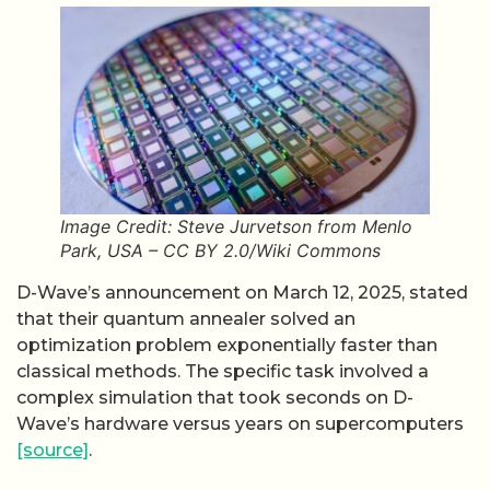
Image Credit: Steve Jurvetson from Menlo
Park, USA – CC BY 2.0/Wiki Commons
D-Wave’s announcement on March 12, 2025, stated
that their quantum annealer solved an
optimization problem exponentially faster than
classical methods. The specific task involved a
complex simulation that took seconds on D-
Wave’s hardware versus years on supercomputers
[source]
.