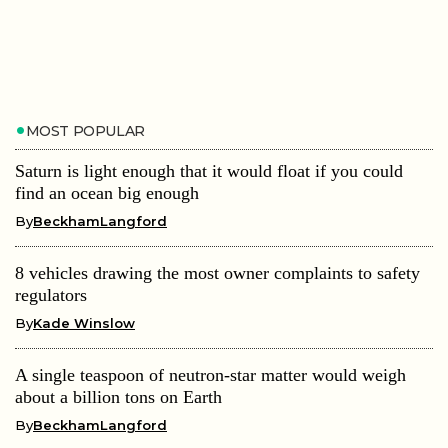
MOST POPULAR
Saturn is light enough that it would float if you could
find an ocean big enough
By
BeckhamLangford
8 vehicles drawing the most owner complaints to safety
regulators
By
Kade Winslow
A single teaspoon of neutron-star matter would weigh
about a billion tons on Earth
By
BeckhamLangford