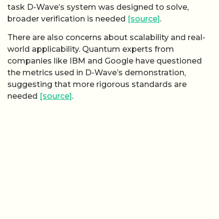
task D-Wave’s system was designed to solve,
broader verification is needed
[source]
.
There are also concerns about scalability and real-
world applicability. Quantum experts from
companies like IBM and Google have questioned
the metrics used in D-Wave’s demonstration,
suggesting that more rigorous standards are
needed
[source]
.