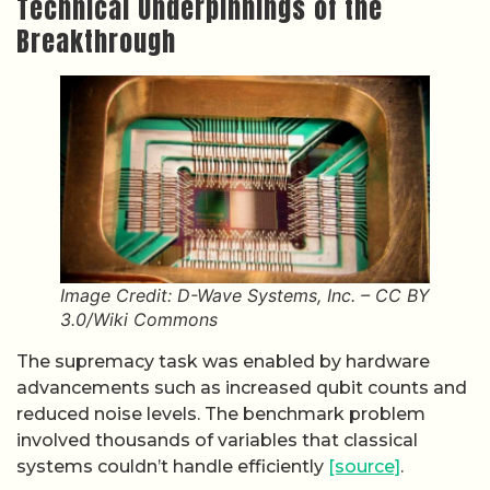
Technical Underpinnings of the
Breakthrough
Image Credit: D-Wave Systems, Inc. – CC BY
3.0/Wiki Commons
The supremacy task was enabled by hardware
advancements such as increased qubit counts and
reduced noise levels. The benchmark problem
involved thousands of variables that classical
systems couldn’t handle efficiently
[source]
.