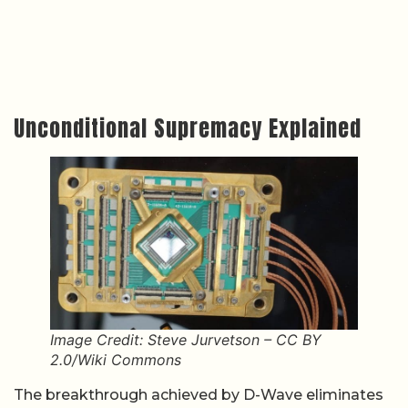
Unconditional Supremacy Explained
Image Credit: Steve Jurvetson – CC BY
2.0/Wiki Commons
The breakthrough achieved by D-Wave eliminates