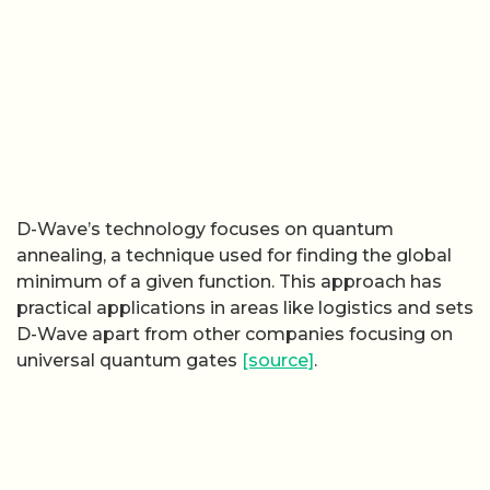
D-Wave’s technology focuses on quantum
annealing, a technique used for finding the global
minimum of a given function. This approach has
practical applications in areas like logistics and sets
D-Wave apart from other companies focusing on
universal quantum gates
[source]
.