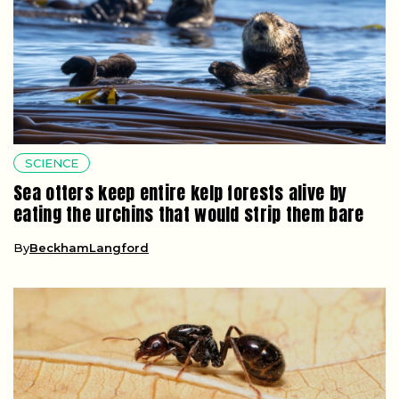
SCIENCE
Sea otters keep entire kelp forests alive by
eating the urchins that would strip them bare
By
BeckhamLangford