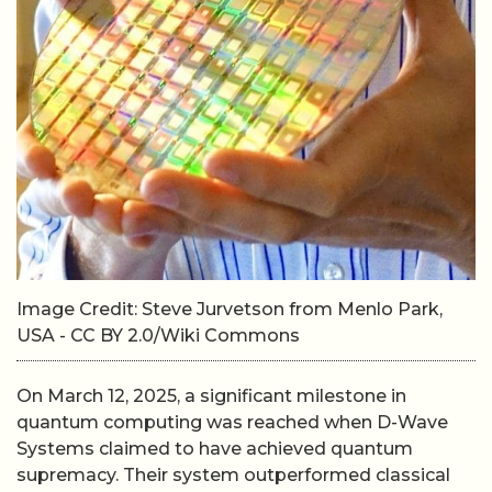
Image Credit: Steve Jurvetson from Menlo Park,
USA - CC BY 2.0/Wiki Commons
On March 12, 2025, a significant milestone in
quantum computing was reached when D-Wave
Systems claimed to have achieved quantum
supremacy. Their system outperformed classical