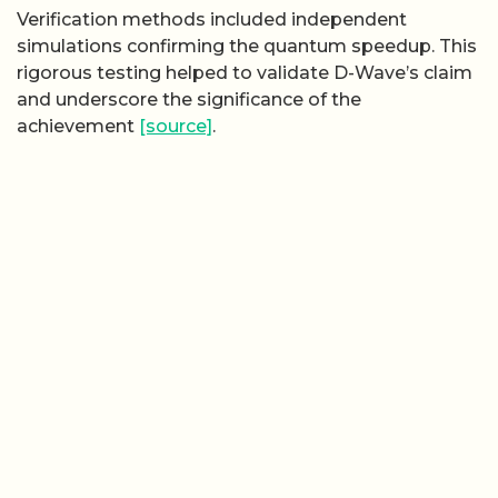
Verification methods included independent
simulations confirming the quantum speedup. This
rigorous testing helped to validate D-Wave’s claim
and underscore the significance of the
achievement
[source]
.