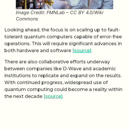
Image Credit: FMNLab – CC BY 4.0/Wiki
Commons
Looking ahead, the focus is on scaling up to fault-
tolerant quantum computers capable of error-free
operations. This will require significant advances in
both hardware and software
[source]
.
There are also collaborative efforts underway
between companies like D-Wave and academic
institutions to replicate and expand on the results.
With continued progress, widespread use of
quantum computing could become a reality within
the next decade
[source]
.