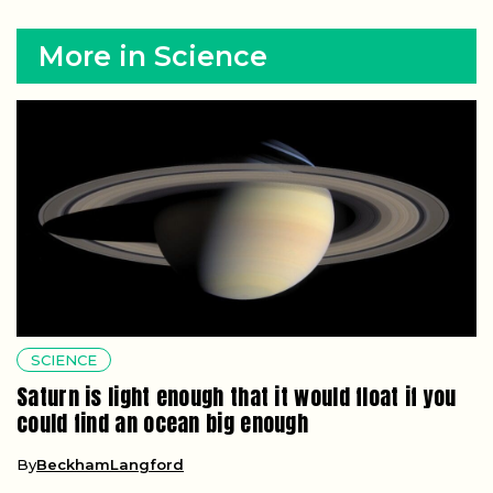
More in Science
SCIENCE
Saturn is light enough that it would float if you
could find an ocean big enough
By
BeckhamLangford