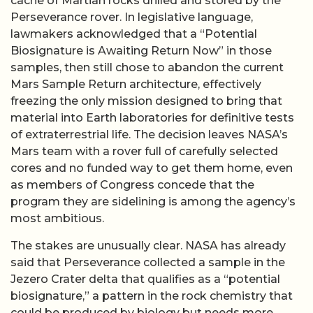
cache of Martian rocks drilled and stored by the
Perseverance rover. In legislative language,
lawmakers acknowledged that a “Potential
Biosignature is Awaiting Return Now” in those
samples, then still chose to abandon the current
Mars Sample Return architecture, effectively
freezing the only mission designed to bring that
material into Earth laboratories for definitive tests
of extraterrestrial life. The decision leaves NASA’s
Mars team with a rover full of carefully selected
cores and no funded way to get them home, even
as members of Congress concede that the
program they are sidelining is among the agency’s
most ambitious.
The stakes are unusually clear. NASA has already
said that Perseverance collected a sample in the
Jezero Crater delta that qualifies as a “potential
biosignature,” a pattern in the rock chemistry that
could be produced by biology but needs more