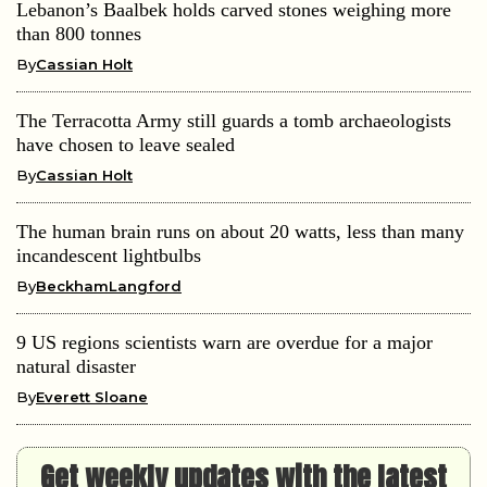
Lebanon’s Baalbek holds carved stones weighing more
than 800 tonnes
By
Cassian Holt
The Terracotta Army still guards a tomb archaeologists
have chosen to leave sealed
By
Cassian Holt
The human brain runs on about 20 watts, less than many
incandescent lightbulbs
By
BeckhamLangford
9 US regions scientists warn are overdue for a major
natural disaster
By
Everett Sloane
Get weekly updates with the latest