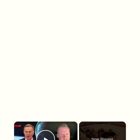
×
Now Playing