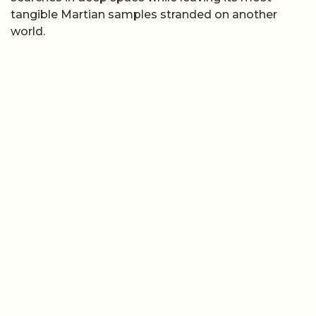
tangible Martian samples stranded on another
world.