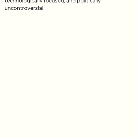
technologically focused, and politically
uncontroversial.