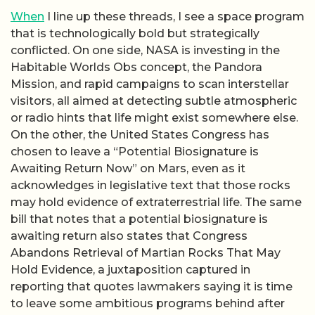
When
I line up these threads, I see a space program
that is technologically bold but strategically
conflicted. On one side, NASA is investing in the
Habitable Worlds Obs concept, the Pandora
Mission, and rapid campaigns to scan interstellar
visitors, all aimed at detecting subtle atmospheric
or radio hints that life might exist somewhere else.
On the other, the United States Congress has
chosen to leave a “Potential Biosignature is
Awaiting Return Now” on Mars, even as it
acknowledges in legislative text that those rocks
may hold evidence of extraterrestrial life. The same
bill that notes that a potential biosignature is
awaiting return also states that Congress
Abandons Retrieval of Martian Rocks That May
Hold Evidence, a juxtaposition captured in
reporting that quotes lawmakers saying it is time
to leave some ambitious programs behind after