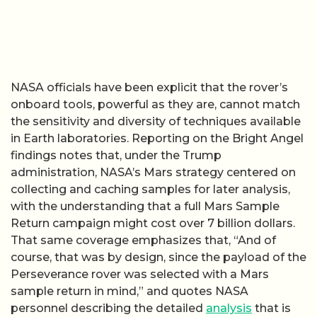
NASA officials have been explicit that the rover’s
onboard tools, powerful as they are, cannot match
the sensitivity and diversity of techniques available
in Earth laboratories. Reporting on the Bright Angel
findings notes that, under the Trump
administration, NASA’s Mars strategy centered on
collecting and caching samples for later analysis,
with the understanding that a full Mars Sample
Return campaign might cost over 7 billion dollars.
That same coverage emphasizes that, “And of
course, that was by design, since the payload of the
Perseverance rover was selected with a Mars
sample return in mind,” and quotes NASA
personnel describing the detailed
analysis
that is