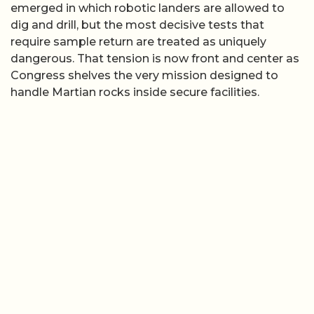
emerged in which robotic landers are allowed to
dig and drill, but the most decisive tests that
require sample return are treated as uniquely
dangerous. That tension is now front and center as
Congress shelves the very mission designed to
handle Martian rocks inside secure facilities.