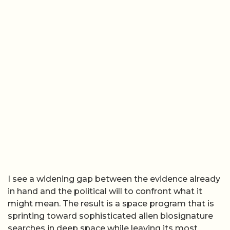
I see a widening gap between the evidence already
in hand and the political will to confront what it
might mean. The result is a space program that is
sprinting toward sophisticated alien biosignature
searches in deep space while leaving its most