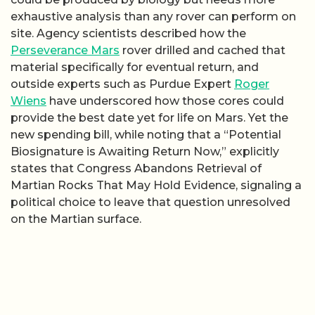
exhaustive analysis than any rover can perform on
site. Agency scientists described how the
Perseverance Mars
rover drilled and cached that
material specifically for eventual return, and
outside experts such as Purdue Expert
Roger
Wiens
have underscored how those cores could
provide the best date yet for life on Mars. Yet the
new spending bill, while noting that a “Potential
Biosignature is Awaiting Return Now,” explicitly
states that Congress Abandons Retrieval of
Martian Rocks That May Hold Evidence, signaling a
political choice to leave that question unresolved
on the Martian surface.