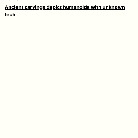
Ancient carvings depict humanoids with unknown
tech