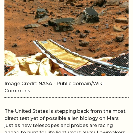
Image Credit: NASA - Public domain/Wiki
Commons
The United States is stepping back from the most
direct test yet of possible alien biology on Mars
just as new telescopes and probes are racing
ahead to hunt for life light‑years away. Lawmakers