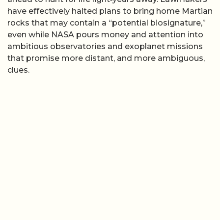
have effectively halted plans to bring home Martian
rocks that may contain a “potential biosignature,”
even while NASA pours money and attention into
ambitious observatories and exoplanet missions
that promise more distant, and more ambiguous,
clues.