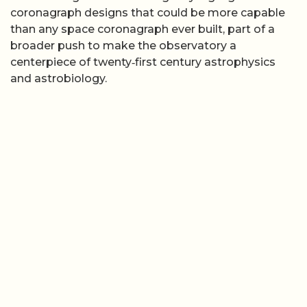
coronagraph designs that could be more capable
than any space coronagraph ever built, part of a
broader push to make the observatory a
centerpiece of twenty‑first century astrophysics
and astrobiology.