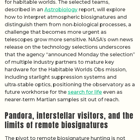
for habitable worlds. The selected teams,
described in an
Astrobiology
report, will explore
how to interpret atmospheric biosignatures and
distinguish them from non‑biological processes, a
challenge that becomes more urgent as
telescopes grow more sensitive. NASA’s own news
release on the technology selections underscores
that the agency “announced Monday the selection”
of multiple industry partners to mature key
hardware for the Habitable Worlds Obs mission,
including starlight suppression systems and
ultra‑stable optics, positioning the observatory as a
future workhorse for the
search for life
even as
nearer‑term Martian samples sit out of reach.
Pandora, interstellar visitors, and the
limits of remote biosignatures
The pivot to remote biosignature hunting is not