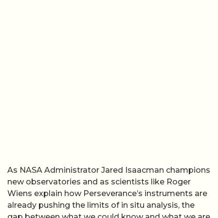
As NASA Administrator Jared Isaacman champions
new observatories and as scientists like Roger
Wiens explain how Perseverance’s instruments are
already pushing the limits of in situ analysis, the
gap between what we could know and what we are