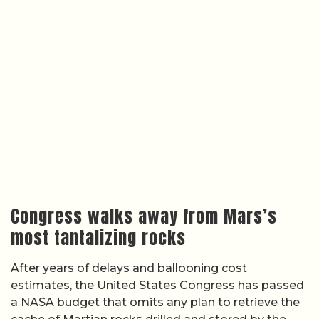
Congress walks away from Mars’s
most tantalizing rocks
After years of delays and ballooning cost
estimates, the United States Congress has passed
a NASA budget that omits any plan to retrieve the