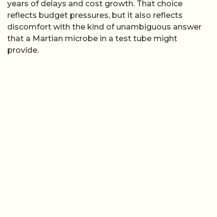
years of delays and cost growth. That choice
reflects budget pressures, but it also reflects
discomfort with the kind of unambiguous answer
that a Martian microbe in a test tube might
provide.