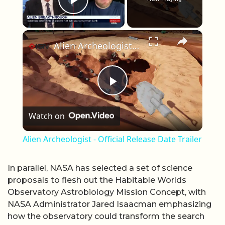
Play Video
×
Alien Archeologist - Official Release Date Trailer
Play Video
Watch on
Alien Archeologist - Official Release Date Trailer
In parallel, NASA has selected a set of science
proposals to flesh out the Habitable Worlds
Observatory Astrobiology Mission Concept, with
NASA Administrator Jared Isaacman emphasizing
how the observatory could transform the search