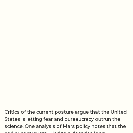
Critics of the current posture argue that the United
States is letting fear and bureaucracy outrun the
science. One analysis of Mars policy notes that the