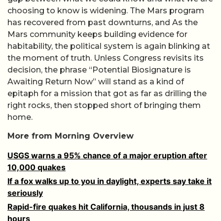
choosing to know is widening. The Mars program
has recovered from past downturns, and As the
Mars community keeps building evidence for
habitability, the political system is again blinking at
the moment of truth. Unless Congress revisits its
decision, the phrase “Potential Biosignature is
Awaiting Return Now” will stand as a kind of
epitaph for a mission that got as far as drilling the
right rocks, then stopped short of bringing them
home.
More from Morning Overview
USGS warns a 95% chance of a major eruption after
10,000 quakes
If a fox walks up to you in daylight, experts say take it
seriously
Rapid-fire quakes hit California, thousands in just 8
hours