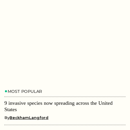
MOST POPULAR
9 invasive species now spreading across the United
States
By
BeckhamLangford