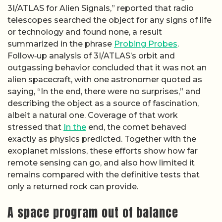
3I/ATLAS for Alien Signals,” reported that radio
telescopes searched the object for any signs of life
or technology and found none, a result
summarized in the phrase
Probing Probes
.
Follow‑up analysis of 3I/ATLAS’s orbit and
outgassing behavior concluded that it was not an
alien spacecraft, with one astronomer quoted as
saying, “In the end, there were no surprises,” and
describing the object as a source of fascination,
albeit a natural one. Coverage of that work
stressed that
In the
end, the comet behaved
exactly as physics predicted. Together with the
exoplanet missions, these efforts show how far
remote sensing can go, and also how limited it
remains compared with the definitive tests that
only a returned rock can provide.
A space program out of balance