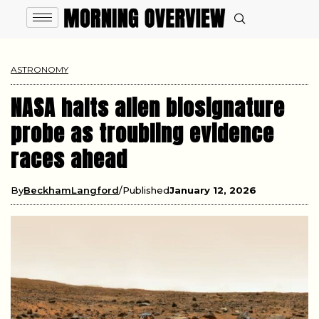
ASTRONOMY
NASA halts alien biosignature
probe as troubling evidence
races ahead
By
BeckhamLangford
Published
January 12, 2026