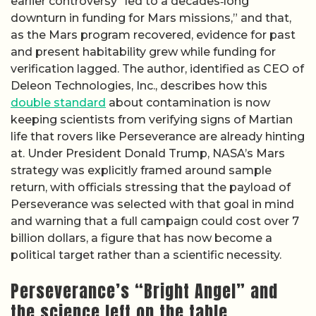
earlier controversy “led to a decades‑long
downturn in funding for Mars missions,” and that,
as the Mars program recovered, evidence for past
and present habitability grew while funding for
verification lagged. The author, identified as CEO of
Deleon Technologies, Inc., describes how this
double standard
about contamination is now
keeping scientists from verifying signs of Martian
life that rovers like Perseverance are already hinting
at. Under President Donald Trump, NASA’s Mars
strategy was explicitly framed around sample
return, with officials stressing that the payload of
Perseverance was selected with that goal in mind
and warning that a full campaign could cost over 7
billion dollars, a figure that has now become a
political target rather than a scientific necessity.
Perseverance’s “Bright Angel” and
the science left on the table