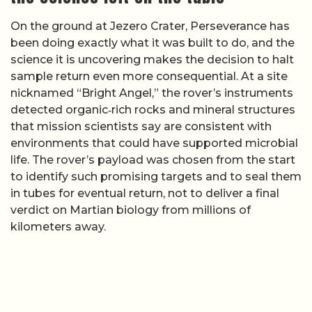
On the ground at Jezero Crater, Perseverance has
been doing exactly what it was built to do, and the
science it is uncovering makes the decision to halt
sample return even more consequential. At a site
nicknamed “Bright Angel,” the rover’s instruments
detected organic‑rich rocks and mineral structures
that mission scientists say are consistent with
environments that could have supported microbial
life. The rover’s payload was chosen from the start
to identify such promising targets and to seal them
in tubes for eventual return, not to deliver a final
verdict on Martian biology from millions of
kilometers away.