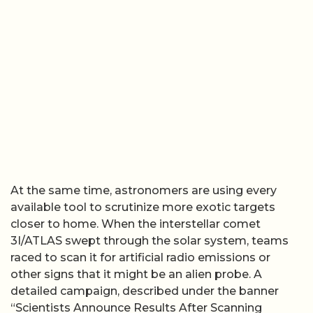
At the same time, astronomers are using every
available tool to scrutinize more exotic targets
closer to home. When the interstellar comet
3I/ATLAS swept through the solar system, teams
raced to scan it for artificial radio emissions or
other signs that it might be an alien probe. A
detailed campaign, described under the banner
“Scientists Announce Results After Scanning