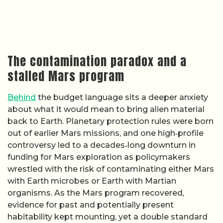
The contamination paradox and a
stalled Mars program
Behind
the budget language sits a deeper anxiety
about what it would mean to bring alien material
back to Earth. Planetary protection rules were born
out of earlier Mars missions, and one high‑profile
controversy led to a decades‑long downturn in
funding for Mars exploration as policymakers
wrestled with the risk of contaminating either Mars
with Earth microbes or Earth with Martian
organisms. As the Mars program recovered,
evidence for past and potentially present
habitability kept mounting, yet a double standard