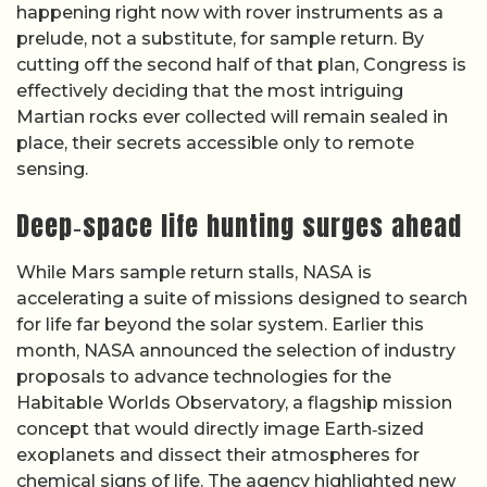
happening right now with rover instruments as a
prelude, not a substitute, for sample return. By
cutting off the second half of that plan, Congress is
effectively deciding that the most intriguing
Martian rocks ever collected will remain sealed in
place, their secrets accessible only to remote
sensing.
Deep‑space life hunting surges ahead
While Mars sample return stalls, NASA is
accelerating a suite of missions designed to search
for life far beyond the solar system. Earlier this
month, NASA announced the selection of industry
proposals to advance technologies for the
Habitable Worlds Observatory, a flagship mission
concept that would directly image Earth‑sized
exoplanets and dissect their atmospheres for
chemical signs of life. The agency highlighted new