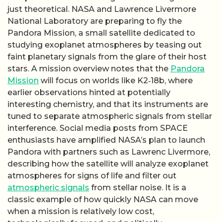
just theoretical. NASA and Lawrence Livermore
National Laboratory are preparing to fly the
Pandora Mission, a small satellite dedicated to
studying exoplanet atmospheres by teasing out
faint planetary signals from the glare of their host
stars. A mission overview notes that the
Pandora
Mission
will focus on worlds like K2‑18b, where
earlier observations hinted at potentially
interesting chemistry, and that its instruments are
tuned to separate atmospheric signals from stellar
interference. Social media posts from SPACE
enthusiasts have amplified NASA’s plan to launch
Pandora with partners such as Lawrenc Livermore,
describing how the satellite will analyze exoplanet
atmospheres for signs of life and filter out
atmospheric signals
from stellar noise. It is a
classic example of how quickly NASA can move
when a mission is relatively low cost,