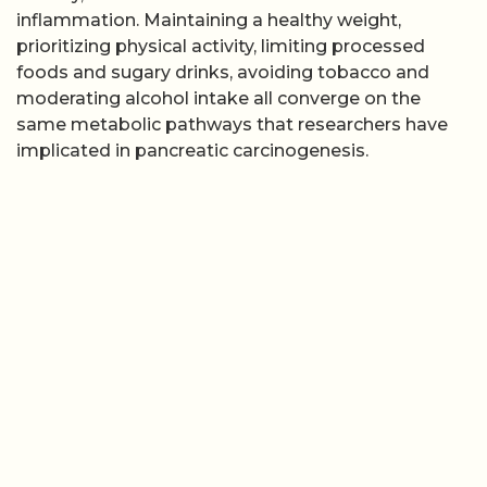
inflammation. Maintaining a healthy weight,
prioritizing physical activity, limiting processed
foods and sugary drinks, avoiding tobacco and
moderating alcohol intake all converge on the
same metabolic pathways that researchers have
implicated in pancreatic carcinogenesis.