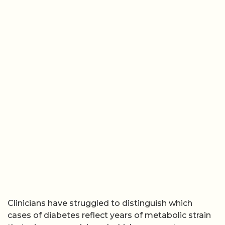
Clinicians have struggled to distinguish which
cases of diabetes reflect years of metabolic strain