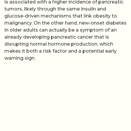
is associated with a higher incidence of pancreatic
tumors, likely through the same insulin and
glucose-driven mechanisms that link obesity to
malignancy. On the other hand, new-onset diabetes
in older adults can actually be a symptom of an
already developing pancreatic cancer that is
disrupting normal hormone production, which
makes it both a risk factor and a potential early
warning sign.