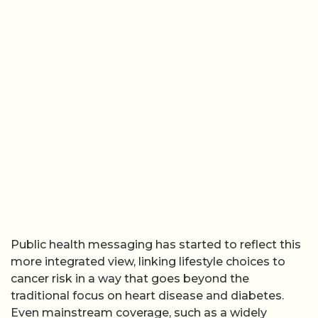
Public health messaging has started to reflect this
more integrated view, linking lifestyle choices to
cancer risk in a way that goes beyond the
traditional focus on heart disease and diabetes.
Even mainstream coverage, such as a widely