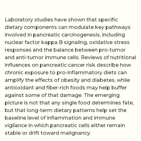
Laboratory studies have shown that specific
dietary components can modulate key pathways
involved in pancreatic carcinogenesis, including
nuclear factor kappa B signaling, oxidative stress
responses and the balance between pro-tumor
and anti-tumor immune cells. Reviews of nutritional
influences on pancreatic cancer risk describe how
chronic exposure to pro-inflammatory diets can
amplify the effects of obesity and diabetes, while
antioxidant and fiber-rich foods may help buffer
against some of that damage. The emerging
picture is not that any single food determines fate,
but that long-term dietary patterns help set the
baseline level of inflammation and immune
vigilance in which pancreatic cells either remain
stable or drift toward malignancy.