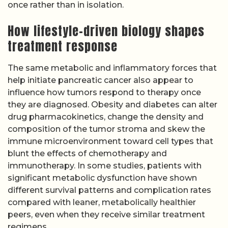
once rather than in isolation.
How lifestyle-driven biology shapes
treatment response
The same metabolic and inflammatory forces that
help initiate pancreatic cancer also appear to
influence how tumors respond to therapy once
they are diagnosed. Obesity and diabetes can alter
drug pharmacokinetics, change the density and
composition of the tumor stroma and skew the
immune microenvironment toward cell types that
blunt the effects of chemotherapy and
immunotherapy. In some studies, patients with
significant metabolic dysfunction have shown
different survival patterns and complication rates
compared with leaner, metabolically healthier
peers, even when they receive similar treatment
regimens.