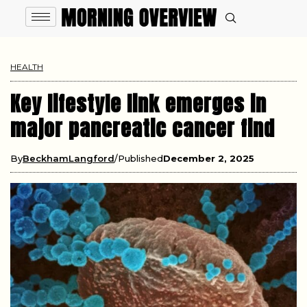
HEALTH
Key lifestyle link emerges in
major pancreatic cancer find
By
BeckhamLangford
Published
December 2, 2025