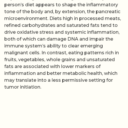
person’s diet appears to shape the inflammatory
tone of the body and, by extension, the pancreatic
microenvironment. Diets high in processed meats,
refined carbohydrates and saturated fats tend to
drive oxidative stress and systemic inflammation,
both of which can damage DNA and impair the
immune system’s ability to clear emerging
malignant cells. In contrast, eating patterns rich in
fruits, vegetables, whole grains and unsaturated
fats are associated with lower markers of
inflammation and better metabolic health, which
may translate into a less permissive setting for
tumor initiation.