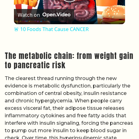
Play Video
Watch on
🚨 10 Foods That Cause CANCER
The metabolic chain: from weight gain
to pancreatic risk
The clearest thread running through the new
evidence is metabolic dysfunction, particularly the
combination of central obesity, insulin resistance
and chronic hyperglycemia. When people carry
excess visceral fat, their adipose tissue releases
inflammatory cytokines and free fatty acids that
interfere with insulin signaling, forcing the pancreas
to pump out more insulin to keep blood sugar in
check. Over time, this hyperinsulinemic state