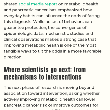
shared
social media report
on metabolic health
and pancreatic cancer, has emphasized how
everyday habits can influence the odds of facing
this diagnosis. While no set of behaviors can
guarantee protection, the convergence of
epidemiologic data, mechanistic studies and
clinical observations makes a strong case that
improving metabolic health is one of the most
tangible ways to tilt the odds in a more favorable
direction.
Where scientists go next: from
mechanisms to interventions
The next phase of research is moving beyond
association toward intervention, asking whether
actively improving metabolic health can lower
pancreatic cancer risk or improve outcomes for