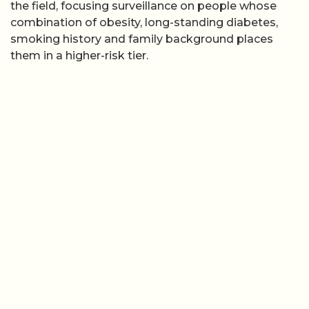
the field, focusing surveillance on people whose
combination of obesity, long-standing diabetes,
smoking history and family background places
them in a higher-risk tier.