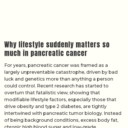
Why lifestyle suddenly matters so
much in pancreatic cancer
For years, pancreatic cancer was framed as a
largely unpreventable catastrophe, driven by bad
luck and genetics more than anything a person
could control. Recent research has started to
overturn that fatalistic view, showing that
modifiable lifestyle factors, especially those that
drive obesity and type 2 diabetes, are tightly
intertwined with pancreatic tumor biology. Instead
of being background conditions, excess body fat,
chronic high blood sugar and low-grade