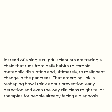
Instead of a single culprit, scientists are tracing a
chain that runs from daily habits to chronic
metabolic disruption and, ultimately, to malignant
change in the pancreas. That emerging link is
reshaping how I think about prevention, early
detection and even the way clinicians might tailor
therapies for people already facing a diagnosis.