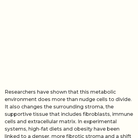
Researchers have shown that this metabolic
environment does more than nudge cells to divide.
It also changes the surrounding stroma, the
supportive tissue that includes fibroblasts, immune
cells and extracellular matrix. In experimental
systems, high-fat diets and obesity have been
linked to a denser, more fibrotic stroma and a shift