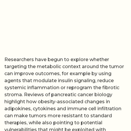
Researchers have begun to explore whether
targeting the metabolic context around the tumor
can improve outcomes, for example by using
agents that modulate insulin signaling, reduce
systemic inflammation or reprogram the fibrotic
stroma. Reviews of pancreatic cancer biology
highlight how obesity-associated changes in
adipokines, cytokines and immune cell infiltration
can make tumors more resistant to standard
therapies, while also pointing to potential
vulnerabilities that might be exploited with