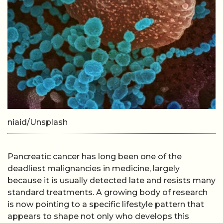
niaid/Unsplash
Pancreatic cancer has long been one of the
deadliest malignancies in medicine, largely
because it is usually detected late and resists many
standard treatments. A growing body of research
is now pointing to a specific lifestyle pattern that
appears to shape not only who develops this