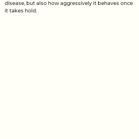
disease, but also how aggressively it behaves once
it takes hold.