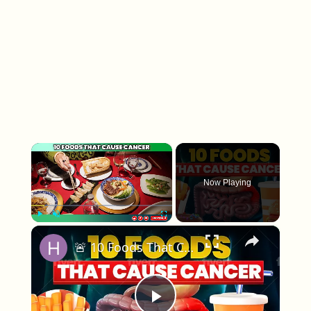
×
Now Playing
×
Play
Unmute
Fullscreen
🚨 10 Foods That Cause CANCER