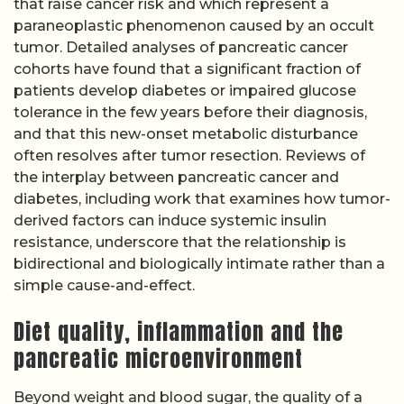
that raise cancer risk and which represent a
paraneoplastic phenomenon caused by an occult
tumor. Detailed analyses of pancreatic cancer
cohorts have found that a significant fraction of
patients develop diabetes or impaired glucose
tolerance in the few years before their diagnosis,
and that this new-onset metabolic disturbance
often resolves after tumor resection. Reviews of
the interplay between pancreatic cancer and
diabetes, including work that examines how tumor-
derived factors can induce systemic insulin
resistance, underscore that the relationship is
bidirectional and biologically intimate rather than a
simple cause-and-effect.
Diet quality, inflammation and the
pancreatic microenvironment
Beyond weight and blood sugar, the quality of a