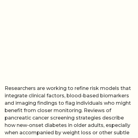
Researchers are working to refine risk models that
integrate clinical factors, blood-based biomarkers
and imaging findings to flag individuals who might
benefit from closer monitoring. Reviews of
pancreatic cancer screening strategies describe
how new-onset diabetes in older adults, especially
when accompanied by weight loss or other subtle