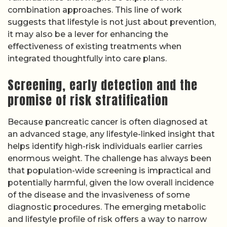
combination approaches. This line of work
suggests that lifestyle is not just about prevention,
it may also be a lever for enhancing the
effectiveness of existing treatments when
integrated thoughtfully into care plans.
Screening, early detection and the
promise of risk stratification
Because pancreatic cancer is often diagnosed at
an advanced stage, any lifestyle-linked insight that
helps identify high-risk individuals earlier carries
enormous weight. The challenge has always been
that population-wide screening is impractical and
potentially harmful, given the low overall incidence
of the disease and the invasiveness of some
diagnostic procedures. The emerging metabolic
and lifestyle profile of risk offers a way to narrow