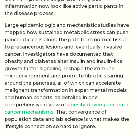
inflammation now look like active participants in
the disease process.
Large epidemiologic and mechanistic studies have
mapped how sustained metabolic stress can push
pancreatic cells along the path from normal tissue
to precancerous lesions and, eventually, invasive
cancer. Investigators have documented that
obesity and diabetes alter insulin and insulin-like
growth factor signaling, reshape the immune
microenvironment and promote fibrotic scarring
around the pancreas, all of which can accelerate
malignant transformation in experimental models
and human cohorts, as detailed in one
comprehensive review of
obesity-driven pancreatic
cancer mechanisms
. That convergence of
population data and lab science is what makes the
lifestyle connection so hard to ignore.