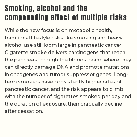
Smoking, alcohol and the
compounding effect of multiple risks
While the new focus is on metabolic health,
traditional lifestyle risks like smoking and heavy
alcohol use still loom large in pancreatic cancer.
Cigarette smoke delivers carcinogens that reach
the pancreas through the bloodstream, where they
can directly damage DNA and promote mutations
in oncogenes and tumor suppressor genes. Long-
term smokers have consistently higher rates of
pancreatic cancer, and the risk appears to climb
with the number of cigarettes smoked per day and
the duration of exposure, then gradually decline
after cessation.