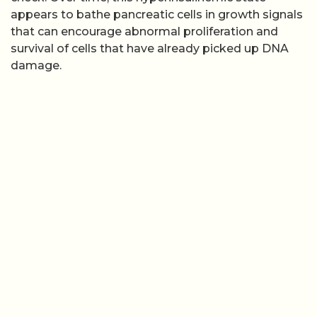
appears to bathe pancreatic cells in growth signals
that can encourage abnormal proliferation and
survival of cells that have already picked up DNA
damage.