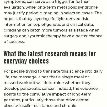
symptoms, can serve as a trigger for further
evaluation, while long-term metabolic syndrome
may justify periodic imaging in selected cases. The
hope is that by layering lifestyle-derived risk
information on top of genetic and clinical data,
clinicians can catch more tumors at a stage when
surgery and systemic therapy have a better chance
of success.
What the latest research means for
everyday choices
For people trying to translate this science into daily
life, the message is not that a single meal or
missed workout will determine whether they
develop pancreatic cancer. Instead, the evidence
points to the cumulative impact of long-term
patterns, particularly those that drive central
obesity, insulin resistance and chronic