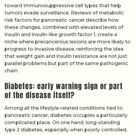
toward immunosuppressive cell types that help
tumors evade surveillance. Reviews of metabolic
risk factors for pancreatic cancer describe how
these changes, combined with elevated levels of
insulin and insulin-like growth factor 1, create a
niche where precancerous lesions are more likely to
progress to invasive disease, reinforcing the idea
that weight gain and insulin resistance are not just
parallel problems but part of the same pathogenic
chain.
Diabetes: early warning sign or part
of the disease itself?
Among all the lifestyle-related conditions tied to
pancreatic cancer, diabetes occupies a particularly
complicated place. On one hand, long-standing
type 2 diabetes, especially when poorly controlled,