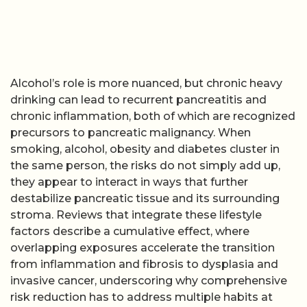
Alcohol’s role is more nuanced, but chronic heavy
drinking can lead to recurrent pancreatitis and
chronic inflammation, both of which are recognized
precursors to pancreatic malignancy. When
smoking, alcohol, obesity and diabetes cluster in
the same person, the risks do not simply add up,
they appear to interact in ways that further
destabilize pancreatic tissue and its surrounding
stroma. Reviews that integrate these lifestyle
factors describe a cumulative effect, where
overlapping exposures accelerate the transition
from inflammation and fibrosis to dysplasia and
invasive cancer, underscoring why comprehensive
risk reduction has to address multiple habits at