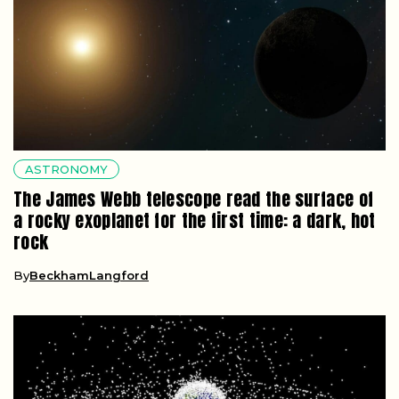
ASTRONOMY
The James Webb telescope read the surface of
a rocky exoplanet for the first time: a dark, hot
rock
By
BeckhamLangford