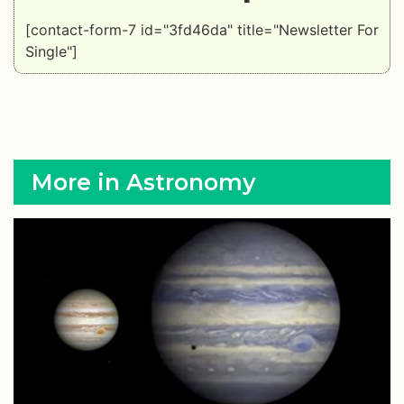
[contact-form-7 id="3fd46da" title="Newsletter For
Single"]
More in Astronomy