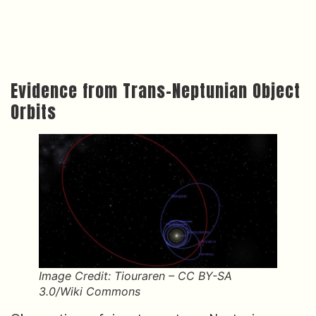
Evidence from Trans-Neptunian Object
Orbits
Image Credit: Tiouraren – CC BY-SA
3.0/Wiki Commons