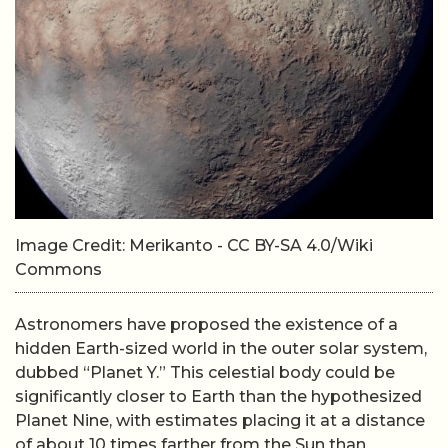
Image Credit: Merikanto - CC BY-SA 4.0/Wiki
Commons
Astronomers have proposed the existence of a
hidden Earth-sized world in the outer solar system,
dubbed “Planet Y.” This celestial body could be
significantly closer to Earth than the hypothesized
Planet Nine, with estimates placing it at a distance
of about 10 times farther from the Sun than