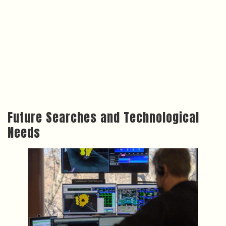
Future Searches and Technological
Needs