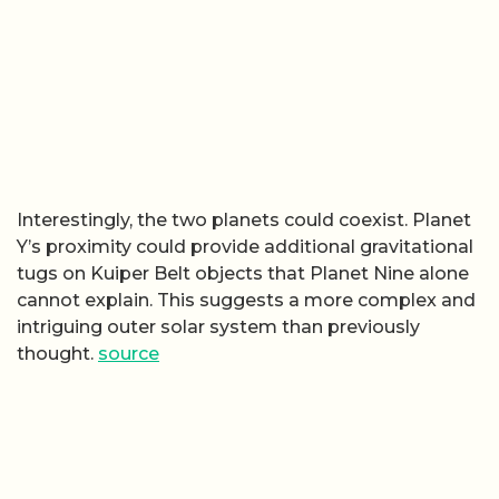
Interestingly, the two planets could coexist. Planet
Y’s proximity could provide additional gravitational
tugs on Kuiper Belt objects that Planet Nine alone
cannot explain. This suggests a more complex and
intriguing outer solar system than previously
thought.
source