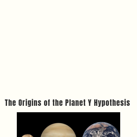
The Origins of the Planet Y Hypothesis