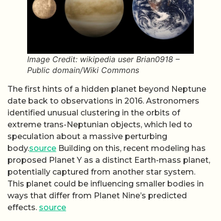
Image Credit: wikipedia user Brian0918 –
Public domain/Wiki Commons
The first hints of a hidden planet beyond Neptune
date back to observations in 2016. Astronomers
identified unusual clustering in the orbits of
extreme trans-Neptunian objects, which led to
speculation about a massive perturbing
body.
source
Building on this, recent modeling has
proposed Planet Y as a distinct Earth-mass planet,
potentially captured from another star system.
This planet could be influencing smaller bodies in
ways that differ from Planet Nine’s predicted
effects.
source