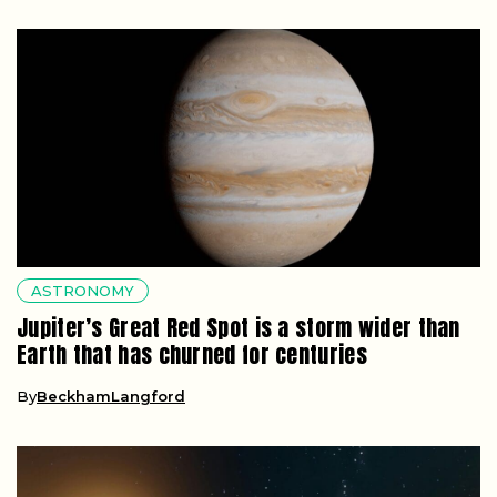
ASTRONOMY
Jupiter’s Great Red Spot is a storm wider than
Earth that has churned for centuries
By
BeckhamLangford