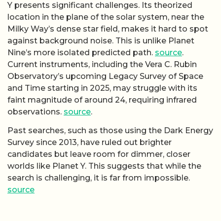
Y presents significant challenges. Its theorized
location in the plane of the solar system, near the
Milky Way’s dense star field, makes it hard to spot
against background noise. This is unlike Planet
Nine’s more isolated predicted path.
source
.
Current instruments, including the Vera C. Rubin
Observatory’s upcoming Legacy Survey of Space
and Time starting in 2025, may struggle with its
faint magnitude of around 24, requiring infrared
observations.
source
.
Past searches, such as those using the Dark Energy
Survey since 2013, have ruled out brighter
candidates but leave room for dimmer, closer
worlds like Planet Y. This suggests that while the
search is challenging, it is far from impossible.
source