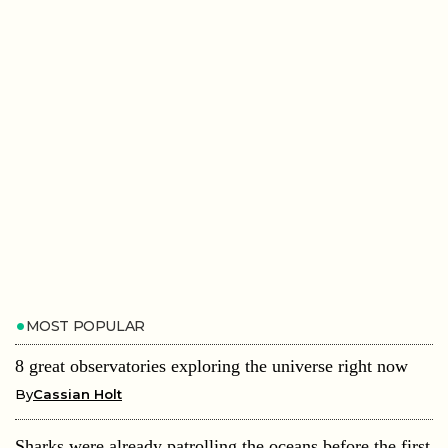
MOST POPULAR
8 great observatories exploring the universe right now
By
Cassian Holt
Sharks were already patrolling the oceans before the first