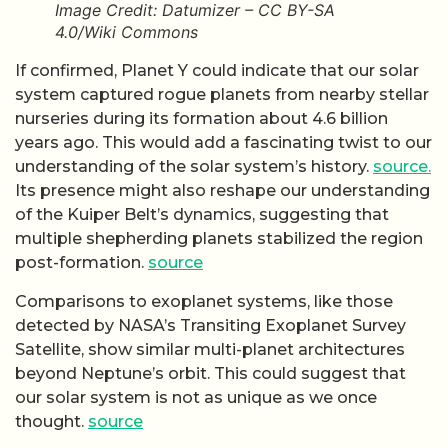
Image Credit: Datumizer – CC BY-SA
4.0/Wiki Commons
If confirmed, Planet Y could indicate that our solar
system captured rogue planets from nearby stellar
nurseries during its formation about 4.6 billion
years ago. This would add a fascinating twist to our
understanding of the solar system’s history.
source.
Its presence might also reshape our understanding
of the Kuiper Belt’s dynamics, suggesting that
multiple shepherding planets stabilized the region
post-formation.
source
Comparisons to exoplanet systems, like those
detected by NASA’s Transiting Exoplanet Survey
Satellite, show similar multi-planet architectures
beyond Neptune’s orbit. This could suggest that
our solar system is not as unique as we once
thought.
source