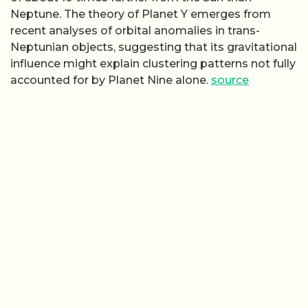
Neptune. The theory of Planet Y emerges from
recent analyses of orbital anomalies in trans-
Neptunian objects, suggesting that its gravitational
influence might explain clustering patterns not fully
accounted for by Planet Nine alone.
source