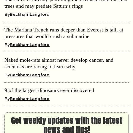
trees and may predate Saturn’s rings
By
BeckhamLangford
The Mariana Trench runs deeper than Everest is tall, at
pressures that would crush a submarine
By
BeckhamLangford
Naked mole-rats almost never develop cancer, and
scientists are racing to learn why
By
BeckhamLangford
9 of the largest dinosaurs ever discovered
By
BeckhamLangford
Get weekly updates with the latest
news and tips!