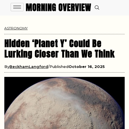
ASTRONOMY
Hidden ‘Planet Y’ Could Be
Lurking Closer Than We Think
By
BeckhamLangford
Published
October 16, 2025