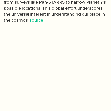
from surveys like Pan-STARRS to narrow Planet Y’s
possible locations. This global effort underscores
the universal interest in understanding our place in
the cosmos.
source