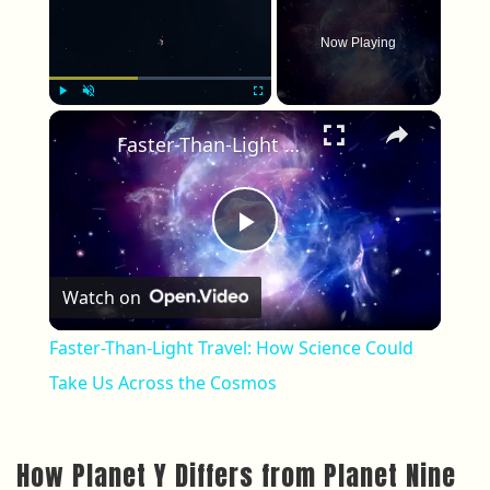
Now Playing
×
Play
Unmute
Fullscreen
Faster-Than-Light Travel: How Science Could Take Us Across the Cosmos
Play Video
Watch on
Faster-Than-Light Travel: How Science Could
Take Us Across the Cosmos
How Planet Y Differs from Planet Nine