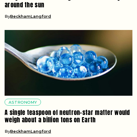
around the sun
By
BeckhamLangford
ASTRONOMY
A single teaspoon of neutron-star matter would
weigh about a billion tons on Earth
By
BeckhamLangford