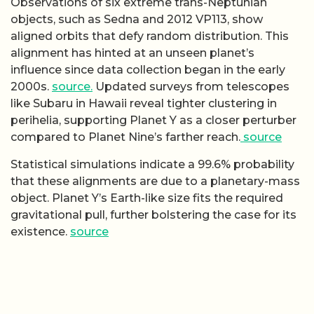
Observations of six extreme trans-Neptunian
objects, such as Sedna and 2012 VP113, show
aligned orbits that defy random distribution. This
alignment has hinted at an unseen planet’s
influence since data collection began in the early
2000s.
source.
Updated surveys from telescopes
like Subaru in Hawaii reveal tighter clustering in
perihelia, supporting Planet Y as a closer perturber
compared to Planet Nine’s farther reach.
source
Statistical simulations indicate a 99.6% probability
that these alignments are due to a planetary-mass
object. Planet Y’s Earth-like size fits the required
gravitational pull, further bolstering the case for its
existence.
source