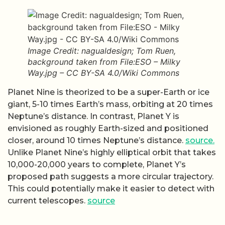
Image Credit: nagualdesign; Tom Ruen,
background taken from File:ESO – Milky
Way.jpg – CC BY-SA 4.0/Wiki Commons
Planet Nine is theorized to be a super-Earth or ice
giant, 5-10 times Earth’s mass, orbiting at 20 times
Neptune’s distance. In contrast, Planet Y is
envisioned as roughly Earth-sized and positioned
closer, around 10 times Neptune’s distance.
source.
Unlike Planet Nine’s highly elliptical orbit that takes
10,000-20,000 years to complete, Planet Y’s
proposed path suggests a more circular trajectory.
This could potentially make it easier to detect with
current telescopes.
source