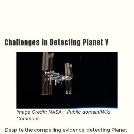
Challenges in Detecting Planet Y
Image Credit: NASA – Public domain/Wiki
Commons
Despite the compelling evidence, detecting Planet