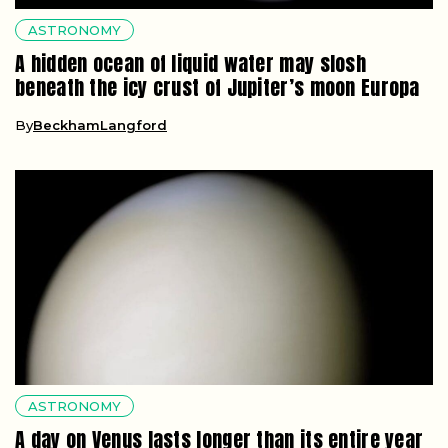
ASTRONOMY
A hidden ocean of liquid water may slosh
beneath the icy crust of Jupiter’s moon Europa
By
BeckhamLangford
ASTRONOMY
A day on Venus lasts longer than its entire year