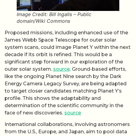
Image Credit: Bill Ingalls – Public
domain/Wiki Commons
Proposed missions, including enhanced use of the
James Webb Space Telescope for outer solar
system scans, could image Planet Y within the next
decade if its orbit is refined. This would be a
significant step forward in our exploration of the
outer solar system.
source
. Ground-based efforts,
like the ongoing Planet Nine search by the Dark
Energy Camera Legacy Survey, are being adapted
to target closer candidates matching Planet Y’s
profile. This shows the adaptability and
determination of the scientific community in the
face of new discoveries.
source
International collaborations, involving astronomers
from the U.S., Europe, and Japan, aim to pool data