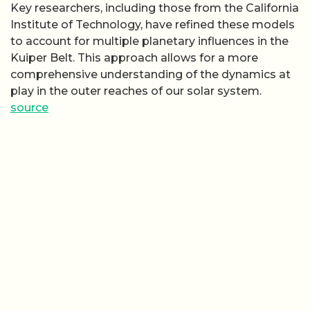
Key researchers, including those from the California
Institute of Technology, have refined these models
to account for multiple planetary influences in the
Kuiper Belt. This approach allows for a more
comprehensive understanding of the dynamics at
play in the outer reaches of our solar system.
source