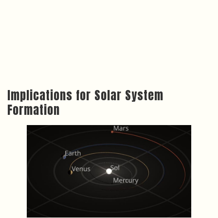
Implications for Solar System
Formation