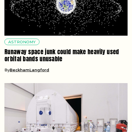
ASTRONOMY
Runaway space junk could make heavily used
orbital bands unusable
By
BeckhamLangford