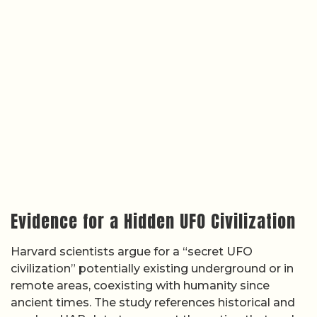
Evidence for a Hidden UFO Civilization
Harvard scientists argue for a “secret UFO
civilization” potentially existing underground or in
remote areas, coexisting with humanity since
ancient times. The study references historical and