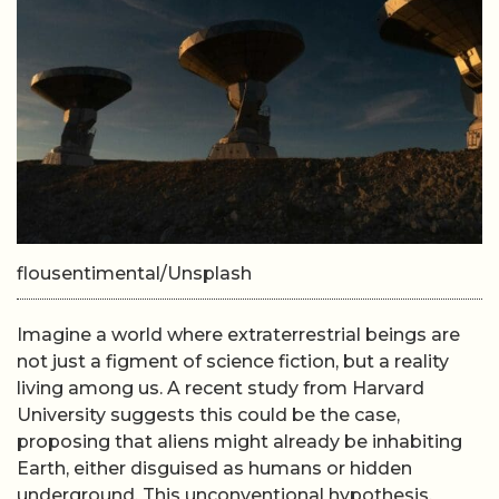
flousentimental/Unsplash
Imagine a world where extraterrestrial beings are
not just a figment of science fiction, but a reality
living among us. A recent study from Harvard
University suggests this could be the case,
proposing that aliens might already be inhabiting
Earth, either disguised as humans or hidden
underground. This unconventional hypothesis,