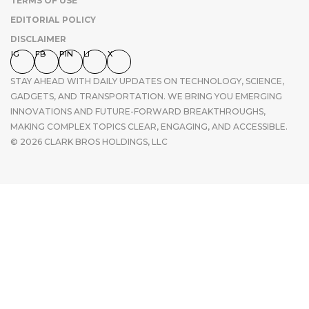
TERMS OF USE
EDITORIAL POLICY
DISCLAIMER
IG
FB
PIN
LI
X
STAY AHEAD WITH DAILY UPDATES ON TECHNOLOGY, SCIENCE,
GADGETS, AND TRANSPORTATION. WE BRING YOU EMERGING
INNOVATIONS AND FUTURE-FORWARD BREAKTHROUGHS,
MAKING COMPLEX TOPICS CLEAR, ENGAGING, AND ACCESSIBLE.
© 2026 CLARK BROS HOLDINGS, LLC