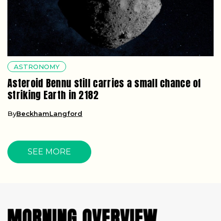
ASTRONOMY
Asteroid Bennu still carries a small chance of
striking Earth in 2182
By
BeckhamLangford
SEE MORE