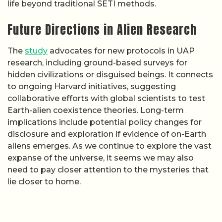
life beyond traditional SETI methods.
Future Directions in Alien Research
The
study
advocates for new protocols in UAP
research, including ground-based surveys for
hidden civilizations or disguised beings. It connects
to ongoing Harvard initiatives, suggesting
collaborative efforts with global scientists to test
Earth-alien coexistence theories. Long-term
implications include potential policy changes for
disclosure and exploration if evidence of on-Earth
aliens emerges. As we continue to explore the vast
expanse of the universe, it seems we may also
need to pay closer attention to the mysteries that
lie closer to home.