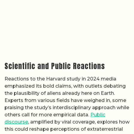
Scientific and Public Reactions
Reactions to the Harvard study in 2024 media
emphasized its bold claims, with outlets debating
the plausibility of aliens already here on Earth.
Experts from various fields have weighed in, some
praising the study’s interdisciplinary approach while
others call for more empirical data.
Public
discourse
, amplified by viral coverage, explores how
this could reshape perceptions of extraterrestrial