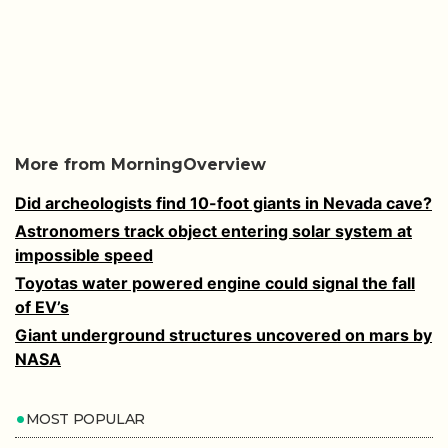
More from MorningOverview
Did archeologists find 10-foot giants in Nevada cave?
Astronomers track object entering solar system at
impossible speed
Toyotas water powered engine could signal the fall
of EV’s
Giant underground structures uncovered on mars by
NASA
MOST POPULAR