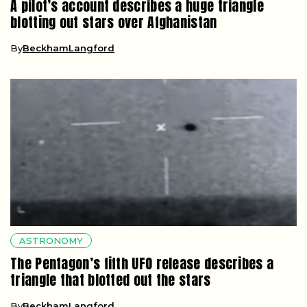
A pilot’s account describes a huge triangle
blotting out stars over Afghanistan
By
BeckhamLangford
ASTRONOMY
The Pentagon’s fifth UFO release describes a
triangle that blotted out the stars
By
BeckhamLangford