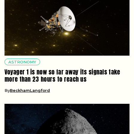
ASTRONOMY
Voyager 1 is now so far away its signals take
more than 23 hours to reach us
By
BeckhamLangford