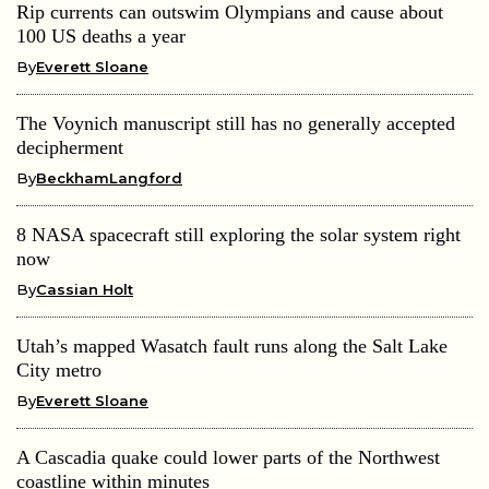
Rip currents can outswim Olympians and cause about
100 US deaths a year
By
Everett Sloane
The Voynich manuscript still has no generally accepted
decipherment
By
BeckhamLangford
8 NASA spacecraft still exploring the solar system right
now
By
Cassian Holt
Utah’s mapped Wasatch fault runs along the Salt Lake
City metro
By
Everett Sloane
A Cascadia quake could lower parts of the Northwest
coastline within minutes