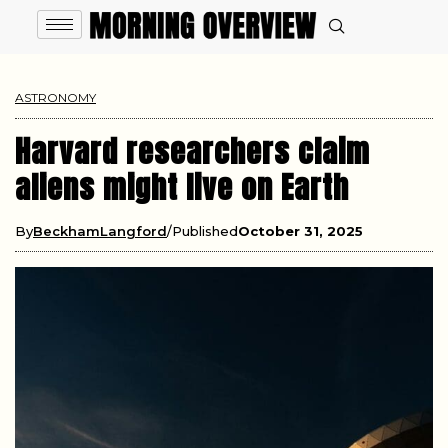
ASTRONOMY
Harvard researchers claim
aliens might live on Earth
By
BeckhamLangford
Published
October 31, 2025