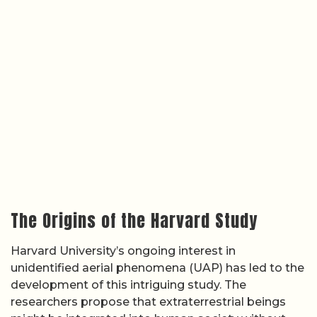
The Origins of the Harvard Study
Harvard University’s ongoing interest in
unidentified aerial phenomena (UAP) has led to the
development of this intriguing study. The
researchers propose that extraterrestrial beings