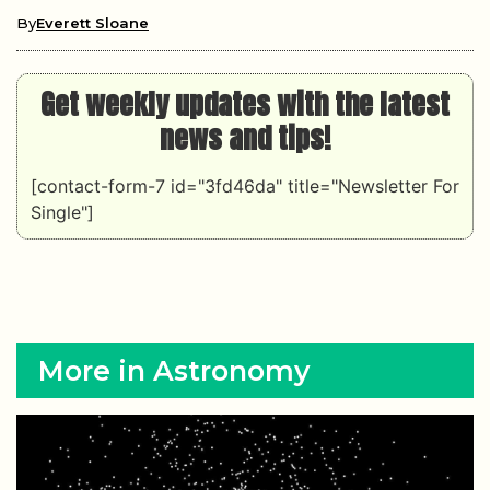
By
Everett Sloane
Get weekly updates with the latest
news and tips!
[contact-form-7 id="3fd46da" title="Newsletter For
Single"]
More in Astronomy