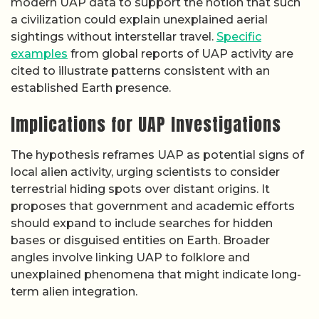
modern UAP data to support the notion that such
a civilization could explain unexplained aerial
sightings without interstellar travel.
Specific
examples
from global reports of UAP activity are
cited to illustrate patterns consistent with an
established Earth presence.
Implications for UAP Investigations
The hypothesis reframes UAP as potential signs of
local alien activity, urging scientists to consider
terrestrial hiding spots over distant origins. It
proposes that government and academic efforts
should expand to include searches for hidden
bases or disguised entities on Earth. Broader
angles involve linking UAP to folklore and
unexplained phenomena that might indicate long-
term alien integration.