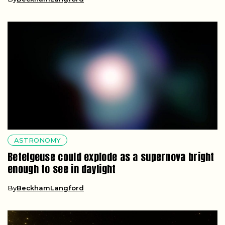
ASTRONOMY
Betelgeuse could explode as a supernova bright
enough to see in daylight
By
BeckhamLangford