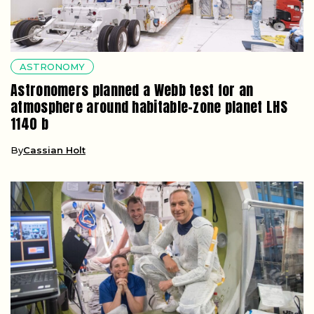
ASTRONOMY
Astronomers planned a Webb test for an
atmosphere around habitable-zone planet LHS
1140 b
By
Cassian Holt