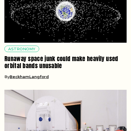
ASTRONOMY
Runaway space junk could make heavily used
orbital bands unusable
By
BeckhamLangford