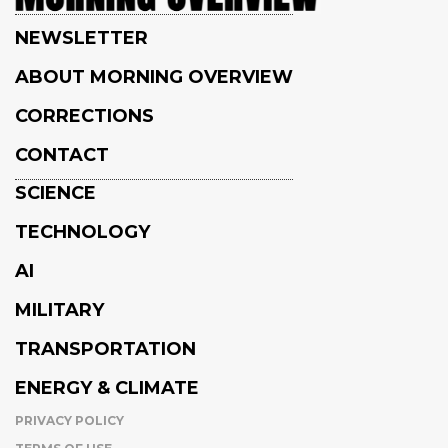
NEWSLETTER
ABOUT MORNING OVERVIEW
CORRECTIONS
CONTACT
SCIENCE
TECHNOLOGY
AI
MILITARY
TRANSPORTATION
ENERGY & CLIMATE
PRIVACY POLICY