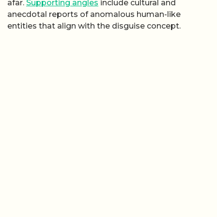
afar.
Supporting angles
include cultural and
anecdotal reports of anomalous human-like
entities that align with the disguise concept.