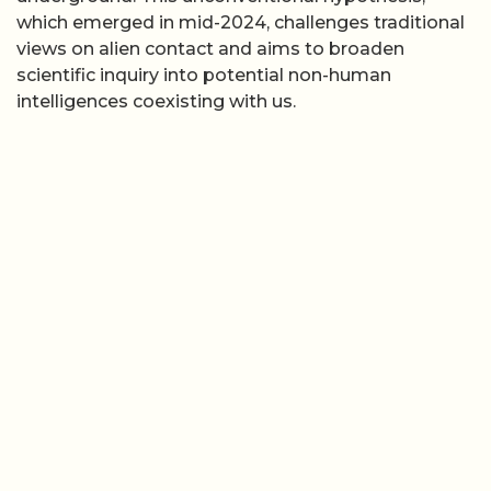
which emerged in mid-2024, challenges traditional
views on alien contact and aims to broaden
scientific inquiry into potential non-human
intelligences coexisting with us.