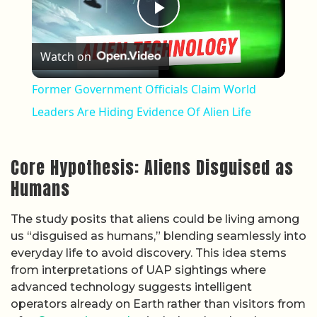
Play Video
Watch on
Former Government Officials Claim World
Leaders Are Hiding Evidence Of Alien Life
Core Hypothesis: Aliens Disguised as
Humans
The study posits that aliens could be living among
us “disguised as humans,” blending seamlessly into
everyday life to avoid discovery. This idea stems
from interpretations of UAP sightings where
advanced technology suggests intelligent
operators already on Earth rather than visitors from