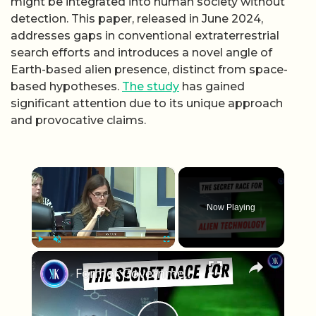
might be integrated into human society without
detection. This paper, released in June 2024,
addresses gaps in conventional extraterrestrial
search efforts and introduces a novel angle of
Earth-based alien presence, distinct from space-
based hypotheses.
The study
has gained
significant attention due to its unique approach
and provocative claims.
×
Now Playing
×
Play
Unmute
Fullscreen
Former Government Officials Claim World Leaders Are Hiding Evidence Of Alien Life