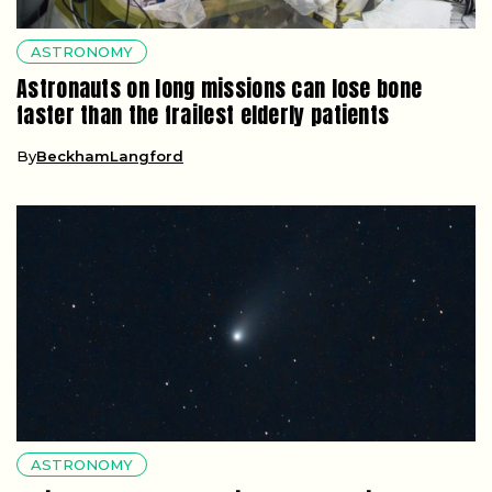
ASTRONOMY
Astronauts on long missions can lose bone
faster than the frailest elderly patients
By
BeckhamLangford
ASTRONOMY