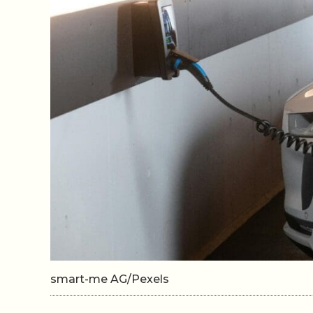
smart-me AG/Pexels