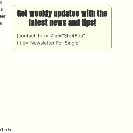
e
rs
Get weekly updates with the
ger
latest news and tips!
a
[contact-form-7 id="3fd46da"
title="Newsletter For Single"]
d 5.6