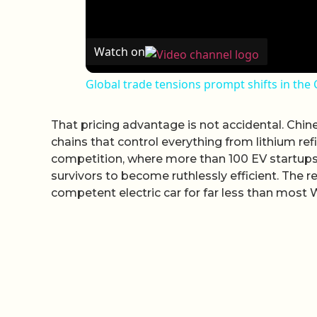
Watch on
Global trade tensions prompt shifts in the
That pricing advantage is not accidental. Chin
chains that control everything from lithium ref
competition, where more than 100 EV startups
survivors to become ruthlessly efficient. The 
competent electric car for far less than most 