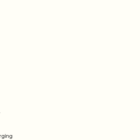
y
rging