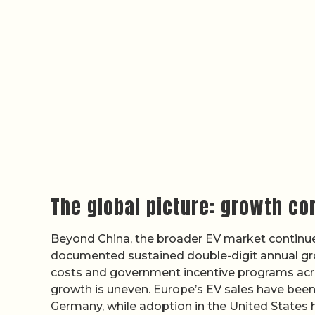
The global picture: growth co
Beyond China, the broader EV market continue
documented sustained double-digit annual grow
costs and government incentive programs acro
growth is uneven. Europe’s EV sales have been
Germany, while adoption in the United States 