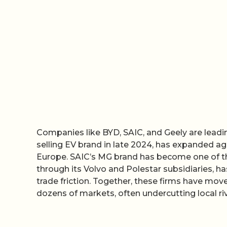
Companies like BYD, SAIC, and Geely are leadin
selling EV brand in late 2024, has expanded ag
Europe. SAIC’s MG brand has become one of th
through its Volvo and Polestar subsidiaries,
trade friction. Together, these firms have mo
dozens of markets, often undercutting local riv