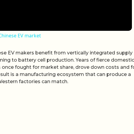
 Chinese EV market
ese EV makers benefit from vertically integrated supply
ining to battery cell production. Years of fierce domesti
 once fought for market share, drove down costs and f
result is a manufacturing ecosystem that can produce a
Western factories can match.