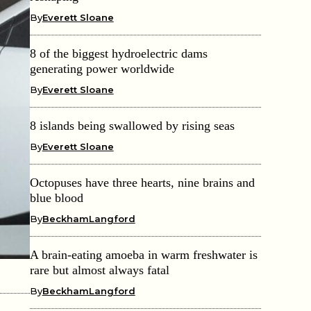
By
Everett Sloane
8 of the biggest hydroelectric dams
generating power worldwide
By
Everett Sloane
8 islands being swallowed by rising seas
By
Everett Sloane
Octopuses have three hearts, nine brains and
blue blood
By
BeckhamLangford
A brain-eating amoeba in warm freshwater is
rare but almost always fatal
By
BeckhamLangford