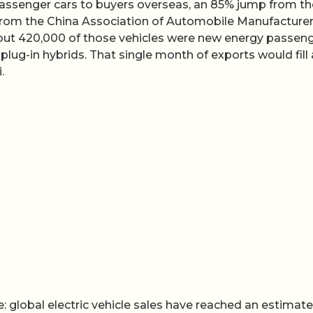
passenger cars to buyers overseas, an 85% jump from th
 from the China Association of Automobile Manufacture
out 420,000 of those vehicles were new energy passen
 plug-in hybrids. That single month of exports would fill 
.
global electric vehicle sales have reached an estimate