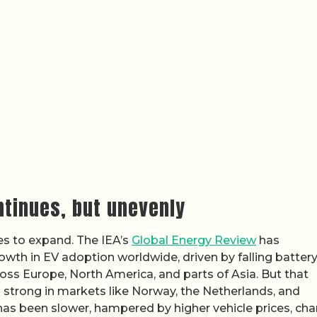
ntinues, but unevenly
s to expand. The IEA’s
Global Energy Review
has
th in EV adoption worldwide, driven by falling batter
ss Europe, North America, and parts of Asia. But that
 strong in markets like Norway, the Netherlands, and
has been slower, hampered by higher vehicle prices, cha