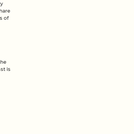
ry
share
s of
the
st is