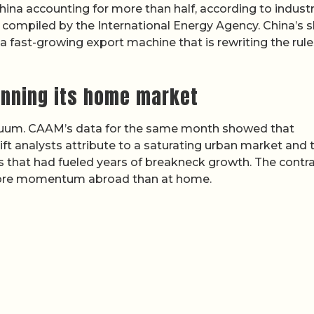
 China accounting for more than half, according to indust
compiled by the International Energy Agency. China’s 
 fast-growing export machine that is rewriting the rule
unning its home market
vacuum. CAAM’s data for the same month showed that
ift analysts attribute to a saturating urban market and 
that had fueled years of breakneck growth. The contra
more momentum abroad than at home.