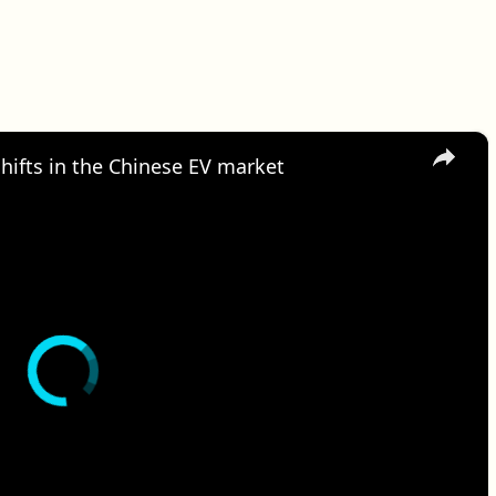
×
hifts in the Chinese EV market