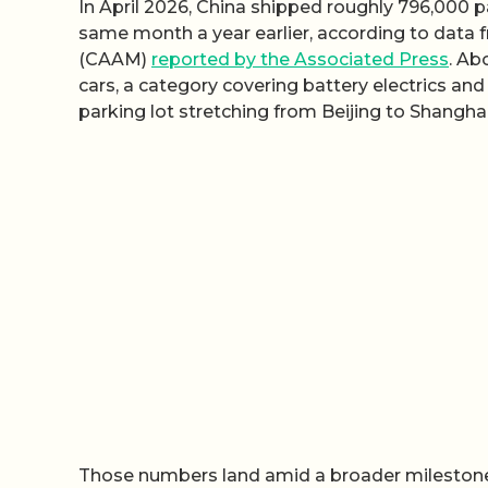
In April 2026, China shipped roughly 796,000 
same month a year earlier, according to data
(CAAM)
reported by the Associated Press
. Ab
cars, a category covering battery electrics and
parking lot stretching from Beijing to Shanghai
Those numbers land amid a broader milestone: 