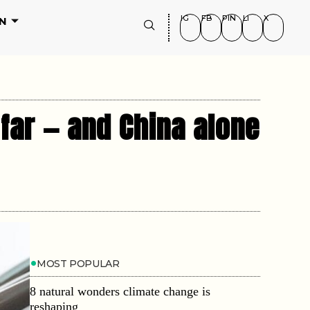
IG
FB
PIN
LI
X
N
 far — and China alone
MOST POPULAR
8 natural wonders climate change is
reshaping