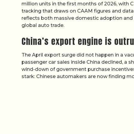
million units in the first months of 2026, with
tracking that draws on CAAM figures and data 
reflects both massive domestic adoption and a
global auto trade.
China’s export engine is outr
The April export surge did not happen in a 
passenger car sales inside China declined, a sh
wind-down of government purchase incentives 
stark: Chinese automakers are now finding 