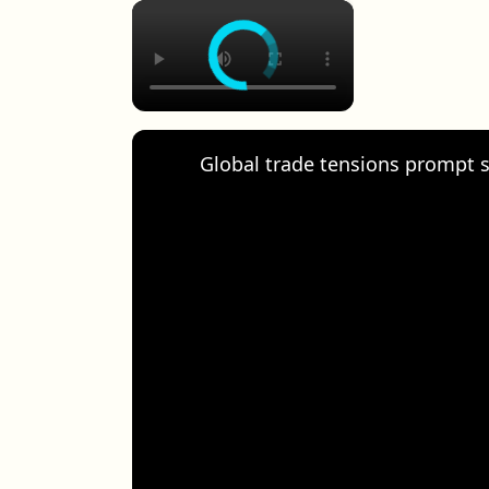
×
Global trade tensions prompt s