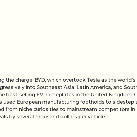
g the charge. BYD, which overtook Tesla as the world’s
gressively into Southeast Asia, Latin America, and Sout
e best-selling EV nameplates in the United Kingdom. G
 has used European manufacturing footholds to sidestep
ved from niche curiosities to mainstream competitors in
als by several thousand dollars per vehicle.