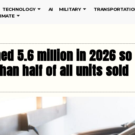
TECHNOLOGY
AI
MILITARY
TRANSPORTATIO
LIMATE
ed 5.6 million in 2026 so
an half of all units sold