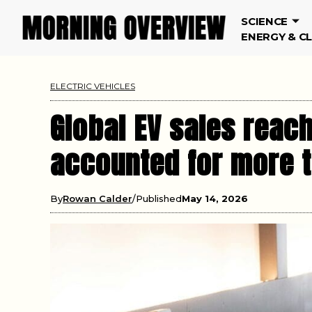
SCIENCE
ENERGY & C
ELECTRIC VEHICLES
Global EV sales reach
accounted for more th
By
Rowan Calder
Published
May 14, 2026