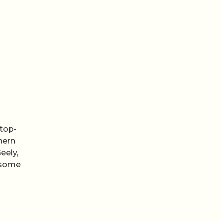
 top-
hern
eely,
 some