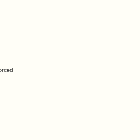
c
orced