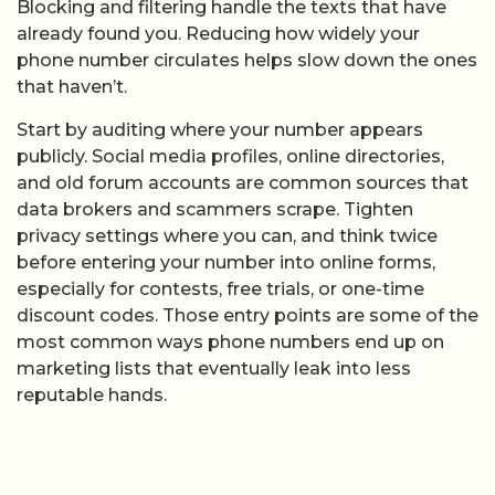
Blocking and filtering handle the texts that have
already found you. Reducing how widely your
phone number circulates helps slow down the ones
that haven’t.
Start by auditing where your number appears
publicly. Social media profiles, online directories,
and old forum accounts are common sources that
data brokers and scammers scrape. Tighten
privacy settings where you can, and think twice
before entering your number into online forms,
especially for contests, free trials, or one-time
discount codes. Those entry points are some of the
most common ways phone numbers end up on
marketing lists that eventually leak into less
reputable hands.