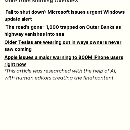
More from Morning Overview
‘Fail to shut down’: Microsoft issues urgent Windows
update alert
‘The road’s gone’: 1,000 trapped on Outer Banks as
highway vanishes into sea
Older Teslas are wearing out in ways owners never
saw coming
Apple issues a major warning to 800M iPhone users
right now
*This article was researched with the help of AI,
with human editors creating the final content.