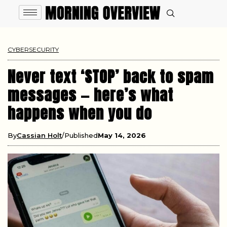
CYBERSECURITY
Never text ‘STOP’ back to spam
messages — here’s what
happens when you do
By
Cassian Holt
Published
May 14, 2026