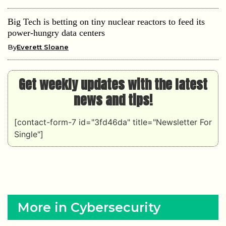
Big Tech is betting on tiny nuclear reactors to feed its
power-hungry data centers
By
Everett Sloane
Get weekly updates with the latest
news and tips!
[contact-form-7 id="3fd46da" title="Newsletter For
Single"]
More in Cybersecurity