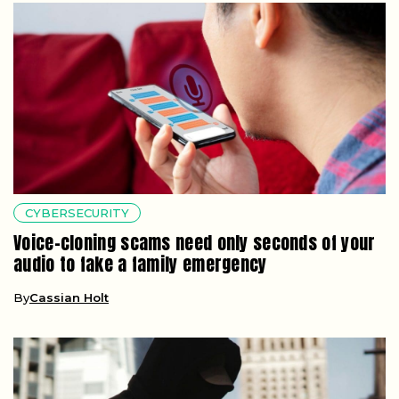
CYBERSECURITY
Voice-cloning scams need only seconds of your
audio to fake a family emergency
By
Cassian Holt