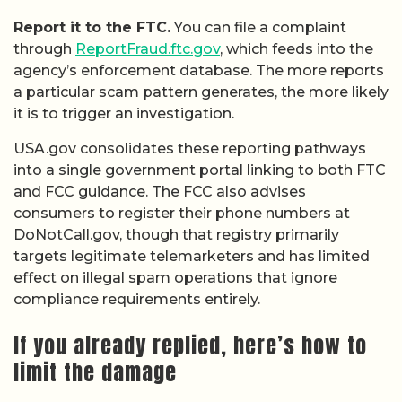
Report it to the FTC.
You can file a complaint
through
ReportFraud.ftc.gov
, which feeds into the
agency’s enforcement database. The more reports
a particular scam pattern generates, the more likely
it is to trigger an investigation.
USA.gov consolidates these reporting pathways
into a single government portal linking to both FTC
and FCC guidance. The FCC also advises
consumers to register their phone numbers at
DoNotCall.gov, though that registry primarily
targets legitimate telemarketers and has limited
effect on illegal spam operations that ignore
compliance requirements entirely.
If you already replied, here’s how to
limit the damage