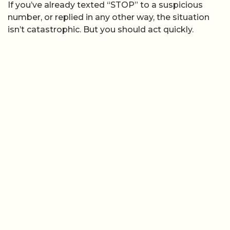
If you’ve already texted “STOP” to a suspicious
number, or replied in any other way, the situation
isn’t catastrophic. But you should act quickly.