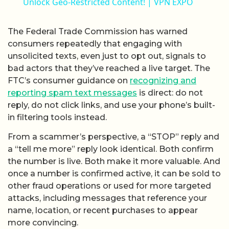
Unlock Geo-Restricted Content! | VPN EXPO
The Federal Trade Commission has warned
consumers repeatedly that engaging with
unsolicited texts, even just to opt out, signals to
bad actors that they’ve reached a live target. The
FTC’s consumer guidance on
recognizing and
reporting spam text messages
is direct: do not
reply, do not click links, and use your phone’s built-
in filtering tools instead.
From a scammer’s perspective, a “STOP” reply and
a “tell me more” reply look identical. Both confirm
the number is live. Both make it more valuable. And
once a number is confirmed active, it can be sold to
other fraud operations or used for more targeted
attacks, including messages that reference your
name, location, or recent purchases to appear
more convincing.