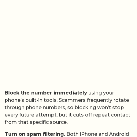
Block the number immediately
using your
phone’s built-in tools. Scammers frequently rotate
through phone numbers, so blocking won’t stop
every future attempt, but it cuts off repeat contact
from that specific source.
Turn on spam filtering.
Both iPhone and Android