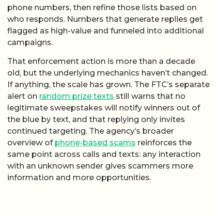
phone numbers, then refine those lists based on
who responds. Numbers that generate replies get
flagged as high-value and funneled into additional
campaigns.
That enforcement action is more than a decade
old, but the underlying mechanics haven’t changed.
If anything, the scale has grown. The FTC’s separate
alert on
random prize texts
still warns that no
legitimate sweepstakes will notify winners out of
the blue by text, and that replying only invites
continued targeting. The agency’s broader
overview of
phone-based scams
reinforces the
same point across calls and texts: any interaction
with an unknown sender gives scammers more
information and more opportunities.