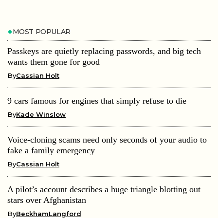
MOST POPULAR
Passkeys are quietly replacing passwords, and big tech
wants them gone for good
By
Cassian Holt
9 cars famous for engines that simply refuse to die
By
Kade Winslow
Voice-cloning scams need only seconds of your audio to
fake a family emergency
By
Cassian Holt
A pilot’s account describes a huge triangle blotting out
stars over Afghanistan
By
BeckhamLangford