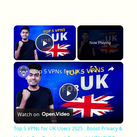
×
Now Playing
Play Video
×
Top 5 VPNs for UK Users 2025 : Boost Privacy & Unlock Geo-Restricted Content! | VPN EXPO
Play Video
Watch on
Top 5 VPNs for UK Users 2025 : Boost Privacy &