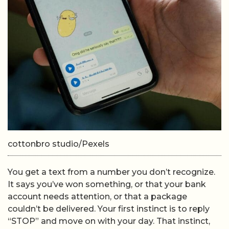
cottonbro studio/Pexels
You get a text from a number you don’t recognize.
It says you’ve won something, or that your bank
account needs attention, or that a package
couldn’t be delivered. Your first instinct is to reply
“STOP” and move on with your day. That instinct,