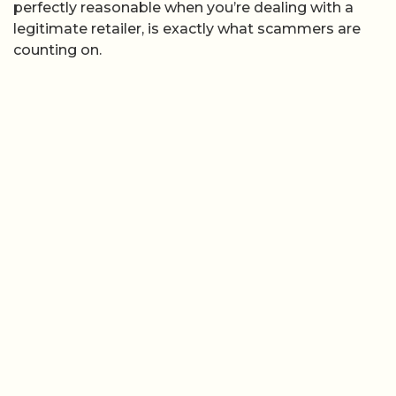
perfectly reasonable when you’re dealing with a
legitimate retailer, is exactly what scammers are
counting on.