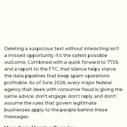
Deleting a suspicious text without interacting isn’t
a missed opportunity. It’s the safest possible
outcome. Combined with a quick forward to 7726
and a report to the FTC, that silence helps starve
the data pipelines that keep spam operations
profitable. As of June 2026, every major federal
agency that deals with consumer fraud is giving the
same advice: don’t engage, don’t reply, and don’t
assume the rules that govern legitimate
businesses apply to the people behind these
messages.