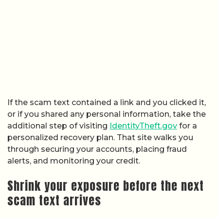
If the scam text contained a link and you clicked it,
or if you shared any personal information, take the
additional step of visiting
IdentityTheft.gov
for a
personalized recovery plan. That site walks you
through securing your accounts, placing fraud
alerts, and monitoring your credit.
Shrink your exposure before the next
scam text arrives