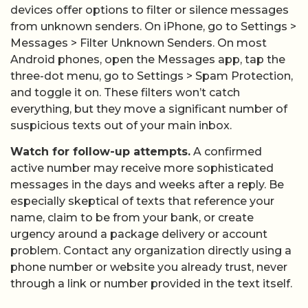
devices offer options to filter or silence messages
from unknown senders. On iPhone, go to Settings >
Messages > Filter Unknown Senders. On most
Android phones, open the Messages app, tap the
three-dot menu, go to Settings > Spam Protection,
and toggle it on. These filters won’t catch
everything, but they move a significant number of
suspicious texts out of your main inbox.
Watch for follow-up attempts.
A confirmed
active number may receive more sophisticated
messages in the days and weeks after a reply. Be
especially skeptical of texts that reference your
name, claim to be from your bank, or create
urgency around a package delivery or account
problem. Contact any organization directly using a
phone number or website you already trust, never
through a link or number provided in the text itself.