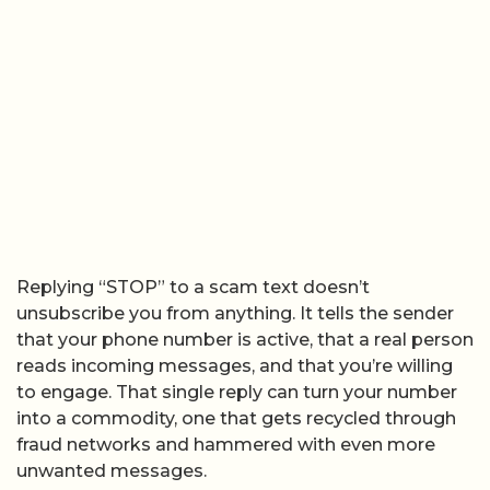
Replying “STOP” to a scam text doesn’t
unsubscribe you from anything. It tells the sender
that your phone number is active, that a real person
reads incoming messages, and that you’re willing
to engage. That single reply can turn your number
into a commodity, one that gets recycled through
fraud networks and hammered with even more
unwanted messages.