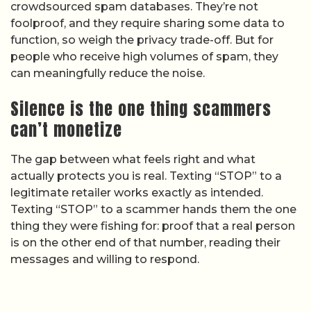
crowdsourced spam databases. They’re not
foolproof, and they require sharing some data to
function, so weigh the privacy trade-off. But for
people who receive high volumes of spam, they
can meaningfully reduce the noise.
Silence is the one thing scammers
can’t monetize
The gap between what feels right and what
actually protects you is real. Texting “STOP” to a
legitimate retailer works exactly as intended.
Texting “STOP” to a scammer hands them the one
thing they were fishing for: proof that a real person
is on the other end of that number, reading their
messages and willing to respond.