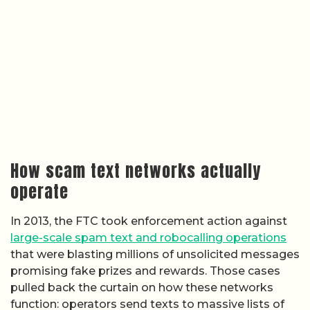
How scam text networks actually
operate
In 2013, the FTC took enforcement action against
large-scale spam text and robocalling operations
that were blasting millions of unsolicited messages
promising fake prizes and rewards. Those cases
pulled back the curtain on how these networks
function: operators send texts to massive lists of