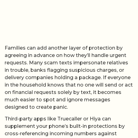
Families can add another layer of protection by
agreeing in advance on how they’ll handle urgent
requests. Many scam texts impersonate relatives
in trouble, banks flagging suspicious charges, or
delivery companies holding a package. If everyone
in the household knows that no one will send or act
on financial requests solely by text, it becomes
much easier to spot and ignore messages
designed to create panic.
Third-party apps like Truecaller or Hiya can
supplement your phone’s built-in protections by
cross-referencing incoming numbers against