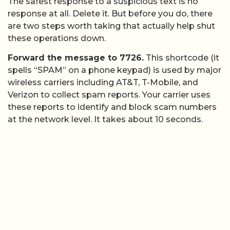
The safest response to a suspicious text is no
response at all. Delete it. But before you do, there
are two steps worth taking that actually help shut
these operations down.
Forward the message to 7726.
This shortcode (it
spells “SPAM” on a phone keypad) is used by major
wireless carriers including AT&T, T-Mobile, and
Verizon to collect spam reports. Your carrier uses
these reports to identify and block scam numbers
at the network level. It takes about 10 seconds.