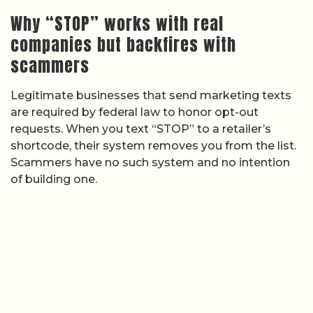
Why “STOP” works with real
companies but backfires with
scammers
Legitimate businesses that send marketing texts
are required by federal law to honor opt-out
requests. When you text “STOP” to a retailer’s
shortcode, their system removes you from the list.
Scammers have no such system and no intention
of building one.