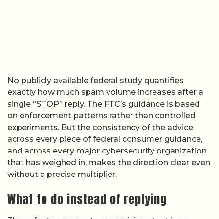
No publicly available federal study quantifies
exactly how much spam volume increases after a
single “STOP” reply. The FTC’s guidance is based
on enforcement patterns rather than controlled
experiments. But the consistency of the advice
across every piece of federal consumer guidance,
and across every major cybersecurity organization
that has weighed in, makes the direction clear even
without a precise multiplier.
What to do instead of replying