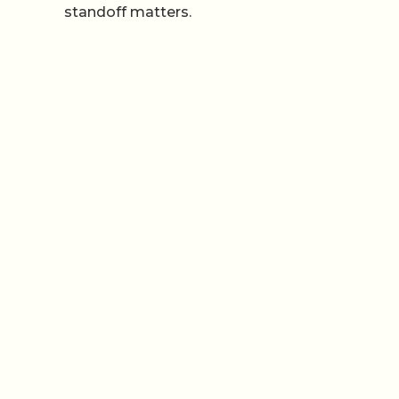
standoff matters.