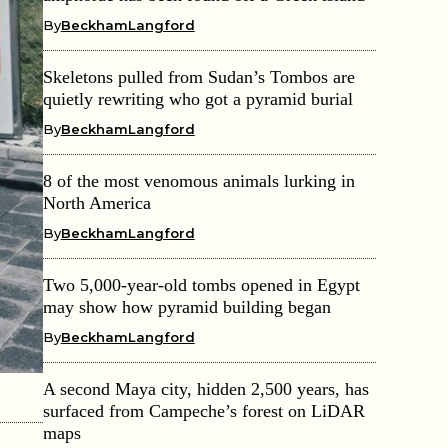
By
BeckhamLangford
Skeletons pulled from Sudan’s Tombos are
quietly rewriting who got a pyramid burial
By
BeckhamLangford
8 of the most venomous animals lurking in
North America
By
BeckhamLangford
Two 5,000-year-old tombs opened in Egypt
may show how pyramid building began
By
BeckhamLangford
A second Maya city, hidden 2,500 years, has
surfaced from Campeche’s forest on LiDAR
maps