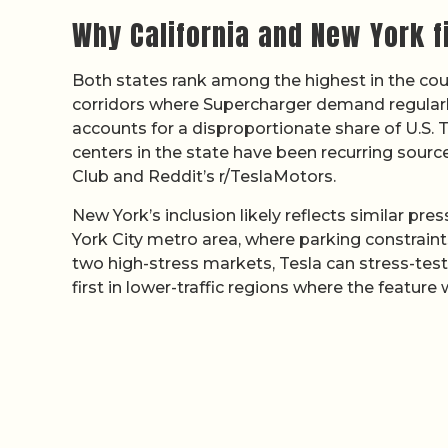
Why California and New York f
Both states rank among the highest in the cou
corridors where Supercharger demand regularly
accounts for a disproportionate share of U.S.
centers in the state have been recurring sour
Club and Reddit’s r/TeslaMotors.
New York’s inclusion likely reflects similar pre
York City metro area, where parking constrain
two high-stress markets, Tesla can stress-test
first in lower-traffic regions where the feature