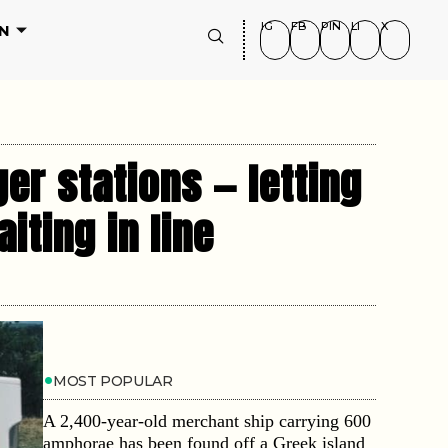
IG
FB
PIN
LI
X
N
ger stations — letting
iting in line
MOST POPULAR
A 2,400-year-old merchant ship carrying 600
amphorae has been found off a Greek island