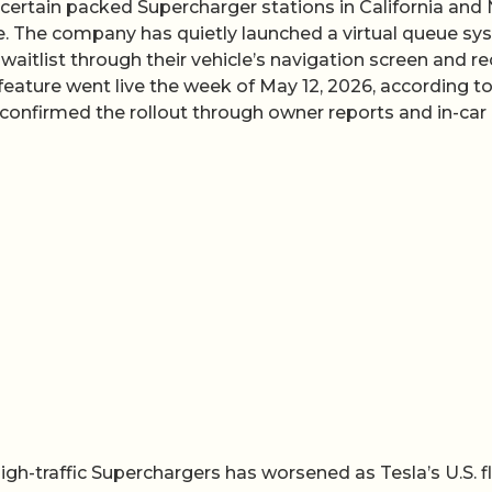
o certain packed Supercharger stations in California and
ne. The company has quietly launched a virtual queue s
 a waitlist through their vehicle’s navigation screen and r
 feature went live the week of May 12, 2026, according t
confirmed the rollout through owner reports and in-car
igh-traffic Superchargers has worsened as Tesla’s U.S. f