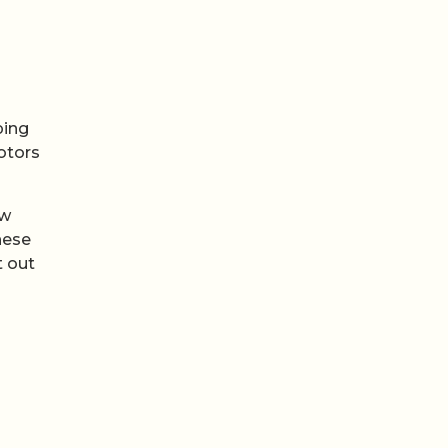
ping
otors
ew
hese
t out