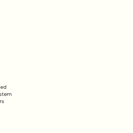
med
ystem
rs