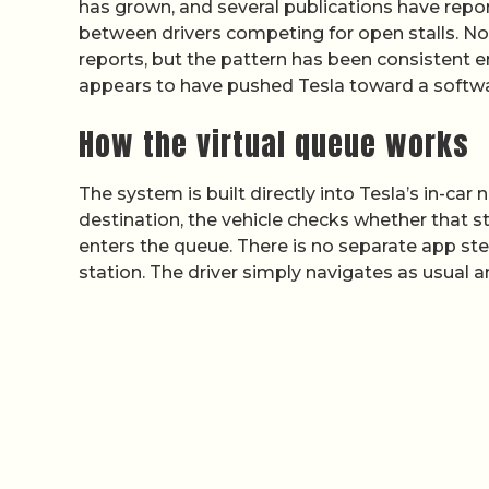
has grown, and several publications have repo
between drivers competing for open stalls. Non
reports, but the pattern has been consistent
appears to have pushed Tesla toward a software
How the virtual queue works
The system is built directly into Tesla’s in-ca
destination, the vehicle checks whether that sta
enters the queue. There is no separate app st
station. The driver simply navigates as usual an