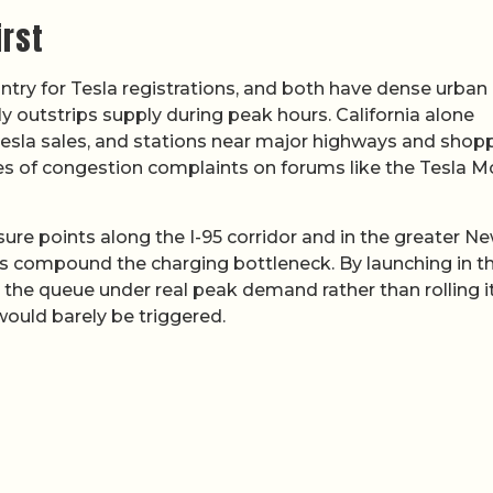
irst
ntry for Tesla registrations, and both have dense urban
 outstrips supply during peak hours. California alone
 Tesla sales, and stations near major highways and shop
ces of congestion complaints on forums like the Tesla M
ssure points along the I-95 corridor and in the greater N
ts compound the charging bottleneck. By launching in t
 the queue under real peak demand rather than rolling i
 would barely be triggered.