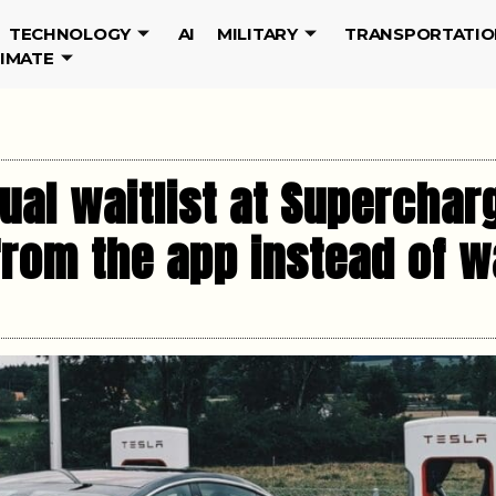
TECHNOLOGY
AI
MILITARY
TRANSPORTATIO
LIMATE
tual waitlist at Superchar
from the app instead of wa