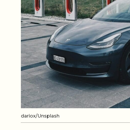
dariox/Unsplash