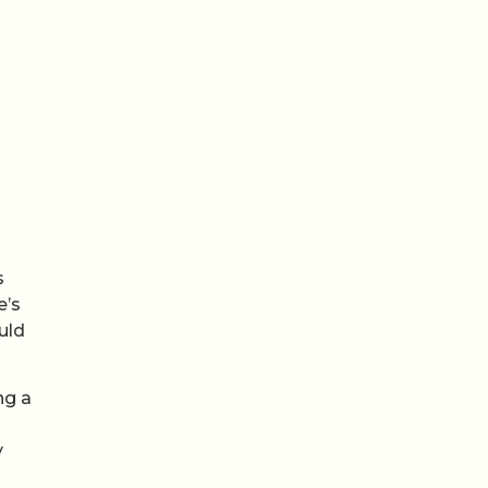
s
e’s
uld
ng a
y