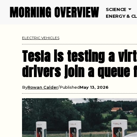
SCIENCE
ENERGY & C
ELECTRIC VEHICLES
Tesla is testing a vir
drivers join a queue 
By
Rowan Calder
Published
May 13, 2026