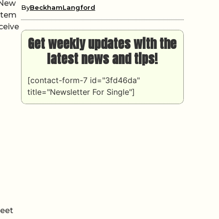
 New
By
BeckhamLangford
ystem
eceive
o
Get weekly updates with the
latest news and tips!
[contact-form-7 id="3fd46da"
title="Newsletter For Single"]
leet