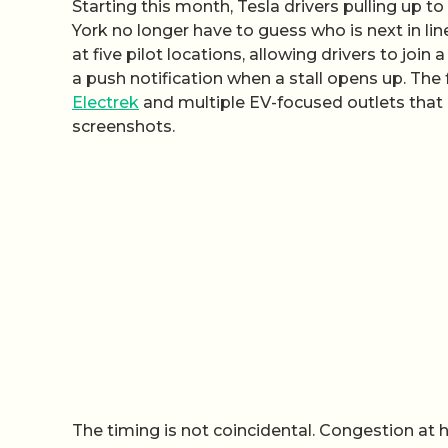
Starting this month, Tesla drivers pulling up t
York no longer have to guess who is next in li
at five pilot locations, allowing drivers to join
a push notification when a stall opens up. The
Electrek
and multiple EV-focused outlets that 
screenshots.
The timing is not coincidental. Congestion at h