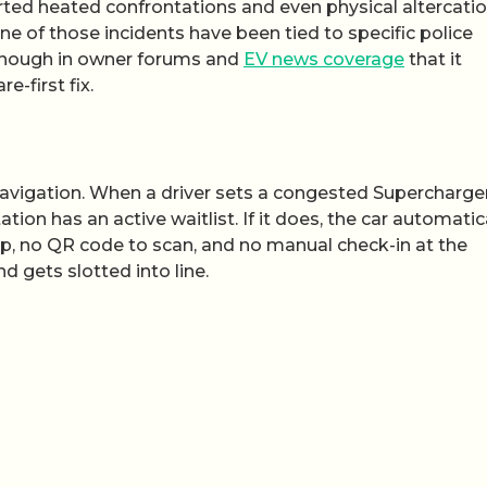
rted heated confrontations and even physical altercati
e of those incidents have been tied to specific police
 enough in owner forums and
EV news coverage
that it
-first fix.
r navigation. When a driver sets a congested Supercharge
tion has an active waitlist. If it does, the car automatic
ep, no QR code to scan, and no manual check-in at the
d gets slotted into line.