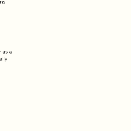
ons
r as a
ally