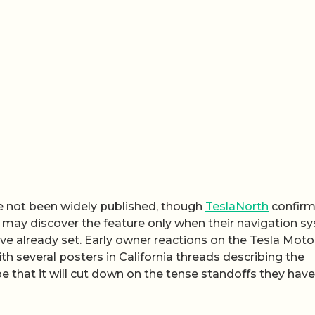
ve not been widely published, though
TeslaNorth
confir
es may discover the feature only when their navigation s
have already set. Early owner reactions on the Tesla Moto
th several posters in California threads describing the
 that it will cut down on the tense standoffs they have