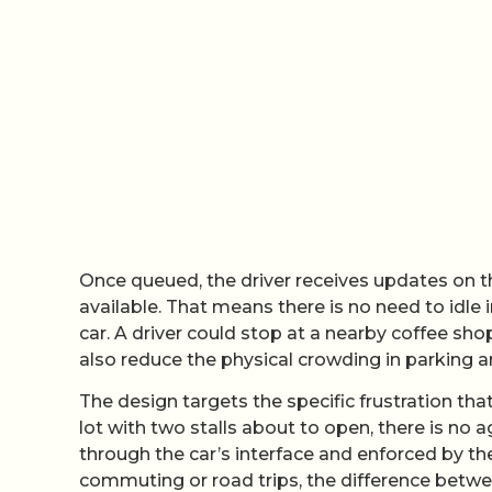
Once queued, the driver receives updates on t
available. That means there is no need to idle 
car. A driver could stop at a nearby coffee sho
also reduce the physical crowding in parking a
The design targets the specific frustration that
lot with two stalls about to open, there is no 
through the car’s interface and enforced by th
commuting or road trips, the difference betw