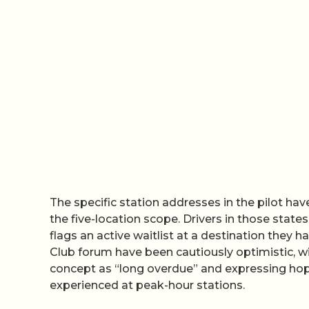
The specific station addresses in the pilot ha
the five-location scope. Drivers in those stat
flags an active waitlist at a destination they 
Club forum have been cautiously optimistic, wi
concept as “long overdue” and expressing hope
experienced at peak-hour stations.