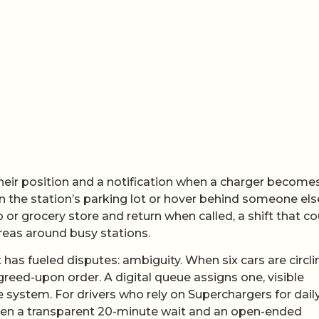
heir position and a notification when a charger become
in the station’s parking lot or hover behind someone els
p or grocery store and return when called, a shift that co
reas around busy stations.
 has fueled disputes: ambiguity. When six cars are circli
agreed-upon order. A digital queue assigns one, visible
e system. For drivers who rely on Superchargers for dail
een a transparent 20-minute wait and an open-ended