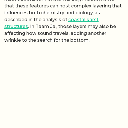
that these features can host complex layering that
influences both chemistry and biology, as
described in the analysis of
coastal karst
structures
. In Taam Ja’, those layers may also be
affecting how sound travels, adding another
wrinkle to the search for the bottom.