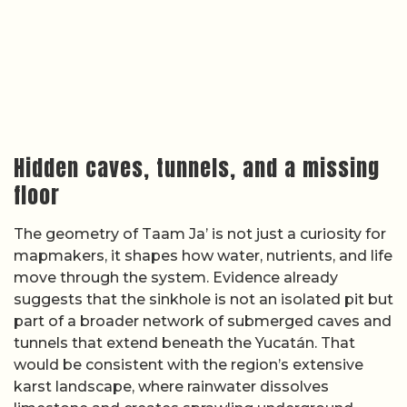
Hidden caves, tunnels, and a missing
floor
The geometry of Taam Ja’ is not just a curiosity for
mapmakers, it shapes how water, nutrients, and life
move through the system. Evidence already
suggests that the sinkhole is not an isolated pit but
part of a broader network of submerged caves and
tunnels that extend beneath the Yucatán. That
would be consistent with the region’s extensive
karst landscape, where rainwater dissolves