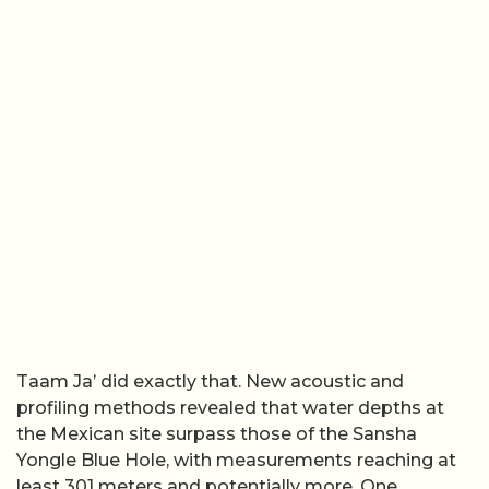
Taam Ja’ did exactly that. New acoustic and
profiling methods revealed that water depths at
the Mexican site surpass those of the Sansha
Yongle Blue Hole, with measurements reaching at
least 301 meters and potentially more. One