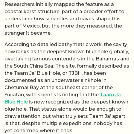
Researchers initially mapped the feature as a
coastal karst structure, part of a broader effort to
understand how sinkholes and caves shape this
part of Mexico, but the more they measured, the
stranger it became.
According to detailed bathymetric work, the cavity
now ranks as the deepest known blue hole globally,
overtaking famous contenders in the Bahamas and
the South China Sea. The site, formally described as
the Taam Ja’ Blue Hole, or TJBH, has been
documented as an underwater sinkhole in
Chetumal Bay at the southeast corner of the
Yucatán, with scientists noting that the
Taam Ja
Blue Hole
is now recognized as the deepest known
blue hole. That status alone would be enough to
draw attention, but what truly sets Taam Ja’ apart
is that, despite multiple expeditions, nobody has
yet confirmed where it ends.