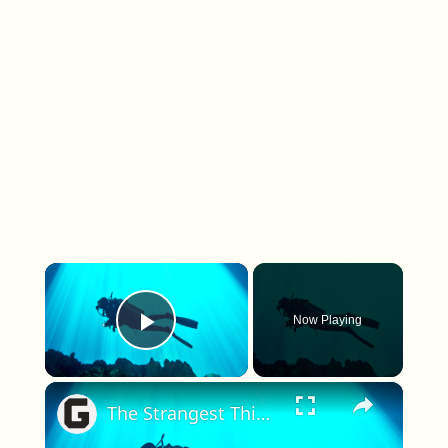
×
Now Playing
Play Video
×
The Strangest Things People Have Ever Found Underwater