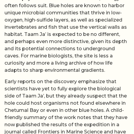
often follows suit. Blue holes are known to harbor
unique microbial communities that thrive in low-
oxygen, high-sulfide layers, as well as specialized
invertebrates and fish that use the vertical walls as
habitat. Taam Ja’ is expected to be no different,
and perhaps even more distinctive, given its depth
and its potential connections to underground
caves. For marine biologists, the site is less a
curiosity and more a living archive of how life
adapts to sharp environmental gradients.
Early reports on the discovery emphasize that
scientists have yet to fully explore the biological
side of Taam Ja’, but they already suspect that the
hole could host organisms not found elsewhere in
Chetumal Bay or even in other blue holes. A child-
friendly summary of the work notes that they have
now published the results of the expedition in a
journal called Frontiers in Marine Science and have