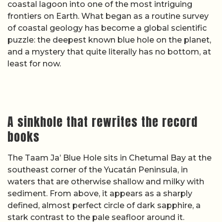
coastal lagoon into one of the most intriguing
frontiers on Earth. What began as a routine survey
of coastal geology has become a global scientific
puzzle: the deepest known blue hole on the planet,
and a mystery that quite literally has no bottom, at
least for now.
A sinkhole that rewrites the record
books
The Taam Ja’ Blue Hole sits in Chetumal Bay at the
southeast corner of the Yucatán Peninsula, in
waters that are otherwise shallow and milky with
sediment. From above, it appears as a sharply
defined, almost perfect circle of dark sapphire, a
stark contrast to the pale seafloor around it.