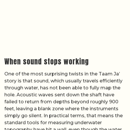
When sound stops working
One of the most surprising twists in the Taam Ja’
story is that sound, which usually travels efficiently
through water, has not been able to fully map the
hole. Acoustic waves sent down the shaft have
failed to return from depths beyond roughly 900
feet, leaving a blank zone where the instruments
simply go silent. In practical terms, that means the
standard tools for measuring underwater
topography have hit a wall, even though the water