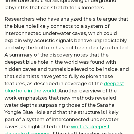
limestone and creates sprawling underground
labyrinths that can stretch for kilometers.
Researchers who have analyzed the site argue that
the blue hole likely connects to a system of
interconnected underwater caves, which could
explain why acoustic signals behave unpredictably
and why the bottom has not been clearly detected.
A summary of the discovery notes that the
deepest blue hole in the world was found with
hidden caves and tunnels believed to be inside, and
that scientists have yet to fully explore these
features, as described in coverage of the
deepest
blue hole in the world
. Another overview of the
work emphasizes that new methods revealed
water depths surpassing those of the Sansha
Yongle Blue Hole and that the structure is likely
part of a system of interconnected underwater
caves, as highlighted in the
world’s deepest
sinkhole discovery
. If the shaft branches or bends