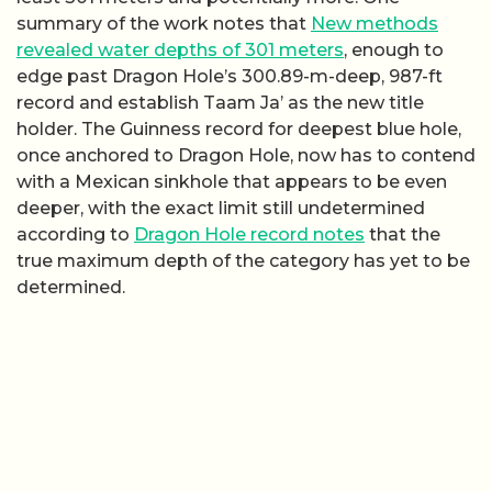
summary of the work notes that
New methods
revealed water depths of 301 meters
, enough to
edge past Dragon Hole’s 300.89-m-deep, 987-ft
record and establish Taam Ja’ as the new title
holder. The Guinness record for deepest blue hole,
once anchored to Dragon Hole, now has to contend
with a Mexican sinkhole that appears to be even
deeper, with the exact limit still undetermined
according to
Dragon Hole record notes
that the
true maximum depth of the category has yet to be
determined.