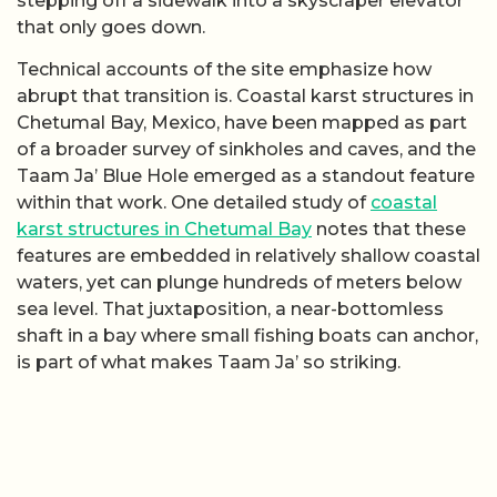
stepping off a sidewalk into a skyscraper elevator
that only goes down.
Technical accounts of the site emphasize how
abrupt that transition is. Coastal karst structures in
Chetumal Bay, Mexico, have been mapped as part
of a broader survey of sinkholes and caves, and the
Taam Ja’ Blue Hole emerged as a standout feature
within that work. One detailed study of
coastal
karst structures in Chetumal Bay
notes that these
features are embedded in relatively shallow coastal
waters, yet can plunge hundreds of meters below
sea level. That juxtaposition, a near-bottomless
shaft in a bay where small fishing boats can anchor,
is part of what makes Taam Ja’ so striking.