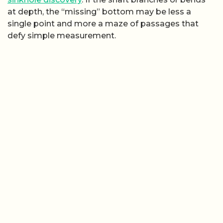
at depth, the “missing” bottom may be less a
single point and more a maze of passages that
defy simple measurement.