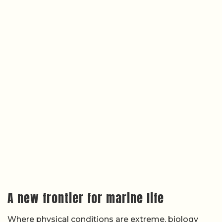
A new frontier for marine life
Where physical conditions are extreme, biology