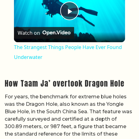
Play Video
Watch on
The Strangest Things People Have Ever Found
Underwater
How Taam Ja’ overtook Dragon Hole
For years, the benchmark for extreme blue holes
was the Dragon Hole, also known as the Yongle
Blue Hole, in the South China Sea. That feature was
carefully surveyed and certified at a depth of
300.89 meters, or 987 feet, a figure that became
the standard reference for the limits of these