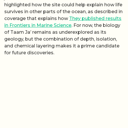
highlighted how the site could help explain how life
survives in other parts of the ocean, as described in
coverage that explains how
They published results
in Frontiers in Marine Science
. For now, the biology
of Taam Ja’ remains as underexplored as its
geology, but the combination of depth, isolation,
and chemical layering makes it a prime candidate
for future discoveries.