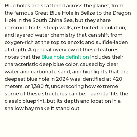
Blue holes are scattered across the planet, from
the famous Great Blue Hole in Belize to the Dragon
Hole in the South China Sea, but they share
common traits: steep walls, restricted circulation,
and layered water chemistry that can shift from
oxygen-rich at the top to anoxic and sulfide-laden
at depth. A general overview of these features
notes that the
Blue hole definition
includes their
characteristic deep blue color, caused by clear
water and carbonate sand, and highlights that the
deepest blue hole in 2024 was identified at 420
meters, or 1,380 ft, underscoring how extreme
some of these structures can be. Taam Ja’ fits the
classic blueprint, but its depth and location in a
shallow bay make it stand out.