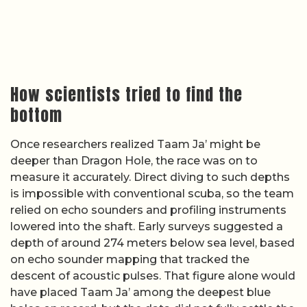
How scientists tried to find the
bottom
Once researchers realized Taam Ja’ might be
deeper than Dragon Hole, the race was on to
measure it accurately. Direct diving to such depths
is impossible with conventional scuba, so the team
relied on echo sounders and profiling instruments
lowered into the shaft. Early surveys suggested a
depth of around 274 meters below sea level, based
on echo sounder mapping that tracked the
descent of acoustic pulses. That figure alone would
have placed Taam Ja’ among the deepest blue