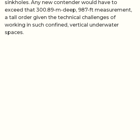
sinkholes. Any new contender would have to
exceed that 300.89-m-deep, 987-ft measurement,
a tall order given the technical challenges of
working in such confined, vertical underwater
spaces.