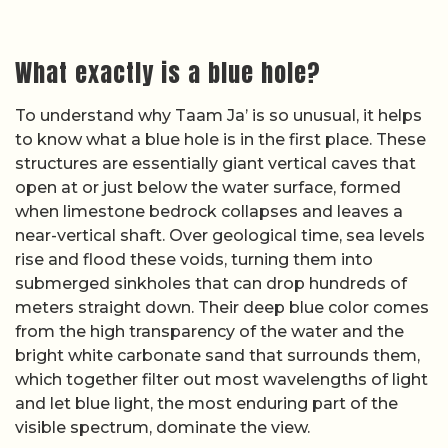
What exactly is a blue hole?
To understand why Taam Ja’ is so unusual, it helps
to know what a blue hole is in the first place. These
structures are essentially giant vertical caves that
open at or just below the water surface, formed
when limestone bedrock collapses and leaves a
near-vertical shaft. Over geological time, sea levels
rise and flood these voids, turning them into
submerged sinkholes that can drop hundreds of
meters straight down. Their deep blue color comes
from the high transparency of the water and the
bright white carbonate sand that surrounds them,
which together filter out most wavelengths of light
and let blue light, the most enduring part of the
visible spectrum, dominate the view.