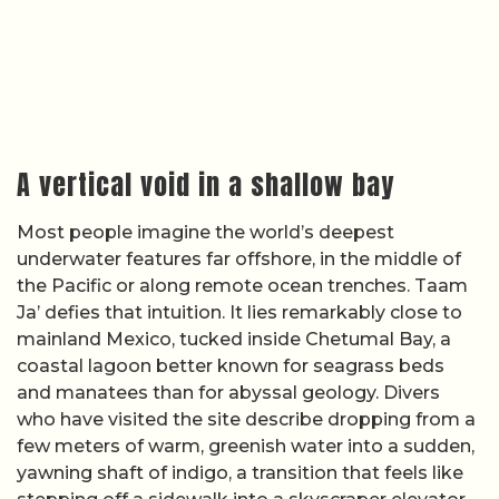
A vertical void in a shallow bay
Most people imagine the world’s deepest
underwater features far offshore, in the middle of
the Pacific or along remote ocean trenches. Taam
Ja’ defies that intuition. It lies remarkably close to
mainland Mexico, tucked inside Chetumal Bay, a
coastal lagoon better known for seagrass beds
and manatees than for abyssal geology. Divers
who have visited the site describe dropping from a
few meters of warm, greenish water into a sudden,
yawning shaft of indigo, a transition that feels like