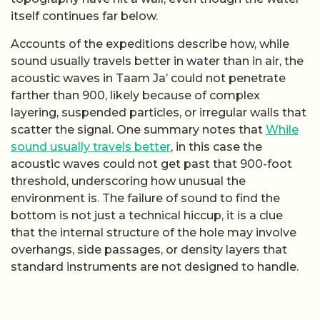
itself continues far below.
Accounts of the expeditions describe how, while
sound usually travels better in water than in air, the
acoustic waves in Taam Ja’ could not penetrate
farther than 900, likely because of complex
layering, suspended particles, or irregular walls that
scatter the signal. One summary notes that
While
sound usually travels better
, in this case the
acoustic waves could not get past that 900-foot
threshold, underscoring how unusual the
environment is. The failure of sound to find the
bottom is not just a technical hiccup, it is a clue
that the internal structure of the hole may involve
overhangs, side passages, or density layers that
standard instruments are not designed to handle.