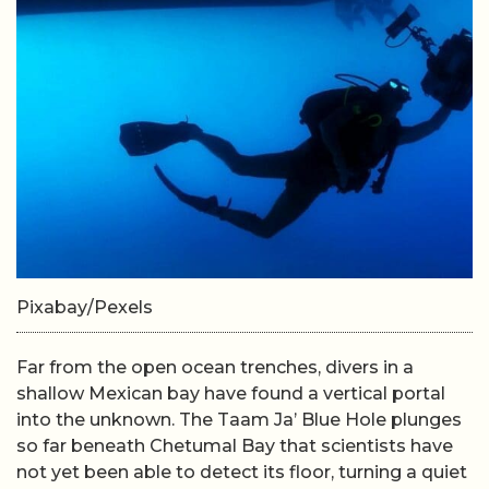
Pixabay/Pexels
Far from the open ocean trenches, divers in a
shallow Mexican bay have found a vertical portal
into the unknown. The Taam Ja’ Blue Hole plunges
so far beneath Chetumal Bay that scientists have
not yet been able to detect its floor, turning a quiet