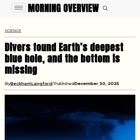
SCIENCE
Divers found Earth’s deepest
blue hole, and the bottom is
missing
By
BeckhamLangford
Published
December 30, 2025