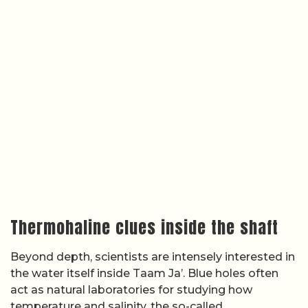
Thermohaline clues inside the shaft
Beyond depth, scientists are intensely interested in
the water itself inside Taam Ja’. Blue holes often
act as natural laboratories for studying how
temperature and salinity, the so-called