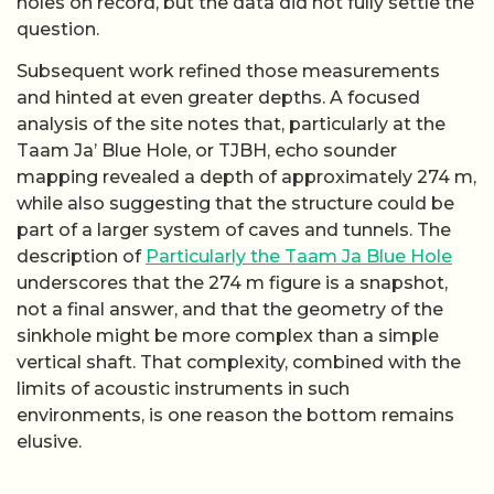
holes on record, but the data did not fully settle the
question.
Subsequent work refined those measurements
and hinted at even greater depths. A focused
analysis of the site notes that, particularly at the
Taam Ja’ Blue Hole, or TJBH, echo sounder
mapping revealed a depth of approximately 274 m,
while also suggesting that the structure could be
part of a larger system of caves and tunnels. The
description of
Particularly the Taam Ja Blue Hole
underscores that the 274 m figure is a snapshot,
not a final answer, and that the geometry of the
sinkhole might be more complex than a simple
vertical shaft. That complexity, combined with the
limits of acoustic instruments in such
environments, is one reason the bottom remains
elusive.