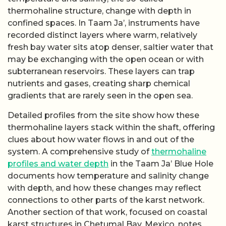
thermohaline structure, change with depth in
confined spaces. In Taam Ja’, instruments have
recorded distinct layers where warm, relatively
fresh bay water sits atop denser, saltier water that
may be exchanging with the open ocean or with
subterranean reservoirs. These layers can trap
nutrients and gases, creating sharp chemical
gradients that are rarely seen in the open sea.
Detailed profiles from the site show how these
thermohaline layers stack within the shaft, offering
clues about how water flows in and out of the
system. A comprehensive study of
thermohaline
profiles and water depth
in the Taam Ja’ Blue Hole
documents how temperature and salinity change
with depth, and how these changes may reflect
connections to other parts of the karst network.
Another section of that work, focused on coastal
karst structures in Chetumal Bay, Mexico, notes