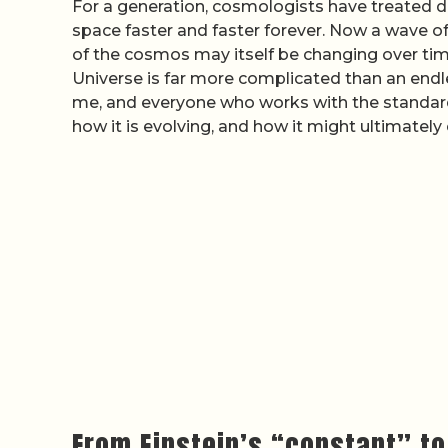
For a generation, cosmologists have treated d
space faster and faster forever. Now a wave 
of the cosmos may itself be changing over time,
Universe is far more complicated than an endles
me, and everyone who works with the standar
how it is evolving, and how it might ultimately
From Einstein’s “constant” to