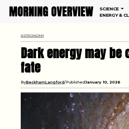
SCIENCE
ENERGY & C
ASTRONOMY
Dark energy may be c
fate
By
BeckhamLangford
Published
January 10, 2026