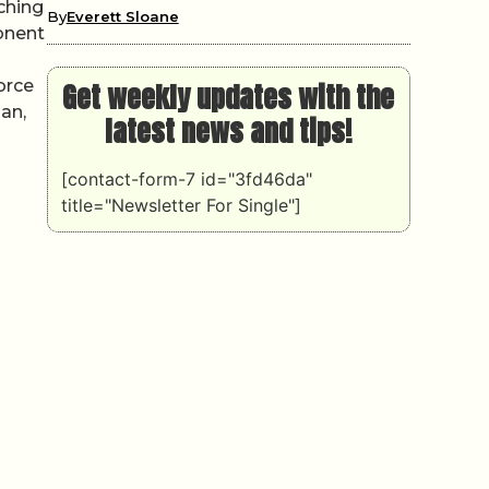
ching
By
Everett Sloane
onent
orce
Get weekly updates with the
an,
latest news and tips!
[contact-form-7 id="3fd46da"
title="Newsletter For Single"]