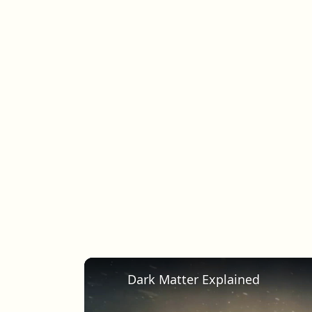
Dark Matter Explained