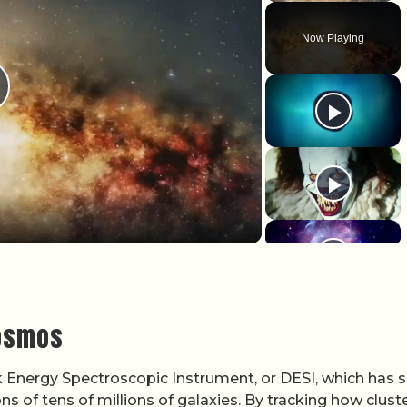
Now Playing
lay Video
cosmos
 Energy Spectroscopic Instrument, or DESI, which has 
 of tens of millions of galaxies. By tracking how cluste