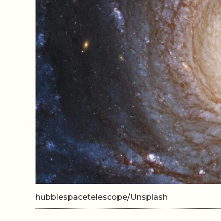
hubblespacetelescope/Unsplash