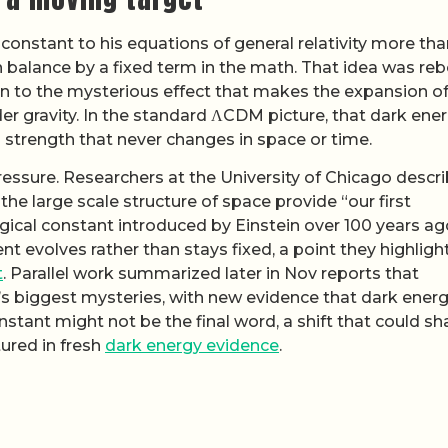
onstant to his equations of general relativity more tha
 balance by a fixed term in the math. That idea was re
en to the mysterious effect that makes the expansion of
er gravity. In the standard ΛCDM picture, that dark ene
a strength that never changes in space or time.
essure. Researchers at the University of Chicago descr
he large scale structure of space provide “our first
gical constant introduced by Einstein over 100 years ag
nt evolves rather than stays fixed, a point they highligh
t
. Parallel work summarized later in Nov reports that
s biggest mysteries, with new evidence that dark ener
stant might not be the final word, a shift that could s
tured in fresh
dark energy evidence
.