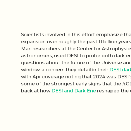
Scientists involved in this effort emphasize that 
expansion over roughly the past 11 billion year
Mar, researchers at the Center for Astrophysics
astronomers, used DESI to probe both dark ene
questions about the future of the Universe and 
window, a concern they detail in their
DESI dar
with Apr coverage noting that 2024 was DESI’s 
some of the strongest early signs that the ΛC
back at how
DESI and Dark Ene
reshaped the 