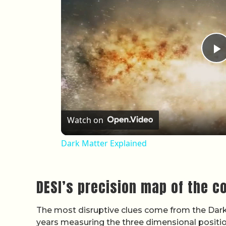
P
Watch on
Dark Matter Explained
DESI’s precision map of the 
The most disruptive clues come from the Dark
years measuring the three dimensional positions