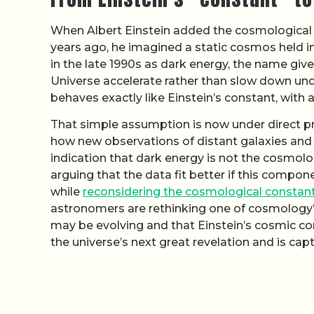
When Albert Einstein added the cosmological c
years ago, he imagined a static cosmos held in
in the late 1990s as dark energy, the name giv
Universe accelerate rather than slow down und
behaves exactly like Einstein’s constant, with 
That simple assumption is now under direct pr
how new observations of distant galaxies and t
indication that dark energy is not the cosmolo
arguing that the data fit better if this compone
while
reconsidering the cosmological constan
astronomers are rethinking one of cosmology’
may be evolving and that Einstein’s cosmic con
the universe’s next great revelation and is cap