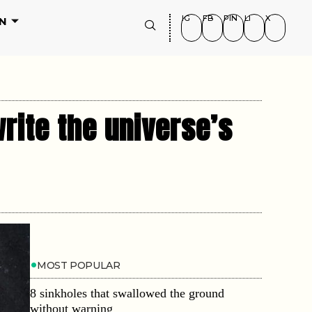
IG
FB
PIN
LI
X
N
rite the universe’s
MOST POPULAR
8 sinkholes that swallowed the ground
without warning