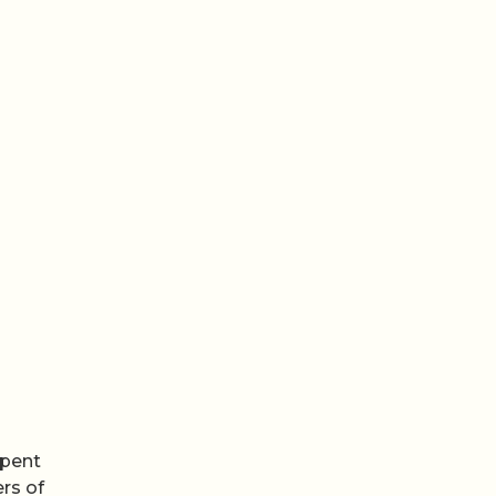
spent
rs of