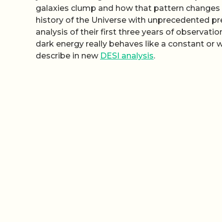
galaxies clump and how that pattern changes w
history of the Universe with unprecedented pre
analysis of their first three years of observati
dark energy really behaves like a constant or w
describe in new
DESI analysis
.