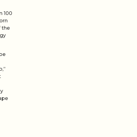
n 100
born
 the
rgy
ibe
o,”
t
gy
hape