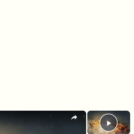
×
×
Play 