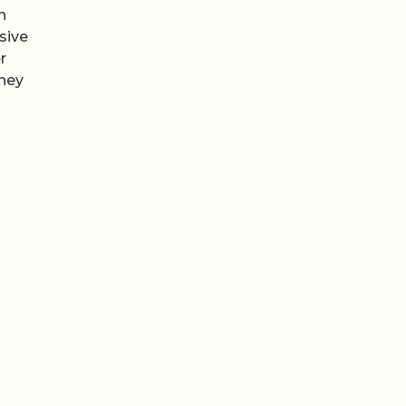
n
sive
r
they