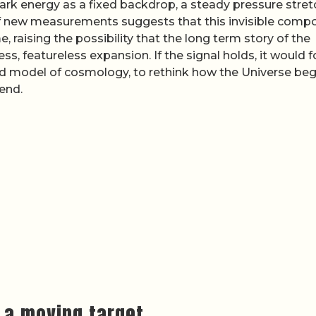
ark energy as a fixed backdrop, a steady pressure stret
of new measurements suggests that this invisible comp
 raising the possibility that the long term story of the
s, featureless expansion. If the signal holds, it would f
d model of cosmology, to rethink how the Universe beg
 end.
 a moving target