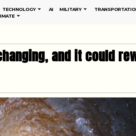
TECHNOLOGY
AI
MILITARY
TRANSPORTATIO
LIMATE
hanging, and it could rew