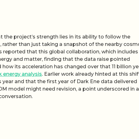
the project’s strength lies in its ability to follow the
s, rather than just taking a snapshot of the nearby cosmo
 reported that this global collaboration, which includes
rgy and matter, finding that the data raise pointed
how its acceleration has changed over that 11 billion ye
k energy analysis
. Earlier work already hinted at this shif
year and that the first year of Dark Ene data delivered
DM model might need revision, a point underscored in a
conversation.