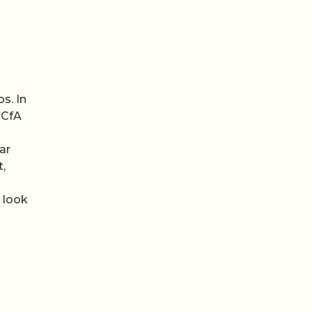
s. In
 CfA
ar
t,
 look