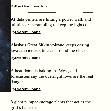
By
BeckhamLangford
AI data centers are hitting a power wall, and
utilities are scrambling to keep the lights on
By
Everett Sloane
Alaska’s Great Sitkin volcano keeps oozing
lava as scientists track it around the clock
By
Everett Sloane
A heat dome is baking the West, and
forecasters say the overnight lows are the real
danger
By
Everett Sloane
8 giant pumped-storage plants that act as the
grid’s batteries