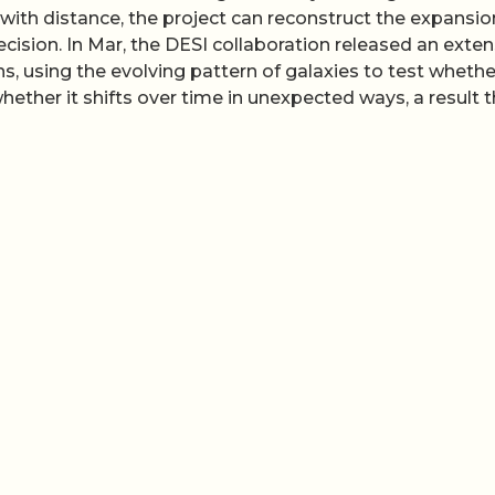
ith distance, the project can reconstruct the expansio
cision. In Mar, the DESI collaboration released an exten
ons, using the evolving pattern of galaxies to test whethe
hether it shifts over time in unexpected ways, a result 