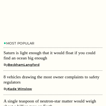
MOST POPULAR
Saturn is light enough that it would float if you could
find an ocean big enough
By
BeckhamLangford
8 vehicles drawing the most owner complaints to safety
regulators
By
Kade Winslow
A single teaspoon of neutron-star matter would weigh