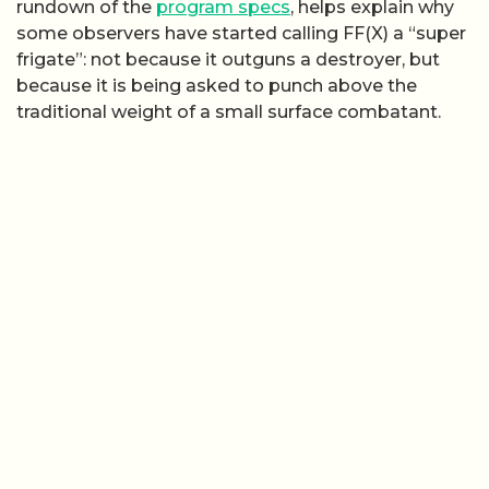
rundown of the
program specs
, helps explain why
some observers have started calling FF(X) a “super
frigate”: not because it outguns a destroyer, but
because it is being asked to punch above the
traditional weight of a small surface combatant.