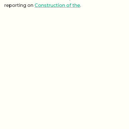
reporting on
Construction of the
.