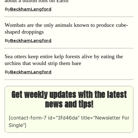
about a billion tons on Earth
By
BeckhamLangford
Wombats are the only animals known to produce cube-
shaped droppings
By
BeckhamLangford
Sea otters keep entire kelp forests alive by eating the
urchins that would strip them bare
By
BeckhamLangford
Get weekly updates with the latest
news and tips!
[contact-form-7 id="3fd46da" title="Newsletter For
Single"]