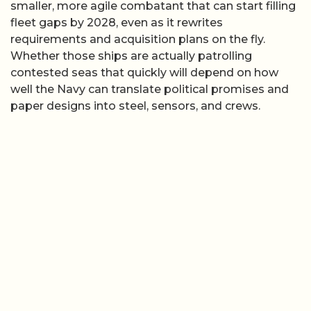
smaller, more agile combatant that can start filling
fleet gaps by 2028, even as it rewrites
requirements and acquisition plans on the fly.
Whether those ships are actually patrolling
contested seas that quickly will depend on how
well the Navy can translate political promises and
paper designs into steel, sensors, and crews.