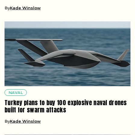
By
Kade Winslow
NAVAL
Turkey plans to buy 100 explosive naval drones
built for swarm attacks
By
Kade Winslow