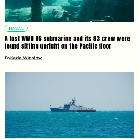
NAVAL
A lost WWII US submarine and its 83 crew were
found sitting upright on the Pacific floor
By
Kade Winslow