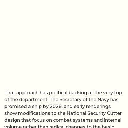
That approach has political backing at the very top
of the department. The Secretary of the Navy has
promised a ship by 2028, and early renderings
show modifications to the National Security Cutter
design that focus on combat systems and internal
volume rather than radical changes to the basic