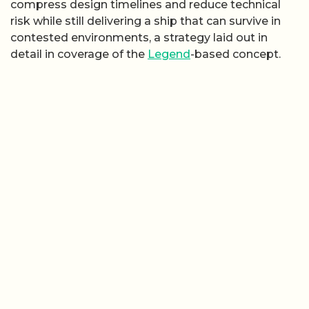
compress design timelines and reduce technical
risk while still delivering a ship that can survive in
contested environments, a strategy laid out in
detail in coverage of the
Legend
-based concept.