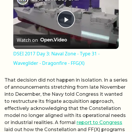
Play Video
Watch on
DSEI 2017 Day 3: Naval Zone - Type 31 -
Waveglider - Dragonfire - FFG(X)
That decision did not happen in isolation. In a series
of announcements stretching from late November
into December, the Navy told Congress it wanted
to restructure its frigate acquisition approach,
effectively acknowledging that the Constellation
model no longer aligned with its operational needs
or industrial realities. A formal
report to Congress
laid out how the Constellation and FF(X) programs