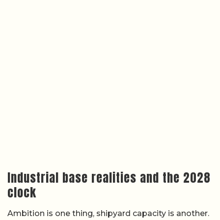
Industrial base realities and the 2028
clock
Ambition is one thing, shipyard capacity is another.