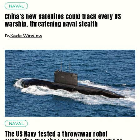
NAVAL
China’s new satellites could track every US
warship, threatening naval stealth
By
Kade Winslow
NAVAL
The US Navy tested a throwaway robot