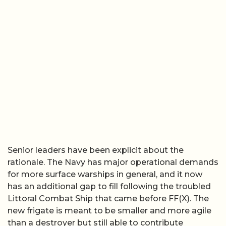
Senior leaders have been explicit about the
rationale. The Navy has major operational demands
for more surface warships in general, and it now
has an additional gap to fill following the troubled
Littoral Combat Ship that came before FF(X). The
new frigate is meant to be smaller and more agile
than a destroyer but still able to contribute