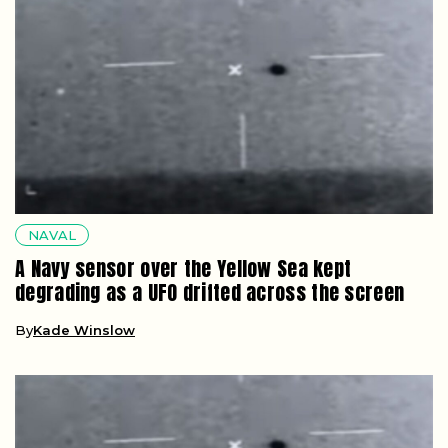
NAVAL
A Navy sensor over the Yellow Sea kept
degrading as a UFO drifted across the screen
By
Kade Winslow