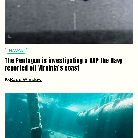
NAVAL
The Pentagon is investigating a UAP the Navy
reported off Virginia’s coast
By
Kade Winslow