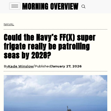
NAVAL
Could the Navy’s FF(X) super
frigate really be patrolling
seas by 2028?
By
Kade Winslow
Published
January 27, 2026