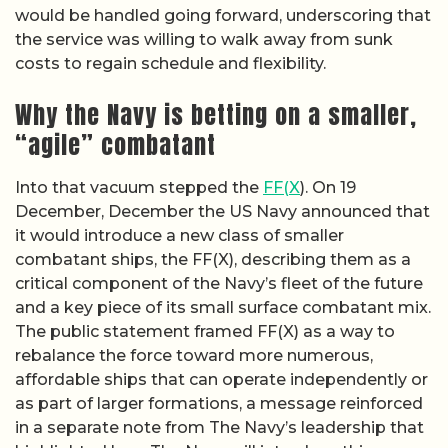
would be handled going forward, underscoring that
the service was willing to walk away from sunk
costs to regain schedule and flexibility.
Why the Navy is betting on a smaller,
“agile” combatant
Into that vacuum stepped the
FF(X
). On 19
December, December the US Navy announced that
it would introduce a new class of smaller
combatant ships, the FF(X), describing them as a
critical component of the Navy’s fleet of the future
and a key piece of its small surface combatant mix.
The public statement framed FF(X) as a way to
rebalance the force toward more numerous,
affordable ships that can operate independently or
as part of larger formations, a message reinforced
in a separate note from The Navy’s leadership that