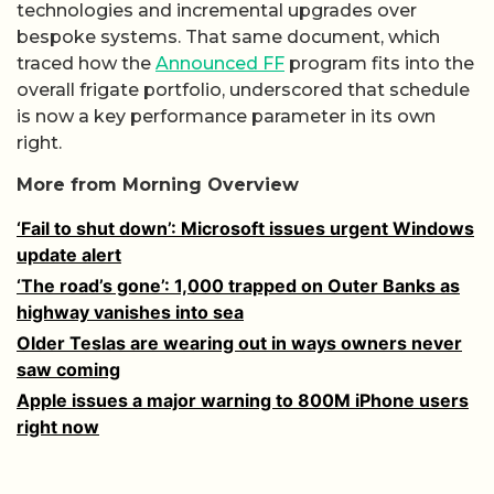
technologies and incremental upgrades over
bespoke systems. That same document, which
traced how the
Announced FF
program fits into the
overall frigate portfolio, underscored that schedule
is now a key performance parameter in its own
right.
More from Morning Overview
‘Fail to shut down’: Microsoft issues urgent Windows
update alert
‘The road’s gone’: 1,000 trapped on Outer Banks as
highway vanishes into sea
Older Teslas are wearing out in ways owners never
saw coming
Apple issues a major warning to 800M iPhone users
right now