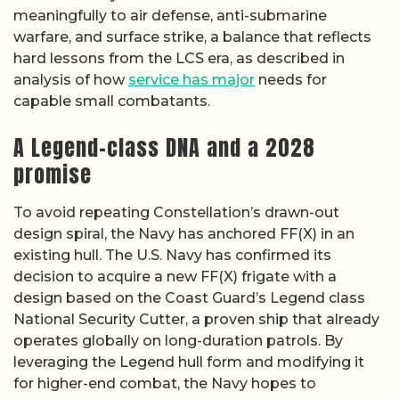
meaningfully to air defense, anti-submarine
warfare, and surface strike, a balance that reflects
hard lessons from the LCS era, as described in
analysis of how
service has major
needs for
capable small combatants.
A Legend-class DNA and a 2028
promise
To avoid repeating Constellation’s drawn-out
design spiral, the Navy has anchored FF(X) in an
existing hull. The U.S. Navy has confirmed its
decision to acquire a new FF(X) frigate with a
design based on the Coast Guard’s Legend class
National Security Cutter, a proven ship that already
operates globally on long-duration patrols. By
leveraging the Legend hull form and modifying it
for higher-end combat, the Navy hopes to