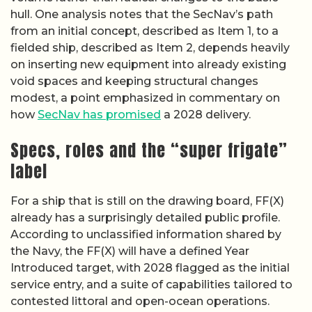
hull. One analysis notes that the SecNav’s path
from an initial concept, described as Item 1, to a
fielded ship, described as Item 2, depends heavily
on inserting new equipment into already existing
void spaces and keeping structural changes
modest, a point emphasized in commentary on
how
SecNav has promised
a 2028 delivery.
Specs, roles and the “super frigate”
label
For a ship that is still on the drawing board, FF(X)
already has a surprisingly detailed public profile.
According to unclassified information shared by
the Navy, the FF(X) will have a defined Year
Introduced target, with 2028 flagged as the initial
service entry, and a suite of capabilities tailored to
contested littoral and open-ocean operations.