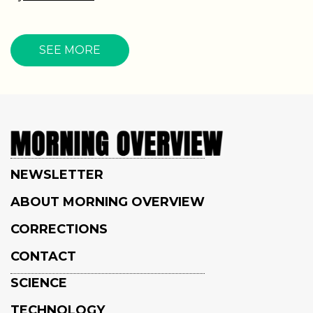
SEE MORE
NEWSLETTER
ABOUT MORNING OVERVIEW
CORRECTIONS
CONTACT
SCIENCE
TECHNOLOGY