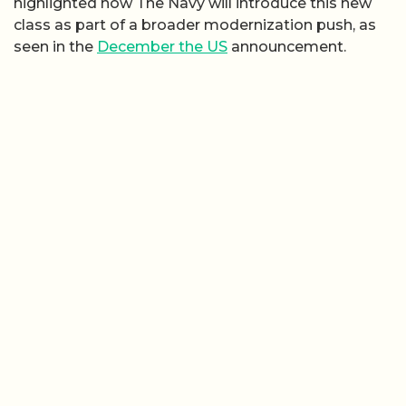
highlighted how The Navy will introduce this new
class as part of a broader modernization push, as
seen in the
December the US
announcement.