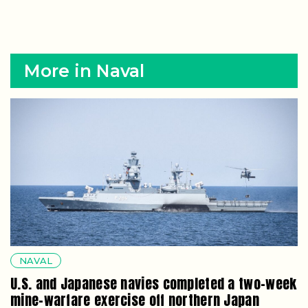
More in Naval
NAVAL
U.S. and Japanese navies completed a two-week
mine-warfare exercise off northern Japan