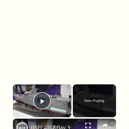
×
Now Playing
Play Video
×
DSEI 2017 Day 3: Naval Zone - Type 31 - Waveglider - Dragonfire - FFG(X)