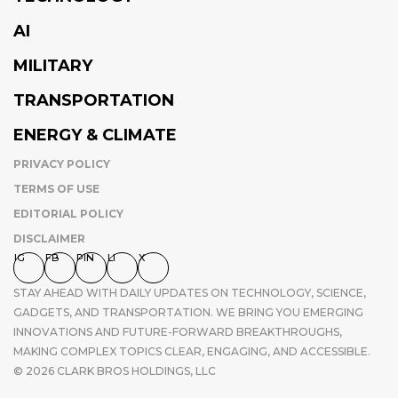
AI
MILITARY
TRANSPORTATION
ENERGY & CLIMATE
PRIVACY POLICY
TERMS OF USE
EDITORIAL POLICY
DISCLAIMER
IG
FB
PIN
LI
X
STAY AHEAD WITH DAILY UPDATES ON TECHNOLOGY, SCIENCE,
GADGETS, AND TRANSPORTATION. WE BRING YOU EMERGING
INNOVATIONS AND FUTURE-FORWARD BREAKTHROUGHS,
MAKING COMPLEX TOPICS CLEAR, ENGAGING, AND ACCESSIBLE.
© 2026 CLARK BROS HOLDINGS, LLC