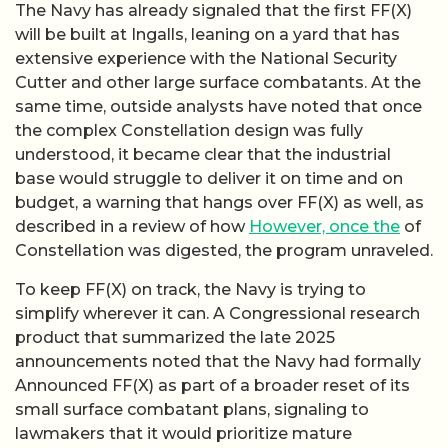
The Navy has already signaled that the first FF(X)
will be built at Ingalls, leaning on a yard that has
extensive experience with the National Security
Cutter and other large surface combatants. At the
same time, outside analysts have noted that once
the complex Constellation design was fully
understood, it became clear that the industrial
base would struggle to deliver it on time and on
budget, a warning that hangs over FF(X) as well, as
described in a review of how
However, once the
of
Constellation was digested, the program unraveled.
To keep FF(X) on track, the Navy is trying to
simplify wherever it can. A Congressional research
product that summarized the late 2025
announcements noted that the Navy had formally
Announced FF(X) as part of a broader reset of its
small surface combatant plans, signaling to
lawmakers that it would prioritize mature