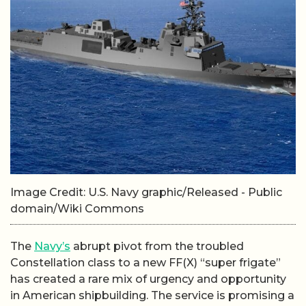
Image Credit: U.S. Navy graphic/Released - Public
domain/Wiki Commons
The
Navy’s
abrupt pivot from the troubled
Constellation class to a new FF(X) “super frigate”
has created a rare mix of urgency and opportunity
in American shipbuilding. The service is promising a