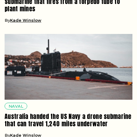
submarine that fires from a torpedo tube to
plant mines
By
Kade Winslow
NAVAL
Australia handed the US Navy a drone submarine
that can travel 1,240 miles underwater
By
Kade Winslow