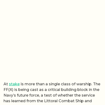
At
stake
is more than a single class of warship. The
FF(X) is being cast as a critical building block in the
Navy’s future force, a test of whether the service
has learned from the Littoral Combat Ship and