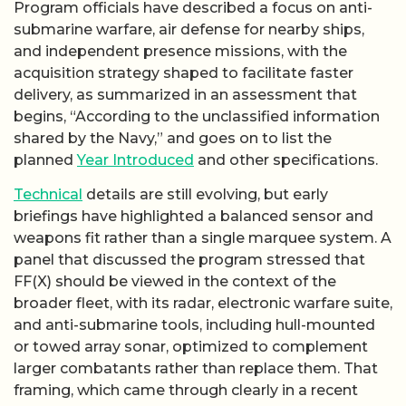
Program officials have described a focus on anti-
submarine warfare, air defense for nearby ships,
and independent presence missions, with the
acquisition strategy shaped to facilitate faster
delivery, as summarized in an assessment that
begins, “According to the unclassified information
shared by the Navy,” and goes on to list the
planned
Year Introduced
and other specifications.
Technical
details are still evolving, but early
briefings have highlighted a balanced sensor and
weapons fit rather than a single marquee system. A
panel that discussed the program stressed that
FF(X) should be viewed in the context of the
broader fleet, with its radar, electronic warfare suite,
and anti-submarine tools, including hull-mounted
or towed array sonar, optimized to complement
larger combatants rather than replace them. That
framing, which came through clearly in a recent