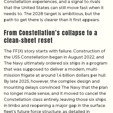
Constellation experiences, and a signal to rivals
that the United States can still move fast when it
needs to. The 2028 target is ambitious, but the
path to get there is clearer than it first appears.
From Constellation’s collapse to a
clean-sheet reset
The FF(X) story starts with failure. Construction of
the USS Constellation began in August 2022, and
The Navy ultimately ordered six ships in a program
that was supposed to deliver a modern, multi-
mission frigate at around 1.4 billion dollars per hull.
By late 2025, however, the complex design and
mounting delays convinced The Navy that the plan
no longer made sense, and it moved to cancel the
Constellation class entirely, leaving those six ships
in limbo and reopening a major gap in the surface
fleet’s future force structure, as detailed in