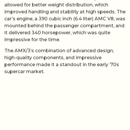
allowed for better weight distribution, which
improved handling and stability at high speeds. The
car’s engine, a 390 cubic inch (6.4 liter) AMC V8, was
mounted behind the passenger compartment, and
it delivered 340 horsepower, which was quite
impressive for the time.
The AMX/3’s combination of advanced design,
high-quality components, and impressive
performance made it a standout in the early ’70s
supercar market.