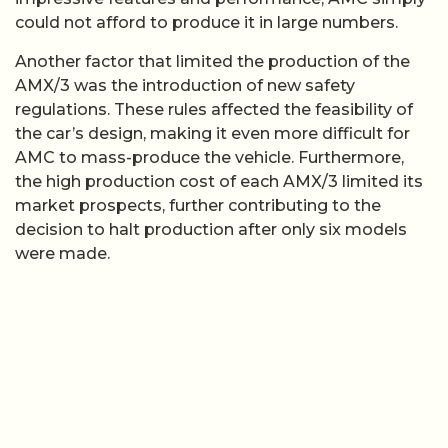
could not afford to produce it in large numbers.
Another factor that limited the production of the
AMX/3 was the introduction of new safety
regulations. These rules affected the feasibility of
the car’s design, making it even more difficult for
AMC to mass-produce the vehicle. Furthermore,
the high production cost of each AMX/3 limited its
market prospects, further contributing to the
decision to halt production after only six models
were made.