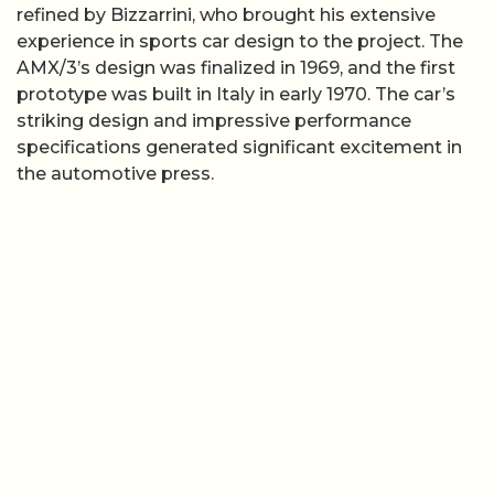
refined by Bizzarrini, who brought his extensive
experience in sports car design to the project. The
AMX/3’s design was finalized in 1969, and the first
prototype was built in Italy in early 1970. The car’s
striking design and impressive performance
specifications generated significant excitement in
the automotive press.