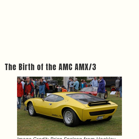
The Birth of the AMC AMX/3