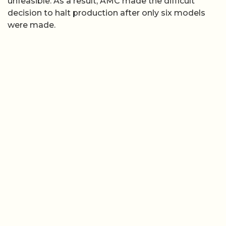
unfeasible. As a result, AMC made the difficult
decision to halt production after only six models
were made.