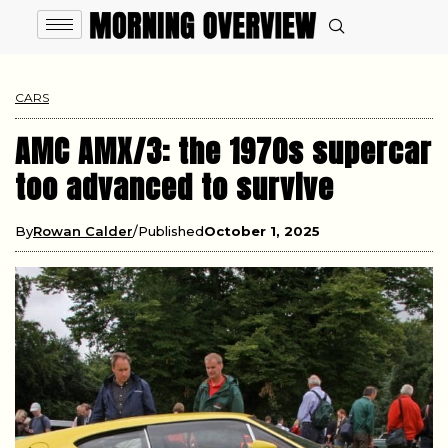
CARS
AMC AMX/3: the 1970s supercar
too advanced to survive
By
Rowan Calder
Published
October 1, 2025