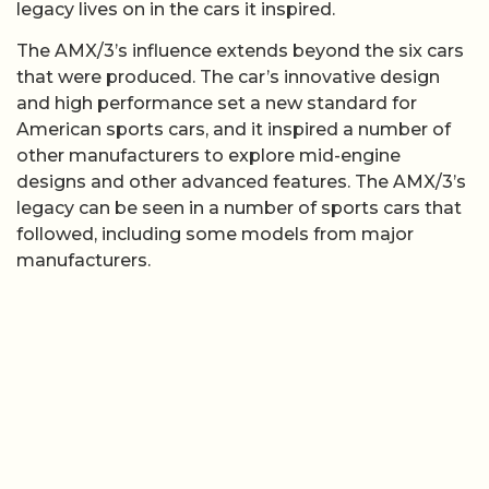
legacy lives on in the cars it inspired.
The AMX/3’s influence extends beyond the six cars
that were produced. The car’s innovative design
and high performance set a new standard for
American sports cars, and it inspired a number of
other manufacturers to explore mid-engine
designs and other advanced features. The AMX/3’s
legacy can be seen in a number of sports cars that
followed, including some models from major
manufacturers.