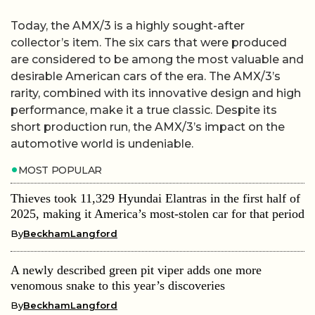
Today, the AMX/3 is a highly sought-after
collector’s item. The six cars that were produced
are considered to be among the most valuable and
desirable American cars of the era. The AMX/3’s
rarity, combined with its innovative design and high
performance, make it a true classic. Despite its
short production run, the AMX/3’s impact on the
automotive world is undeniable.
MOST POPULAR
Thieves took 11,329 Hyundai Elantras in the first half of
2025, making it America’s most-stolen car for that period
By
BeckhamLangford
A newly described green pit viper adds one more
venomous snake to this year’s discoveries
By
BeckhamLangford