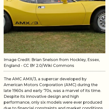
Image Credit: Brian Snelson from Hockley, Essex,
England - CC BY 2.0/Wiki Commons
The AMC AMX/3, a supercar developed by
American Motors Corporation (AMC) during the
late 1960s and early ’70s, was a marvel of its time.
Despite its innovative design and high
performance, only six models were ever produced
due to financial constraints and market conditions.