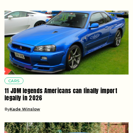
CARS
11 JDM legends Americans can finally import
legally in 2026
By
Kade Winslow