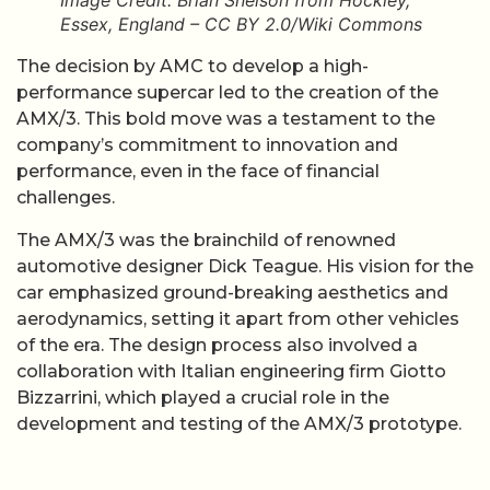
Image Credit: Brian Snelson from Hockley,
Essex, England – CC BY 2.0/Wiki Commons
The decision by AMC to develop a high-
performance supercar led to the creation of the
AMX/3. This bold move was a testament to the
company’s commitment to innovation and
performance, even in the face of financial
challenges.
The AMX/3 was the brainchild of renowned
automotive designer Dick Teague. His vision for the
car emphasized ground-breaking aesthetics and
aerodynamics, setting it apart from other vehicles
of the era. The design process also involved a
collaboration with Italian engineering firm Giotto
Bizzarrini, which played a crucial role in the
development and testing of the AMX/3 prototype.