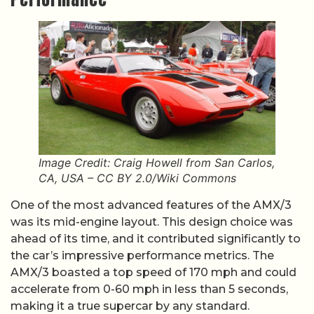
Image Credit: Craig Howell from San Carlos,
CA, USA – CC BY 2.0/Wiki Commons
One of the most advanced features of the AMX/3
was its mid-engine layout. This design choice was
ahead of its time, and it contributed significantly to
the car’s impressive performance metrics. The
AMX/3 boasted a top speed of 170 mph and could
accelerate from 0-60 mph in less than 5 seconds,
making it a true supercar by any standard.