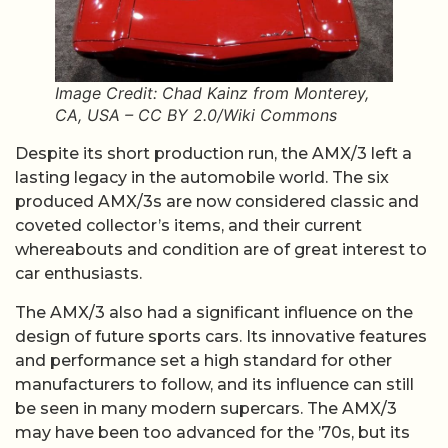
Image Credit: Chad Kainz from Monterey,
CA, USA – CC BY 2.0/Wiki Commons
Despite its short production run, the AMX/3 left a
lasting legacy in the automobile world. The six
produced AMX/3s are now considered classic and
coveted collector’s items, and their current
whereabouts and condition are of great interest to
car enthusiasts.
The AMX/3 also had a significant influence on the
design of future sports cars. Its innovative features
and performance set a high standard for other
manufacturers to follow, and its influence can still
be seen in many modern supercars. The AMX/3
may have been too advanced for the ’70s, but its