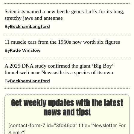
Scientists named a new beetle genus Luffy for its long,
stretchy jaws and antennae
By
BeckhamLangford
11 muscle cars from the 1960s now worth six figures
By
Kade Winslow
A 2025 DNA study confirmed the giant ‘Big Boy’
funnel-web near Newcastle is a species of its own
By
BeckhamLangford
Get weekly updates with the latest
news and tips!
[contact-form-7 id="3fd46da" title="Newsletter For
Single"]