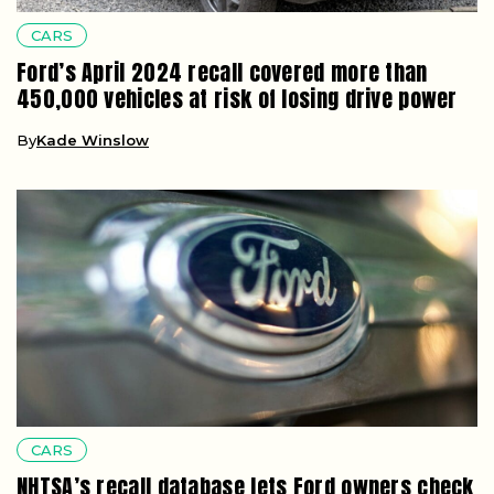
CARS
Ford’s April 2024 recall covered more than
450,000 vehicles at risk of losing drive power
By
Kade Winslow
CARS
NHTSA’s recall database lets Ford owners check