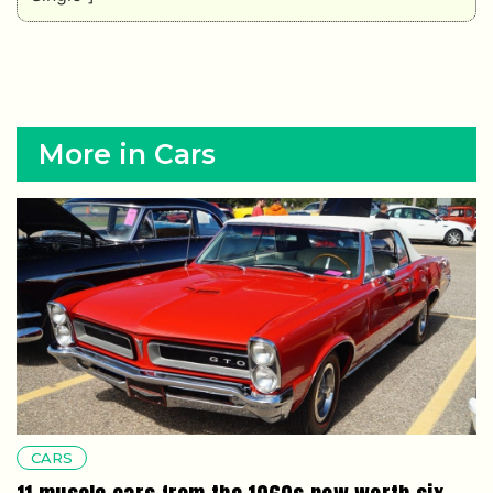
More in Cars
CARS