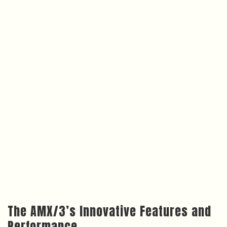
The AMX/3’s Innovative Features and
Performance