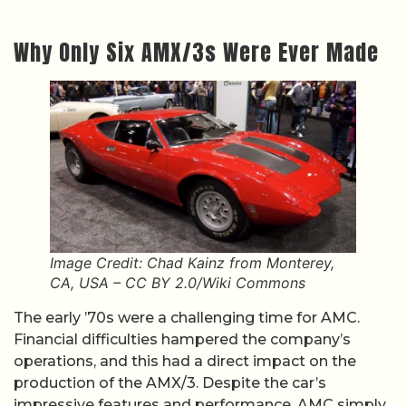
Why Only Six AMX/3s Were Ever Made
Image Credit: Chad Kainz from Monterey,
CA, USA – CC BY 2.0/Wiki Commons
The early ’70s were a challenging time for AMC.
Financial difficulties hampered the company’s
operations, and this had a direct impact on the
production of the AMX/3. Despite the car’s
impressive features and performance, AMC simply