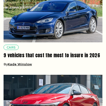
CARS
9 vehicles that cost the most to insure in 2026
By
Kade Winslow