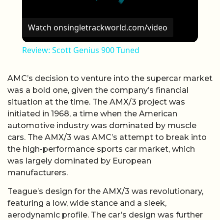
Watch on
singletrackworld.com/video
Review: Scott Genius 900 Tuned
AMC’s decision to venture into the supercar market
was a bold one, given the company’s financial
situation at the time. The AMX/3 project was
initiated in 1968, a time when the American
automotive industry was dominated by muscle
cars. The AMX/3 was AMC’s attempt to break into
the high-performance sports car market, which
was largely dominated by European
manufacturers.
Teague’s design for the AMX/3 was revolutionary,
featuring a low, wide stance and a sleek,
aerodynamic profile. The car’s design was further