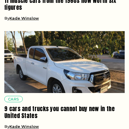
11 muscle cars from the 1960s now worth six
figures
By
Kade Winslow
CARS
9 cars and trucks you cannot buy new in the
United States
By
Kade Winslow