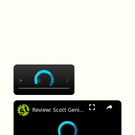
×
×
Review: Scott Genius 900 Tuned