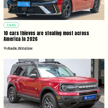
CARS
10 cars thieves are stealing most across
America in 2026
By
Kade Winslow