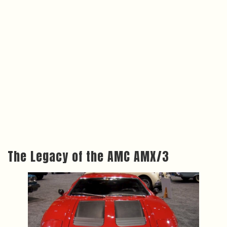
The Legacy of the AMC AMX/3