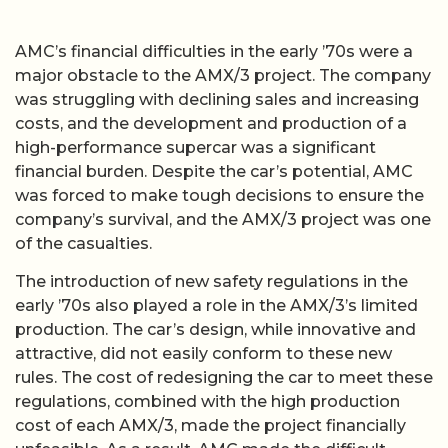
AMC’s financial difficulties in the early ’70s were a
major obstacle to the AMX/3 project. The company
was struggling with declining sales and increasing
costs, and the development and production of a
high-performance supercar was a significant
financial burden. Despite the car’s potential, AMC
was forced to make tough decisions to ensure the
company’s survival, and the AMX/3 project was one
of the casualties.
The introduction of new safety regulations in the
early ’70s also played a role in the AMX/3’s limited
production. The car’s design, while innovative and
attractive, did not easily conform to these new
rules. The cost of redesigning the car to meet these
regulations, combined with the high production
cost of each AMX/3, made the project financially