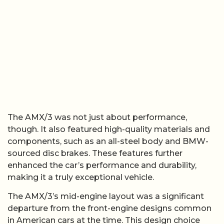
The AMX/3 was not just about performance,
though. It also featured high-quality materials and
components, such as an all-steel body and BMW-
sourced disc brakes. These features further
enhanced the car’s performance and durability,
making it a truly exceptional vehicle.
The AMX/3’s mid-engine layout was a significant
departure from the front-engine designs common
in American cars at the time. This design choice