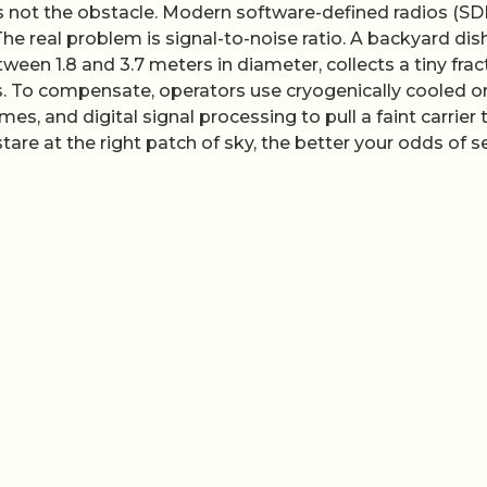
is not the obstacle. Modern software-defined radios (SD
e real problem is signal-to-noise ratio. A backyard dish
tween 1.8 and 3.7 meters in diameter, collects a tiny frac
. To compensate, operators use cryogenically cooled or
mes, and digital signal processing to pull a faint carrier
stare at the right patch of sky, the better your odds of s