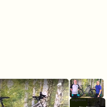
×
×
Play
Unmute
Fullscr