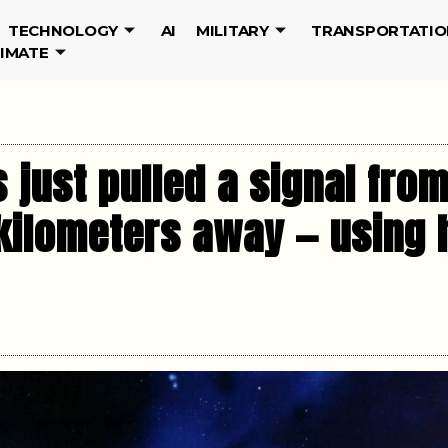
TECHNOLOGY
AI
MILITARY
TRANSPORTATIO
LIMATE
just pulled a signal fro
n kilometers away — usin