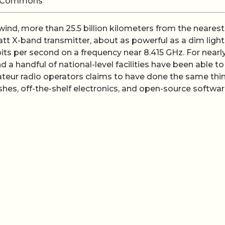
ki Commons
ind, more than 25.5 billion kilometers from the nearest
watt X-band transmitter, about as powerful as a dim light
ts per second on a frequency near 8.415 GHz. For nearly
a handful of national-level facilities have been able to
teur radio operators claims to have done the same thi
ishes, off-the-shelf electronics, and open-source softwar