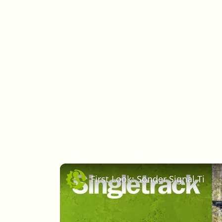
First Look: Sonder Signal Ti