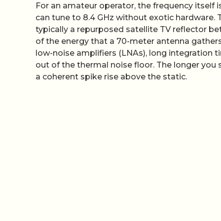
For an amateur operator, the frequency itself 
can tune to 8.4 GHz without exotic hardware. Th
typically a repurposed satellite TV reflector be
of the energy that a 70-meter antenna gathers
low-noise amplifiers (LNAs), long integration ti
out of the thermal noise floor. The longer you 
a coherent spike rise above the static.