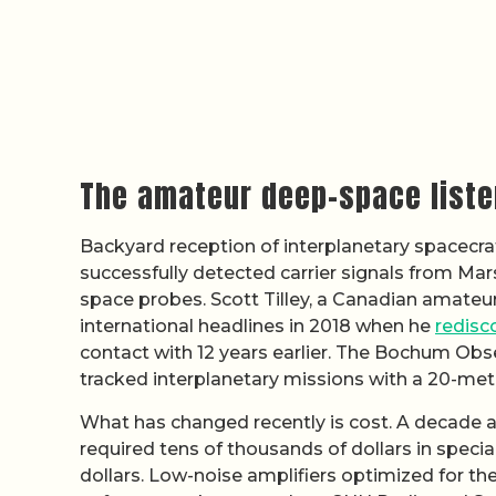
The amateur deep-space list
Backyard reception of interplanetary spacecra
successfully detected carrier signals from Mar
space probes. Scott Tilley, a Canadian amateur
international headlines in 2018 when he
redisc
contact with 12 years earlier. The Bochum Obs
tracked interplanetary missions with a 20-mete
What has changed recently is cost. A decade a
required tens of thousands of dollars in spec
dollars. Low-noise amplifiers optimized for 