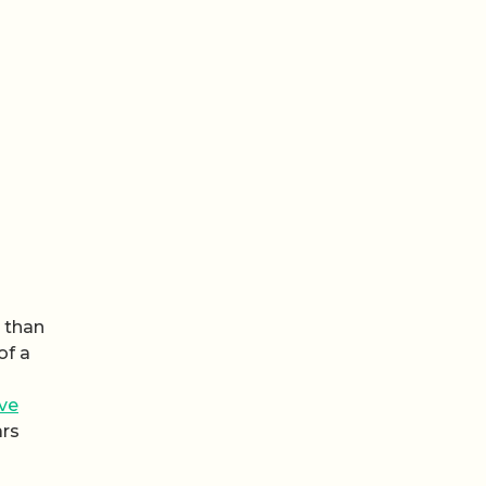
e than
of a
ive
ars