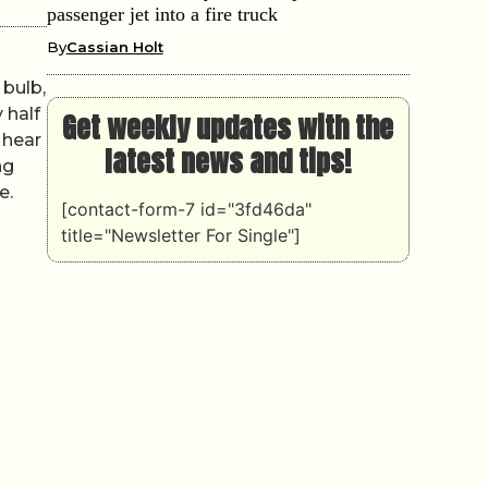
passenger jet into a fire truck
By
Cassian Holt
 bulb,
 half
Get weekly updates with the
 hear
latest news and tips!
ng
e.
[contact-form-7 id="3fd46da"
title="Newsletter For Single"]