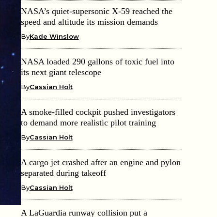
NASA’s quiet-supersonic X-59 reached the
speed and altitude its mission demands
By
Kade Winslow
NASA loaded 290 gallons of toxic fuel into
its next giant telescope
By
Cassian Holt
A smoke-filled cockpit pushed investigators
to demand more realistic pilot training
By
Cassian Holt
A cargo jet crashed after an engine and pylon
separated during takeoff
By
Cassian Holt
A LaGuardia runway collision put a