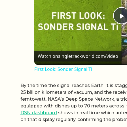
P
Watch on
singletrackworld.com/video
First Look: Sonder Signal Ti
By the time the signal reaches Earth, it is st
25 billion kilometers of vacuum, and the recei
femtowatt. NASA’s Deep Space Network, a trio o
equipped with dishes up to 70 meters across, w
DSN dashboard
shows in real time which ante
on that display regularly, confirming the probe