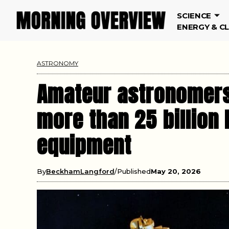
SCIENCE
ENERGY & C
ASTRONOMY
Amateur astronomers 
more than 25 billio
equipment
By
BeckhamLangford
Published
May 20, 2026