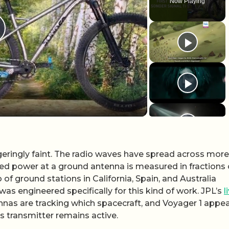
Now Playing
lay Video
aggeringly faint. The radio waves have spread across mor
ved power at a ground antenna is measured in fractions 
f ground stations in California, Spain, and Australia
as engineered specifically for this kind of work. JPL’s
l
nnas are tracking which spacecraft, and Voyager 1 appe
’s transmitter remains active.