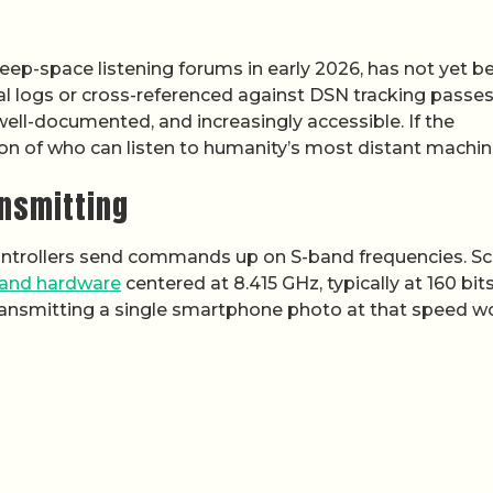
eep-space listening forums in early 2026, has not yet b
al logs or cross-referenced against DSN tracking passes
 well-documented, and increasingly accessible. If the
ion of who can listen to humanity’s most distant machin
ansmitting
controllers send commands up on S-band frequencies. S
and hardware
centered at 8.415 GHz, typically at 160 bit
 transmitting a single smartphone photo at that speed w