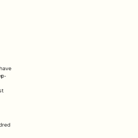
 have
ep-
st
ndred