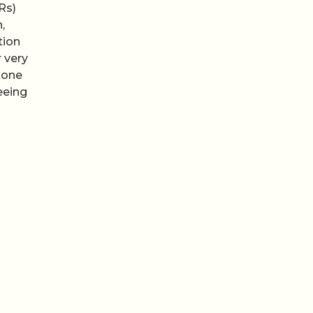
Rs)
,
tion
 very
 tone
eeing