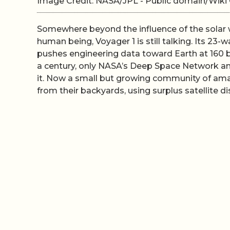
Image Credit: NASA/JPL - Public domain/Wi
Somewhere beyond the influence of the solar w
human being, Voyager 1 is still talking. Its 23-
pushes engineering data toward Earth at 160 bi
a century, only NASA’s Deep Space Network and 
it. Now a small but growing community of ama
from their backyards, using surplus satellite d