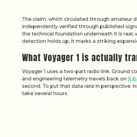
The claim, which circulated through amateur d
independently verified through published sign
the technical foundation underneath it is real,
detection holds up, it marks a striking expans
What Voyager 1 is actually tr
Voyager 1 uses a two-part radio link. Ground 
and engineering telemetry travels back on
X-b
second. To put that data rate in perspective:
take several hours.