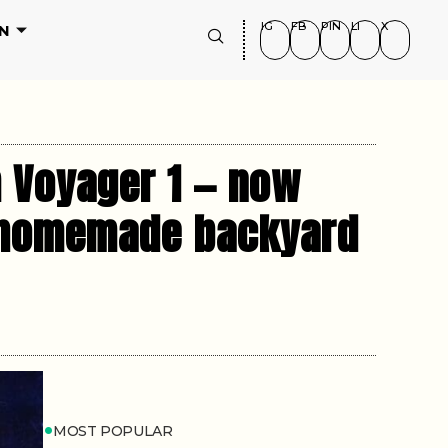
IG
FB
PIN
LI
X
N
m Voyager 1 — now
g homemade backyard
MOST POPULAR