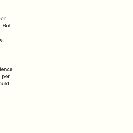
een
. But
e.
cience
s per
ould