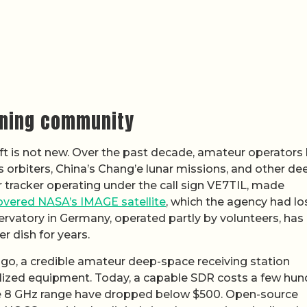
ening community
ft is not new. Over the past decade, amateur operators
s orbiters, China’s Chang’e lunar missions, and other de
 tracker operating under the call sign VE7TIL, made
overed NASA’s IMAGE satellite
, which the agency had lo
ervatory in Germany, operated partly by volunteers, has
r dish for years.
go, a credible amateur deep-space receiving station
ialized equipment. Today, a capable SDR costs a few hu
the 8 GHz range have dropped below $500. Open-source