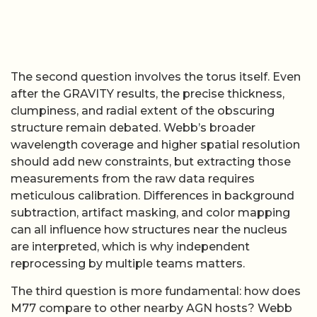
The second question involves the torus itself. Even
after the GRAVITY results, the precise thickness,
clumpiness, and radial extent of the obscuring
structure remain debated. Webb’s broader
wavelength coverage and higher spatial resolution
should add new constraints, but extracting those
measurements from the raw data requires
meticulous calibration. Differences in background
subtraction, artifact masking, and color mapping
can all influence how structures near the nucleus
are interpreted, which is why independent
reprocessing by multiple teams matters.
The third question is more fundamental: how does
M77 compare to other nearby AGN hosts? Webb