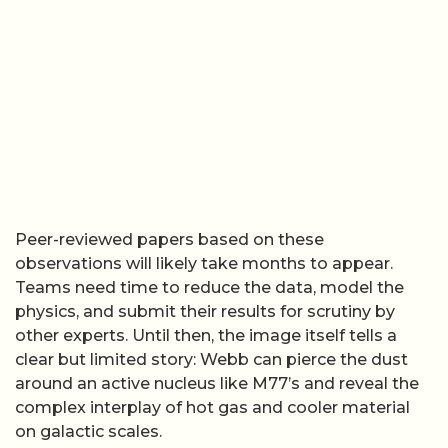
Peer-reviewed papers based on these
observations will likely take months to appear.
Teams need time to reduce the data, model the
physics, and submit their results for scrutiny by
other experts. Until then, the image itself tells a
clear but limited story: Webb can pierce the dust
around an active nucleus like M77’s and reveal the
complex interplay of hot gas and cooler material
on galactic scales.