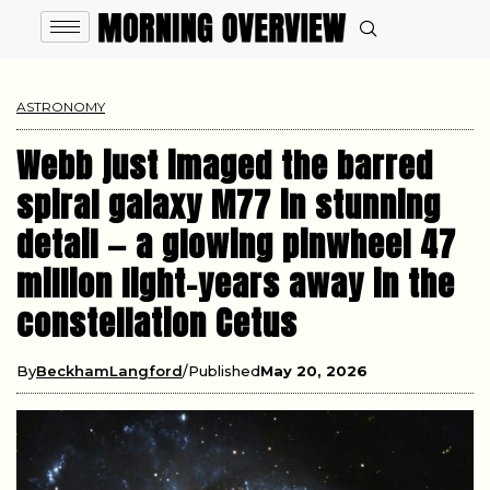
ASTRONOMY
Webb just imaged the barred
spiral galaxy M77 in stunning
detail — a glowing pinwheel 47
million light-years away in the
constellation Cetus
By
BeckhamLangford
Published
May 20, 2026