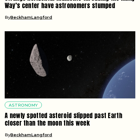
Way’s center have astronomers stumped
By
BeckhamLangford
ASTRONOMY
A newly spotted asteroid slipped past Earth
closer than the moon this week
By
BeckhamLangford