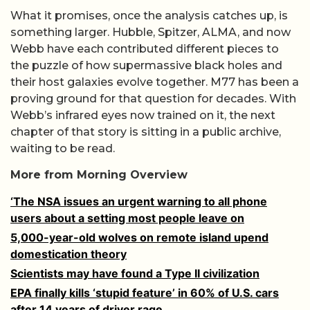
What it promises, once the analysis catches up, is
something larger. Hubble, Spitzer, ALMA, and now
Webb have each contributed different pieces to
the puzzle of how supermassive black holes and
their host galaxies evolve together. M77 has been a
proving ground for that question for decades. With
Webb’s infrared eyes now trained on it, the next
chapter of that story is sitting in a public archive,
waiting to be read.
More from Morning Overview
‘The NSA issues an urgent warning to all phone
users about a setting most people leave on
5,000-year-old wolves on remote island upend
domestication theory
Scientists may have found a Type II civilization
EPA finally kills ‘stupid feature’ in 60% of U.S. cars
after 14 years of driver rage