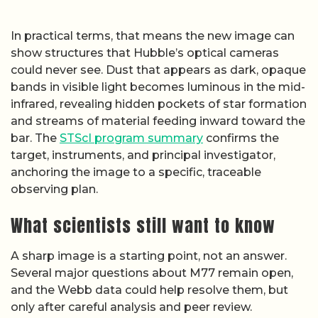
In practical terms, that means the new image can
show structures that Hubble’s optical cameras
could never see. Dust that appears as dark, opaque
bands in visible light becomes luminous in the mid-
infrared, revealing hidden pockets of star formation
and streams of material feeding inward toward the
bar. The
STScI program summary
confirms the
target, instruments, and principal investigator,
anchoring the image to a specific, traceable
observing plan.
What scientists still want to know
A sharp image is a starting point, not an answer.
Several major questions about M77 remain open,
and the Webb data could help resolve them, but
only after careful analysis and peer review.