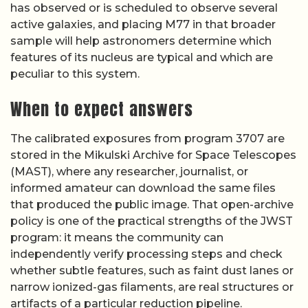
has observed or is scheduled to observe several
active galaxies, and placing M77 in that broader
sample will help astronomers determine which
features of its nucleus are typical and which are
peculiar to this system.
When to expect answers
The calibrated exposures from program 3707 are
stored in the Mikulski Archive for Space Telescopes
(MAST), where any researcher, journalist, or
informed amateur can download the same files
that produced the public image. That open-archive
policy is one of the practical strengths of the JWST
program: it means the community can
independently verify processing steps and check
whether subtle features, such as faint dust lanes or
narrow ionized-gas filaments, are real structures or
artifacts of a particular reduction pipeline.