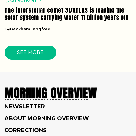
The interstellar comet 3I/ATLAS is leaving the
solar system carrying water 11 billion years old
By
BeckhamLangford
SEE MORE
NEWSLETTER
ABOUT MORNING OVERVIEW
CORRECTIONS