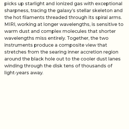
picks up starlight and ionized gas with exceptional
sharpness, tracing the galaxy’s stellar skeleton and
the hot filaments threaded through its spiral arms.
MIRI, working at longer wavelengths, is sensitive to
warm dust and complex molecules that shorter
wavelengths miss entirely. Together, the two
instruments produce a composite view that
stretches from the searing inner accretion region
around the black hole out to the cooler dust lanes
winding through the disk tens of thousands of
light-years away.