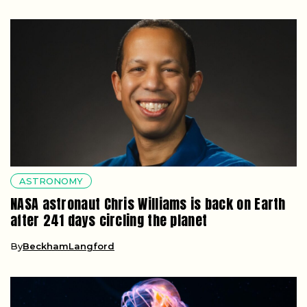
ASTRONOMY
NASA astronaut Chris Williams is back on Earth
after 241 days circling the planet
By
BeckhamLangford