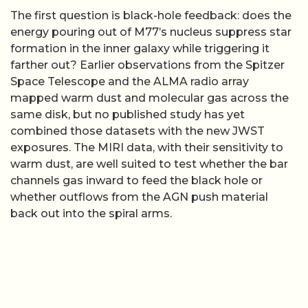
The first question is black-hole feedback: does the
energy pouring out of M77’s nucleus suppress star
formation in the inner galaxy while triggering it
farther out? Earlier observations from the Spitzer
Space Telescope and the ALMA radio array
mapped warm dust and molecular gas across the
same disk, but no published study has yet
combined those datasets with the new JWST
exposures. The MIRI data, with their sensitivity to
warm dust, are well suited to test whether the bar
channels gas inward to feed the black hole or
whether outflows from the AGN push material
back out into the spiral arms.