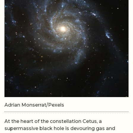
Adrian Monserrat/Pexels
At the heart of the constellation Cetus, a
supermassive black hole is devouring gas and