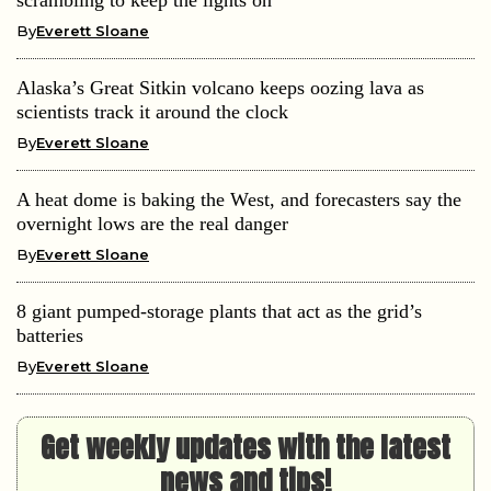
By
Everett Sloane
Alaska’s Great Sitkin volcano keeps oozing lava as
scientists track it around the clock
By
Everett Sloane
A heat dome is baking the West, and forecasters say the
overnight lows are the real danger
By
Everett Sloane
8 giant pumped-storage plants that act as the grid’s
batteries
By
Everett Sloane
Get weekly updates with the latest
news and tips!