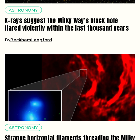
ASTRONOMY
X-rays suggest the Milky Way’s black hole
flared violently within the last thousand years
By
BeckhamLangford
ASTRONOMY
Strange horizontal filaments threading the Milky