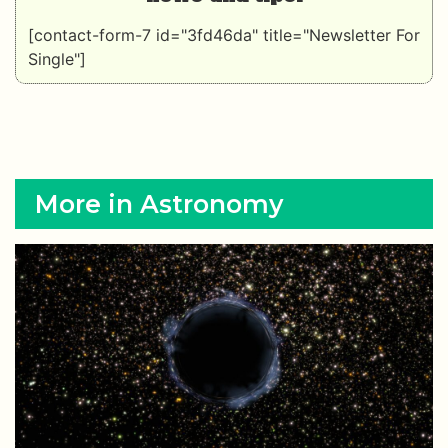
[contact-form-7 id="3fd46da" title="Newsletter For
Single"]
More in Astronomy