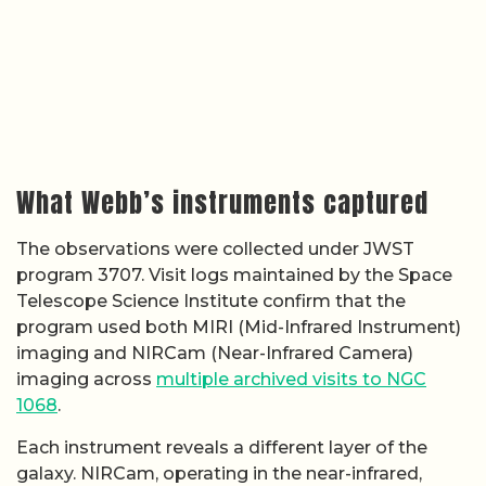
What Webb’s instruments captured
The observations were collected under JWST
program 3707. Visit logs maintained by the Space
Telescope Science Institute confirm that the
program used both MIRI (Mid-Infrared Instrument)
imaging and NIRCam (Near-Infrared Camera)
imaging across
multiple archived visits to NGC
1068
.
Each instrument reveals a different layer of the
galaxy. NIRCam, operating in the near-infrared,