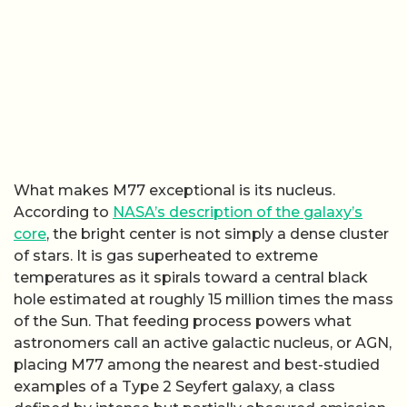
What makes M77 exceptional is its nucleus.
According to
NASA’s description of the galaxy’s
core
, the bright center is not simply a dense cluster
of stars. It is gas superheated to extreme
temperatures as it spirals toward a central black
hole estimated at roughly 15 million times the mass
of the Sun. That feeding process powers what
astronomers call an active galactic nucleus, or AGN,
placing M77 among the nearest and best-studied
examples of a Type 2 Seyfert galaxy, a class