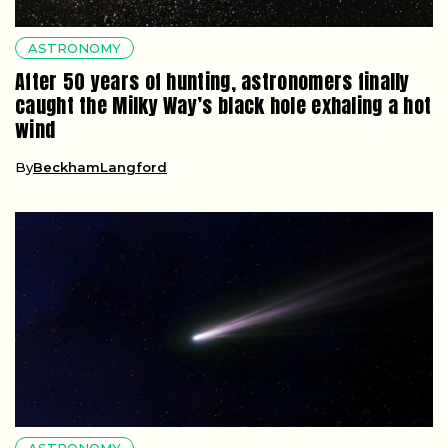
ASTRONOMY
After 50 years of hunting, astronomers finally
caught the Milky Way’s black hole exhaling a hot
wind
By
BeckhamLangford
ASTRONOMY