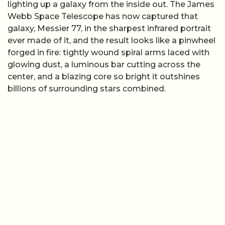
lighting up a galaxy from the inside out. The James
Webb Space Telescope has now captured that
galaxy, Messier 77, in the sharpest infrared portrait
ever made of it, and the result looks like a pinwheel
forged in fire: tightly wound spiral arms laced with
glowing dust, a luminous bar cutting across the
center, and a blazing core so bright it outshines
billions of surrounding stars combined.