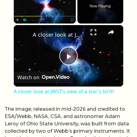
Now Playing
×
Play
Unmute
Fullscreen
A closer look at JWST's view of a star's birth
Play Video
Watch on
A closer look at JWST's view of a star's birth
The image, released in mid-2026 and credited to
ESA/Webb, NASA, CSA, and astronomer Adam
Leroy of Ohio State University, was built from data
collected by two of Webb’s primary instruments. It