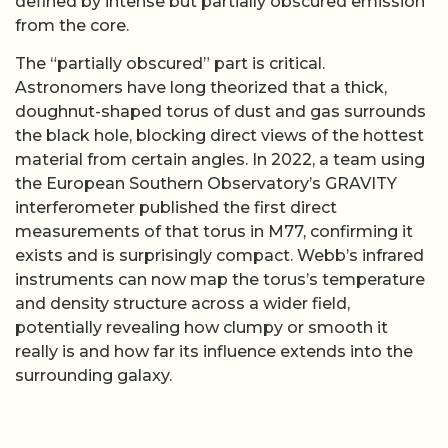
defined by intense but partially obscured emission
from the core.
The “partially obscured” part is critical.
Astronomers have long theorized that a thick,
doughnut-shaped torus of dust and gas surrounds
the black hole, blocking direct views of the hottest
material from certain angles. In 2022, a team using
the European Southern Observatory’s GRAVITY
interferometer published the first direct
measurements of that torus in M77, confirming it
exists and is surprisingly compact. Webb’s infrared
instruments can now map the torus’s temperature
and density structure across a wider field,
potentially revealing how clumpy or smooth it
really is and how far its influence extends into the
surrounding galaxy.