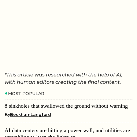
*This article was researched with the help of AI,
with human editors creating the final content.
MOST POPULAR
8 sinkholes that swallowed the ground without warning
By
BeckhamLangford
AI data centers are hitting a power wall, and utilities are
scrambling to keep the lights on