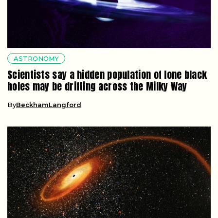
ASTRONOMY
Scientists say a hidden population of lone black
holes may be drifting across the Milky Way
By
BeckhamLangford