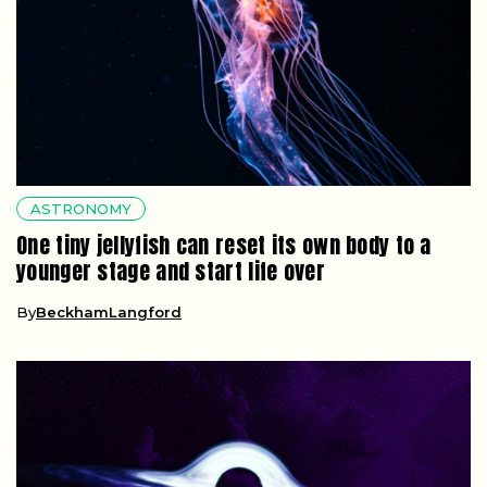
ASTRONOMY
One tiny jellyfish can reset its own body to a
younger stage and start life over
By
BeckhamLangford