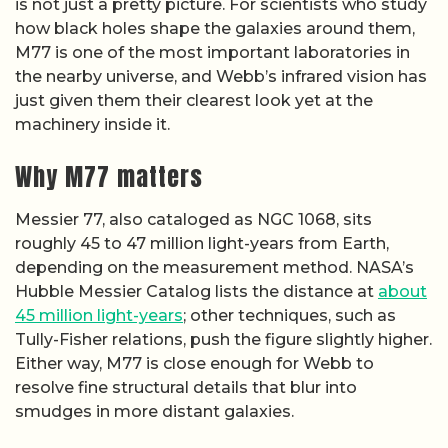
is not just a pretty picture. For scientists who study
how black holes shape the galaxies around them,
M77 is one of the most important laboratories in
the nearby universe, and Webb’s infrared vision has
just given them their clearest look yet at the
machinery inside it.
Why M77 matters
Messier 77, also cataloged as NGC 1068, sits
roughly 45 to 47 million light-years from Earth,
depending on the measurement method. NASA’s
Hubble Messier Catalog lists the distance at
about
45 million light-years
; other techniques, such as
Tully-Fisher relations, push the figure slightly higher.
Either way, M77 is close enough for Webb to
resolve fine structural details that blur into
smudges in more distant galaxies.