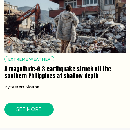
EXTREME WEATHER
A magnitude-6.3 earthquake struck off the
southern Philippines at shallow depth
By
Everett Sloane
SEE MORE