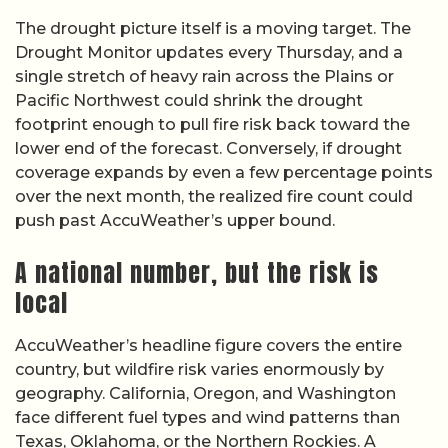
The drought picture itself is a moving target. The
Drought Monitor updates every Thursday, and a
single stretch of heavy rain across the Plains or
Pacific Northwest could shrink the drought
footprint enough to pull fire risk back toward the
lower end of the forecast. Conversely, if drought
coverage expands by even a few percentage points
over the next month, the realized fire count could
push past AccuWeather’s upper bound.
A national number, but the risk is
local
AccuWeather’s headline figure covers the entire
country, but wildfire risk varies enormously by
geography. California, Oregon, and Washington
face different fuel types and wind patterns than
Texas, Oklahoma, or the Northern Rockies. A