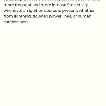
more frequent and more intense fire activity
whenever an ignition source is present, whether
from lightning, downed power lines, or human
carelessness.