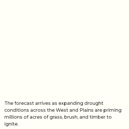
The forecast arrives as expanding drought
conditions across the West and Plains are priming
millions of acres of grass, brush, and timber to
ignite.