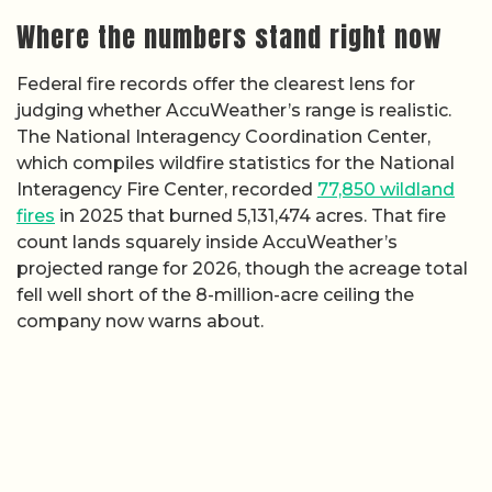
Where the numbers stand right now
Federal fire records offer the clearest lens for
judging whether AccuWeather’s range is realistic.
The National Interagency Coordination Center,
which compiles wildfire statistics for the National
Interagency Fire Center, recorded
77,850 wildland
fires
in 2025 that burned 5,131,474 acres. That fire
count lands squarely inside AccuWeather’s
projected range for 2026, though the acreage total
fell well short of the 8-million-acre ceiling the
company now warns about.