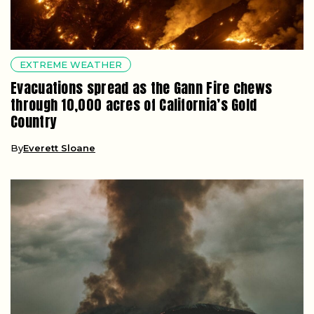
EXTREME WEATHER
Evacuations spread as the Gann Fire chews
through 10,000 acres of California’s Gold
Country
By
Everett Sloane