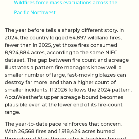
Wildfires force mass evacuations across the
Pacific Northwest
The year before tells a sharply different story. In
2024, the country logged 64,897 wildland fires,
fewer than in 2025, yet those fires consumed
8,924,884 acres, according to the same NIFC
dataset. The gap between fire count and acreage
illustrates a pattern fire managers know well: a
smaller number of large, fast-moving blazes can
destroy far more land than a higher count of
smaller incidents. If 2026 follows the 2024 pattern,
AccuWeather’s upper acreage bound becomes
plausible even at the lower end of its fire-count
range.
The year-to-date pace reinforces that concern.
With 26,568 fires and 1,918,424 acres burned
through mid-May, the country is tracking toward