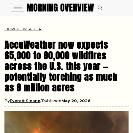
EXTREME WEATHER
AccuWeather now expects
65,000 to 80,000 wildfires
across the U.S. this year —
potentially torching as much
as 8 million acres
By
Everett Sloane
Published
May 20, 2026