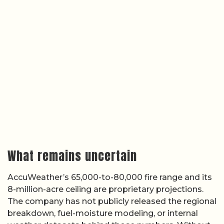
What remains uncertain
AccuWeather’s 65,000-to-80,000 fire range and its
8-million-acre ceiling are proprietary projections.
The company has not publicly released the regional
breakdown, fuel-moisture modeling, or internal