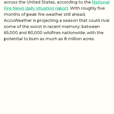
across the United States, according to the
National
Fire News daily situation report
. With roughly five
months of peak fire weather still ahead,
AccuWeather is projecting a season that could rival
some of the worst in recent memory: between
65,000 and 80,000 wildfires nationwide, with the
potential to burn as much as 8 million acres.