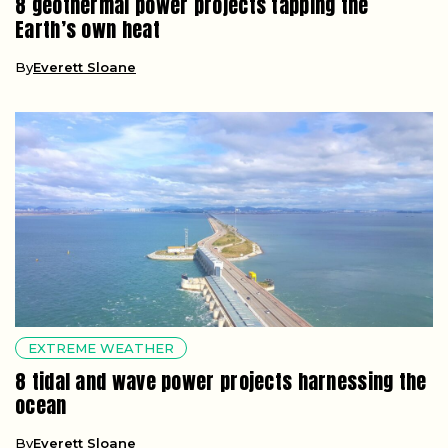
8 geothermal power projects tapping the
Earth’s own heat
By
Everett Sloane
EXTREME WEATHER
8 tidal and wave power projects harnessing the
ocean
By
Everett Sloane