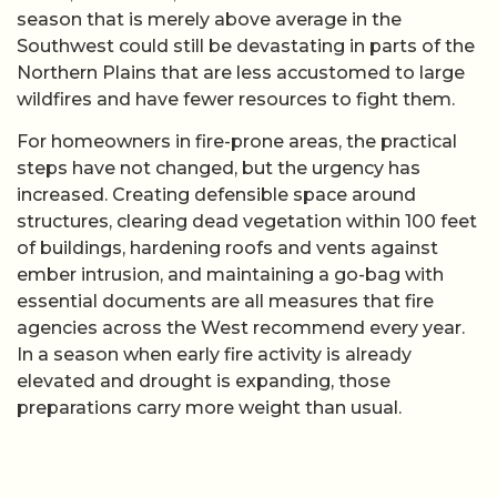
season that is merely above average in the
Southwest could still be devastating in parts of the
Northern Plains that are less accustomed to large
wildfires and have fewer resources to fight them.
For homeowners in fire-prone areas, the practical
steps have not changed, but the urgency has
increased. Creating defensible space around
structures, clearing dead vegetation within 100 feet
of buildings, hardening roofs and vents against
ember intrusion, and maintaining a go-bag with
essential documents are all measures that fire
agencies across the West recommend every year.
In a season when early fire activity is already
elevated and drought is expanding, those
preparations carry more weight than usual.