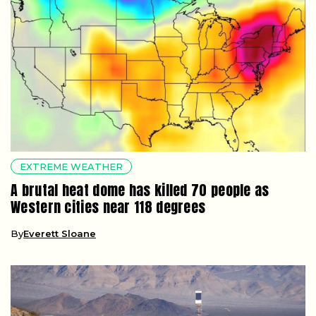
EXTREME WEATHER
A brutal heat dome has killed 70 people as
Western cities near 118 degrees
By
Everett Sloane