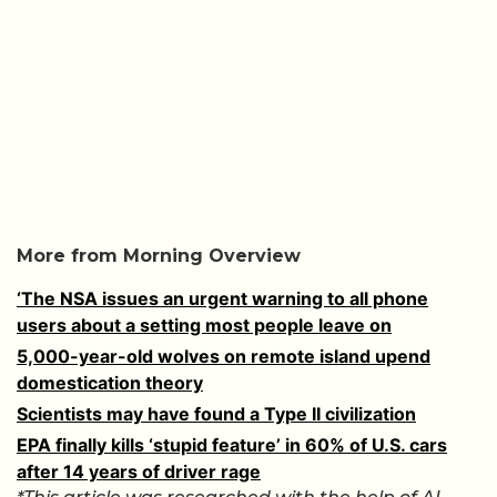
More from Morning Overview
‘The NSA issues an urgent warning to all phone
users about a setting most people leave on
5,000-year-old wolves on remote island upend
domestication theory
Scientists may have found a Type II civilization
EPA finally kills ‘stupid feature’ in 60% of U.S. cars
after 14 years of driver rage