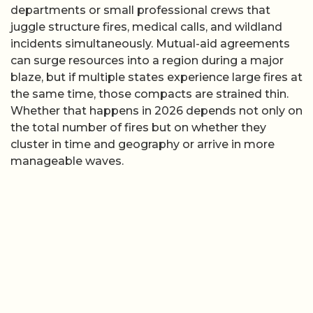
departments or small professional crews that
juggle structure fires, medical calls, and wildland
incidents simultaneously. Mutual-aid agreements
can surge resources into a region during a major
blaze, but if multiple states experience large fires at
the same time, those compacts are strained thin.
Whether that happens in 2026 depends not only on
the total number of fires but on whether they
cluster in time and geography or arrive in more
manageable waves.