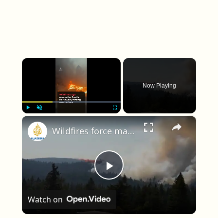
×
Now Playing
×
Play
Unmute
Fullscreen
Wildfires force mass evacuations across the Pacific Northwest
Play Video
Watch on