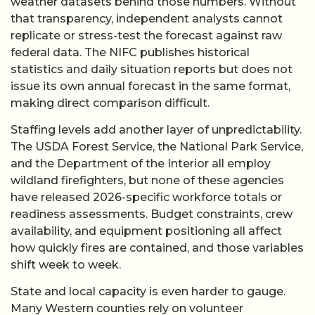
weather datasets behind those numbers. Without
that transparency, independent analysts cannot
replicate or stress-test the forecast against raw
federal data. The NIFC publishes historical
statistics and daily situation reports but does not
issue its own annual forecast in the same format,
making direct comparison difficult.
Staffing levels add another layer of unpredictability.
The USDA Forest Service, the National Park Service,
and the Department of the Interior all employ
wildland firefighters, but none of these agencies
have released 2026-specific workforce totals or
readiness assessments. Budget constraints, crew
availability, and equipment positioning all affect
how quickly fires are contained, and those variables
shift week to week.
State and local capacity is even harder to gauge.
Many Western counties rely on volunteer