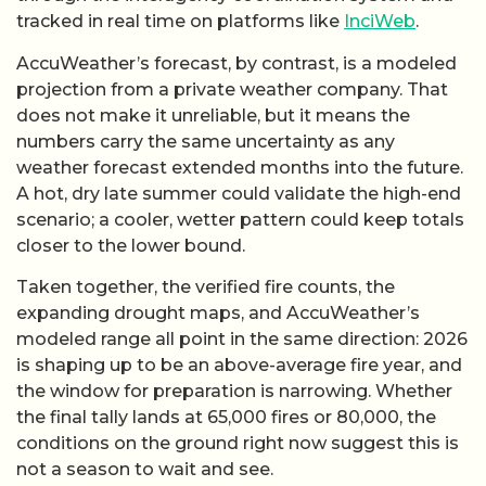
tracked in real time on platforms like
InciWeb
.
AccuWeather’s forecast, by contrast, is a modeled
projection from a private weather company. That
does not make it unreliable, but it means the
numbers carry the same uncertainty as any
weather forecast extended months into the future.
A hot, dry late summer could validate the high-end
scenario; a cooler, wetter pattern could keep totals
closer to the lower bound.
Taken together, the verified fire counts, the
expanding drought maps, and AccuWeather’s
modeled range all point in the same direction: 2026
is shaping up to be an above-average fire year, and
the window for preparation is narrowing. Whether
the final tally lands at 65,000 fires or 80,000, the
conditions on the ground right now suggest this is
not a season to wait and see.