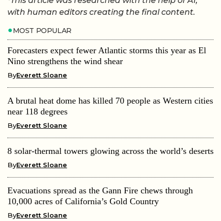
*This article was researched with the help of AI,
with human editors creating the final content.
MOST POPULAR
Forecasters expect fewer Atlantic storms this year as El
Nino strengthens the wind shear
By
Everett Sloane
A brutal heat dome has killed 70 people as Western cities
near 118 degrees
By
Everett Sloane
8 solar-thermal towers glowing across the world’s deserts
By
Everett Sloane
Evacuations spread as the Gann Fire chews through
10,000 acres of California’s Gold Country
By
Everett Sloane