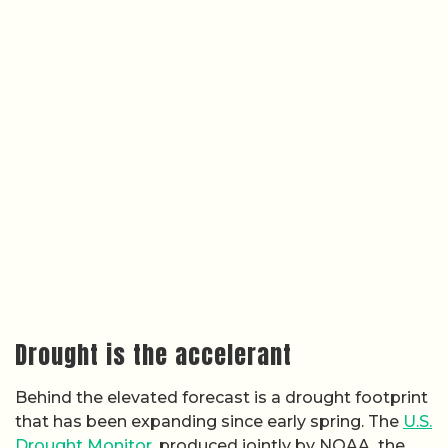
Drought is the accelerant
Behind the elevated forecast is a drought footprint
that has been expanding since early spring. The
U.S.
Drought Monitor
, produced jointly by NOAA, the