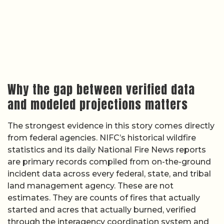
Why the gap between verified data
and modeled projections matters
The strongest evidence in this story comes directly
from federal agencies. NIFC’s historical wildfire
statistics and its daily National Fire News reports
are primary records compiled from on-the-ground
incident data across every federal, state, and tribal
land management agency. These are not
estimates. They are counts of fires that actually
started and acres that actually burned, verified
through the interagency coordination system and