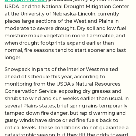
USDA, and the National Drought Mitigation Center
at the University of Nebraska-Lincoln, currently
places large sections of the West and Plains in
moderate to severe drought. Dry soil and low fuel
moisture make vegetation more flammable, and
when drought footprints expand earlier than
normal, fire seasons tend to start sooner and last
longer.
Snowpack in parts of the interior West melted
ahead of schedule this year, according to
monitoring from the USDA’s Natural Resources
Conservation Service, exposing dry grasses and
shrubs to wind and sun weeks earlier than usual. In
several Plains states, brief spring rains temporarily
tamped down fire danger, but rapid warming and
gusty winds have since dried fine fuels back to
critical levels. These conditions do not guarantee a
catastrophic season, but they tilt the odds toward