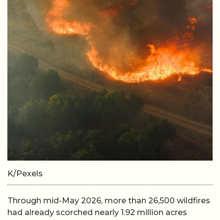
K/Pexels
Through mid-May 2026, more than 26,500 wildfires
had already scorched nearly 1.92 million acres