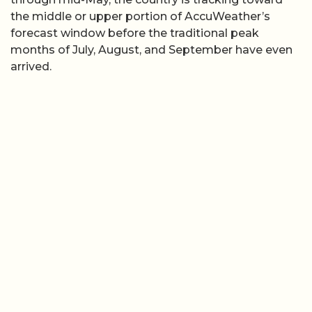
the middle or upper portion of AccuWeather’s
forecast window before the traditional peak
months of July, August, and September have even
arrived.