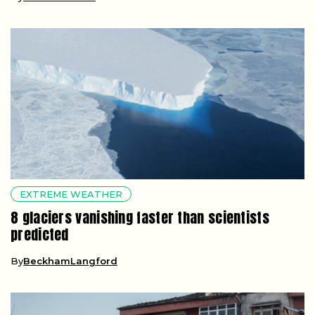
EXTREME WEATHER
8 glaciers vanishing faster than scientists
predicted
By
BeckhamLangford