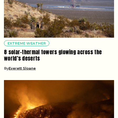
EXTREME WEATHER
8 solar-thermal towers glowing across the
world’s deserts
By
Everett Sloane