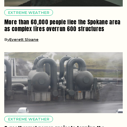
EXTREME WEATHER
More than 60,000 people flee the Spokane area
as complex fires overrun 600 structures
By
Everett Sloane
EXTREME WEATHER