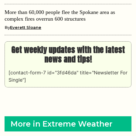
More than 60,000 people flee the Spokane area as
complex fires overrun 600 structures
By
Everett Sloane
Get weekly updates with the latest
news and tips!
[contact-form-7 id="3fd46da" title="Newsletter For
Single"]
More in Extreme Weather