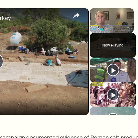
×
×
rkey
Play
Unmute
Fullscr
Now Playing
lay Video
me campaign documented evidence of Roman salt produc