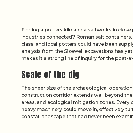
Finding a pottery kiln and a saltworks in close
industries connected? Roman salt containers, o
class, and local potters could have been suppl
analysis from the Sizewell excavations has yet 
makes it a strong line of inquiry for the post-
Scale of the dig
The sheer size of the archaeological operation 
construction corridor extends well beyond the 
areas, and ecological mitigation zones. Every 
heavy machinery could move in, effectively turn
coastal landscape that had never been examined