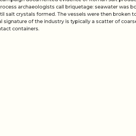
 process archaeologists call briquetage: seawater was bo
til salt crystals formed. The vessels were then broken t
 signature of the industry is typically a scatter of coars
tact containers.