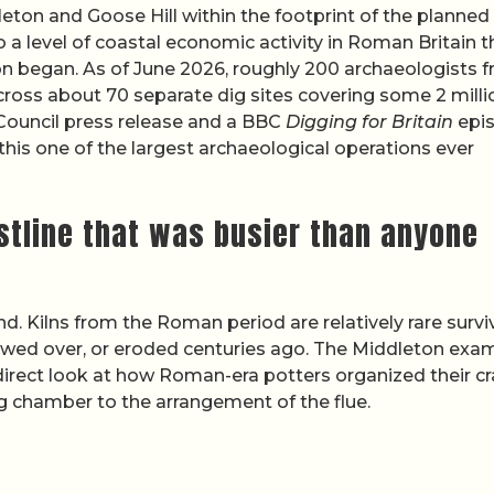
eton and Goose Hill within the footprint of the planned
to a level of coastal economic activity in Roman Britain t
on began. As of June 2026, roughly 200 archaeologists 
ross about 70 separate dig sites covering some 2 milli
Council press release and a BBC
Digging for Britain
epi
this one of the largest archaeological operations ever
astline that was busier than anyone
nd. Kilns from the Roman period are relatively rare survi
owed over, or eroded centuries ago. The Middleton exa
 direct look at how Roman-era potters organized their cr
ing chamber to the arrangement of the flue.