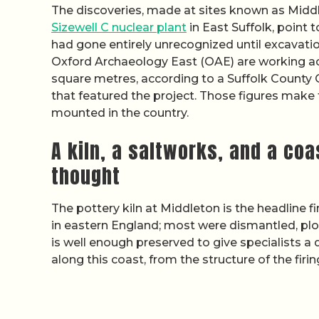
The discoveries, made at sites known as Middl
Sizewell C nuclear plant
in East Suffolk, point 
had gone entirely unrecognized until excavati
Oxford Archaeology East (OAE) are working ac
square metres, according to a Suffolk County 
that featured the project. Those figures make 
mounted in the country.
A kiln, a saltworks, and a co
thought
The pottery kiln at Middleton is the headline fi
in eastern England; most were dismantled, pl
is well enough preserved to give specialists a
along this coast, from the structure of the fir