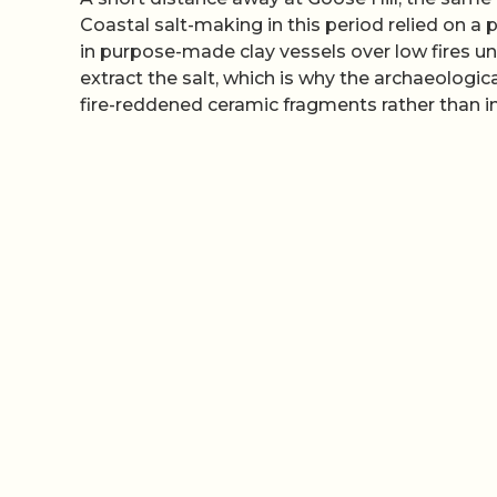
Coastal salt-making in this period relied on a
in purpose-made clay vessels over low fires un
extract the salt, which is why the archaeological
fire-reddened ceramic fragments rather than in