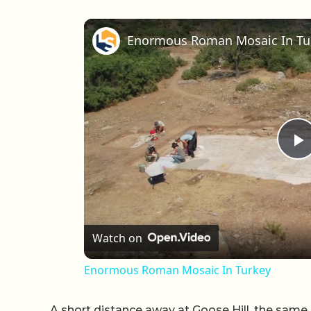
Enormous Roman Mosaic In Tu
P
Watch on
Enormous Roman Mosaic In Turkey
A short distance away at Goose Hill, the sa