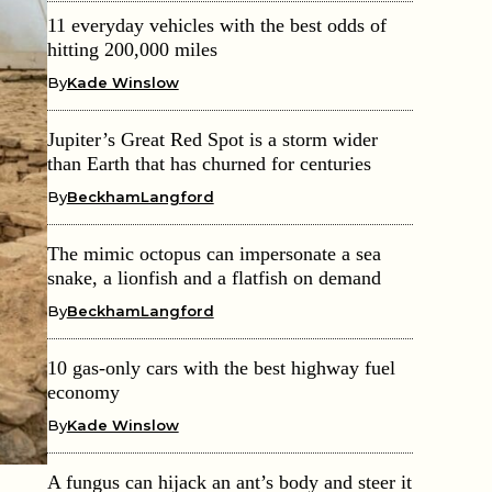
11 everyday vehicles with the best odds of
hitting 200,000 miles
By
Kade Winslow
Jupiter’s Great Red Spot is a storm wider
than Earth that has churned for centuries
By
BeckhamLangford
The mimic octopus can impersonate a sea
snake, a lionfish and a flatfish on demand
By
BeckhamLangford
10 gas-only cars with the best highway fuel
economy
By
Kade Winslow
A fungus can hijack an ant’s body and steer it