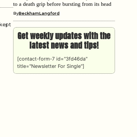
to a death grip before bursting from its head
By
BeckhamLangford
 kept
Get weekly updates with the
latest news and tips!
[contact-form-7 id="3fd46da"
title="Newsletter For Single"]