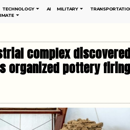
TECHNOLOGY
AI
MILITARY
TRANSPORTATIO
LIMATE
trial complex discovered
ls organized pottery firin