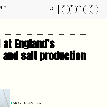
IG
FB
PIN
LI
X
N
 at England’s
g and salt production
MOST POPULAR