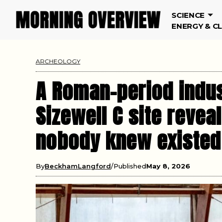
SCIENCE
ENERGY & C
ARCHEOLOGY
A Roman-period indus
Sizewell C site revea
nobody knew existed
By
BeckhamLangford
Published
May 8, 2026