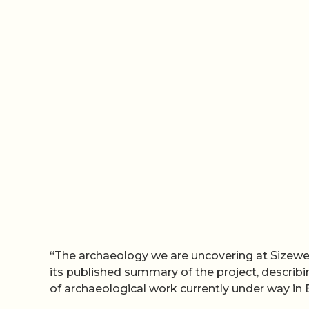
“The archaeology we are uncovering at Sizewell
its published summary of the project, descri
of archaeological work currently under way in B