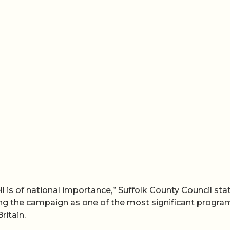
 is of national importance,” Suffolk County Council sta
bing the campaign as one of the most significant progr
ritain.