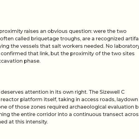
 proximity raises an obvious question: were the two
ften called briquetage troughs, are a recognized artifa
ying the vessels that salt workers needed. No laborator
confirmed that link, but the proximity of the two sites
excavation phase.
deserves attention in its own right. The Sizewell C
reactor platform itself, taking in access roads, laydown
one of those zones required archaeological evaluation 
ing the entire corridor into a continuous transect acros
 at this intensity.