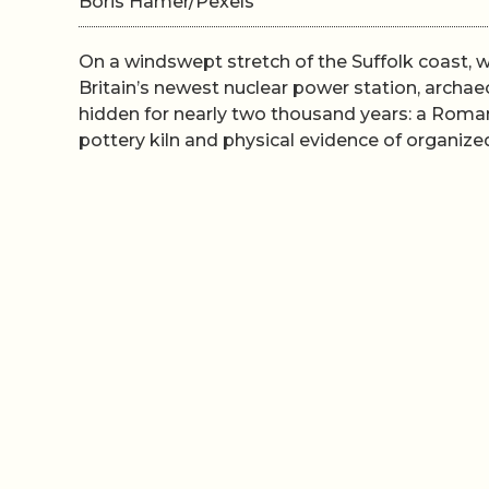
Boris Hamer/Pexels
On a windswept stretch of the Suffolk coast, 
Britain’s newest nuclear power station, arch
hidden for nearly two thousand years: a Roman
pottery kiln and physical evidence of organize