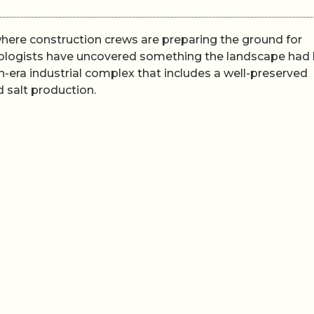
where construction crews are preparing the ground for
aeologists have uncovered something the landscape had
-era industrial complex that includes a well-preserved
d salt production.