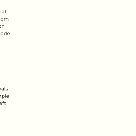
hat
from
on
sode
vals
mple
aft