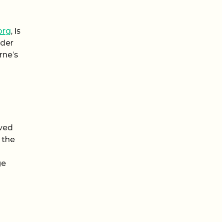
org
, is
nder
rne’s
rved
 the
ge