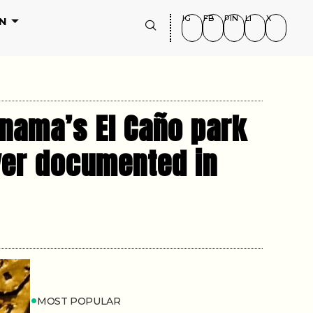
IG
FB
PIN
LI
X
N
anama’s El Caño park
ever documented in
MOST POPULAR