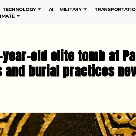
TECHNOLOGY
AI
MILITARY
TRANSPORTATIO
LIMATE
-year-old elite tomb at P
ts and burial practices n