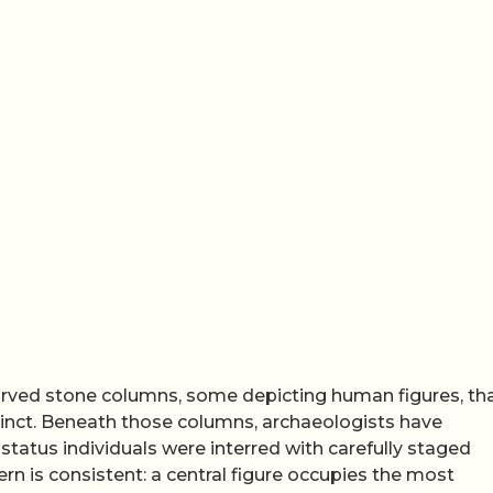
carved stone columns, some depicting human figures, th
cinct. Beneath those columns, archaeologists have
tatus individuals were interred with carefully staged
n is consistent: a central figure occupies the most