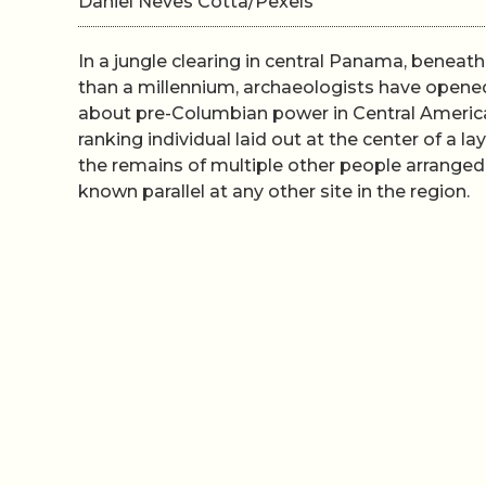
Daniel Neves Cotta/Pexels
In a jungle clearing in central Panama, beneat
than a millennium, archaeologists have opene
about pre-Columbian power in Central America.
ranking individual laid out at the center of a
the remains of multiple other people arranged
known parallel at any other site in the region.