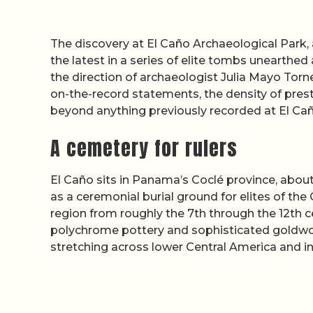
The discovery at El Caño Archaeological Park,
the latest in a series of elite tombs unearthed
the direction of archaeologist Julia Mayo Tor
on-the-record statements, the density of pres
beyond anything previously recorded at El Cañ
A cemetery for rulers
El Caño sits in Panama’s Coclé province, abou
as a ceremonial burial ground for elites of the
region from roughly the 7th through the 12th c
polychrome pottery and sophisticated goldwor
stretching across lower Central America and i