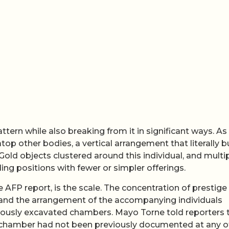
ern while also breaking from it in significant ways. As 
top other bodies, a vertical arrangement that literally bu
 Gold objects clustered around this individual, and multi
ng positions with fewer or simpler offerings.
 AFP report, is the scale. The concentration of prestige
, and the arrangement of the accompanying individuals
viously excavated chambers. Mayo Torne told reporters 
lar chamber had not been previously documented at any o