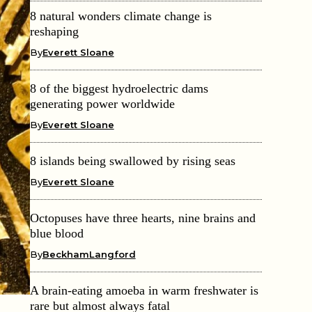
8 natural wonders climate change is
reshaping
By
Everett Sloane
8 of the biggest hydroelectric dams
generating power worldwide
By
Everett Sloane
8 islands being swallowed by rising seas
By
Everett Sloane
Octopuses have three hearts, nine brains and
blue blood
By
BeckhamLangford
A brain-eating amoeba in warm freshwater is
rare but almost always fatal