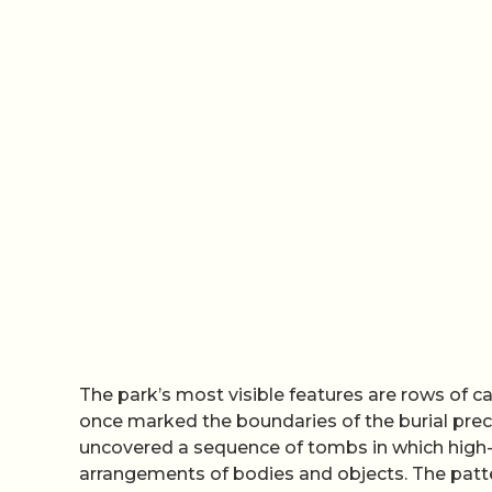
The park’s most visible features are rows of 
once marked the boundaries of the burial pre
uncovered a sequence of tombs in which high-s
arrangements of bodies and objects. The patter