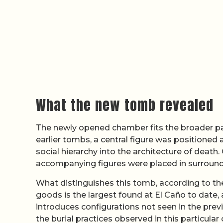
What the new tomb revealed
The newly opened chamber fits the broader patt
earlier tombs, a central figure was positioned a
social hierarchy into the architecture of death.
accompanying figures were placed in surroundi
What distinguishes this tomb, according to the
goods is the largest found at El Caño to date
introduces configurations not seen in the pre
the burial practices observed in this particu