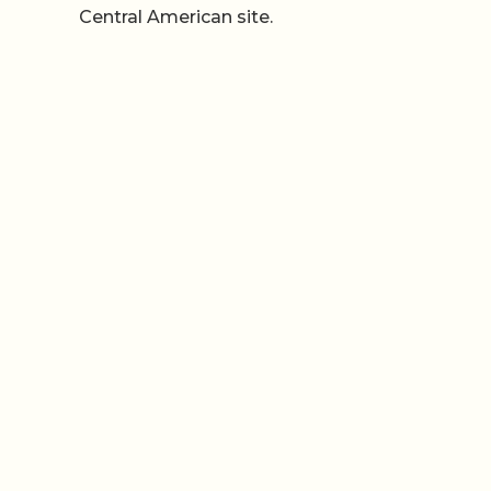
Central American site.