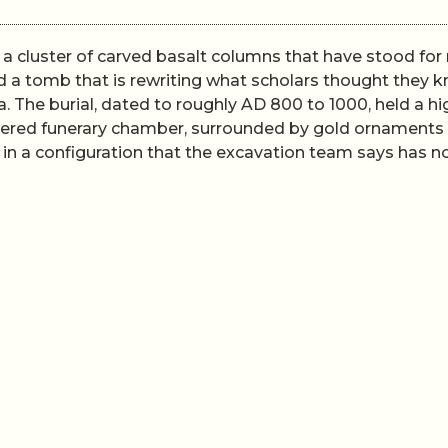
h a cluster of carved basalt columns that have stood fo
d a tomb that is rewriting what scholars thought they 
 The burial, dated to roughly AD 800 to 1000, held a hi
 layered funerary chamber, surrounded by gold ornaments
 in a configuration that the excavation team says has n