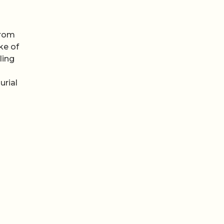
from
ke of
lling
urial