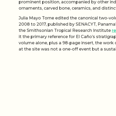
prominent position, accompanied by other indi
ornaments, carved bone, ceramics, and distinc
Julia Mayo Torne edited the canonical two-v
2008 to 2017, published by SENACYT, Panama’s
the Smithsonian Tropical Research Institute
r
it the primary reference for El Caño’s stratigra
volume alone, plus a 98-page insert, the wor
at the site was not a one-off event but a sust