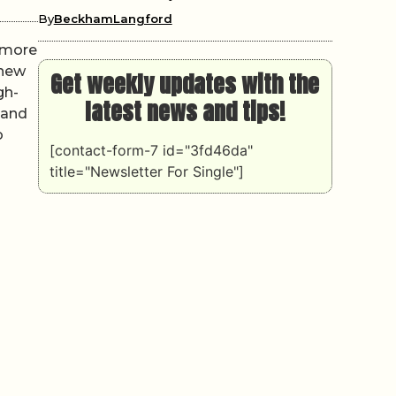
By
BeckhamLangford
r more
knew
Get weekly updates with the
gh-
latest news and tips!
 and
o
[contact-form-7 id="3fd46da"
title="Newsletter For Single"]