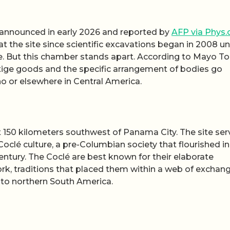
 announced in early 2026 and reported by
AFP via Phys.
 at the site since scientific excavations began in 2008 u
ne. But this chamber stands apart. According to Mayo To
tige goods and the specific arrangement of bodies go
o or elsewhere in Central America.
t 150 kilometers southwest of Panama City. The site se
 Coclé culture, a pre-Columbian society that flourished in
entury. The Coclé are best known for their elaborate
k, traditions that placed them within a web of exchan
nto northern South America.