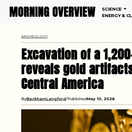
SCIENCE
ENERGY & C
ARCHEOLOGY
Excavation of a 1,200
reveals gold artifac
Central America
By
BeckhamLangford
Published
May 10, 2026