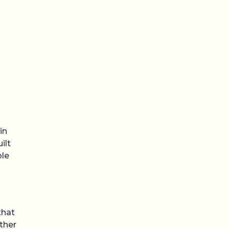
in
ilt
ple
that
ther