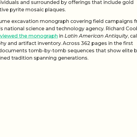
viduals and surrounded by offerings that include gold
tive pyrite mosaic plaques.
olume excavation monograph covering field campaigns 
 national science and technology agency. Richard Coo
eviewed the monograph
in
Latin American Antiquity
, ca
phy and artifact inventory. Across 362 pages in the first
k documents tomb-by-tomb sequences that show elite b
ained tradition spanning generations.