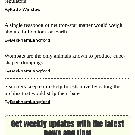
regulators
By
Kade Winslow
A single teaspoon of neutron-star matter would weigh
about a billion tons on Earth
By
BeckhamLangford
Wombats are the only animals known to produce cube-
shaped droppings
By
BeckhamLangford
Sea otters keep entire kelp forests alive by eating the
urchins that would strip them bare
By
BeckhamLangford
Get weekly updates with the latest
news and tips!