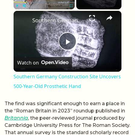
×
Play
Unmute
Fullscreen
Southern Germany Construction Site Uncovers 500-Year-Old Prosthetic Hand
Play Video
Watch on
Southern Germany Construction Site Uncovers
500-Year-Old Prosthetic Hand
The find was significant enough to earn a place in
the “Roman Britain in 2023” roundup published in
Britannia
, the peer-reviewed journal produced by
Cambridge University Press for The Roman Society.
That annual survey is the standard scholarly record