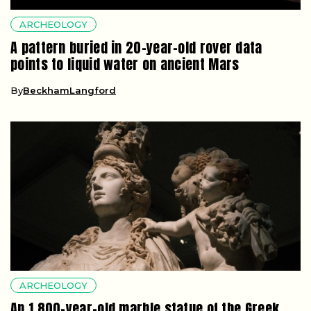
ARCHEOLOGY
A pattern buried in 20-year-old rover data
points to liquid water on ancient Mars
By
BeckhamLangford
ARCHEOLOGY
An 1,800-year-old marble statue of the Greek