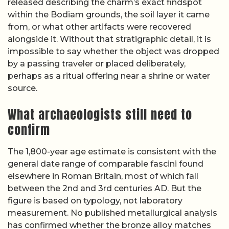
released describing the charm’s exact findspot
within the Bodiam grounds, the soil layer it came
from, or what other artifacts were recovered
alongside it. Without that stratigraphic detail, it is
impossible to say whether the object was dropped
by a passing traveler or placed deliberately,
perhaps as a ritual offering near a shrine or water
source.
What archaeologists still need to
confirm
The 1,800-year age estimate is consistent with the
general date range of comparable fascini found
elsewhere in Roman Britain, most of which fall
between the 2nd and 3rd centuries AD. But the
figure is based on typology, not laboratory
measurement. No published metallurgical analysis
has confirmed whether the bronze alloy matches