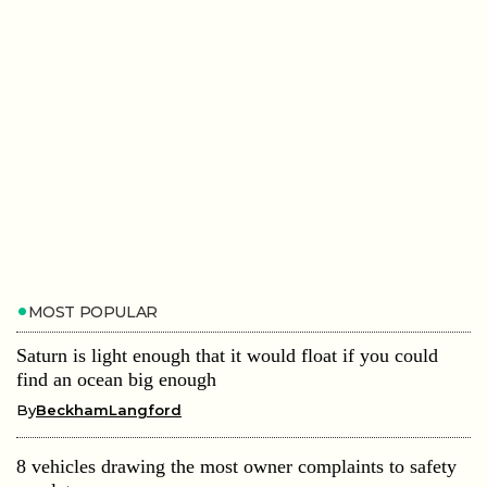
MOST POPULAR
Saturn is light enough that it would float if you could
find an ocean big enough
By
BeckhamLangford
8 vehicles drawing the most owner complaints to safety