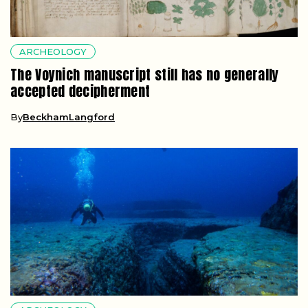
ARCHEOLOGY
The Voynich manuscript still has no generally
accepted decipherment
By
BeckhamLangford