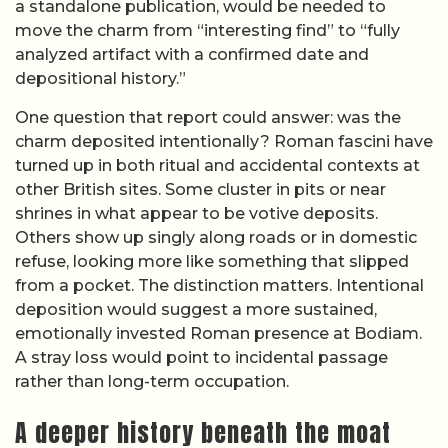
a standalone publication, would be needed to
move the charm from “interesting find” to “fully
analyzed artifact with a confirmed date and
depositional history.”
One question that report could answer: was the
charm deposited intentionally? Roman fascini have
turned up in both ritual and accidental contexts at
other British sites. Some cluster in pits or near
shrines in what appear to be votive deposits.
Others show up singly along roads or in domestic
refuse, looking more like something that slipped
from a pocket. The distinction matters. Intentional
deposition would suggest a more sustained,
emotionally invested Roman presence at Bodiam.
A stray loss would point to incidental passage
rather than long-term occupation.
A deeper history beneath the moat