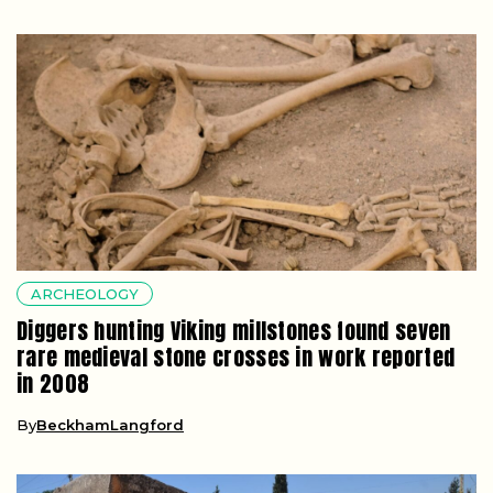
ARCHEOLOGY
Diggers hunting Viking millstones found seven
rare medieval stone crosses in work reported
in 2008
By
BeckhamLangford