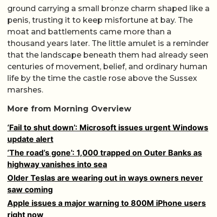
ground carrying a small bronze charm shaped like a
penis, trusting it to keep misfortune at bay. The
moat and battlements came more than a
thousand years later. The little amulet is a reminder
that the landscape beneath them had already seen
centuries of movement, belief, and ordinary human
life by the time the castle rose above the Sussex
marshes.
More from Morning Overview
‘Fail to shut down’: Microsoft issues urgent Windows
update alert
‘The road’s gone’: 1,000 trapped on Outer Banks as
highway vanishes into sea
Older Teslas are wearing out in ways owners never
saw coming
Apple issues a major warning to 800M iPhone users
right now