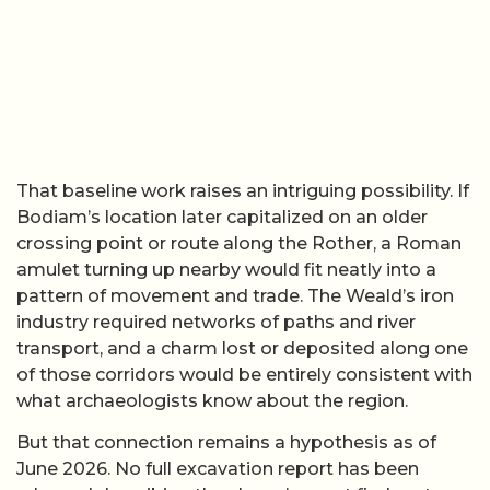
That baseline work raises an intriguing possibility. If
Bodiam’s location later capitalized on an older
crossing point or route along the Rother, a Roman
amulet turning up nearby would fit neatly into a
pattern of movement and trade. The Weald’s iron
industry required networks of paths and river
transport, and a charm lost or deposited along one
of those corridors would be entirely consistent with
what archaeologists know about the region.
But that connection remains a hypothesis as of
June 2026. No full excavation report has been