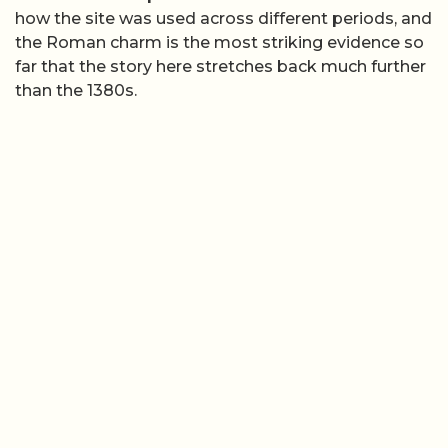
how the site was used across different periods, and
the Roman charm is the most striking evidence so
far that the story here stretches back much further
than the 1380s.