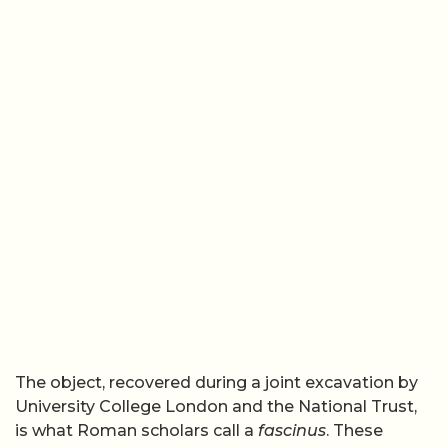
The object, recovered during a joint excavation by
University College London and the National Trust,
is what Roman scholars call a
fascinus
. These