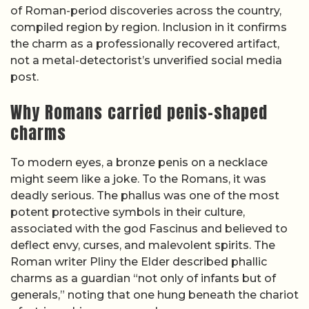
of Roman-period discoveries across the country,
compiled region by region. Inclusion in it confirms
the charm as a professionally recovered artifact,
not a metal-detectorist’s unverified social media
post.
Why Romans carried penis-shaped
charms
To modern eyes, a bronze penis on a necklace
might seem like a joke. To the Romans, it was
deadly serious. The phallus was one of the most
potent protective symbols in their culture,
associated with the god Fascinus and believed to
deflect envy, curses, and malevolent spirits. The
Roman writer Pliny the Elder described phallic
charms as a guardian “not only of infants but of
generals,” noting that one hung beneath the chariot