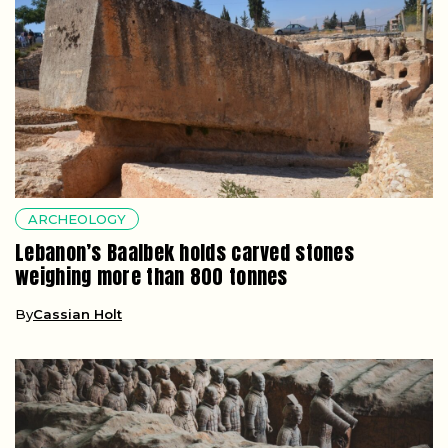
ARCHEOLOGY
Lebanon’s Baalbek holds carved stones
weighing more than 800 tonnes
By
Cassian Holt