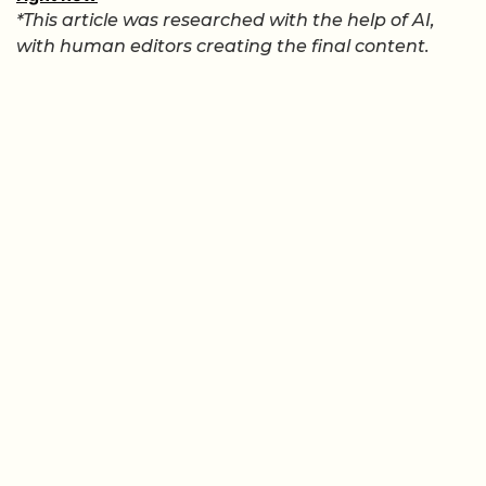
*This article was researched with the help of AI,
with human editors creating the final content.