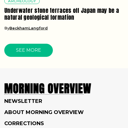
ARCHEOLOGY
Underwater stone terraces off Japan may be a
natural geological formation
By
BeckhamLangford
SEE MORE
NEWSLETTER
ABOUT MORNING OVERVIEW
CORRECTIONS