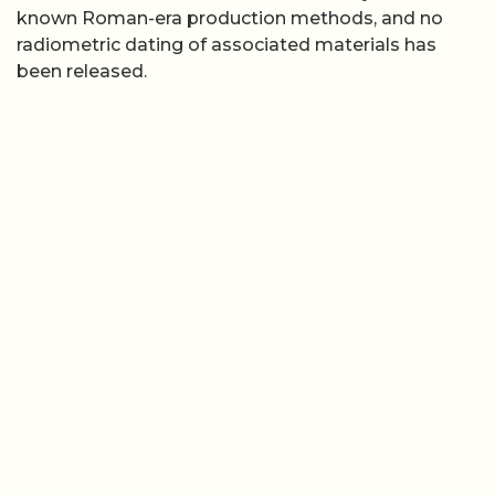
known Roman-era production methods, and no
radiometric dating of associated materials has
been released.