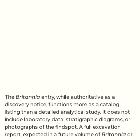
The
Britannia
entry, while authoritative as a
discovery notice, functions more as a catalog
listing than a detailed analytical study. It does not
include laboratory data, stratigraphic diagrams, or
photographs of the findspot. A full excavation
report, expected in a future volume of
Britannia
or