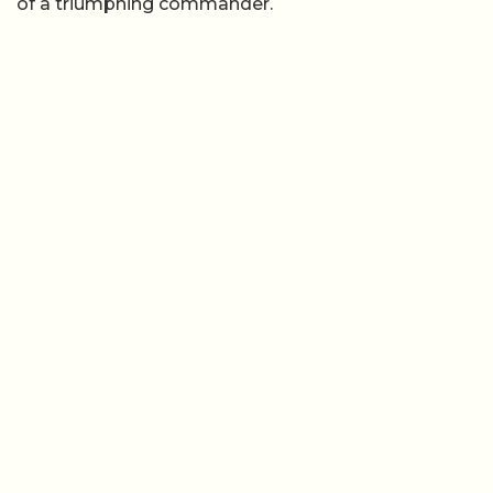
of a triumphing commander.