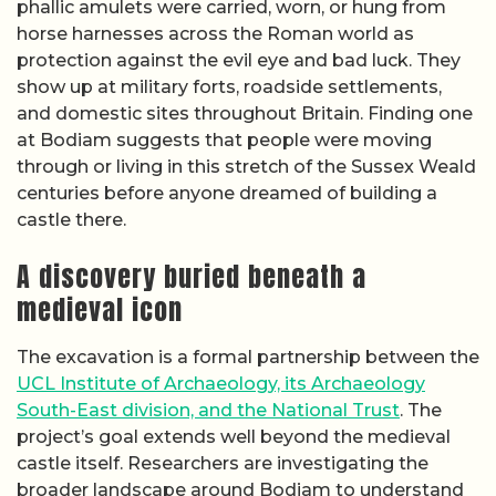
phallic amulets were carried, worn, or hung from
horse harnesses across the Roman world as
protection against the evil eye and bad luck. They
show up at military forts, roadside settlements,
and domestic sites throughout Britain. Finding one
at Bodiam suggests that people were moving
through or living in this stretch of the Sussex Weald
centuries before anyone dreamed of building a
castle there.
A discovery buried beneath a
medieval icon
The excavation is a formal partnership between the
UCL Institute of Archaeology, its Archaeology
South-East division, and the National Trust
. The
project’s goal extends well beyond the medieval
castle itself. Researchers are investigating the
broader landscape around Bodiam to understand