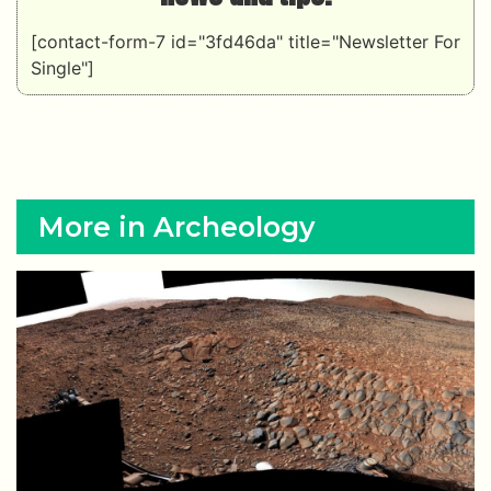
[contact-form-7 id="3fd46da" title="Newsletter For
Single"]
More in Archeology