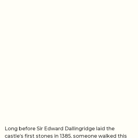
Long before Sir Edward Dallingridge laid the
castle’s first stones in 1385, someone walked this