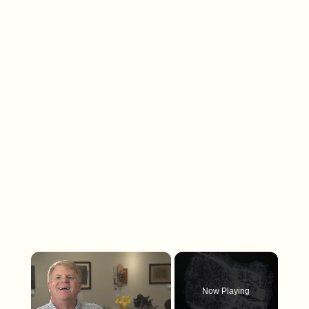
×
Now Playing