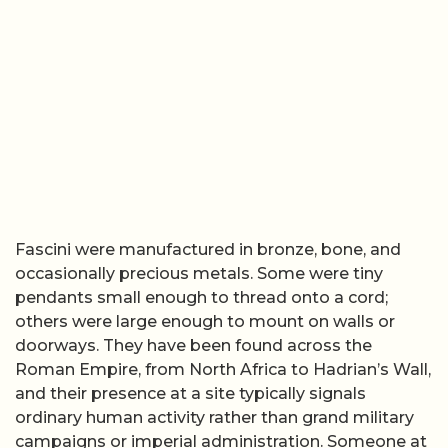
Fascini were manufactured in bronze, bone, and
occasionally precious metals. Some were tiny
pendants small enough to thread onto a cord;
others were large enough to mount on walls or
doorways. They have been found across the
Roman Empire, from North Africa to Hadrian’s Wall,
and their presence at a site typically signals
ordinary human activity rather than grand military
campaigns or imperial administration. Someone at