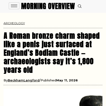
ARCHEOLOGY
A Roman bronze charm shaped
like a penis just surfaced at
England’s Bodiam Castle —
archaeologists say it’s 1,800
years old
By
BeckhamLangford
Published
May 11, 2026