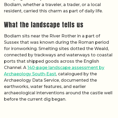
Bodiam, whether a traveler, a trader, or a local
resident, carried this charm as part of daily life.
What the landscape tells us
Bodiam sits near the River Rother in a part of
Sussex that was known during the Roman period
for ironworking. Smelting sites dotted the Weald,
connected by trackways and waterways to coastal
ports that shipped goods across the English
Channel. A
140-page landscape assessment by
Archaeology South-East
, catalogued by the
Archaeology Data Service, documented the
earthworks, water features, and earlier
archaeological interventions around the castle well
before the current dig began.