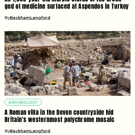
god of medicine surfaced at Aspendos in Turkey
By
BeckhamLangford
ARCHEOLOGY
A Roman villa in the Devon countryside hid
Britain’s westernmost polychrome mosaic
By
BeckhamLangford