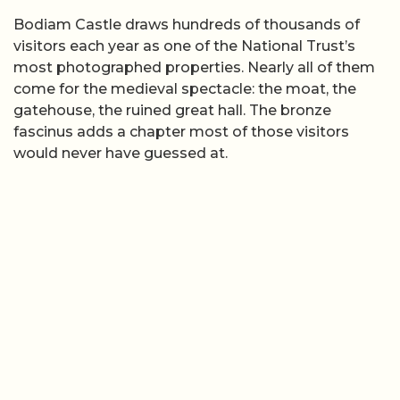
Bodiam Castle draws hundreds of thousands of
visitors each year as one of the National Trust’s
most photographed properties. Nearly all of them
come for the medieval spectacle: the moat, the
gatehouse, the ruined great hall. The bronze
fascinus adds a chapter most of those visitors
would never have guessed at.