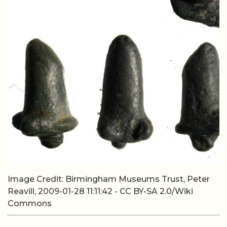
Image Credit: Birmingham Museums Trust, Peter
Reavill, 2009-01-28 11:11:42 - CC BY-SA 2.0/Wiki
Commons