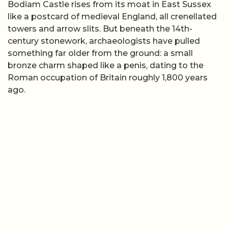
Bodiam Castle rises from its moat in East Sussex
like a postcard of medieval England, all crenellated
towers and arrow slits. But beneath the 14th-
century stonework, archaeologists have pulled
something far older from the ground: a small
bronze charm shaped like a penis, dating to the
Roman occupation of Britain roughly 1,800 years
ago.