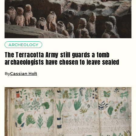
ARCHEOLOGY
The Terracotta Army still guards a tomb
archaeologists have chosen to leave sealed
By
Cassian Holt