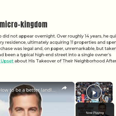
n micro-kingdom
o did not appear overnight. Over roughly 14 years, he qui
y residence, ultimately acquiring 11 properties and spe
urchase was legal and, on paper, unremarkable, but take
 been a typical high-end street into a single owner’s
 Upset
about His Takeover of Their Neighborhood Afte
×
×
How to not be a bad landlord. How to be a better landlord.
Play 
Now Playing