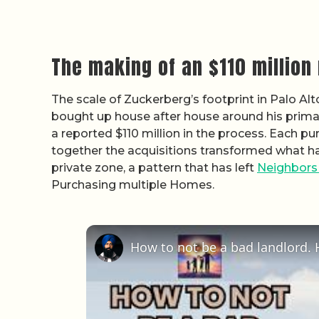
The making of an $110 millio
The scale of Zuckerberg’s footprint in Palo Alt
bought up house after house around his primar
a reported $110 million in the process. Each p
together the acquisitions transformed what had
private zone, a pattern that has left
Neighbors
Purchasing multiple Homes.