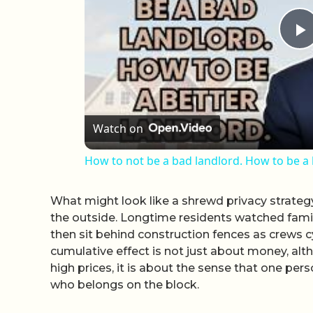
P
Watch on
How to not be a bad landlord. How to be a 
What might look like a shrewd privacy strateg
the outside. Longtime residents watched famil
then sit behind construction fences as crews 
cumulative effect is not just about money, alth
high prices, it is about the sense that one pers
who belongs on the block.