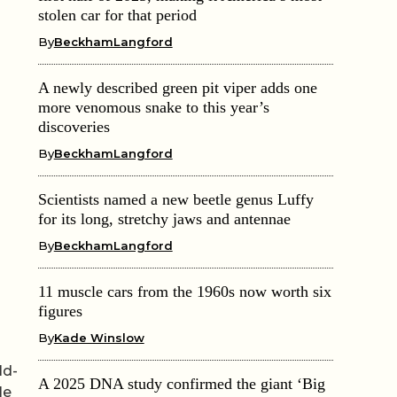
stolen car for that period
By
BeckhamLangford
A newly described green pit viper adds one
more venomous snake to this year’s
discoveries
By
BeckhamLangford
Scientists named a new beetle genus Luffy
for its long, stretchy jaws and antennae
By
BeckhamLangford
11 muscle cars from the 1960s now worth six
figures
By
Kade Winslow
ld-
A 2025 DNA study confirmed the giant ‘Big
le