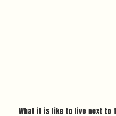
What it is like to live next t