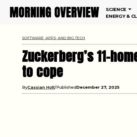
SCIENCE
ENERGY & C
SOFTWARE, APPS, AND BIG TECH
Zuckerberg’s 11-home
to cope
By
Cassian Holt
Published
December 27, 2025