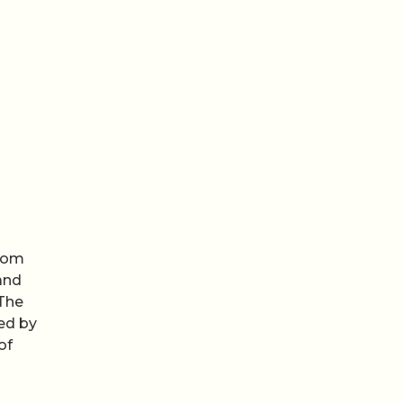
from
and
 The
ned by
of