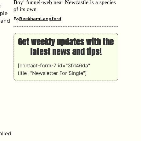
Boy’ funnel-web near Newcastle is a species
h
of its own
ple
By
BeckhamLangford
 and
Get weekly updates with the
latest news and tips!
[contact-form-7 id="3fd46da"
title="Newsletter For Single"]
olled