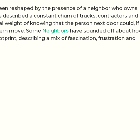
s been reshaped by the presence of a neighbor who owns
 described a constant churn of trucks, contractors and
al weight of knowing that the person next door could, if
them move. Some
Neighbors
have sounded off about how
tprint, describing a mix of fascination, frustration and