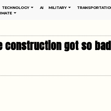
TECHNOLOGY
AI
MILITARY
TRANSPORTATIO
LIMATE
 construction got so bad