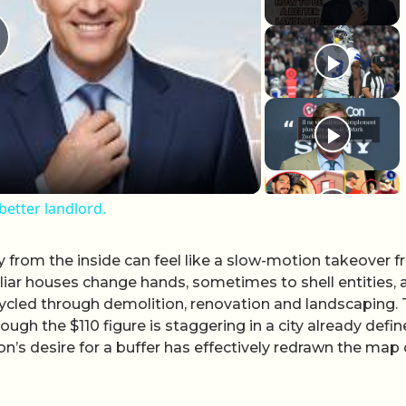
lay Video
better landlord.
y from the inside can feel like a slow-motion takeover 
iar houses change hands, sometimes to shell entities, 
cycled through demolition, renovation and landscaping.
ough the $110 figure is staggering in a city already defi
on’s desire for a buffer has effectively redrawn the map 