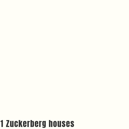
o 11 Zuckerberg houses