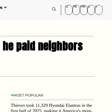
IG
FB
PIN
LI
X
N
 he paid neighbors
MOST POPULAR
Thieves took 11,329 Hyundai Elantras in the
first half of 2025, making it America’s most-