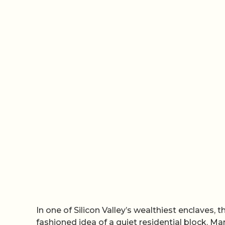
In one of Silicon Valley’s wealthiest enclaves, t
fashioned idea of a quiet residential block. M