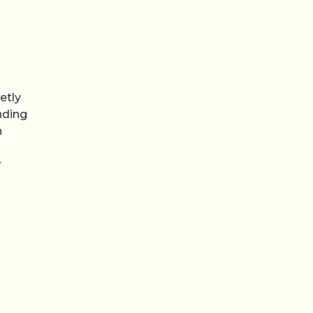
etly
nding
n
r
Video