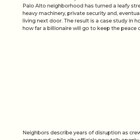
Palo Alto neighborhood has turned a leafy str
heavy machinery, private security and, eventua
living next door. The result is a case study i
how far a billionaire will go to keep the peace
Neighbors describe years of disruption as crews