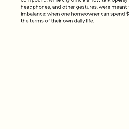
compound, while city officials now talk openly
headphones, and other gestures, were meant t
imbalance: when one homeowner can spend $110 
the terms of their own daily life.