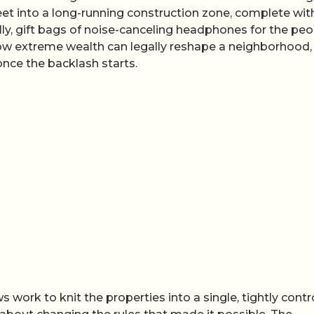
eet into a long-running construction zone, complete wit
lly, gift bags of noise-canceling headphones for the peo
n how extreme wealth can legally reshape a neighborhood,
 once the backlash starts.
 work to knit the properties into a single, tightly contr