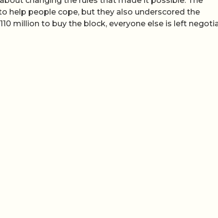
 about changing the rules that made it possible. The
o help people cope, but they also underscored the
million to buy the block, everyone else is left negoti