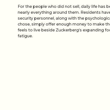
For the people who did not sell, daily life ha
nearly everything around them. Residents have
security personnel, along with the psychologic
chose, simply offer enough money to make 
feels to live beside Zuckerberg’s expanding foo
fatigue.