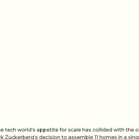
he tech world’s appetite for scale has collided with the o
ark Zuckerberg’s decision to assemble 11 homes in a sing