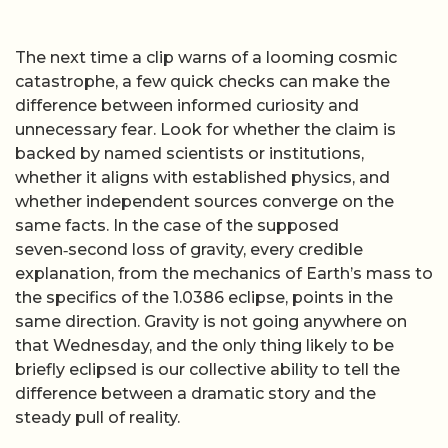
The next time a clip warns of a looming cosmic
catastrophe, a few quick checks can make the
difference between informed curiosity and
unnecessary fear. Look for whether the claim is
backed by named scientists or institutions,
whether it aligns with established physics, and
whether independent sources converge on the
same facts. In the case of the supposed
seven‑second loss of gravity, every credible
explanation, from the mechanics of Earth’s mass to
the specifics of the 1.0386 eclipse, points in the
same direction. Gravity is not going anywhere on
that Wednesday, and the only thing likely to be
briefly eclipsed is our collective ability to tell the
difference between a dramatic story and the
steady pull of reality.