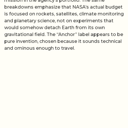
mission in the agency’s portfolio. The same
breakdowns emphasize that NASA’s actual budget
is focused on rockets, satellites, climate monitoring
and planetary science, not on experiments that
would somehow detach Earth from its own
gravitational field. The “Anchor” label appears to be
pure invention, chosen because it sounds technical
and ominous enough to travel.