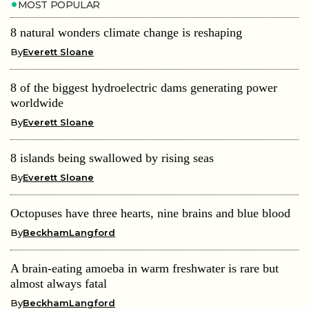
MOST POPULAR
8 natural wonders climate change is reshaping
By
Everett Sloane
8 of the biggest hydroelectric dams generating power
worldwide
By
Everett Sloane
8 islands being swallowed by rising seas
By
Everett Sloane
Octopuses have three hearts, nine brains and blue blood
By
BeckhamLangford
A brain-eating amoeba in warm freshwater is rare but
almost always fatal
By
BeckhamLangford