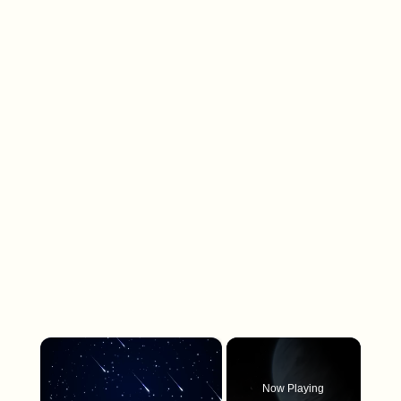
×
Now Playing