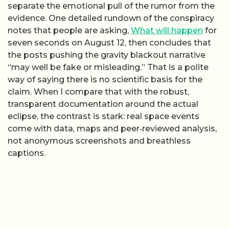
separate the emotional pull of the rumor from the
evidence. One detailed rundown of the conspiracy
notes that people are asking,
What will happen
for
seven seconds on August 12, then concludes that
the posts pushing the gravity blackout narrative
“may well be fake or misleading.” That is a polite
way of saying there is no scientific basis for the
claim. When I compare that with the robust,
transparent documentation around the actual
eclipse, the contrast is stark: real space events
come with data, maps and peer‑reviewed analysis,
not anonymous screenshots and breathless
captions.