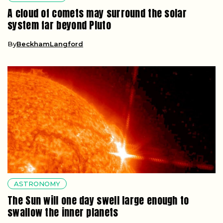
A cloud of comets may surround the solar
system far beyond Pluto
By
BeckhamLangford
ASTRONOMY
The Sun will one day swell large enough to
swallow the inner planets