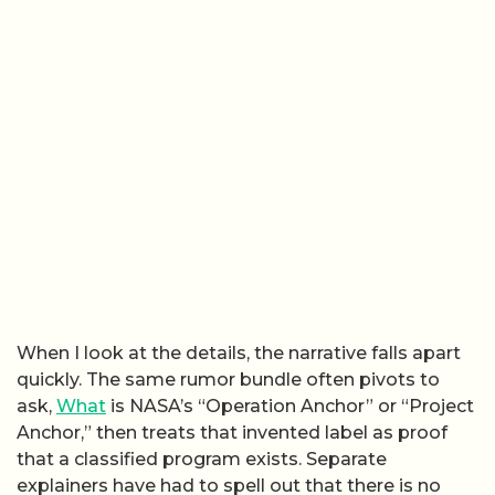
When I look at the details, the narrative falls apart
quickly. The same rumor bundle often pivots to
ask,
What
is NASA’s “Operation Anchor” or “Project
Anchor,” then treats that invented label as proof
that a classified program exists. Separate
explainers have had to spell out that there is no