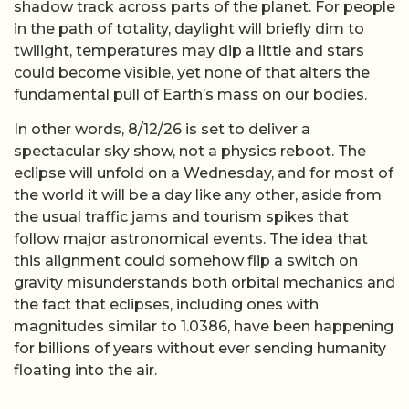
shadow track across parts of the planet. For people
in the path of totality, daylight will briefly dim to
twilight, temperatures may dip a little and stars
could become visible, yet none of that alters the
fundamental pull of Earth’s mass on our bodies.
In other words, 8/12/26 is set to deliver a
spectacular sky show, not a physics reboot. The
eclipse will unfold on a Wednesday, and for most of
the world it will be a day like any other, aside from
the usual traffic jams and tourism spikes that
follow major astronomical events. The idea that
this alignment could somehow flip a switch on
gravity misunderstands both orbital mechanics and
the fact that eclipses, including ones with
magnitudes similar to 1.0386, have been happening
for billions of years without ever sending humanity
floating into the air.