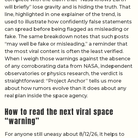
will briefly” lose gravity and is hiding the truth. That
line, highlighted in one explainer of the trend, is
used to illustrate how confidently false statements
can spread before being flagged as misleading or
fake. The same breakdown notes that such posts
“may well be fake or misleading,” a reminder that
the most viral content is often the least verified.
When I weigh those warnings against the absence
of any corroborating data from NASA, independent
observatories or physics research, the verdict is
straightforward: “Project Anchor” tells us more
about how rumors evolve than it does about any
real plan inside the space agency.
How to read the next viral space
“warning”
For anyone still uneasy about 8/12/26, it helps to