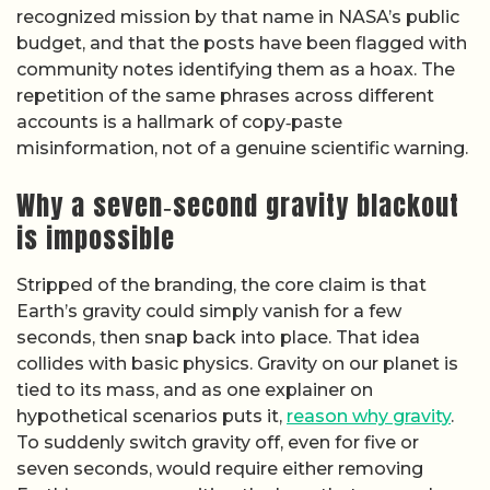
recognized mission by that name in NASA’s public
budget, and that the posts have been flagged with
community notes identifying them as a hoax. The
repetition of the same phrases across different
accounts is a hallmark of copy‑paste
misinformation, not of a genuine scientific warning.
Why a seven‑second gravity blackout
is impossible
Stripped of the branding, the core claim is that
Earth’s gravity could simply vanish for a few
seconds, then snap back into place. That idea
collides with basic physics. Gravity on our planet is
tied to its mass, and as one explainer on
hypothetical scenarios puts it,
reason why gravity
.
To suddenly switch gravity off, even for five or
seven seconds, would require either removing