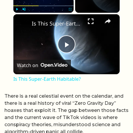
×
Play
Unmute
Fullscreen
Is This Super-Earth Habitable?
Play Video
Watch on
Is This Super-Earth Habitable?
There is a real celestial event on the calendar, and
there is a real history of viral “Zero Gravity Day”
hoaxes that exploit it. The gap between those facts
and the current wave of TikTok videos is where
conspiracy theories, misunderstood science and
algorithm-driven panic all collide.