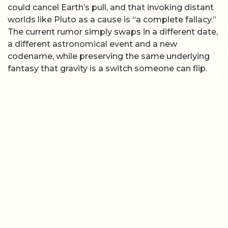
could cancel Earth’s pull, and that invoking distant
worlds like Pluto as a cause is “a complete fallacy.”
The current rumor simply swaps in a different date,
a different astronomical event and a new
codename, while preserving the same underlying
fantasy that gravity is a switch someone can flip.