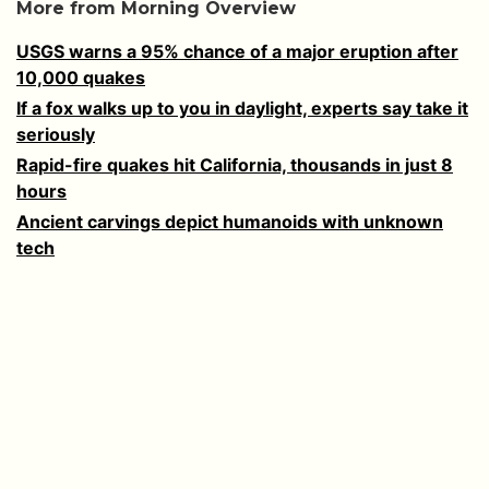
More from Morning Overview
USGS warns a 95% chance of a major eruption after
10,000 quakes
If a fox walks up to you in daylight, experts say take it
seriously
Rapid-fire quakes hit California, thousands in just 8
hours
Ancient carvings depict humanoids with unknown
tech