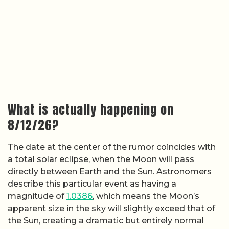
What is actually happening on
8/12/26?
The date at the center of the rumor coincides with
a total solar eclipse, when the Moon will pass
directly between Earth and the Sun. Astronomers
describe this particular event as having a
magnitude of
1.0386
, which means the Moon’s
apparent size in the sky will slightly exceed that of
the Sun, creating a dramatic but entirely normal