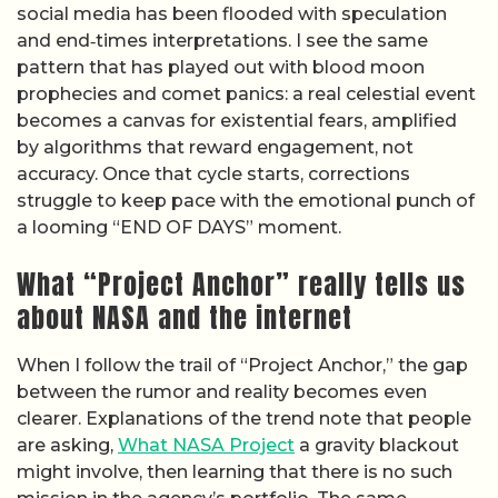
social media has been flooded with speculation
and end‑times interpretations. I see the same
pattern that has played out with blood moon
prophecies and comet panics: a real celestial event
becomes a canvas for existential fears, amplified
by algorithms that reward engagement, not
accuracy. Once that cycle starts, corrections
struggle to keep pace with the emotional punch of
a looming “END OF DAYS” moment.
What “Project Anchor” really tells us
about NASA and the internet
When I follow the trail of “Project Anchor,” the gap
between the rumor and reality becomes even
clearer. Explanations of the trend note that people
are asking,
What NASA Project
a gravity blackout
might involve, then learning that there is no such