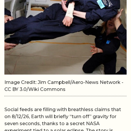
Image Credit: Jim Campbell/Aero-News Network -
CC BY 3.0/Wiki Commons
Social feeds are filling with breathless claims that
on 8/12/26, Earth will briefly “turn off” gravity for
seven seconds, thanks to a secret NASA
experiment tied to a solar eclipse. The story is