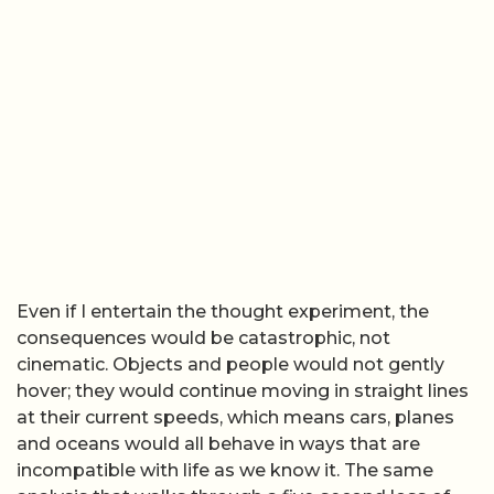
Even if I entertain the thought experiment, the
consequences would be catastrophic, not
cinematic. Objects and people would not gently
hover; they would continue moving in straight lines
at their current speeds, which means cars, planes
and oceans would all behave in ways that are
incompatible with life as we know it. The same