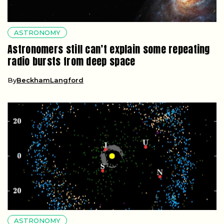
ASTRONOMY
Astronomers still can’t explain some repeating
radio bursts from deep space
By
BeckhamLangford
ASTRONOMY