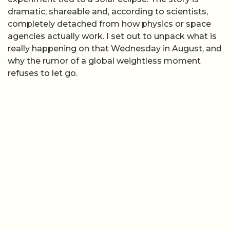
dramatic, shareable and, according to scientists,
completely detached from how physics or space
agencies actually work. I set out to unpack what is
really happening on that Wednesday in August, and
why the rumor of a global weightless moment
refuses to let go.