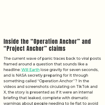
Inside the “Operation Anchor” and
“Project Anchor” claims
The current wave of panic traces back to viral posts
framed around a question that sounds like a
headline:
Will Earth
lose gravity for seven seconds,
and is NASA secretly preparing for it through
something called “Operation Anchor”? In the
videos and screenshots circulating on TikTok and
X, the story is presented as if it were an internal
briefing that leaked, complete with dramatic
warnings about people needing to lie flat to avoid