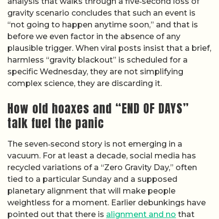
analysis that walks through a five‑second loss of
gravity scenario concludes that such an event is
“not going to happen anytime soon,” and that is
before we even factor in the absence of any
plausible trigger. When viral posts insist that a brief,
harmless “gravity blackout” is scheduled for a
specific Wednesday, they are not simplifying
complex science, they are discarding it.
How old hoaxes and “END OF DAYS”
talk fuel the panic
The seven‑second story is not emerging in a
vacuum. For at least a decade, social media has
recycled variations of a “Zero Gravity Day,” often
tied to a particular Sunday and a supposed
planetary alignment that will make people
weightless for a moment. Earlier debunkings have
pointed out that there is
alignment and no
that