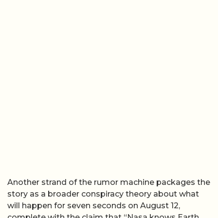
Another strand of the rumor machine packages the
story as a broader conspiracy theory about what
will happen for seven seconds on August 12,
complete with the claim that “Nasa knows Earth