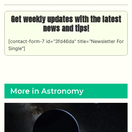
Get weekly updates with the latest
news and tips!
[contact-form-7 id="3fd46da" title="Newsletter For
Single"]
More in Astronomy