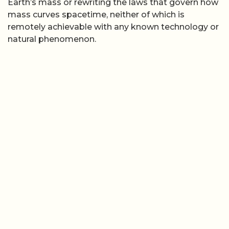
Earth’s mass or rewriting the laws that govern how
mass curves spacetime, neither of which is
remotely achievable with any known technology or
natural phenomenon.