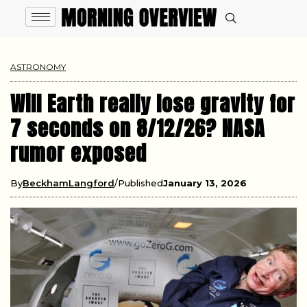
ASTRONOMY
Will Earth really lose gravity for
7 seconds on 8/12/26? NASA
rumor exposed
By
BeckhamLangford
Published
January 13, 2026