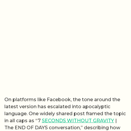
On platforms like Facebook, the tone around the
latest version has escalated into apocalyptic
language. One widely shared post framed the topic
in all caps as “7
SECONDS WITHOUT GRAVITY
|
The END OF DAYS conversation,” describing how