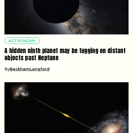
ASTRONOMY
A hidden ninth planet may be tugging on distant
objects past Neptune
By
BeckhamLangford