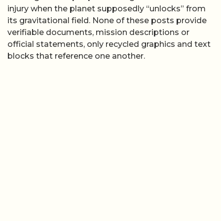
injury when the planet supposedly “unlocks” from
its gravitational field. None of these posts provide
verifiable documents, mission descriptions or
official statements, only recycled graphics and text
blocks that reference one another.