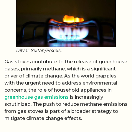
Dilyar Sultan/Pexels.
Gas stoves contribute to the release of greenhouse
gases, primarily methane, which is a significant
driver of climate change. As the world grapples
with the urgent need to address environmental
concerns, the role of household appliances in
greenhouse gas emissions
is increasingly
scrutinized. The push to reduce methane emissions
from gas stoves is part of a broader strategy to
mitigate climate change effects.