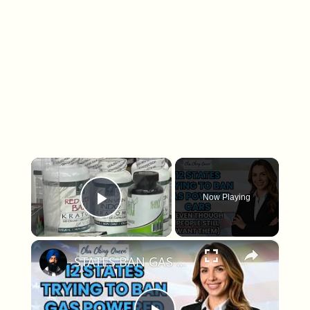
×
Now Playing
Play Video
×
STATES BAN GAS CARS!