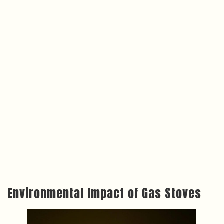
Environmental Impact of Gas Stoves