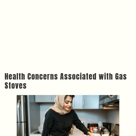
Health Concerns Associated with Gas
Stoves