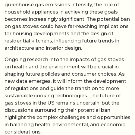
greenhouse gas emissions intensify, the role of
household appliances in achieving these goals
becomes increasingly significant. The potential ban
on gas stoves could have far-reaching implications
for housing developments and the design of
residential kitchens, influencing future trends in
architecture and interior design.
Ongoing research into the impacts of gas stoves
on health and the environment will be crucial in
shaping future policies and consumer choices. As
new data emerges, it will inform the development
of regulations and guide the transition to more
sustainable cooking technologies. The future of
gas stoves in the US remains uncertain, but the
discussions surrounding their potential ban
highlight the complex challenges and opportunities
in balancing health, environmental, and economic
considerations.