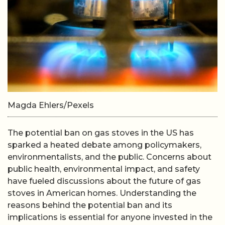
Magda Ehlers/Pexels
The potential ban on gas stoves in the US has
sparked a heated debate among policymakers,
environmentalists, and the public. Concerns about
public health, environmental impact, and safety
have fueled discussions about the future of gas
stoves in American homes. Understanding the
reasons behind the potential ban and its
implications is essential for anyone invested in the