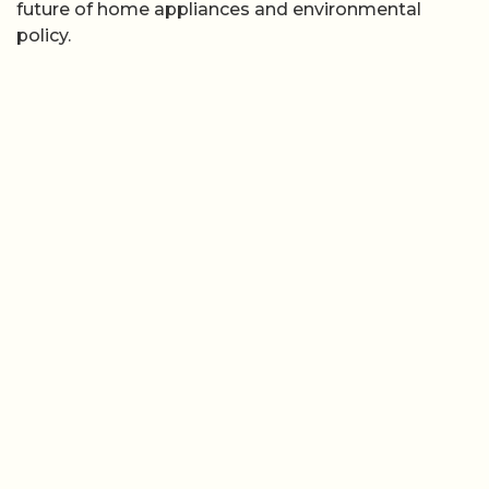
future of home appliances and environmental
policy.