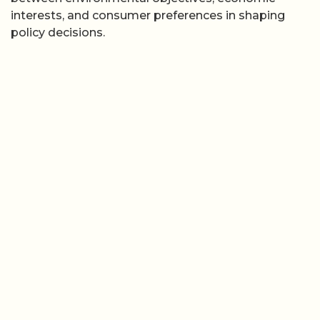
interests, and consumer preferences in shaping
policy decisions.