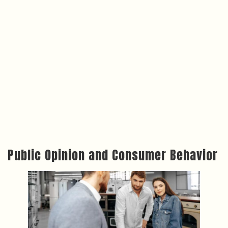
Public Opinion and Consumer Behavior