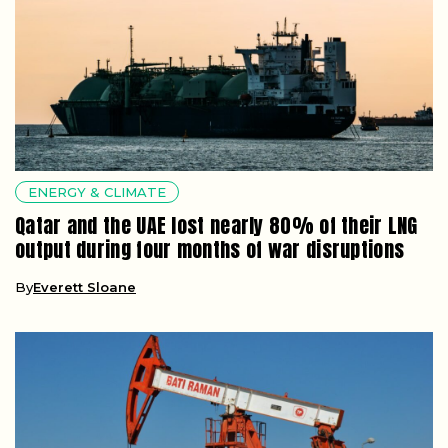
ENERGY & CLIMATE
Qatar and the UAE lost nearly 80% of their LNG
output during four months of war disruptions
By
Everett Sloane