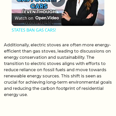
Play Video
Watch on
STATES BAN GAS CARS!
Additionally, electric stoves are often more energy-
efficient than gas stoves, leading to discussions on
energy conservation and sustainability. The
transition to electric stoves aligns with efforts to
reduce reliance on fossil fuels and move towards
renewable energy sources. This shift is seen as
crucial for achieving long-term environmental goals
and reducing the carbon footprint of residential
energy use.