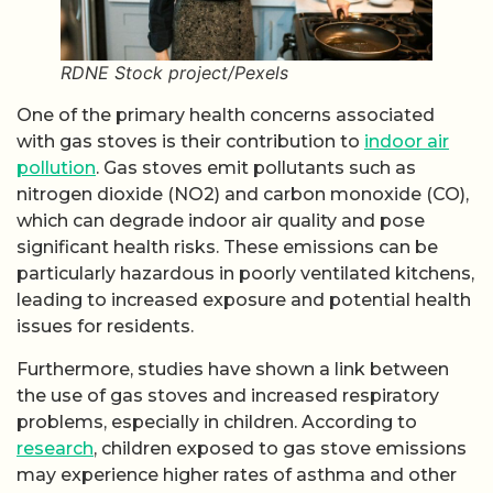
RDNE Stock project/Pexels
One of the primary health concerns associated
with gas stoves is their contribution to
indoor air
pollution
. Gas stoves emit pollutants such as
nitrogen dioxide (NO2) and carbon monoxide (CO),
which can degrade indoor air quality and pose
significant health risks. These emissions can be
particularly hazardous in poorly ventilated kitchens,
leading to increased exposure and potential health
issues for residents.
Furthermore, studies have shown a link between
the use of gas stoves and increased respiratory
problems, especially in children. According to
research
, children exposed to gas stove emissions
may experience higher rates of asthma and other