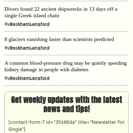
Divers found 22 ancient shipwrecks in 13 days off a
single Greek island chain
By
BeckhamLangford
8 glaciers vanishing faster than scientists predicted
By
BeckhamLangford
A common blood-pressure drug may be quietly speeding
kidney damage in people with diabetes
By
BeckhamLangford
Get weekly updates with the latest
news and tips!
[contact-form-7 id="3fd46da" title="Newsletter For
Single"]