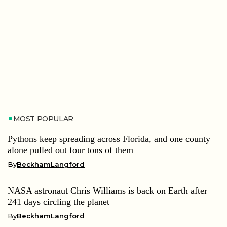
MOST POPULAR
Pythons keep spreading across Florida, and one county
alone pulled out four tons of them
By
BeckhamLangford
NASA astronaut Chris Williams is back on Earth after
241 days circling the planet
By
BeckhamLangford