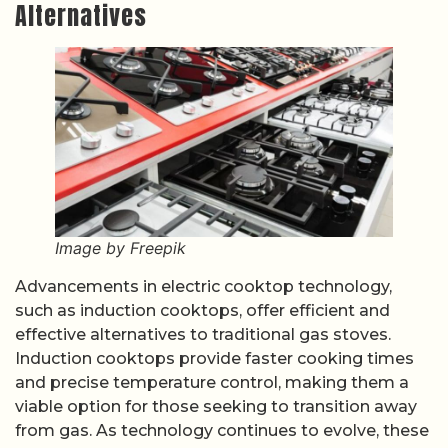
Alternatives
Image by Freepik
Advancements in electric cooktop technology,
such as induction cooktops, offer efficient and
effective alternatives to traditional gas stoves.
Induction cooktops provide faster cooking times
and precise temperature control, making them a
viable option for those seeking to transition away
from gas. As technology continues to evolve, these