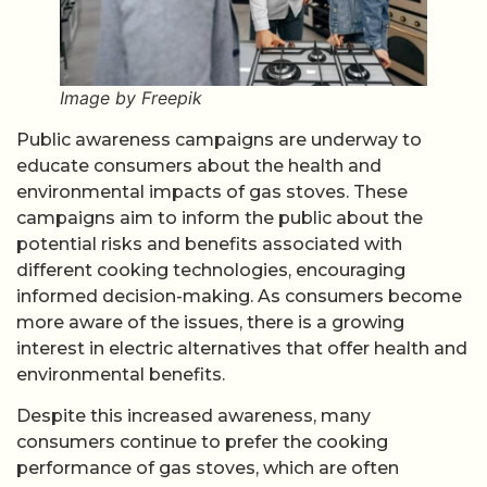
Image by Freepik
Public awareness campaigns are underway to
educate consumers about the health and
environmental impacts of gas stoves. These
campaigns aim to inform the public about the
potential risks and benefits associated with
different cooking technologies, encouraging
informed decision-making. As consumers become
more aware of the issues, there is a growing
interest in electric alternatives that offer health and
environmental benefits.
Despite this increased awareness, many
consumers continue to prefer the cooking
performance of gas stoves, which are often