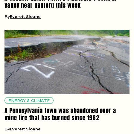
Valley near Hanford this week
By
Everett Sloane
ENERGY & CLIMATE
A Pennsylvania town was abandoned over a
mine fire that has burned since 1962
By
Everett Sloane