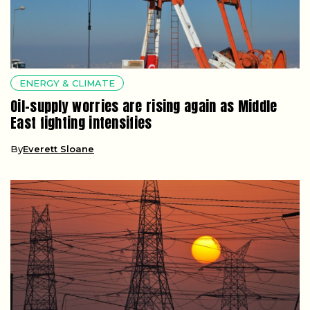
ENERGY & CLIMATE
Oil-supply worries are rising again as Middle
East fighting intensifies
By
Everett Sloane