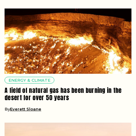
ENERGY & CLIMATE
A field of natural gas has been burning in the
desert for over 50 years
By
Everett Sloane