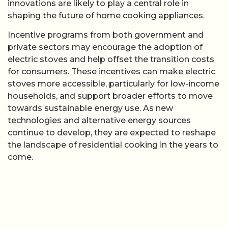
innovations are likely to play a central role in
shaping the future of home cooking appliances.
Incentive programs from both government and
private sectors may encourage the adoption of
electric stoves and help offset the transition costs
for consumers. These incentives can make electric
stoves more accessible, particularly for low-income
households, and support broader efforts to move
towards sustainable energy use. As new
technologies and alternative energy sources
continue to develop, they are expected to reshape
the landscape of residential cooking in the years to
come.