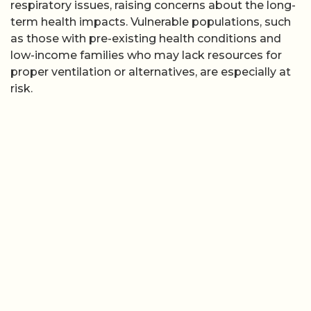
respiratory issues, raising concerns about the long-
term health impacts. Vulnerable populations, such
as those with pre-existing health conditions and
low-income families who may lack resources for
proper ventilation or alternatives, are especially at
risk.