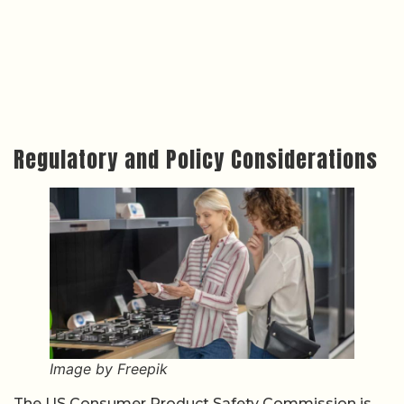
Regulatory and Policy Considerations
Image by Freepik
The US Consumer Product Safety Commission is