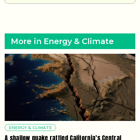
More in Energy & Climate
ENERGY & CLIMATE
A shallow quake rattled California’s Central