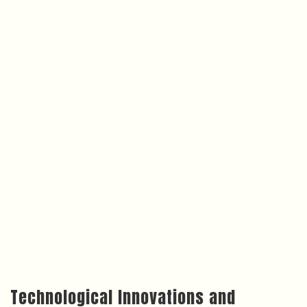
Technological Innovations and