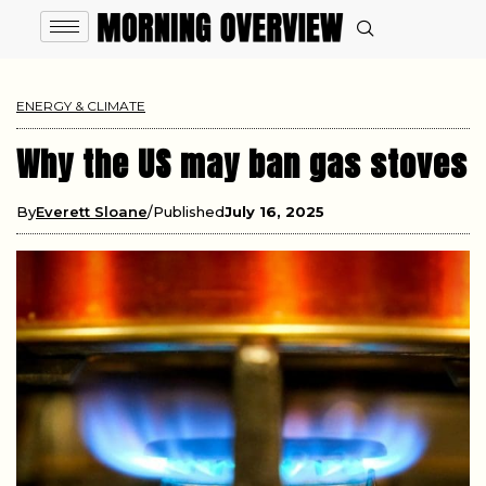
ENERGY & CLIMATE
Why the US may ban gas stoves
By
Everett Sloane
Published
July 16, 2025