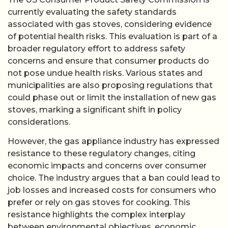
currently evaluating the safety standards
associated with gas stoves, considering evidence
of potential health risks. This evaluation is part of a
broader regulatory effort to address safety
concerns and ensure that consumer products do
not pose undue health risks. Various states and
municipalities are also proposing regulations that
could phase out or limit the installation of new gas
stoves, marking a significant shift in policy
considerations.
However, the gas appliance industry has expressed
resistance to these regulatory changes, citing
economic impacts and concerns over consumer
choice. The industry argues that a ban could lead to
job losses and increased costs for consumers who
prefer or rely on gas stoves for cooking. This
resistance highlights the complex interplay
between environmental objectives, economic