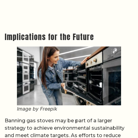
Implications for the Future
Image by Freepik
Banning gas stoves may be part of a larger
strategy to achieve environmental sustainability
and meet climate targets. As efforts to reduce