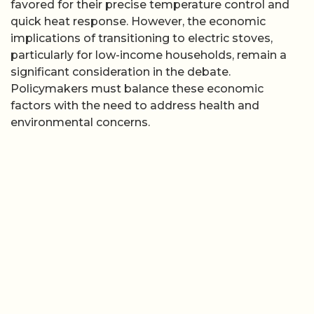
favored for their precise temperature control and
quick heat response. However, the economic
implications of transitioning to electric stoves,
particularly for low-income households, remain a
significant consideration in the debate.
Policymakers must balance these economic
factors with the need to address health and
environmental concerns.