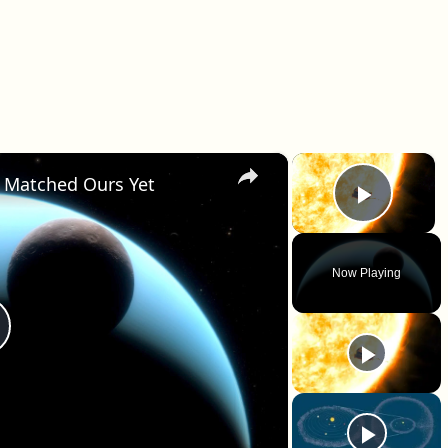
×
×
 Matched Ours Yet
Play 
Now Playing
lay Video