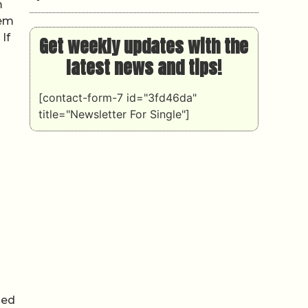
m
tem
If
Get weekly updates with the
latest news and tips!
[contact-form-7 id="3fd46da"
title="Newsletter For Single"]
med