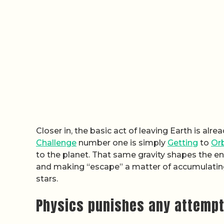
Closer in, the basic act of leaving Earth is al
Challenge
number one is simply
Getting
to
Orb
to the planet. That same gravity shapes the en
and making “escape” a matter of accumulating 
stars.
Physics punishes any attempt