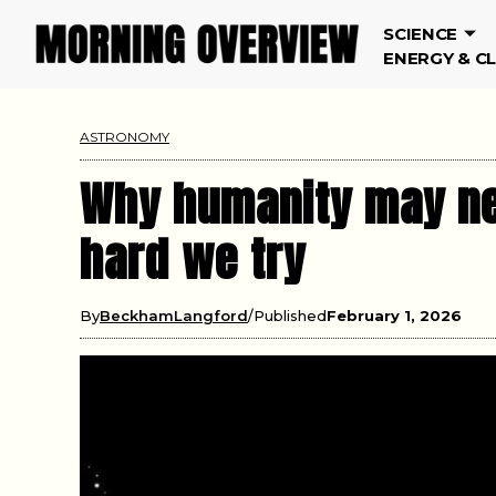
SCIENCE
ENERGY & C
ASTRONOMY
Why humanity may ne
hard we try
By
BeckhamLangford
Published
February 1, 2026