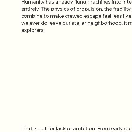
Humanity has already flung machines into inter
entirely. The physics of propulsion, the fragili
combine to make crewed escape feel less like 
we ever do leave our stellar neighborhood, it
explorers.
That is not for lack of ambition. From early r