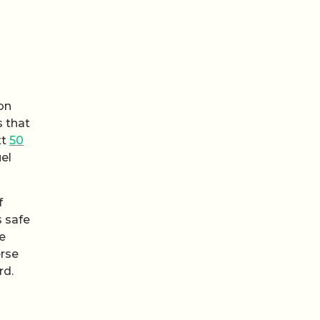
on
s that
xt
50
uel
f
s safe
he
erse
rd.