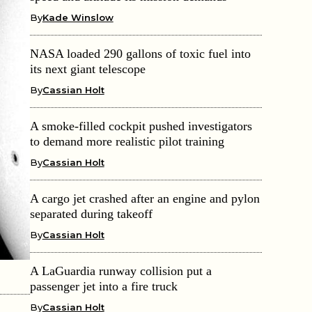
By
Kade Winslow
NASA loaded 290 gallons of toxic fuel into
its next giant telescope
By
Cassian Holt
A smoke-filled cockpit pushed investigators
to demand more realistic pilot training
By
Cassian Holt
A cargo jet crashed after an engine and pylon
separated during takeoff
By
Cassian Holt
A LaGuardia runway collision put a
passenger jet into a fire truck
By
Cassian Holt