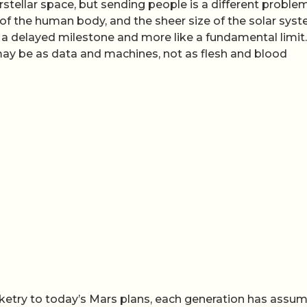
stellar space, but sending people is a different proble
ty of the human body, and the sheer size of the solar sys
a delayed milestone and more like a fundamental limit. 
 may be as data and machines, not as flesh and blood
ocketry to today’s Mars plans, each generation has assu