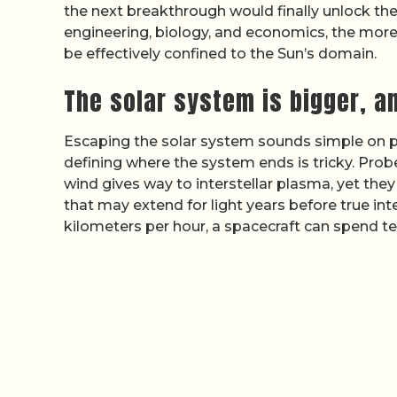
the next breakthrough would finally unlock the 
engineering, biology, and economics, the more
be effectively confined to the Sun’s domain.
The solar system is bigger, an
Escaping the solar system sounds simple on pap
defining where the system ends is tricky. Prob
wind gives way to interstellar plasma, yet they 
that may extend for light years before true int
kilometers per hour, a spacecraft can spend te