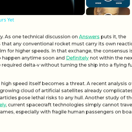
rs Yet
ty. As one technical discussion on
Answers
puts it, the
s that any conventional rocket must carry its own reacti
m for higher speeds. In that exchange, the consensus i
g to happen anytime soon and
Definitely
not within the ne
 required delta‑v without turning the ship into a flying f
 high speed itself becomes a threat. A recent analysis o
 growing cloud of artificial satellites already complicate
 particles pose lethal risks to any hull. Another study of t
ely
, current spacecraft technologies simply cannot trav
frames, especially with fragile human passengers on boa