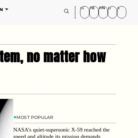
IG
FB
PIN
LI
X
N
tem, no matter how
MOST POPULAR
NASA’s quiet-supersonic X-59 reached the
speed and altitude its mission demands