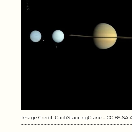
Image Credit: CactiStaccingCrane – CC BY-S