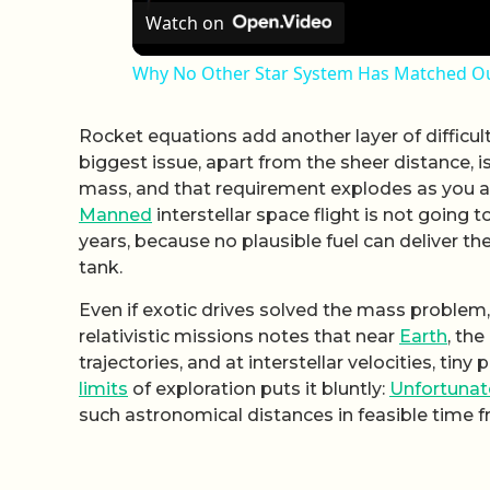
Watch on
Why No Other Star System Has Matched Ou
Rocket equations add another layer of difficul
biggest issue, apart from the sheer distance, i
mass, and that requirement explodes as you ai
Manned
interstellar space flight is not goin
years, because no plausible fuel can deliver the
tank.
Even if exotic drives solved the mass problem,
relativistic missions notes that near
Earth
, the
trajectories, and at interstellar velocities, tiny
limits
of exploration puts it bluntly:
Unfortunat
such astronomical distances in feasible time 