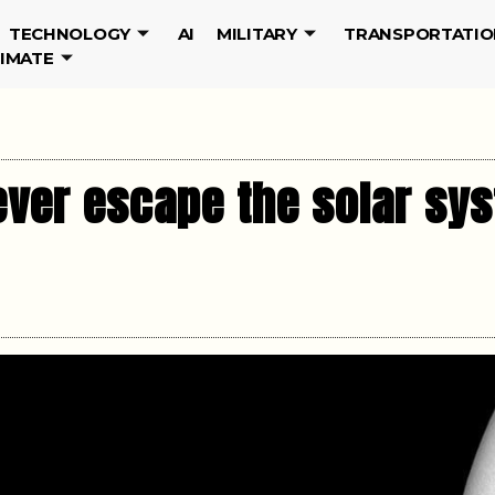
TECHNOLOGY
AI
MILITARY
TRANSPORTATIO
LIMATE
ver escape the solar sys