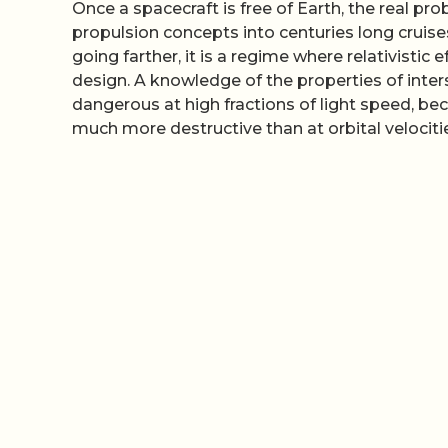
Once a spacecraft is free of Earth, the real pr
propulsion concepts into centuries long cruise
going farther, it is a regime where relativisti
design. A knowledge of the properties of int
dangerous at high fractions of light speed, be
much more destructive than at orbital velociti