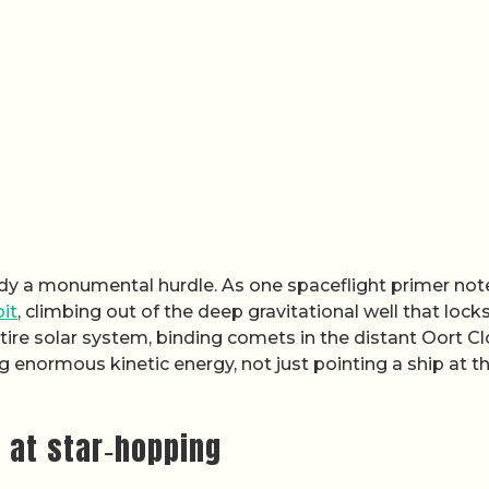
ready a monumental hurdle. As one spaceflight primer not
it
, climbing out of the deep gravitational well that lock
tire solar system, binding comets in the distant Oort C
enormous kinetic energy, not just pointing a ship at t
 at star‑hopping