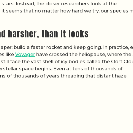
stars. Instead, the closer researchers look at the
 it seems that no matter how hard we try, our species 
d harsher, than it looks
er: build a faster rocket and keep going. In practice, 
es like
Voyager
have crossed the heliopause, where the 
still face the vast shell of icy bodies called the Oort Cl
erstellar space begins. Even at tens of thousands of
ns of thousands of years threading that distant haze.