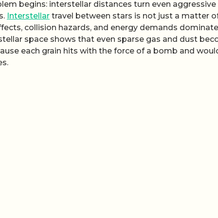
oblem begins: interstellar distances turn even aggressive
s.
Interstellar
travel between stars is not just a matter o
c effects, collision hazards, and energy demands dominat
erstellar space shows that even sparse gas and dust be
cause each grain hits with the force of a bomb and woul
es.