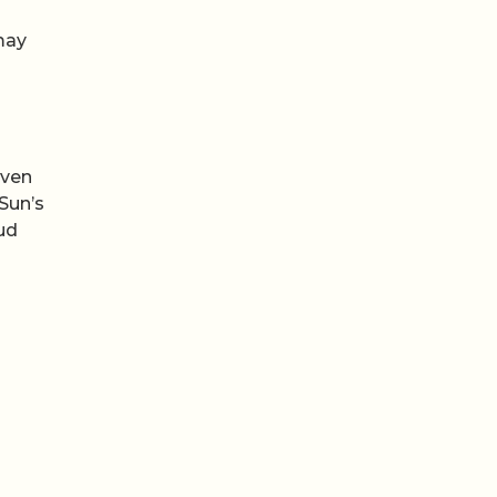
may
even
Sun’s
oud