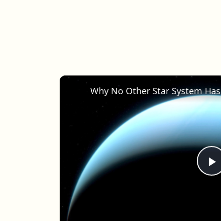
Why No Other Star System Has
P