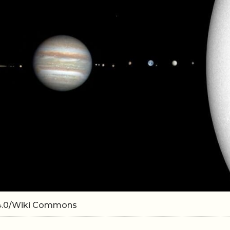
A 4.0/Wiki Commons