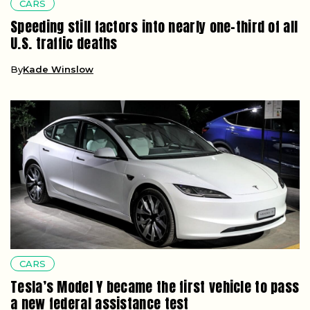
CARS
Speeding still factors into nearly one-third of all
U.S. traffic deaths
By
Kade Winslow
CARS
Tesla’s Model Y became the first vehicle to pass
a new federal assistance test