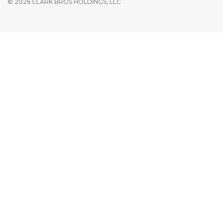
© 2026 CLARK BROS HOLDINGS, LLC