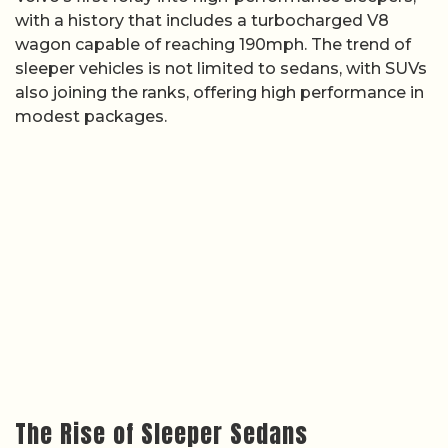
with a history that includes a turbocharged V8
wagon capable of reaching 190mph. The trend of
sleeper vehicles is not limited to sedans, with SUVs
also joining the ranks, offering high performance in
modest packages.
The Rise of Sleeper Sedans