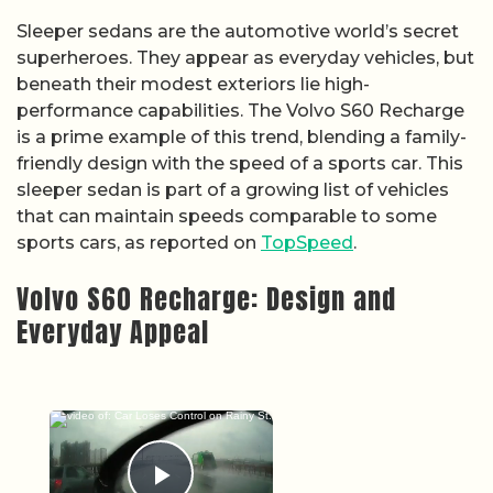
Sleeper sedans are the automotive world’s secret
superheroes. They appear as everyday vehicles, but
beneath their modest exteriors lie high-
performance capabilities. The Volvo S60 Recharge
is a prime example of this trend, blending a family-
friendly design with the speed of a sports car. This
sleeper sedan is part of a growing list of vehicles
that can maintain speeds comparable to some
sports cars, as reported on
TopSpeed
.
Volvo S60 Recharge: Design and
Everyday Appeal
×
Now Playing