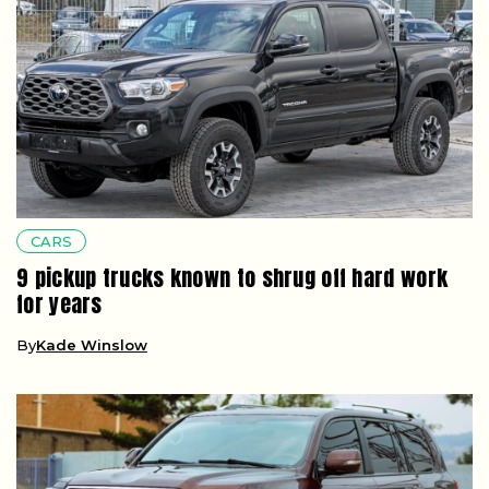
CARS
9 pickup trucks known to shrug off hard work
for years
By
Kade Winslow