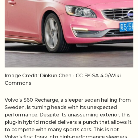
Image Credit: Dinkun Chen - CC BY-SA 4.0/Wiki
Commons
Volvo’s S60 Recharge, a sleeper sedan hailing from
Sweden, is turning heads with its unexpected
performance. Despite its unassuming exterior, this
plug-in hybrid model delivers a punch that allows it
to compete with many sports cars. This is not
Volvo’s first foray into high-performance sleepers,