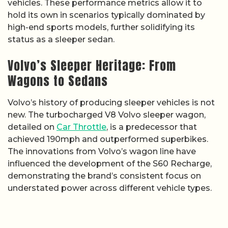
vehicles. These performance metrics allow it to
hold its own in scenarios typically dominated by
high-end sports models, further solidifying its
status as a sleeper sedan.
Volvo’s Sleeper Heritage: From
Wagons to Sedans
Volvo’s history of producing sleeper vehicles is not
new. The turbocharged V8 Volvo sleeper wagon,
detailed on
Car Throttle
, is a predecessor that
achieved 190mph and outperformed superbikes.
The innovations from Volvo’s wagon line have
influenced the development of the S60 Recharge,
demonstrating the brand’s consistent focus on
understated power across different vehicle types.