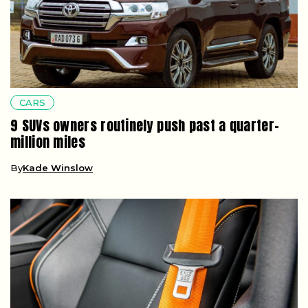
CARS
9 SUVs owners routinely push past a quarter-
million miles
By
Kade Winslow