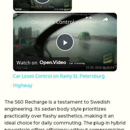
Play Video
×
Car Loses Control on Rainy St. Petersburg Highway
Play Video
Watch on
Car Loses Control on Rainy St. Petersburg
Highway
The S60 Recharge is a testament to Swedish
engineering. Its sedan body style prioritizes
practicality over flashy aesthetics, making it an
ideal choice for daily commuting. The plug-in hybrid
powertrain offers efficiency without compromising