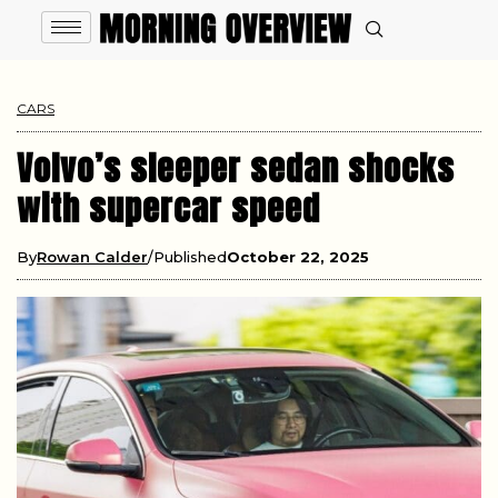
CARS
Volvo’s sleeper sedan shocks
with supercar speed
By
Rowan Calder
Published
October 22, 2025