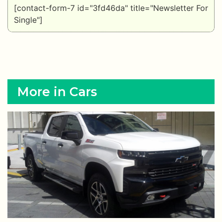
[contact-form-7 id="3fd46da" title="Newsletter For
Single"]
More in Cars