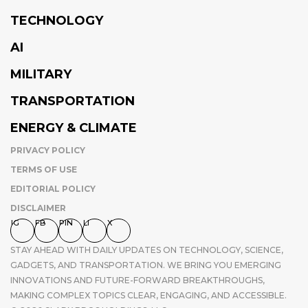
TECHNOLOGY
AI
MILITARY
TRANSPORTATION
ENERGY & CLIMATE
PRIVACY POLICY
TERMS OF USE
EDITORIAL POLICY
DISCLAIMER
IG
FB
PIN
LI
X
STAY AHEAD WITH DAILY UPDATES ON TECHNOLOGY, SCIENCE,
GADGETS, AND TRANSPORTATION. WE BRING YOU EMERGING
INNOVATIONS AND FUTURE-FORWARD BREAKTHROUGHS,
MAKING COMPLEX TOPICS CLEAR, ENGAGING, AND ACCESSIBLE.