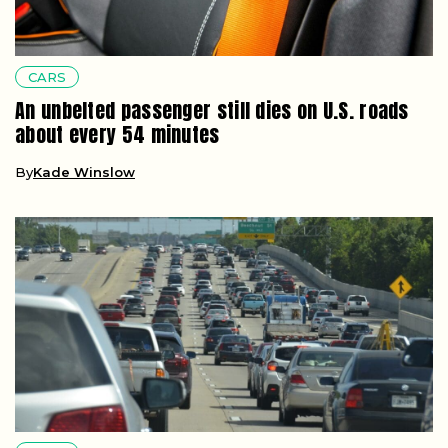
CARS
An unbelted passenger still dies on U.S. roads
about every 54 minutes
By
Kade Winslow