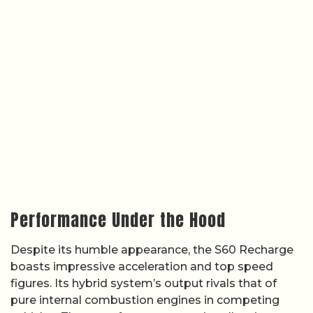
Performance Under the Hood
Despite its humble appearance, the S60 Recharge
boasts impressive acceleration and top speed
figures. Its hybrid system’s output rivals that of
pure internal combustion engines in competing