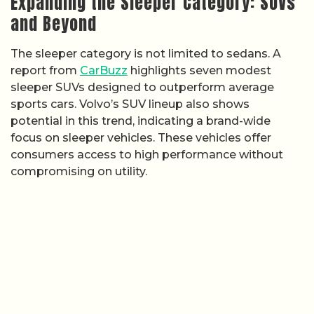
Expanding the Sleeper Category: SUVs
and Beyond
The sleeper category is not limited to sedans. A
report from
CarBuzz
highlights seven modest
sleeper SUVs designed to outperform average
sports cars. Volvo’s SUV lineup also shows
potential in this trend, indicating a brand-wide
focus on sleeper vehicles. These vehicles offer
consumers access to high performance without
compromising on utility.