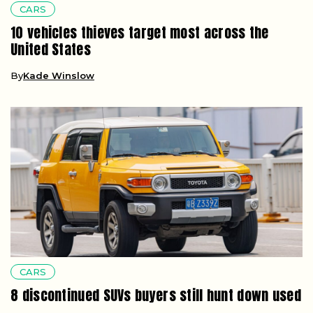
CARS
10 vehicles thieves target most across the
United States
By
Kade Winslow
CARS
8 discontinued SUVs buyers still hunt down used