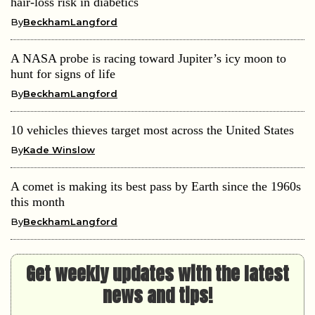
hair-loss risk in diabetics
By
BeckhamLangford
A NASA probe is racing toward Jupiter’s icy moon to
hunt for signs of life
By
BeckhamLangford
10 vehicles thieves target most across the United States
By
Kade Winslow
A comet is making its best pass by Earth since the 1960s
this month
By
BeckhamLangford
Get weekly updates with the latest
news and tips!