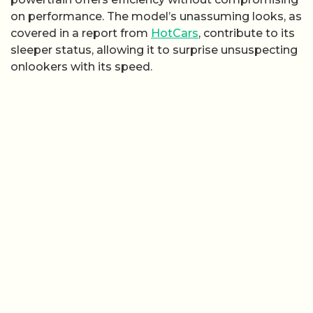
on performance. The model’s unassuming looks, as
covered in a report from
HotCars
, contribute to its
sleeper status, allowing it to surprise unsuspecting
onlookers with its speed.