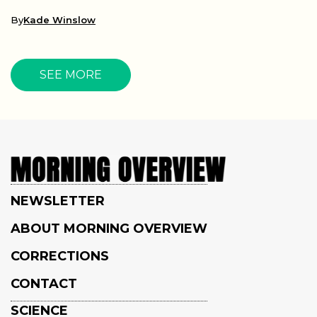
By
Kade Winslow
SEE MORE
NEWSLETTER
ABOUT MORNING OVERVIEW
CORRECTIONS
CONTACT
SCIENCE