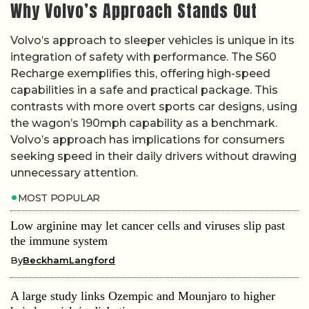
Why Volvo’s Approach Stands Out
Volvo’s approach to sleeper vehicles is unique in its
integration of safety with performance. The S60
Recharge exemplifies this, offering high-speed
capabilities in a safe and practical package. This
contrasts with more overt sports car designs, using
the wagon’s 190mph capability as a benchmark.
Volvo’s approach has implications for consumers
seeking speed in their daily drivers without drawing
unnecessary attention.
MOST POPULAR
Low arginine may let cancer cells and viruses slip past
the immune system
By
BeckhamLangford
A large study links Ozempic and Mounjaro to higher