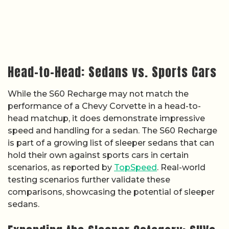
Head-to-Head: Sedans vs. Sports Cars
While the S60 Recharge may not match the
performance of a Chevy Corvette in a head-to-
head matchup, it does demonstrate impressive
speed and handling for a sedan. The S60 Recharge
is part of a growing list of sleeper sedans that can
hold their own against sports cars in certain
scenarios, as reported by
TopSpeed
. Real-world
testing scenarios further validate these
comparisons, showcasing the potential of sleeper
sedans.