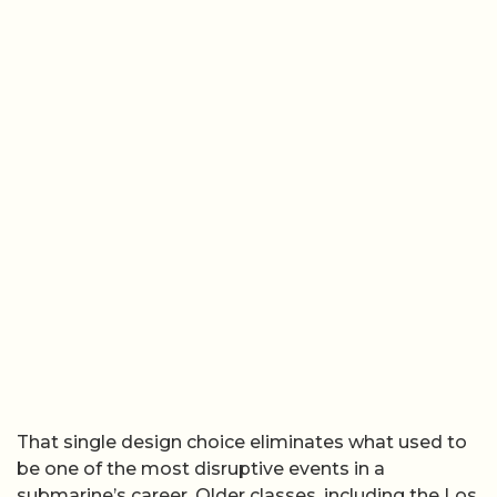
That single design choice eliminates what used to
be one of the most disruptive events in a
submarine’s career. Older classes, including the Los