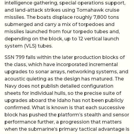
intelligence gathering, special operations support,
and land-attack strikes using Tomahawk cruise
missiles. The boats displace roughly 7,800 tons
submerged and carry a mix of torpedoes and
missiles launched from four torpedo tubes and,
depending on the block, up to 12 vertical launch
system (VLS) tubes.
SSN 799 falls within the later production blocks of
the class, which have incorporated incremental
upgrades to sonar arrays, networking systems, and
acoustic quieting as the design has matured. The
Navy does not publish detailed configuration
sheets for individual hulls, so the precise suite of
upgrades aboard the Idaho has not been publicly
confirmed. What is known is that each successive
block has pushed the platform’s stealth and sensor
performance further, a progression that matters
when the submarine’s primary tactical advantage is