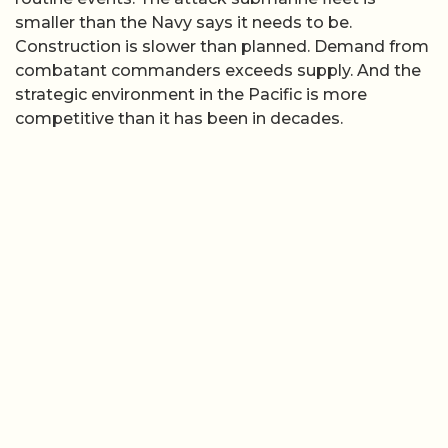
smaller than the Navy says it needs to be.
Construction is slower than planned. Demand from
combatant commanders exceeds supply. And the
strategic environment in the Pacific is more
competitive than it has been in decades.