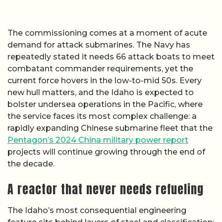
The commissioning comes at a moment of acute
demand for attack submarines. The Navy has
repeatedly stated it needs 66 attack boats to meet
combatant commander requirements, yet the
current force hovers in the low-to-mid 50s. Every
new hull matters, and the Idaho is expected to
bolster undersea operations in the Pacific, where
the service faces its most complex challenge: a
rapidly expanding Chinese submarine fleet that the
Pentagon’s 2024 China military power report
projects will continue growing through the end of
the decade.
A reactor that never needs refueling
The Idaho’s most consequential engineering