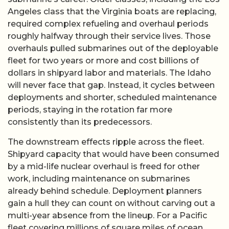
Angeles class that the Virginia boats are replacing,
required complex refueling and overhaul periods
roughly halfway through their service lives. Those
overhauls pulled submarines out of the deployable
fleet for two years or more and cost billions of
dollars in shipyard labor and materials. The Idaho
will never face that gap. Instead, it cycles between
deployments and shorter, scheduled maintenance
periods, staying in the rotation far more
consistently than its predecessors.
The downstream effects ripple across the fleet.
Shipyard capacity that would have been consumed
by a mid-life nuclear overhaul is freed for other
work, including maintenance on submarines
already behind schedule. Deployment planners
gain a hull they can count on without carving out a
multi-year absence from the lineup. For a Pacific
fleet covering millions of square miles of ocean,