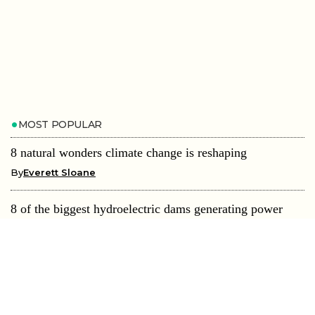
MOST POPULAR
8 natural wonders climate change is reshaping
By
Everett Sloane
8 of the biggest hydroelectric dams generating power
worldwide
By
Everett Sloane
8 islands being swallowed by rising seas
By
Everett Sloane