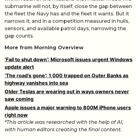
submarine will not, by itself, close the gap between
the fleet the Navy has and the fleet it wants. But it
narrows it, and in a competition measured in hulls,
sensors, and available patrol days, narrowing the
gap counts.
More from Morning Overview
‘Fail to shut down’: Microsoft issues urgent Windows
update alert
‘The road’s gone’: 1,000 trapped on Outer Banks as
highway vanishes into sea
Older Teslas are wearing out in ways owners never
saw coming
Apple issues a major warning to 800M iPhone users
right now
*This article was researched with the help of AI,
with human editors creating the final content.