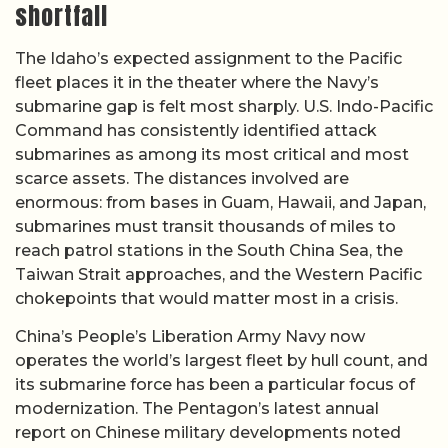
shortfall
The Idaho’s expected assignment to the Pacific
fleet places it in the theater where the Navy’s
submarine gap is felt most sharply. U.S. Indo-Pacific
Command has consistently identified attack
submarines as among its most critical and most
scarce assets. The distances involved are
enormous: from bases in Guam, Hawaii, and Japan,
submarines must transit thousands of miles to
reach patrol stations in the South China Sea, the
Taiwan Strait approaches, and the Western Pacific
chokepoints that would matter most in a crisis.
China’s People’s Liberation Army Navy now
operates the world’s largest fleet by hull count, and
its submarine force has been a particular focus of
modernization. The Pentagon’s latest annual
report on Chinese military developments noted