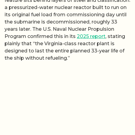
feature sits behind layers of steel and classification:
a pressurized-water nuclear reactor built to run on
its original fuel load from commissioning day until
the submarine is decommissioned, roughly 33
years later. The U.S. Naval Nuclear Propulsion
Program confirmed this in its
2025 report
, stating
plainly that “the Virginia-class reactor plant is
designed to last the entire planned 33-year life of
the ship without refueling.”