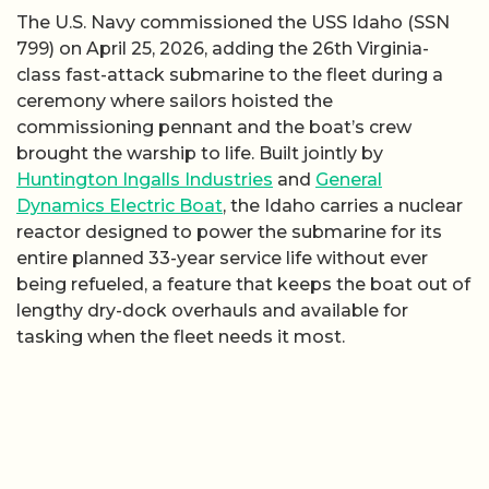
The U.S. Navy commissioned the USS Idaho (SSN
799) on April 25, 2026, adding the 26th Virginia-
class fast-attack submarine to the fleet during a
ceremony where sailors hoisted the
commissioning pennant and the boat’s crew
brought the warship to life. Built jointly by
Huntington Ingalls Industries
and
General
Dynamics Electric Boat
, the Idaho carries a nuclear
reactor designed to power the submarine for its
entire planned 33-year service life without ever
being refueled, a feature that keeps the boat out of
lengthy dry-dock overhauls and available for
tasking when the fleet needs it most.