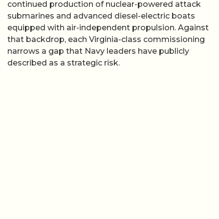
continued production of nuclear-powered attack
submarines and advanced diesel-electric boats
equipped with air-independent propulsion. Against
that backdrop, each Virginia-class commissioning
narrows a gap that Navy leaders have publicly
described as a strategic risk.