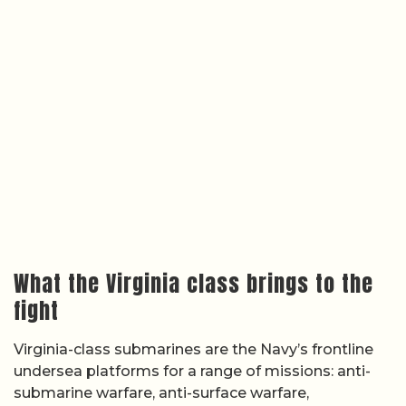
What the Virginia class brings to the
fight
Virginia-class submarines are the Navy’s frontline
undersea platforms for a range of missions: anti-
submarine warfare, anti-surface warfare,