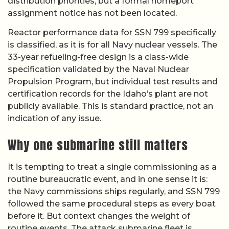
distribution priorities, but a formal homeport
assignment notice has not been located.
Reactor performance data for SSN 799 specifically
is classified, as it is for all Navy nuclear vessels. The
33-year refueling-free design is a class-wide
specification validated by the Naval Nuclear
Propulsion Program, but individual test results and
certification records for the Idaho’s plant are not
publicly available. This is standard practice, not an
indication of any issue.
Why one submarine still matters
It is tempting to treat a single commissioning as a
routine bureaucratic event, and in one sense it is:
the Navy commissions ships regularly, and SSN 799
followed the same procedural steps as every boat
before it. But context changes the weight of
routine events. The attack submarine fleet is