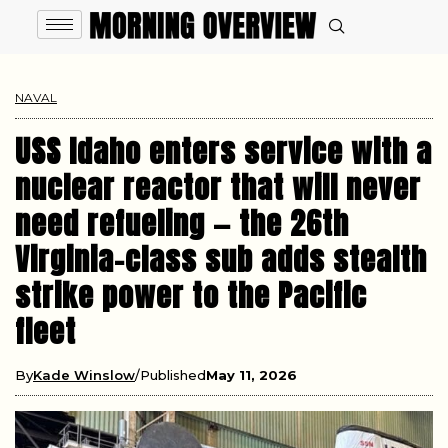
NAVAL
USS Idaho enters service with a
nuclear reactor that will never
need refueling — the 26th
Virginia-class sub adds stealth
strike power to the Pacific
fleet
By
Kade Winslow
Published
May 11, 2026