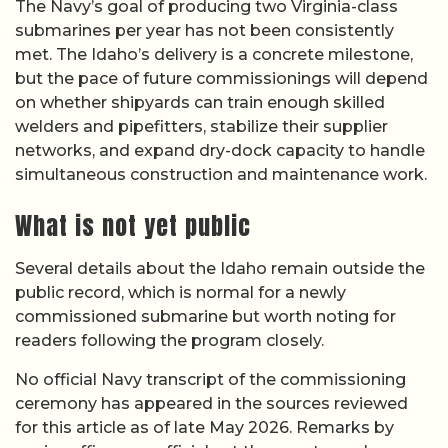
The Navy’s goal of producing two Virginia-class
submarines per year has not been consistently
met. The Idaho’s delivery is a concrete milestone,
but the pace of future commissionings will depend
on whether shipyards can train enough skilled
welders and pipefitters, stabilize their supplier
networks, and expand dry-dock capacity to handle
simultaneous construction and maintenance work.
What is not yet public
Several details about the Idaho remain outside the
public record, which is normal for a newly
commissioned submarine but worth noting for
readers following the program closely.
No official Navy transcript of the commissioning
ceremony has appeared in the sources reviewed
for this article as of late May 2026. Remarks by