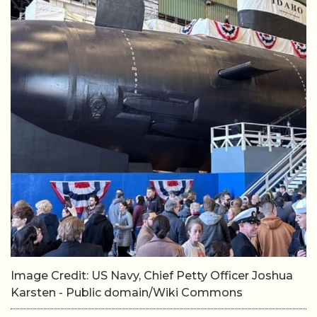
Image Credit: US Navy, Chief Petty Officer Joshua
Karsten - Public domain/Wiki Commons