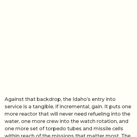
Against that backdrop, the Idaho’s entry into
service is a tangible, if incremental, gain. It puts one
more reactor that will never need refueling into the
water, one more crew into the watch rotation, and
one more set of torpedo tubes and missile cells
within reach of the missions that matter most. The