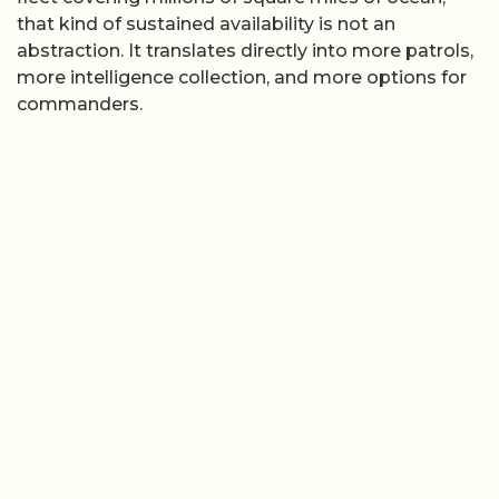
that kind of sustained availability is not an
abstraction. It translates directly into more patrols,
more intelligence collection, and more options for
commanders.