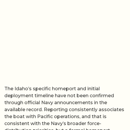
The Idaho’s specific homeport and initial
deployment timeline have not been confirmed
through official Navy announcements in the
available record. Reporting consistently associates
the boat with Pacific operations, and that is
consistent with the Navy’s broader force-