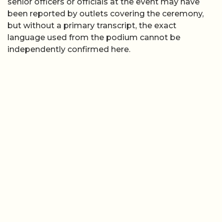
senior officers or officials at the event may have
been reported by outlets covering the ceremony,
but without a primary transcript, the exact
language used from the podium cannot be
independently confirmed here.