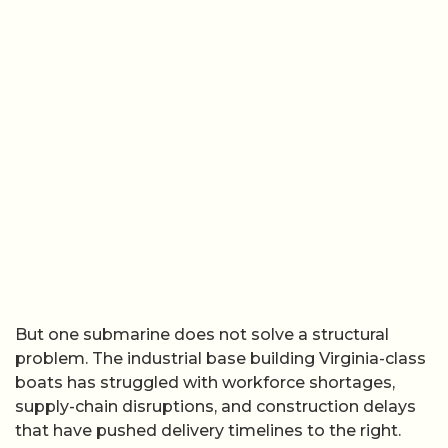
But one submarine does not solve a structural
problem. The industrial base building Virginia-class
boats has struggled with workforce shortages,
supply-chain disruptions, and construction delays
that have pushed delivery timelines to the right.