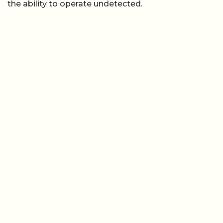
the ability to operate undetected.