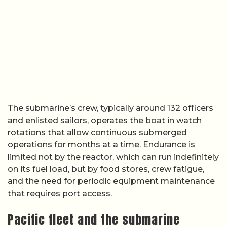
The submarine’s crew, typically around 132 officers
and enlisted sailors, operates the boat in watch
rotations that allow continuous submerged
operations for months at a time. Endurance is
limited not by the reactor, which can run indefinitely
on its fuel load, but by food stores, crew fatigue,
and the need for periodic equipment maintenance
that requires port access.
Pacific fleet and the submarine