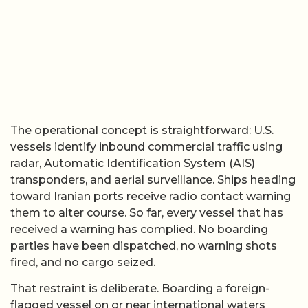
The operational concept is straightforward: U.S.
vessels identify inbound commercial traffic using
radar, Automatic Identification System (AIS)
transponders, and aerial surveillance. Ships heading
toward Iranian ports receive radio contact warning
them to alter course. So far, every vessel that has
received a warning has complied. No boarding
parties have been dispatched, no warning shots
fired, and no cargo seized.
That restraint is deliberate. Boarding a foreign-
flagged vessel on or near international waters