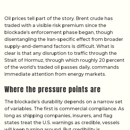
Oil prices tell part of the story. Brent crude has
traded with a visible risk premium since the
blockade’s enforcement phase began, though
disentangling the Iran-specific effect from broader
supply-and-demand factors is difficult. What is
clear is that any disruption to traffic through the
Strait of Hormuz, through which roughly 20 percent
of the world’s traded oil passes daily, commands
immediate attention from energy markets.
Where the pressure points are
The blockade’s durability depends on a narrow set
of variables. The first is commercial compliance. As
long as shipping companies, insurers, and flag
states treat the U.S. warnings as credible, vessels
will keep turning around. But credibility is