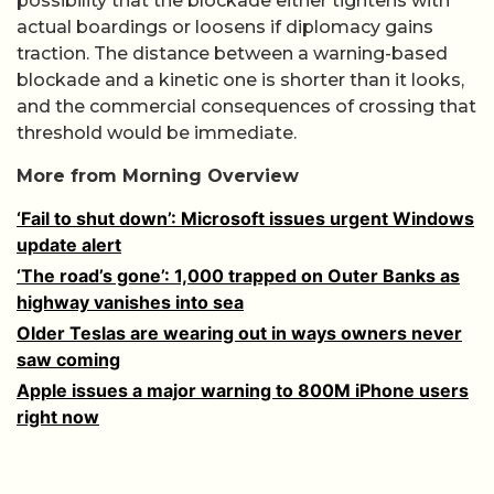
possibility that the blockade either tightens with
actual boardings or loosens if diplomacy gains
traction. The distance between a warning-based
blockade and a kinetic one is shorter than it looks,
and the commercial consequences of crossing that
threshold would be immediate.
More from Morning Overview
‘Fail to shut down’: Microsoft issues urgent Windows
update alert
‘The road’s gone’: 1,000 trapped on Outer Banks as
highway vanishes into sea
Older Teslas are wearing out in ways owners never
saw coming
Apple issues a major warning to 800M iPhone users
right now