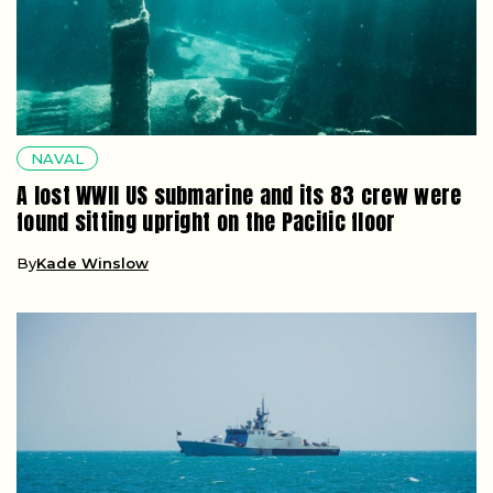
NAVAL
A lost WWII US submarine and its 83 crew were
found sitting upright on the Pacific floor
By
Kade Winslow