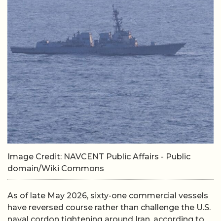
Image Credit: NAVCENT Public Affairs - Public
domain/Wiki Commons
As of late May 2026, sixty-one commercial vessels
have reversed course rather than challenge the U.S.
naval cordon tightening around Iran, according to