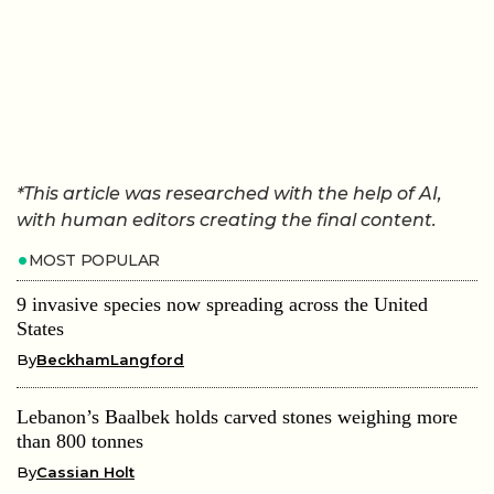
*This article was researched with the help of AI,
with human editors creating the final content.
MOST POPULAR
9 invasive species now spreading across the United
States
By
BeckhamLangford
Lebanon’s Baalbek holds carved stones weighing more
than 800 tonnes
By
Cassian Holt