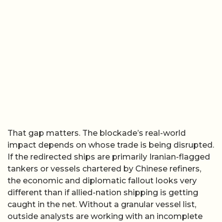
That gap matters. The blockade’s real-world
impact depends on whose trade is being disrupted.
If the redirected ships are primarily Iranian-flagged
tankers or vessels chartered by Chinese refiners,
the economic and diplomatic fallout looks very
different than if allied-nation shipping is getting
caught in the net. Without a granular vessel list,
outside analysts are working with an incomplete