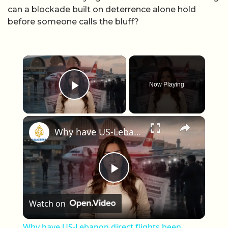
can a blockade built on deterrence alone hold
before someone calls the bluff?
×
Now Playing
Play Video
×
Why have US-Lebanon direct flights been banned for 40 years?
Play Video
Watch on
Why have US-Lebanon direct flights been