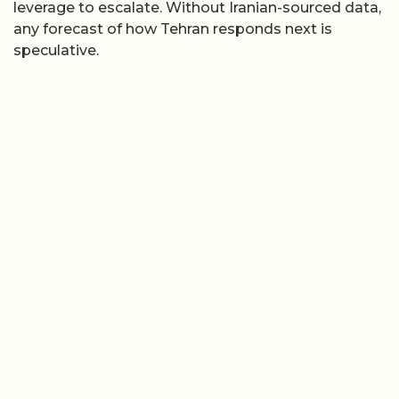
leverage to escalate. Without Iranian-sourced data,
any forecast of how Tehran responds next is
speculative.