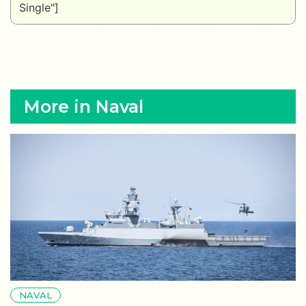
Single"]
More in Naval
NAVAL