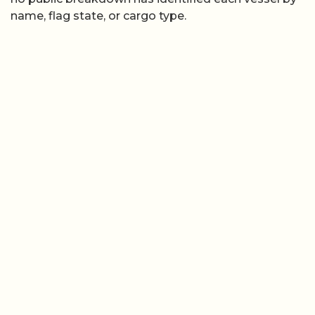
name, flag state, or cargo type.