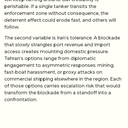
perishable. If a single tanker transits the
enforcement zone without consequence, the
deterrent effect could erode fast, and others will
follow.
The second variable is Iran’s tolerance. A blockade
that slowly strangles port revenue and import
access creates mounting domestic pressure.
Tehran’s options range from diplomatic
engagement to asymmetric responses: mining,
fast-boat harassment, or proxy attacks on
commercial shipping elsewhere in the region. Each
of those options carries escalation risk that would
transform the blockade from a standoff into a
confrontation.