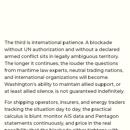
The third is international patience. A blockade
without UN authorization and without a declared
armed conflict sits in legally ambiguous territory.
The longer it continues, the louder the questions
from maritime law experts, neutral trading nations,
and international organizations will become.
Washington’s ability to maintain allied support, or
at least allied silence, is not guaranteed indefinitely.
For shipping operators, insurers, and energy traders
tracking the situation day to day, the practical
calculus is blunt: monitor AIS data and Pentagon
statements continuously, and price in the real