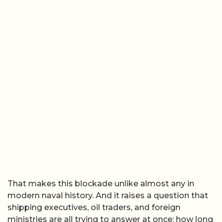
That makes this blockade unlike almost any in
modern naval history. And it raises a question that
shipping executives, oil traders, and foreign
ministries are all trying to answer at once: how long