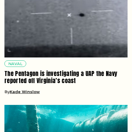
NAVAL
The Pentagon is investigating a UAP the Navy
reported off Virginia’s coast
By
Kade Winslow