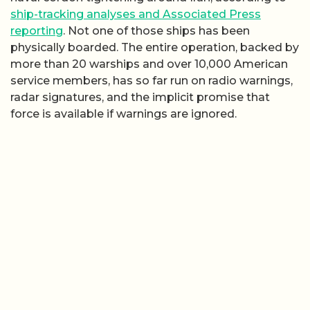
ship-tracking analyses and Associated Press
reporting
. Not one of those ships has been
physically boarded. The entire operation, backed by
more than 20 warships and over 10,000 American
service members, has so far run on radio warnings,
radar signatures, and the implicit promise that
force is available if warnings are ignored.