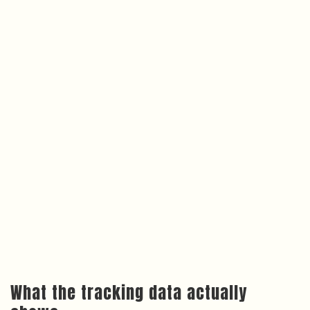
What the tracking data actually