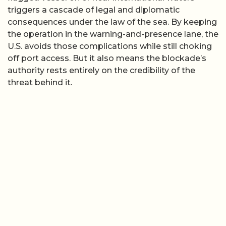
triggers a cascade of legal and diplomatic
consequences under the law of the sea. By keeping
the operation in the warning-and-presence lane, the
U.S. avoids those complications while still choking
off port access. But it also means the blockade’s
authority rests entirely on the credibility of the
threat behind it.