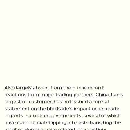
Also largely absent from the public record:
reactions from major trading partners. China, Iran’s
largest oil customer, has not issued a formal
statement on the blockade’s impact on its crude
imports. European governments, several of which
have commercial shipping interests transiting the
Strait of Hormuz, have offered only cautious