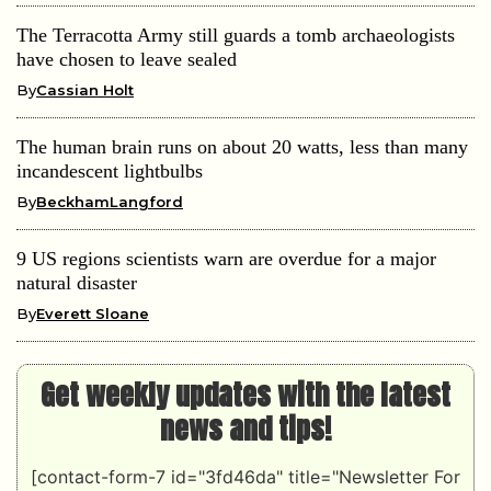
The Terracotta Army still guards a tomb archaeologists
have chosen to leave sealed
By
Cassian Holt
The human brain runs on about 20 watts, less than many
incandescent lightbulbs
By
BeckhamLangford
9 US regions scientists warn are overdue for a major
natural disaster
By
Everett Sloane
Get weekly updates with the latest
news and tips!
[contact-form-7 id="3fd46da" title="Newsletter For