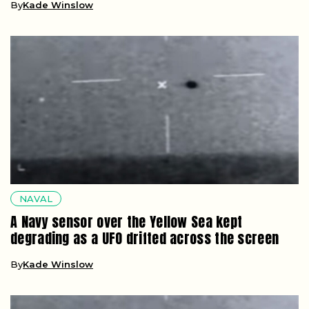
By
Kade Winslow
NAVAL
A Navy sensor over the Yellow Sea kept
degrading as a UFO drifted across the screen
By
Kade Winslow