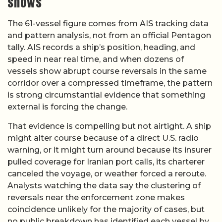
shows
The 61-vessel figure comes from AIS tracking data
and pattern analysis, not from an official Pentagon
tally. AIS records a ship’s position, heading, and
speed in near real time, and when dozens of
vessels show abrupt course reversals in the same
corridor over a compressed timeframe, the pattern
is strong circumstantial evidence that something
external is forcing the change.
That evidence is compelling but not airtight. A ship
might alter course because of a direct U.S. radio
warning, or it might turn around because its insurer
pulled coverage for Iranian port calls, its charterer
canceled the voyage, or weather forced a reroute.
Analysts watching the data say the clustering of
reversals near the enforcement zone makes
coincidence unlikely for the majority of cases, but
no public breakdown has identified each vessel by