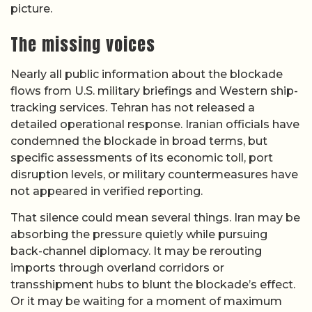
picture.
The missing voices
Nearly all public information about the blockade
flows from U.S. military briefings and Western ship-
tracking services. Tehran has not released a
detailed operational response. Iranian officials have
condemned the blockade in broad terms, but
specific assessments of its economic toll, port
disruption levels, or military countermeasures have
not appeared in verified reporting.
That silence could mean several things. Iran may be
absorbing the pressure quietly while pursuing
back-channel diplomacy. It may be rerouting
imports through overland corridors or
transshipment hubs to blunt the blockade’s effect.
Or it may be waiting for a moment of maximum