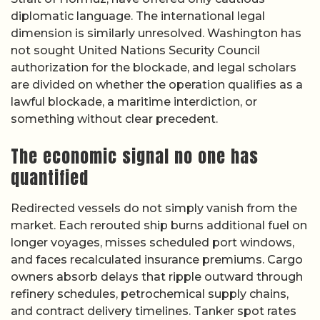
diplomatic language. The international legal
dimension is similarly unresolved. Washington has
not sought United Nations Security Council
authorization for the blockade, and legal scholars
are divided on whether the operation qualifies as a
lawful blockade, a maritime interdiction, or
something without clear precedent.
The economic signal no one has
quantified
Redirected vessels do not simply vanish from the
market. Each rerouted ship burns additional fuel on
longer voyages, misses scheduled port windows,
and faces recalculated insurance premiums. Cargo
owners absorb delays that ripple outward through
refinery schedules, petrochemical supply chains,
and contract delivery timelines. Tanker spot rates