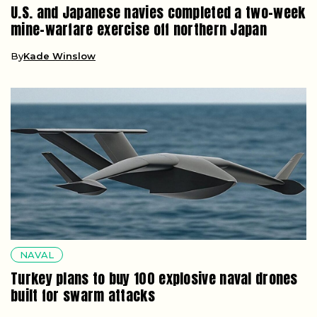
U.S. and Japanese navies completed a two-week
mine-warfare exercise off northern Japan
By
Kade Winslow
NAVAL
Turkey plans to buy 100 explosive naval drones
built for swarm attacks