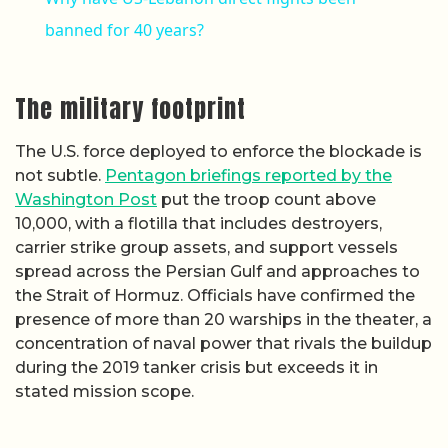
banned for 40 years?
The military footprint
The U.S. force deployed to enforce the blockade is
not subtle.
Pentagon briefings reported by the
Washington Post
put the troop count above
10,000, with a flotilla that includes destroyers,
carrier strike group assets, and support vessels
spread across the Persian Gulf and approaches to
the Strait of Hormuz. Officials have confirmed the
presence of more than 20 warships in the theater, a
concentration of naval power that rivals the buildup
during the 2019 tanker crisis but exceeds it in
stated mission scope.