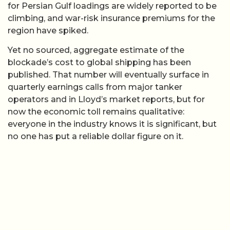
for Persian Gulf loadings are widely reported to be
climbing, and war-risk insurance premiums for the
region have spiked.
Yet no sourced, aggregate estimate of the
blockade’s cost to global shipping has been
published. That number will eventually surface in
quarterly earnings calls from major tanker
operators and in Lloyd’s market reports, but for
now the economic toll remains qualitative:
everyone in the industry knows it is significant, but
no one has put a reliable dollar figure on it.