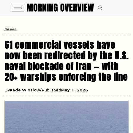
NAVAL
61 commercial vessels have
now been redirected by the U.S.
naval blockade of Iran — with
20+ warships enforcing the line
By
Kade Winslow
Published
May 11, 2026