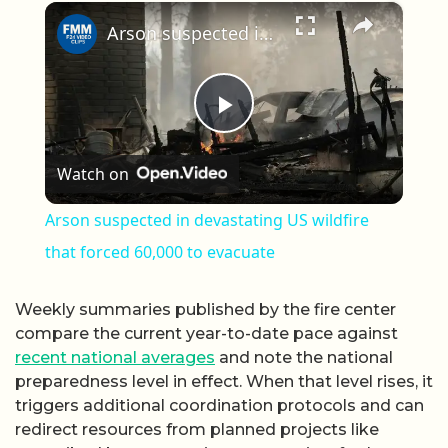
×
Arson suspected in devastating US wildfire that forced 60,000 to evacuate
Play Video
Watch on
Arson suspected in devastating US wildfire
that forced 60,000 to evacuate
Weekly summaries published by the fire center
compare the current year-to-date pace against
recent national averages
and note the national
preparedness level in effect. When that level rises, it
triggers additional coordination protocols and can
redirect resources from planned projects like