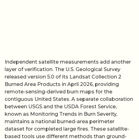
Independent satellite measurements add another
layer of verification. The U.S. Geological Survey
released version 5.0 of its Landsat Collection 2
Burned Area Products in April 2026, providing
remote-sensing-derived burn maps for the
contiguous United States. A separate collaboration
between USGS and the USDA Forest Service,
known as Monitoring Trends in Burn Severity,
maintains a national burned-area perimeter
dataset for completed large fires. These satellite-
based tools use different methods than ground-