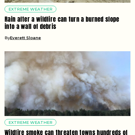
EXTREME WEATHER
Rain after a wildfire can turn a burned slope
into a wall of debris
By
Everett Sloane
EXTREME WEATHER
Wildfire smoke can threaten towns hundreds of