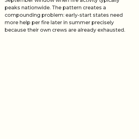
September window when fire activity typically
peaks nationwide. The pattern creates a
compounding problem: early-start states need
more help per fire later in summer precisely
because their own crews are already exhausted.