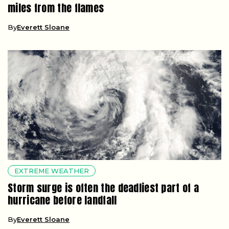
miles from the flames
By
Everett Sloane
EXTREME WEATHER
Storm surge is often the deadliest part of a
hurricane before landfall
By
Everett Sloane