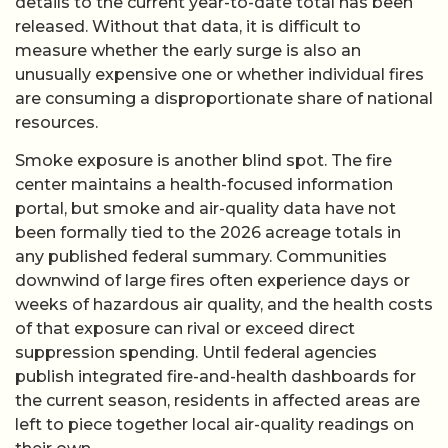
details to the current year-to-date total has been
released. Without that data, it is difficult to
measure whether the early surge is also an
unusually expensive one or whether individual fires
are consuming a disproportionate share of national
resources.
Smoke exposure is another blind spot. The fire
center maintains a health-focused information
portal, but smoke and air-quality data have not
been formally tied to the 2026 acreage totals in
any published federal summary. Communities
downwind of large fires often experience days or
weeks of hazardous air quality, and the health costs
of that exposure can rival or exceed direct
suppression spending. Until federal agencies
publish integrated fire-and-health dashboards for
the current season, residents in affected areas are
left to piece together local air-quality readings on