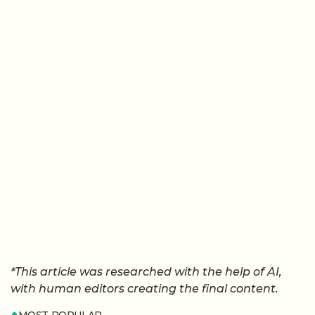
*This article was researched with the help of AI,
with human editors creating the final content.
MOST POPULAR