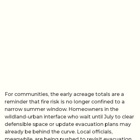
For communities, the early acreage totals are a
reminder that fire risk is no longer confined to a
narrow summer window. Homeowners in the
wildland-urban interface who wait until July to clear
defensible space or update evacuation plans may
already be behind the curve. Local officials,
meanwhile, are being pushed to revisit evacuation