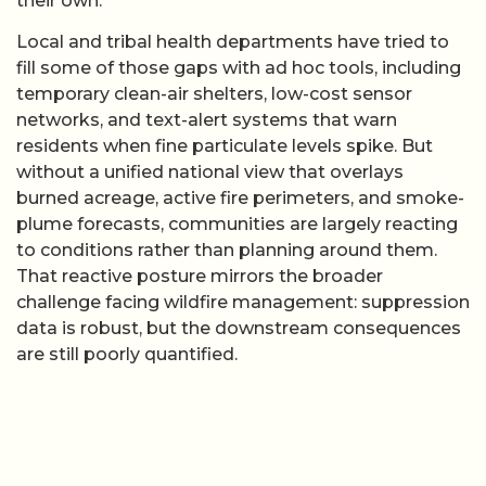
their own.
Local and tribal health departments have tried to
fill some of those gaps with ad hoc tools, including
temporary clean-air shelters, low-cost sensor
networks, and text-alert systems that warn
residents when fine particulate levels spike. But
without a unified national view that overlays
burned acreage, active fire perimeters, and smoke-
plume forecasts, communities are largely reacting
to conditions rather than planning around them.
That reactive posture mirrors the broader
challenge facing wildfire management: suppression
data is robust, but the downstream consequences
are still poorly quantified.