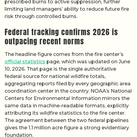
prescribed burns to active suppression, further
limiting land managers’ ability to reduce future fire
risk through controlled burns.
Federal tracking confirms 2026 is
outpacing recent norms
The headline figure comes from the fire center’s
official statistics
page, which was updated on June
10, 2026. That page is the single authoritative
federal source for national wildfire totals,
aggregating reports filed by every geographic area
coordination center in the country. NOAA’s National
Centers for Environmental Information mirrors the
same data in machine-readable formats, explicitly
attributing its wildfire statistics to the fire center.
The agreement between the two federal pipelines
gives the 1.1 million acre figure a strong evidentiary
foundation.