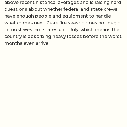
above recent historical averages and is raising hard
questions about whether federal and state crews
have enough people and equipment to handle
what comes next. Peak fire season does not begin
in most western states until July, which means the
country is absorbing heavy losses before the worst
months even arrive.