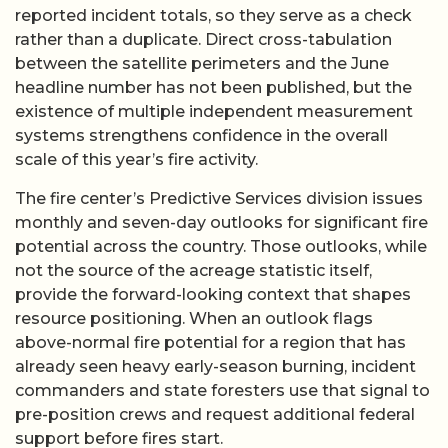
reported incident totals, so they serve as a check
rather than a duplicate. Direct cross-tabulation
between the satellite perimeters and the June
headline number has not been published, but the
existence of multiple independent measurement
systems strengthens confidence in the overall
scale of this year’s fire activity.
The fire center’s Predictive Services division issues
monthly and seven-day outlooks for significant fire
potential across the country. Those outlooks, while
not the source of the acreage statistic itself,
provide the forward-looking context that shapes
resource positioning. When an outlook flags
above-normal fire potential for a region that has
already seen heavy early-season burning, incident
commanders and state foresters use that signal to
pre-position crews and request additional federal
support before fires start.