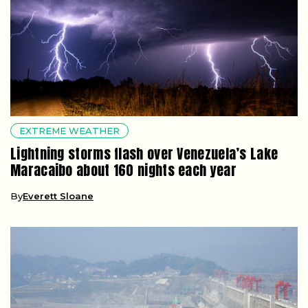
EXTREME WEATHER
Lightning storms flash over Venezuela’s Lake
Maracaibo about 160 nights each year
By
Everett Sloane