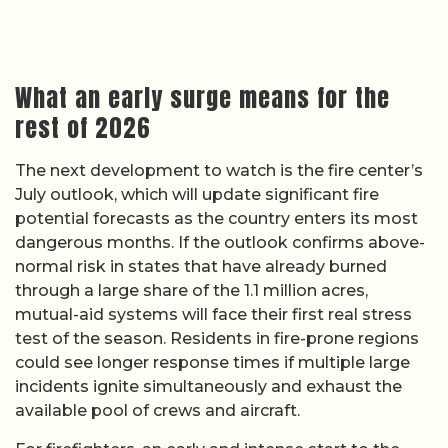
What an early surge means for the
rest of 2026
The next development to watch is the fire center’s
July outlook, which will update significant fire
potential forecasts as the country enters its most
dangerous months. If the outlook confirms above-
normal risk in states that have already burned
through a large share of the 1.1 million acres,
mutual-aid systems will face their first real stress
test of the season. Residents in fire-prone regions
could see longer response times if multiple large
incidents ignite simultaneously and exhaust the
available pool of crews and aircraft.