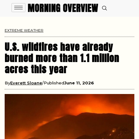
EXTREME WEATHER
U.S. wildfires have already
burned more than 1.1 million
acres this year
By
Everett Sloane
Published
June 11, 2026