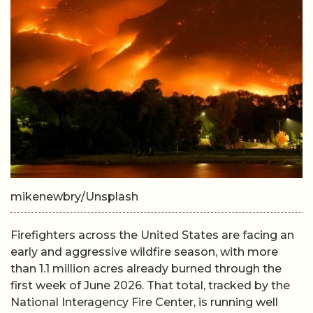
mikenewbry/Unsplash
Firefighters across the United States are facing an
early and aggressive wildfire season, with more
than 1.1 million acres already burned through the
first week of June 2026. That total, tracked by the
National Interagency Fire Center, is running well