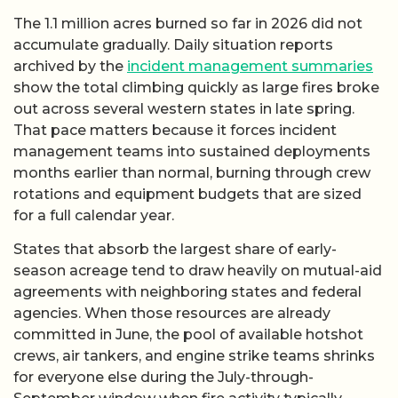
The 1.1 million acres burned so far in 2026 did not
accumulate gradually. Daily situation reports
archived by the
incident management summaries
show the total climbing quickly as large fires broke
out across several western states in late spring.
That pace matters because it forces incident
management teams into sustained deployments
months earlier than normal, burning through crew
rotations and equipment budgets that are sized
for a full calendar year.
States that absorb the largest share of early-
season acreage tend to draw heavily on mutual-aid
agreements with neighboring states and federal
agencies. When those resources are already
committed in June, the pool of available hotshot
crews, air tankers, and engine strike teams shrinks
for everyone else during the July-through-