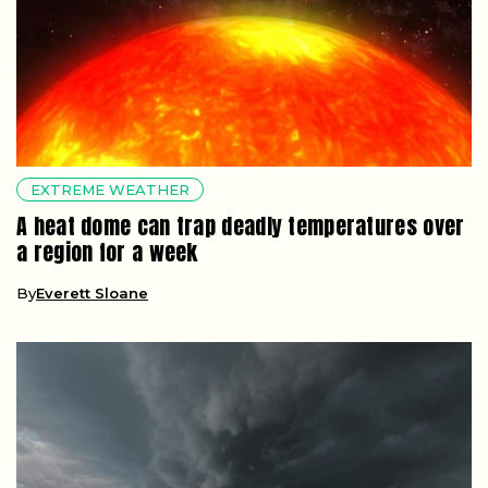
EXTREME WEATHER
A heat dome can trap deadly temperatures over
a region for a week
By
Everett Sloane