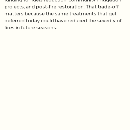
projects, and post-fire restoration. That trade-off
matters because the same treatments that get
deferred today could have reduced the severity of
fires in future seasons.