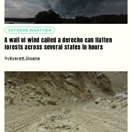
EXTREME WEATHER
A wall of wind called a derecho can flatten
forests across several states in hours
By
Everett Sloane