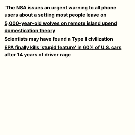
‘The NSA issues an urgent warning to all phone
users about a setting most people leave on
5,000-year-old wolves on remote island upend
domestication theory
Scientists may have found a Type II civilization
EPA finally kills ‘stupid feature’ in 60% of U.S. cars
after 14 years of driver rage