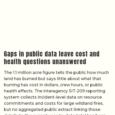
Gaps in public data leave cost and
health questions unanswered
The 1.1 million acre figure tells the public how much
land has burned but says little about what that
burning has cost in dollars, crew hours, or public
health effects. The interagency SIT-209 reporting
system collects incident-level data on resource
commitments and costs for large wildland fires,
but no aggregated public extract linking those