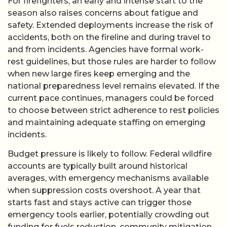
For firefighters, an early and intense start to the
season also raises concerns about fatigue and
safety. Extended deployments increase the risk of
accidents, both on the fireline and during travel to
and from incidents. Agencies have formal work-
rest guidelines, but those rules are harder to follow
when new large fires keep emerging and the
national preparedness level remains elevated. If the
current pace continues, managers could be forced
to choose between strict adherence to rest policies
and maintaining adequate staffing on emerging
incidents.
Budget pressure is likely to follow. Federal wildfire
accounts are typically built around historical
averages, with emergency mechanisms available
when suppression costs overshoot. A year that
starts fast and stays active can trigger those
emergency tools earlier, potentially crowding out
funding for fuels reduction, community mitigation