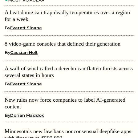
A heat dome can trap deadly temperatures over a region
for a week
By
Everett Sloane
8 video-game consoles that defined their generation
By
Cassian Holt
A wall of wind called a derecho can flatten forests across
several states in hours
By
Everett Sloane
New rules now force companies to label AI-generated
content
By
Dorian Maddox
Minnesota’s new law bans nonconsensual deepfake apps
with fines up to $500,000