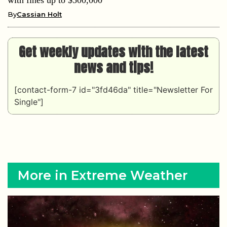
By
Cassian Holt
Get weekly updates with the latest
news and tips!
[contact-form-7 id="3fd46da" title="Newsletter For
Single"]
More in Extreme Weather