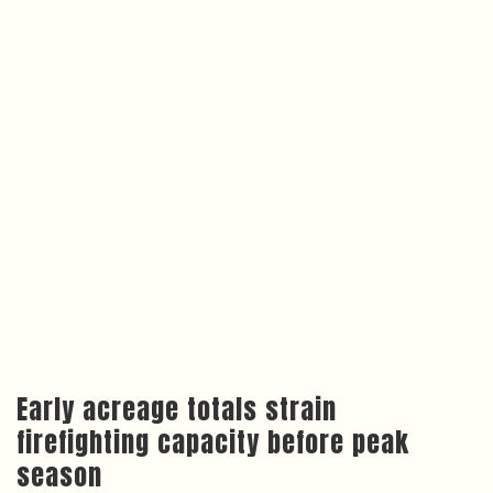
Early acreage totals strain
firefighting capacity before peak
season