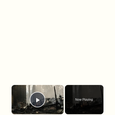
×
Now Playing
Play Video