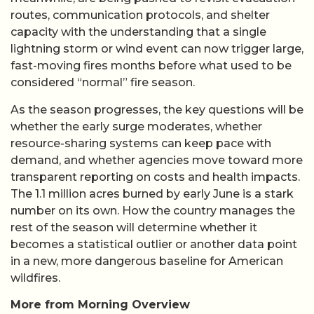
routes, communication protocols, and shelter
capacity with the understanding that a single
lightning storm or wind event can now trigger large,
fast-moving fires months before what used to be
considered “normal” fire season.
As the season progresses, the key questions will be
whether the early surge moderates, whether
resource-sharing systems can keep pace with
demand, and whether agencies move toward more
transparent reporting on costs and health impacts.
The 1.1 million acres burned by early June is a stark
number on its own. How the country manages the
rest of the season will determine whether it
becomes a statistical outlier or another data point
in a new, more dangerous baseline for American
wildfires.
More from Morning Overview