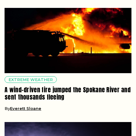
EXTREME WEATHER
A wind-driven fire jumped the Spokane River and
sent thousands fleeing
By
Everett Sloane