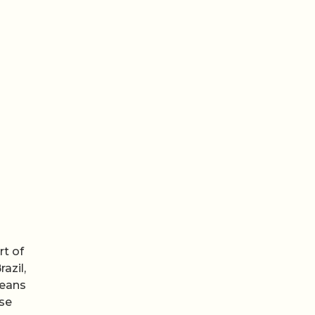
rt of
azil,
ceans
use