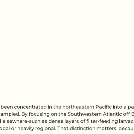
 been concentrated in the northeastern Pacific into a pa
mpled. By focusing on the Southwestern Atlantic off Br
 elsewhere-such as dense layers of filter-feeding larva
bal or heavily regional. That distinction matters, beca