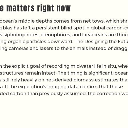
se matters right now
e ocean’s middle depths comes from net tows, which sh
bias has left a persistent blind spot in global carbon-c
s siphonophores, ctenophores, and larvaceans are tho
rting organic particles downward. The Designing the Futu
ging cameras and lasers to the animals instead of dragg
h the explicit goal of recording midwater life in situ, whe
ructures remain intact. The timing is significant: ocea
 still rely heavily on net-derived biomass estimates tha
. If the expedition’s imaging data confirm that these
ded carbon than previously assumed, the correction w