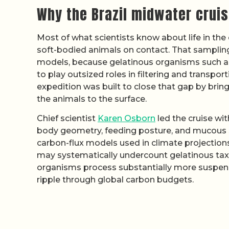
Why the Brazil midwater crui
Most of what scientists know about life in th
soft-bodied animals on contact. That sampling 
models, because gelatinous organisms such a
to play outsized roles in filtering and transpo
expedition was built to close that gap by brin
the animals to the surface.
Chief scientist
Karen Osborn
led the cruise wit
body geometry, feeding posture, and mucous st
carbon-flux models used in climate projections
may systematically undercount gelatinous taxa
organisms process substantially more suspen
ripple through global carbon budgets.