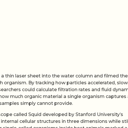
 thin laser sheet into the water column and filmed the
organism. By tracking how particles accelerated, slow
earchers could calculate filtration rates and fluid dyna
ng how much organic material a single organism captures
samples simply cannot provide.
scope called Squid developed by Stanford University’s
ternal cellular structures in three dimensions while stil