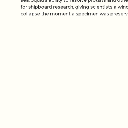
sea. Squid’s ability to resolve protists and ot
for shipboard research, giving scientists a wi
collapse the moment a specimen was preserv