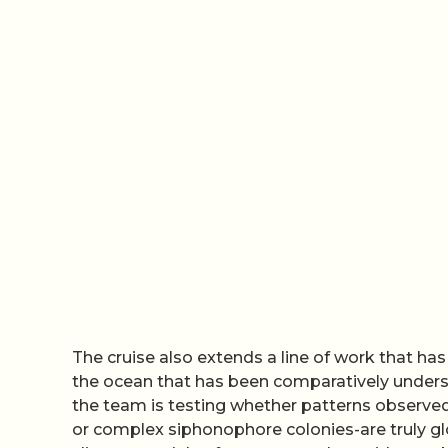
The cruise also extends a line of work that has
the ocean that has been comparatively undersa
the team is testing whether patterns observed
or complex siphonophore colonies-are truly glo