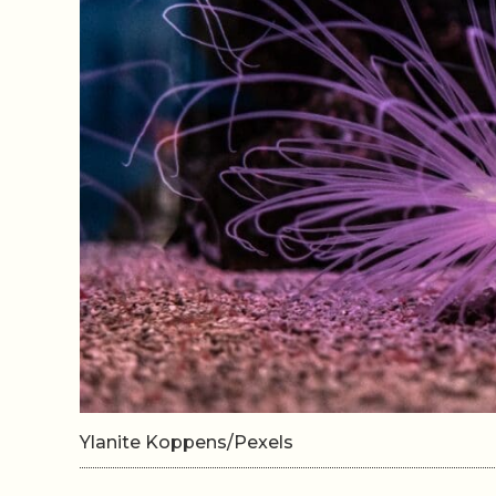
Ylanite Koppens/Pexels