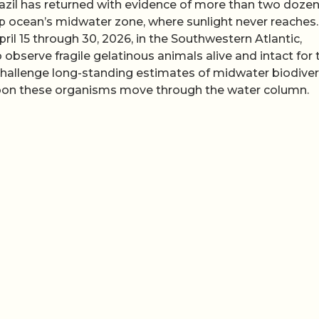
razil has returned with evidence of more than two doze
ep ocean’s midwater zone, where sunlight never reaches
ril 15 through 30, 2026, in the Southwestern Atlantic,
observe fragile gelatinous animals alive and intact for 
gs challenge long-standing estimates of midwater biodiver
bon these organisms move through the water column.