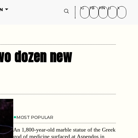
IG
FB
PIN
LI
X
N
two dozen new
MOST POPULAR
An 1,800-year-old marble statue of the Greek
god of medicine surfaced at Aspendos in