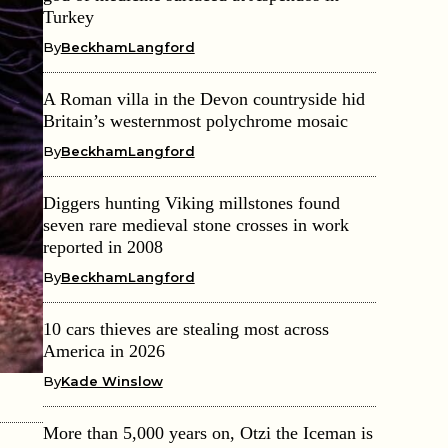
Turkey
By
BeckhamLangford
A Roman villa in the Devon countryside hid
Britain’s westernmost polychrome mosaic
By
BeckhamLangford
Diggers hunting Viking millstones found
seven rare medieval stone crosses in work
reported in 2008
By
BeckhamLangford
10 cars thieves are stealing most across
America in 2026
By
Kade Winslow
More than 5,000 years on, Otzi the Iceman is