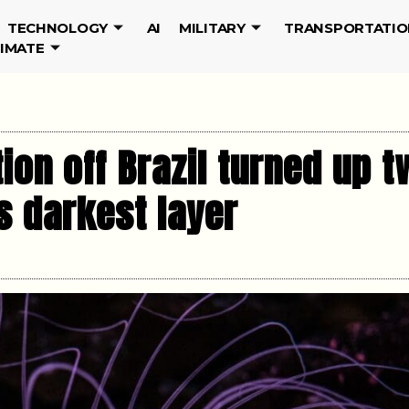
TECHNOLOGY
AI
MILITARY
TRANSPORTATIO
LIMATE
ion off Brazil turned up 
s darkest layer