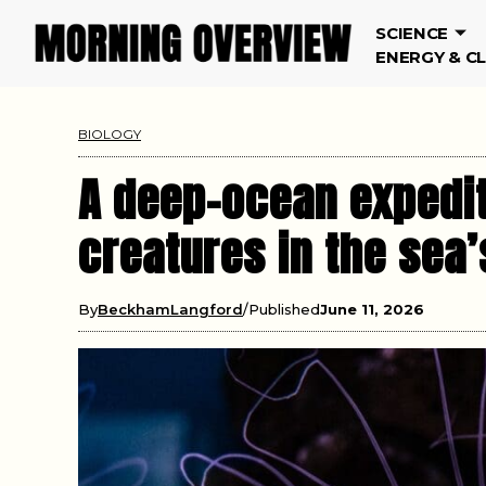
SCIENCE
ENERGY & C
BIOLOGY
A deep-ocean expedit
creatures in the sea’
By
BeckhamLangford
Published
June 11, 2026