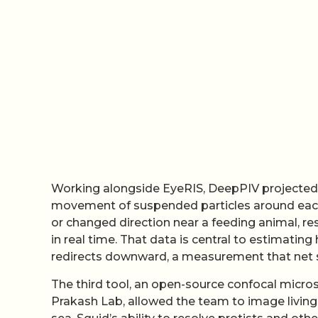
Working alongside EyeRIS, DeepPIV projected a
movement of suspended particles around each 
or changed direction near a feeding animal, res
in real time. That data is central to estimati
redirects downward, a measurement that net 
The third tool, an open-source confocal micro
Prakash Lab, allowed the team to image living in