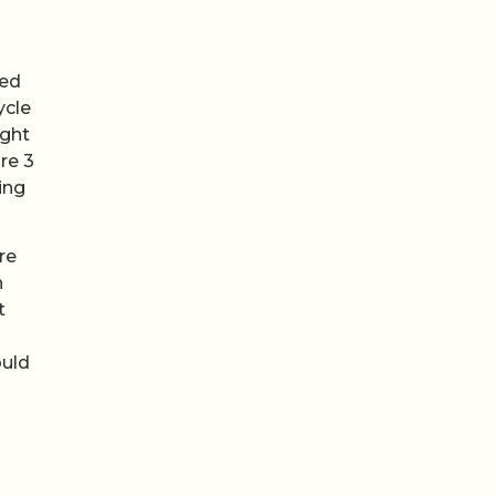
red
ycle
ught
re 3
ing
re
n
t
ould