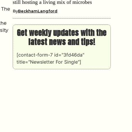
n
still hosting a living mix of microbes
. The
By
BeckhamLangford
the
Get weekly updates with the
sity
latest news and tips!
[contact-form-7 id="3fd46da"
title="Newsletter For Single"]