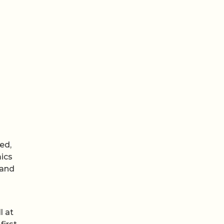
ed,
mics
 and
l at