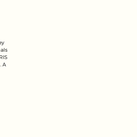
ey
als
RIS
. A