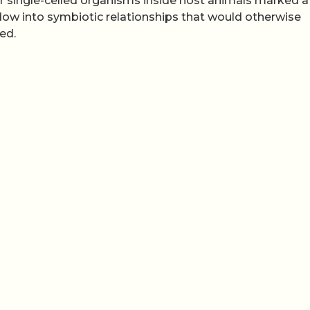
her single-celled organisms inside host animals marked a 
ndow into symbiotic relationships that would otherwise
ed.