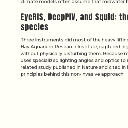
climate models often assume that midwater bi
EyeRIS, DeepPIV, and Squid: t
species
Three instruments did most of the heavy liftin
Bay Aquarium Research Institute, captured hi
without physically disturbing them. Because m
uses specialized lighting angles and optics to 
related study published in Nature and cited i
principles behind this non-invasive approach.