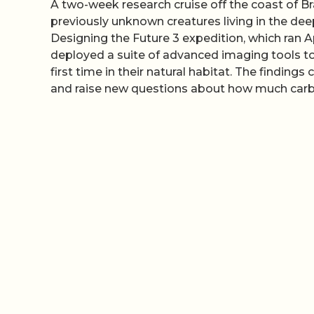
A two-week research cruise off the coast of B
previously unknown creatures living in the de
Designing the Future 3 expedition, which ran Ap
deployed a suite of advanced imaging tools to 
first time in their natural habitat. The findin
and raise new questions about how much car