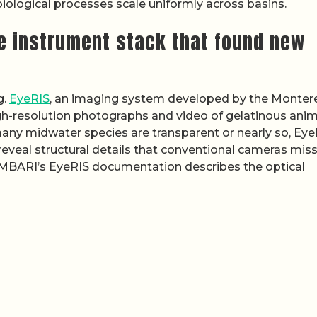
ological processes scale uniformly across basins.
he instrument stack that found new
g.
EyeRIS
, an imaging system developed by the Monter
gh-resolution photographs and video of gelatinous anim
any midwater species are transparent or nearly so, Eye
reveal structural details that conventional cameras miss
n MBARI’s EyeRIS documentation describes the optical