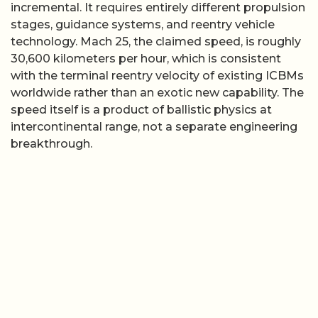
incremental. It requires entirely different propulsion
stages, guidance systems, and reentry vehicle
technology. Mach 25, the claimed speed, is roughly
30,600 kilometers per hour, which is consistent
with the terminal reentry velocity of existing ICBMs
worldwide rather than an exotic new capability. The
speed itself is a product of ballistic physics at
intercontinental range, not a separate engineering
breakthrough.