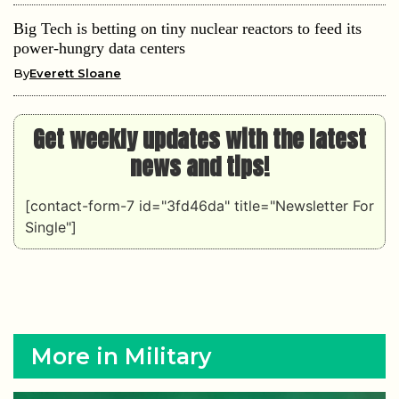
Big Tech is betting on tiny nuclear reactors to feed its
power-hungry data centers
By
Everett Sloane
Get weekly updates with the latest
news and tips!
[contact-form-7 id="3fd46da" title="Newsletter For
Single"]
More in Military