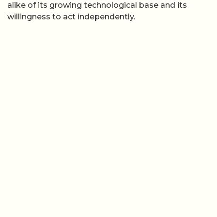
alike of its growing technological base and its
willingness to act independently.