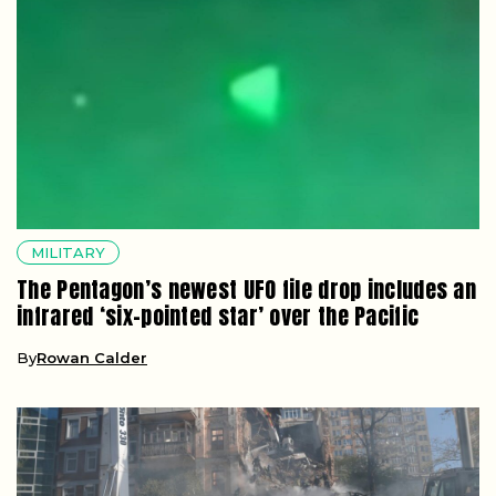
MILITARY
The Pentagon’s newest UFO file drop includes an
infrared ‘six-pointed star’ over the Pacific
By
Rowan Calder