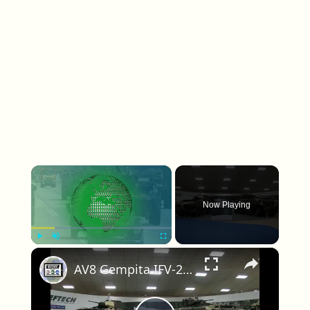
×
Now Playing
×
Play
Unmute
Fullscreen
AV8 Gempita IFV-25 25mm turret AFV-30 30mm cannon turret 8x8 armoured vehicle Deftech Malaysia army