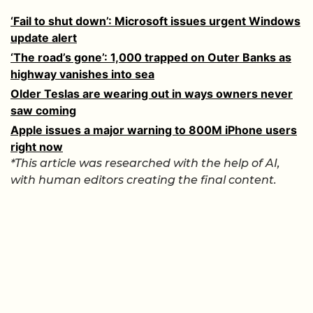
‘Fail to shut down’: Microsoft issues urgent Windows
update alert
‘The road’s gone’: 1,000 trapped on Outer Banks as
highway vanishes into sea
Older Teslas are wearing out in ways owners never
saw coming
Apple issues a major warning to 800M iPhone users
right now
*This article was researched with the help of AI,
with human editors creating the final content.