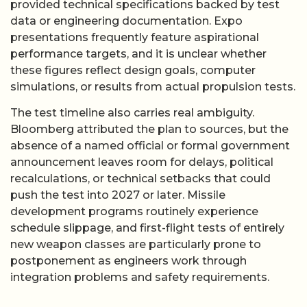
provided technical specifications backed by test
data or engineering documentation. Expo
presentations frequently feature aspirational
performance targets, and it is unclear whether
these figures reflect design goals, computer
simulations, or results from actual propulsion tests.
The test timeline also carries real ambiguity.
Bloomberg attributed the plan to sources, but the
absence of a named official or formal government
announcement leaves room for delays, political
recalculations, or technical setbacks that could
push the test into 2027 or later. Missile
development programs routinely experience
schedule slippage, and first-flight tests of entirely
new weapon classes are particularly prone to
postponement as engineers work through
integration problems and safety requirements.