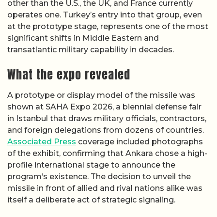
other than the U.S., the UK, and France currently
operates one. Turkey’s entry into that group, even
at the prototype stage, represents one of the most
significant shifts in Middle Eastern and
transatlantic military capability in decades.
What the expo revealed
A prototype or display model of the missile was
shown at SAHA Expo 2026, a biennial defense fair
in Istanbul that draws military officials, contractors,
and foreign delegations from dozens of countries.
Associated Press
coverage included photographs
of the exhibit, confirming that Ankara chose a high-
profile international stage to announce the
program’s existence. The decision to unveil the
missile in front of allied and rival nations alike was
itself a deliberate act of strategic signaling.