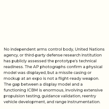
No independent arms control body, United Nations
agency, or third-party defense research institution
has publicly assessed the prototype’s technical
readiness. The AP photographs confirm a physical
model was displayed, but a missile casing or
mockup at an expo is not a flight-ready weapon.
The gap between a display model and a
functioning ICBM is enormous, involving extensive
propulsion testing, guidance validation, reentry
vehicle development, and range instrumentation.