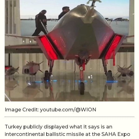
Image Credit: youtube.com/@WION
Turkey publicly displayed what it says is an
intercontinental ballistic missile at the SAHA Expo