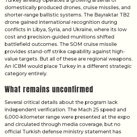
Turkey already operates a growing arsenal of
domestically produced drones, cruise missiles, and
shorter-range ballistic systems. The Bayraktar TB2
drone gained international recognition during
conflicts in Libya, Syria, and Ukraine, where its low
cost and precision-guided munitions shifted
battlefield outcomes. The SOM cruise missile
provides stand-off strike capability against high-
value targets. But all of these are regional weapons.
An ICBM would place Turkey in a different strategic
category entirely.
What remains unconfirmed
Several critical details about the program lack
independent verification. The Mach 25 speed and
6,000-kilometer range were presented at the expo
and circulated through media coverage, but no
official Turkish defense ministry statement has