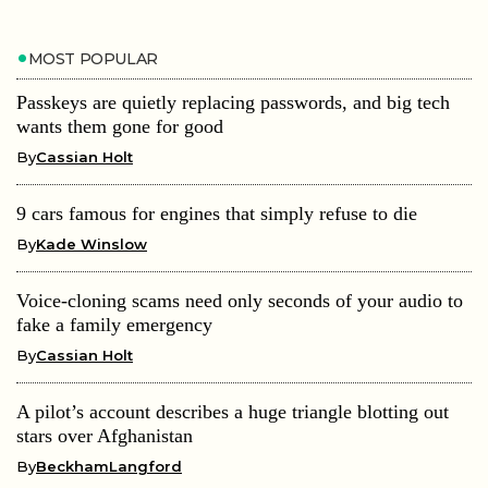
MOST POPULAR
Passkeys are quietly replacing passwords, and big tech
wants them gone for good
By
Cassian Holt
9 cars famous for engines that simply refuse to die
By
Kade Winslow
Voice-cloning scams need only seconds of your audio to
fake a family emergency
By
Cassian Holt
A pilot’s account describes a huge triangle blotting out
stars over Afghanistan
By
BeckhamLangford