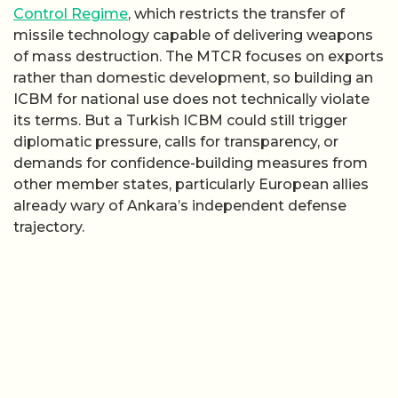
Control Regime
, which restricts the transfer of
missile technology capable of delivering weapons
of mass destruction. The MTCR focuses on exports
rather than domestic development, so building an
ICBM for national use does not technically violate
its terms. But a Turkish ICBM could still trigger
diplomatic pressure, calls for transparency, or
demands for confidence-building measures from
other member states, particularly European allies
already wary of Ankara’s independent defense
trajectory.