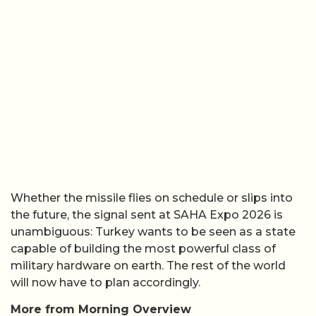
Whether the missile flies on schedule or slips into
the future, the signal sent at SAHA Expo 2026 is
unambiguous: Turkey wants to be seen as a state
capable of building the most powerful class of
military hardware on earth. The rest of the world
will now have to plan accordingly.
More from Morning Overview