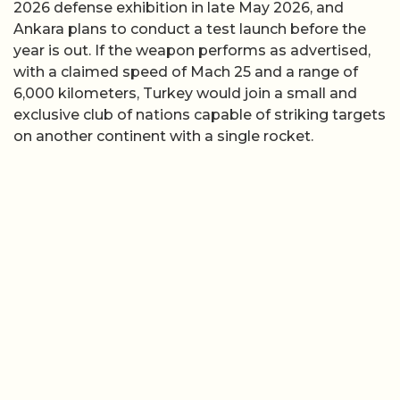
2026 defense exhibition in late May 2026, and
Ankara plans to conduct a test launch before the
year is out. If the weapon performs as advertised,
with a claimed speed of Mach 25 and a range of
6,000 kilometers, Turkey would join a small and
exclusive club of nations capable of striking targets
on another continent with a single rocket.