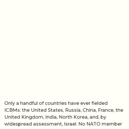
Only a handful of countries have ever fielded
ICBMs: the United States, Russia, China, France, the
United Kingdom, India, North Korea, and, by
widespread assessment, Israel. No NATO member