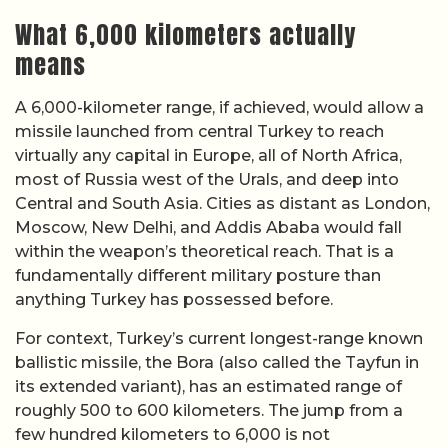
What 6,000 kilometers actually
means
A 6,000-kilometer range, if achieved, would allow a
missile launched from central Turkey to reach
virtually any capital in Europe, all of North Africa,
most of Russia west of the Urals, and deep into
Central and South Asia. Cities as distant as London,
Moscow, New Delhi, and Addis Ababa would fall
within the weapon’s theoretical reach. That is a
fundamentally different military posture than
anything Turkey has possessed before.
For context, Turkey’s current longest-range known
ballistic missile, the Bora (also called the Tayfun in
its extended variant), has an estimated range of
roughly 500 to 600 kilometers. The jump from a
few hundred kilometers to 6,000 is not