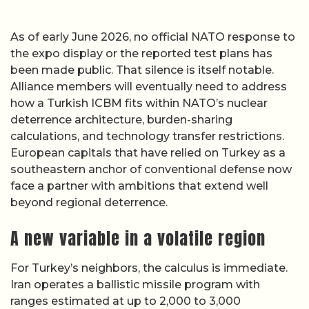
As of early June 2026, no official NATO response to
the expo display or the reported test plans has
been made public. That silence is itself notable.
Alliance members will eventually need to address
how a Turkish ICBM fits within NATO’s nuclear
deterrence architecture, burden-sharing
calculations, and technology transfer restrictions.
European capitals that have relied on Turkey as a
southeastern anchor of conventional defense now
face a partner with ambitions that extend well
beyond regional deterrence.
A new variable in a volatile region
For Turkey’s neighbors, the calculus is immediate.
Iran operates a ballistic missile program with
ranges estimated at up to 2,000 to 3,000