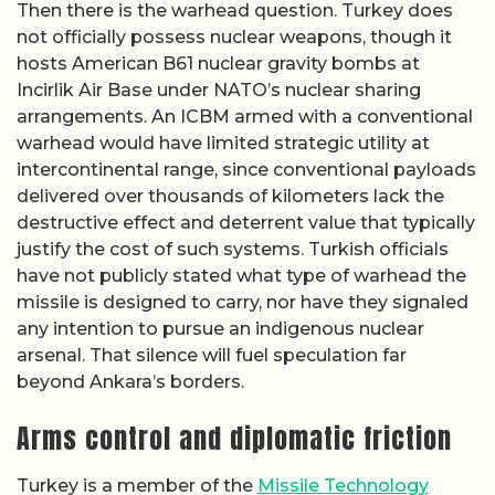
Then there is the warhead question. Turkey does
not officially possess nuclear weapons, though it
hosts American B61 nuclear gravity bombs at
Incirlik Air Base under NATO’s nuclear sharing
arrangements. An ICBM armed with a conventional
warhead would have limited strategic utility at
intercontinental range, since conventional payloads
delivered over thousands of kilometers lack the
destructive effect and deterrent value that typically
justify the cost of such systems. Turkish officials
have not publicly stated what type of warhead the
missile is designed to carry, nor have they signaled
any intention to pursue an indigenous nuclear
arsenal. That silence will fuel speculation far
beyond Ankara’s borders.
Arms control and diplomatic friction
Turkey is a member of the
Missile Technology