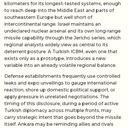
kilometers for its longest-tested systems, enough
to reach deep into the Middle East and parts of
southeastern Europe but well short of
intercontinental range. Israel maintains an
undeclared nuclear arsenal and its own long-range
missile capability through the Jericho series, which
regional analysts widely view as central to its
deterrent posture. A Turkish ICBM, even one that
exists only as a prototype, introduces a new
variable into an already volatile regional balance.
Defense establishments frequently use controlled
leaks and expo unveilings to gauge international
reaction, shore up domestic political support, or
apply pressure in unrelated negotiations. The
timing of this disclosure, during a period of active
Turkish diplomacy across multiple fronts, may
carry strategic intent that goes beyond the missile
itself. Ankara may be reminding allies and rivals