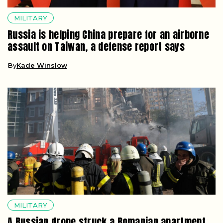
MILITARY
Russia is helping China prepare for an airborne
assault on Taiwan, a defense report says
By
Kade Winslow
MILITARY
A Russian drone struck a Romanian apartment