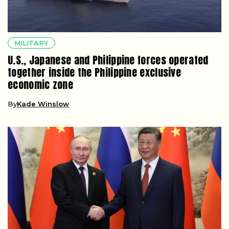
MILITARY
U.S., Japanese and Philippine forces operated
together inside the Philippine exclusive
economic zone
By
Kade Winslow