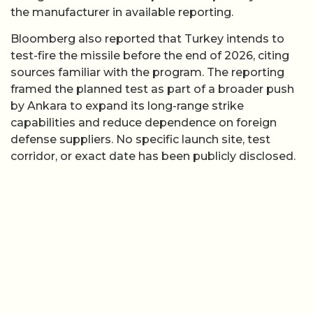
the manufacturer in available reporting.
Bloomberg also reported that Turkey intends to
test-fire the missile before the end of 2026, citing
sources familiar with the program. The reporting
framed the planned test as part of a broader push
by Ankara to expand its long-range strike
capabilities and reduce dependence on foreign
defense suppliers. No specific launch site, test
corridor, or exact date has been publicly disclosed.