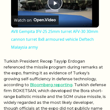
Play Video
Watch on
AV8 Gempita IFV-25 25mm turret AFV-30 30mm
cannon turret 8x8 armoured vehicle Deftech
Malaysia army
Turkish President Recep Tayyip Erdogan
referenced the missile program during remarks at
the expo, framing it as evidence of Turkey’s
growing self-sufficiency in defense technology,
according to
Bloomberg reporting
. Turkish defense
firm ROKETSAN, which developed the Bora short-
range ballistic missile and the SOM cruise missile, is
widely regarded as the most likely developer,
though officials at the expo did not publicly name