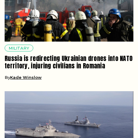
MILITARY
Russia is redirecting Ukrainian drones into NATO
territory, injuring civilians in Romania
By
Kade Winslow