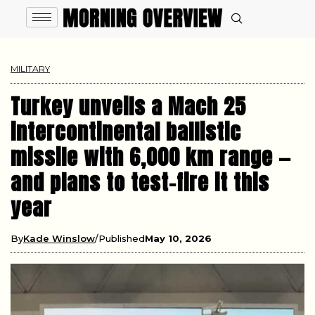
MILITARY
Turkey unveils a Mach 25
intercontinental ballistic
missile with 6,000 km range —
and plans to test-fire it this
year
By
Kade Winslow
Published
May 10, 2026