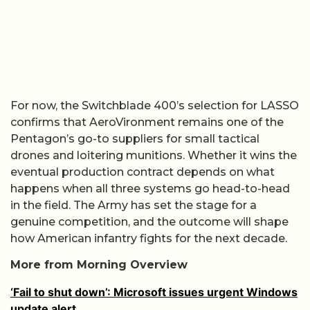
For now, the Switchblade 400’s selection for LASSO
confirms that AeroVironment remains one of the
Pentagon’s go-to suppliers for small tactical
drones and loitering munitions. Whether it wins the
eventual production contract depends on what
happens when all three systems go head-to-head
in the field. The Army has set the stage for a
genuine competition, and the outcome will shape
how American infantry fights for the next decade.
More from Morning Overview
‘Fail to shut down’: Microsoft issues urgent Windows
update alert