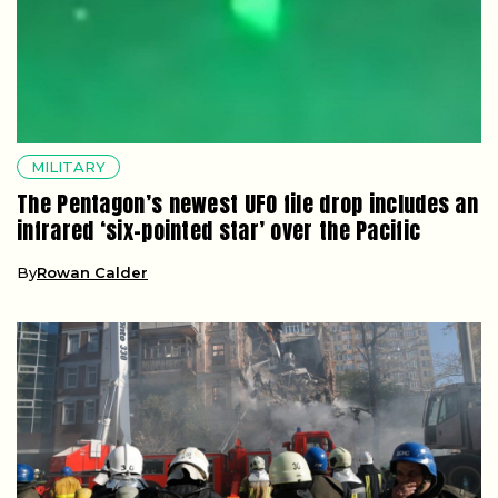
MILITARY
The Pentagon’s newest UFO file drop includes an
infrared ‘six-pointed star’ over the Pacific
By
Rowan Calder