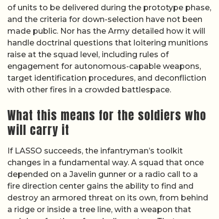
of units to be delivered during the prototype phase,
and the criteria for down-selection have not been
made public. Nor has the Army detailed how it will
handle doctrinal questions that loitering munitions
raise at the squad level, including rules of
engagement for autonomous-capable weapons,
target identification procedures, and deconfliction
with other fires in a crowded battlespace.
What this means for the soldiers who
will carry it
If LASSO succeeds, the infantryman’s toolkit
changes in a fundamental way. A squad that once
depended on a Javelin gunner or a radio call to a
fire direction center gains the ability to find and
destroy an armored threat on its own, from behind
a ridge or inside a tree line, with a weapon that