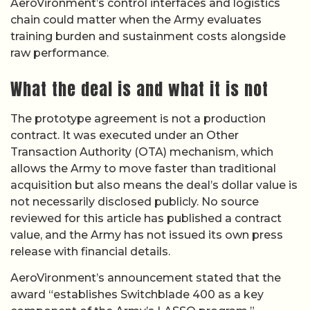
AeroVironment’s control interfaces and logistics
chain could matter when the Army evaluates
training burden and sustainment costs alongside
raw performance.
What the deal is and what it is not
The prototype agreement is not a production
contract. It was executed under an Other
Transaction Authority (OTA) mechanism, which
allows the Army to move faster than traditional
acquisition but also means the deal’s dollar value is
not necessarily disclosed publicly. No source
reviewed for this article has published a contract
value, and the Army has not issued its own press
release with financial details.
AeroVironment’s announcement stated that the
award “establishes Switchblade 400 as a key