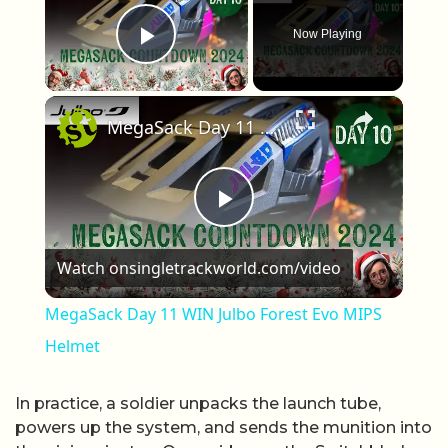
Now Playing
Play Video
×
MegaSack Day 11 WIN Julbo Forest Evo MIPS Helmet
Play Video
Watch on
singletrackworld.com/video
MegaSack Day 11 WIN Julbo Forest Evo MIPS
Helmet
In practice, a soldier unpacks the launch tube,
powers up the system, and sends the munition into