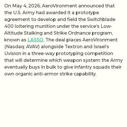
On May 4, 2026, AeroVironment announced that
the U.S. Army had awarded it a prototype
agreement to develop and field the Switchblade
400 loitering munition under the service’s Low-
Altitude Stalking and Strike Ordnance program,
known as
LASSO
. The deal places AeroVironment
(Nasdaq: AVAV) alongside Textron and Israel’s
Uvision in a three-way prototyping competition
that will determine which weapon system the Army
eventually buys in bulk to give infantry squads their
own organic anti-armor strike capability.