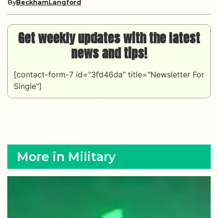
By
BeckhamLangford
Get weekly updates with the latest
news and tips!
[contact-form-7 id="3fd46da" title="Newsletter For
Single"]
More in Military