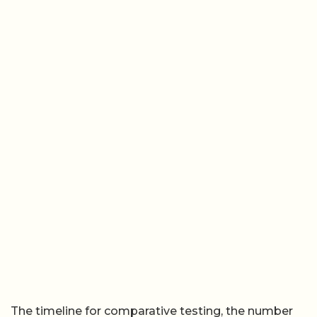
The timeline for comparative testing, the number