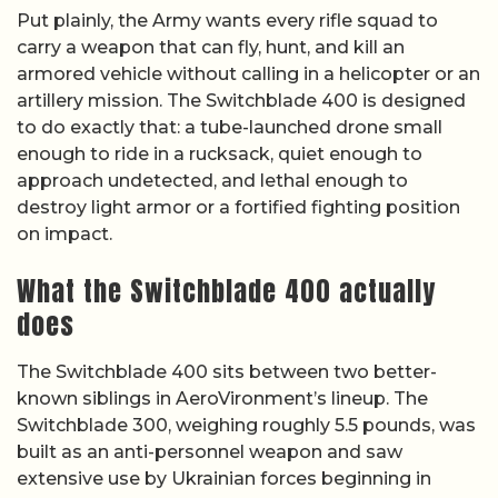
Put plainly, the Army wants every rifle squad to
carry a weapon that can fly, hunt, and kill an
armored vehicle without calling in a helicopter or an
artillery mission. The Switchblade 400 is designed
to do exactly that: a tube-launched drone small
enough to ride in a rucksack, quiet enough to
approach undetected, and lethal enough to
destroy light armor or a fortified fighting position
on impact.
What the Switchblade 400 actually
does
The Switchblade 400 sits between two better-
known siblings in AeroVironment’s lineup. The
Switchblade 300, weighing roughly 5.5 pounds, was
built as an anti-personnel weapon and saw
extensive use by Ukrainian forces beginning in