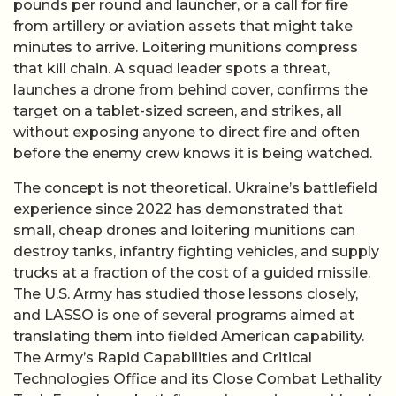
pounds per round and launcher, or a call for fire
from artillery or aviation assets that might take
minutes to arrive. Loitering munitions compress
that kill chain. A squad leader spots a threat,
launches a drone from behind cover, confirms the
target on a tablet-sized screen, and strikes, all
without exposing anyone to direct fire and often
before the enemy crew knows it is being watched.
The concept is not theoretical. Ukraine’s battlefield
experience since 2022 has demonstrated that
small, cheap drones and loitering munitions can
destroy tanks, infantry fighting vehicles, and supply
trucks at a fraction of the cost of a guided missile.
The U.S. Army has studied those lessons closely,
and LASSO is one of several programs aimed at
translating them into fielded American capability.
The Army’s Rapid Capabilities and Critical
Technologies Office and its Close Combat Lethality