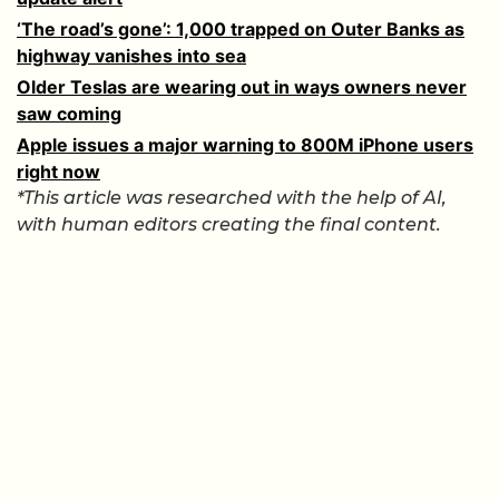
‘The road’s gone’: 1,000 trapped on Outer Banks as
highway vanishes into sea
Older Teslas are wearing out in ways owners never
saw coming
Apple issues a major warning to 800M iPhone users
right now
*This article was researched with the help of AI,
with human editors creating the final content.