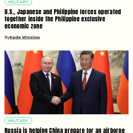
MILITARY
U.S., Japanese and Philippine forces operated
together inside the Philippine exclusive
economic zone
By
Kade Winslow
MILITARY
Russia is helping China prepare for an airborne