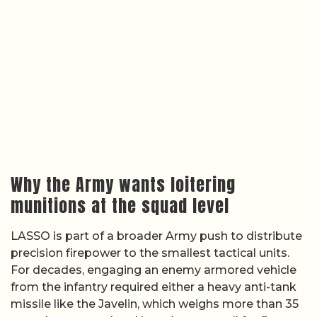
Why the Army wants loitering
munitions at the squad level
LASSO is part of a broader Army push to distribute
precision firepower to the smallest tactical units.
For decades, engaging an enemy armored vehicle
from the infantry required either a heavy anti-tank
missile like the Javelin, which weighs more than 35