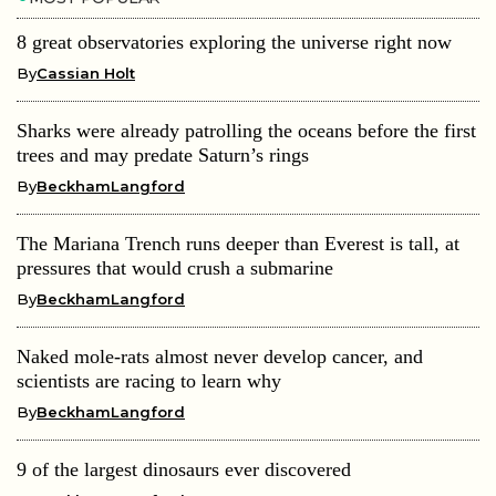
8 great observatories exploring the universe right now
By
Cassian Holt
Sharks were already patrolling the oceans before the first
trees and may predate Saturn’s rings
By
BeckhamLangford
The Mariana Trench runs deeper than Everest is tall, at
pressures that would crush a submarine
By
BeckhamLangford
Naked mole-rats almost never develop cancer, and
scientists are racing to learn why
By
BeckhamLangford
9 of the largest dinosaurs ever discovered