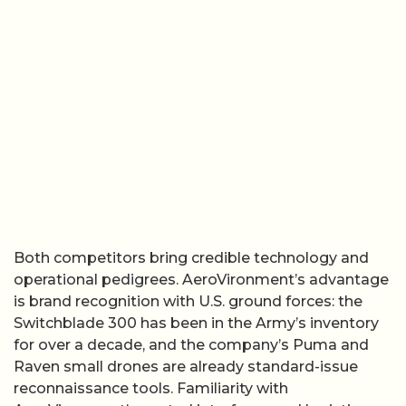
Both competitors bring credible technology and
operational pedigrees. AeroVironment’s advantage
is brand recognition with U.S. ground forces: the
Switchblade 300 has been in the Army’s inventory
for over a decade, and the company’s Puma and
Raven small drones are already standard-issue
reconnaissance tools. Familiarity with