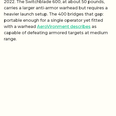
2022. The Switchblade 600, at about 50 pounds,
carries a larger anti-armor warhead but requires a
heavier launch setup. The 400 bridges that gap:
portable enough for a single operator yet fitted
with a warhead
AeroVironment describes
as
capable of defeating armored targets at medium
range.