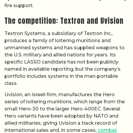
fire support.
The competition: Textron and Uvision
Textron Systems, a subsidiary of Textron Inc.,
produces a family of loitering munitions and
unmanned systems and has supplied weapons to
the U.S. military and allied nations for years. Its
specific LASSO candidate has not been publicly
named in available reporting, but the company’s
portfolio includes systems in the man-portable
class.
Uvision, an Israeli firm, manufactures the Hero
series of loitering munitions, which range from the
small Hero-30 to the larger Hero-400EC. Several
Hero variants have been adopted by NATO and
allied militaries, giving Uvision a track record of
international sales and, in some cases,
combat