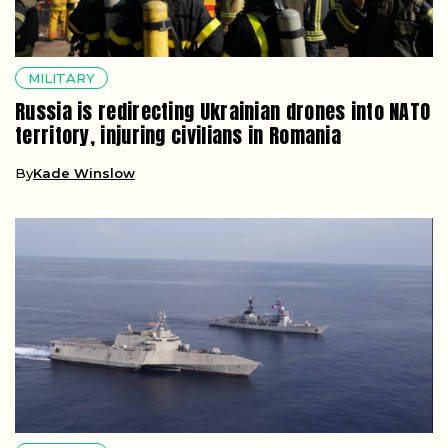
MILITARY
Russia is redirecting Ukrainian drones into NATO
territory, injuring civilians in Romania
By
Kade Winslow