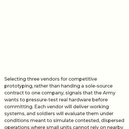
Selecting three vendors for competitive
prototyping, rather than handing a sole-source
contract to one company, signals that the Army
wants to pressure-test real hardware before
committing. Each vendor will deliver working
systems, and soldiers will evaluate them under
conditions meant to simulate contested, dispersed
operations where small units cannot rely on nearby