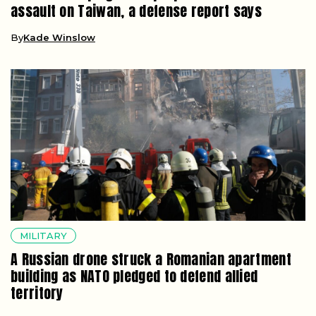
assault on Taiwan, a defense report says
By
Kade Winslow
MILITARY
A Russian drone struck a Romanian apartment
building as NATO pledged to defend allied
territory