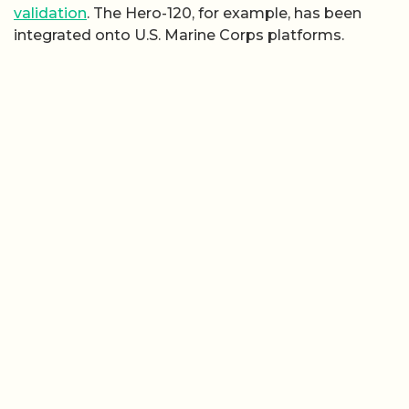
validation
. The Hero-120, for example, has been
integrated onto U.S. Marine Corps platforms.