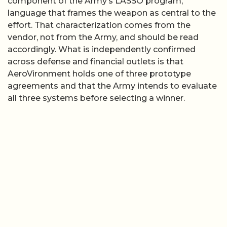
component of the Army’s LASSO program,”
language that frames the weapon as central to the
effort. That characterization comes from the
vendor, not from the Army, and should be read
accordingly. What is independently confirmed
across defense and financial outlets is that
AeroVironment holds one of three prototype
agreements and that the Army intends to evaluate
all three systems before selecting a winner.