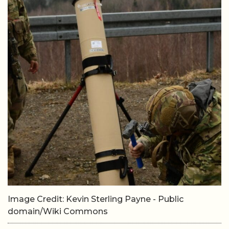
Image Credit: Kevin Sterling Payne - Public
domain/Wiki Commons