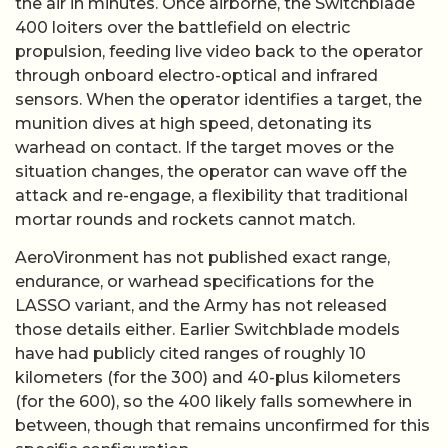
the air in minutes. Once airborne, the Switchblade
400 loiters over the battlefield on electric
propulsion, feeding live video back to the operator
through onboard electro-optical and infrared
sensors. When the operator identifies a target, the
munition dives at high speed, detonating its
warhead on contact. If the target moves or the
situation changes, the operator can wave off the
attack and re-engage, a flexibility that traditional
mortar rounds and rockets cannot match.
AeroVironment has not published exact range,
endurance, or warhead specifications for the
LASSO variant, and the Army has not released
those details either. Earlier Switchblade models
have had publicly cited ranges of roughly 10
kilometers (for the 300) and 40-plus kilometers
(for the 600), so the 400 likely falls somewhere in
between, though that remains unconfirmed for this