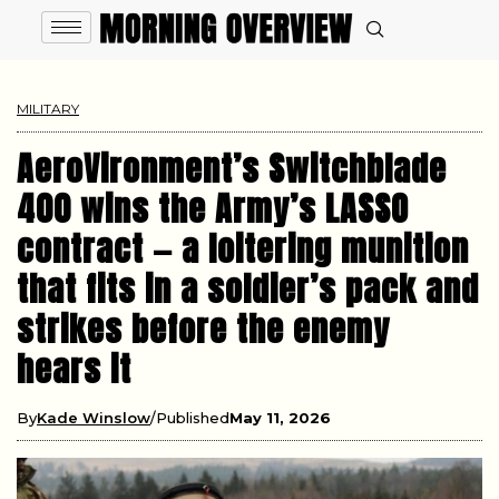
MILITARY
AeroVironment’s Switchblade
400 wins the Army’s LASSO
contract — a loitering munition
that fits in a soldier’s pack and
strikes before the enemy
hears it
By
Kade Winslow
Published
May 11, 2026