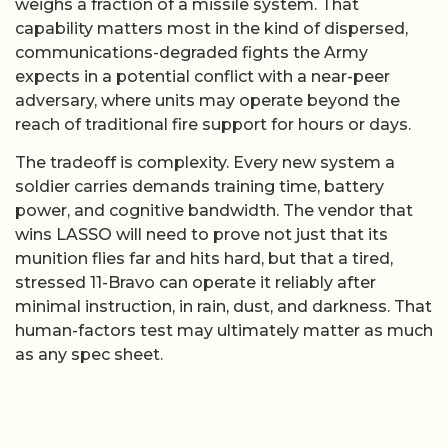
weighs a fraction of a missile system. That
capability matters most in the kind of dispersed,
communications-degraded fights the Army
expects in a potential conflict with a near-peer
adversary, where units may operate beyond the
reach of traditional fire support for hours or days.
The tradeoff is complexity. Every new system a
soldier carries demands training time, battery
power, and cognitive bandwidth. The vendor that
wins LASSO will need to prove not just that its
munition flies far and hits hard, but that a tired,
stressed 11-Bravo can operate it reliably after
minimal instruction, in rain, dust, and darkness. That
human-factors test may ultimately matter as much
as any spec sheet.