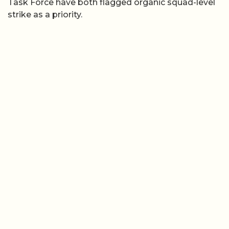
Task Force have both flagged organic squad-level
strike as a priority.