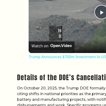
P
Watch on
Trump Announces $700m Investment In US 
Details of the DOE’s Cancellat
On October 20, 2025, the Trump DOE formally 
citing shifts in national priorities as the prim
battery and manufacturing projects, with notific
disbursements and work. Specific programs un