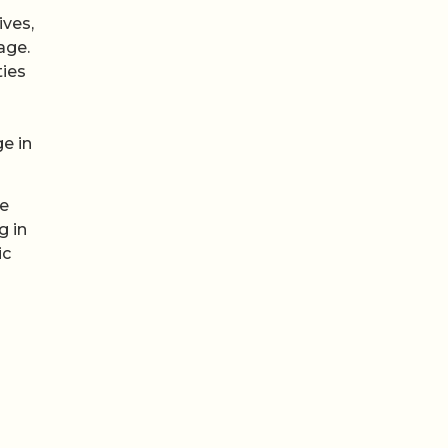
ives,
age.
ties
e in
he
g in
ic