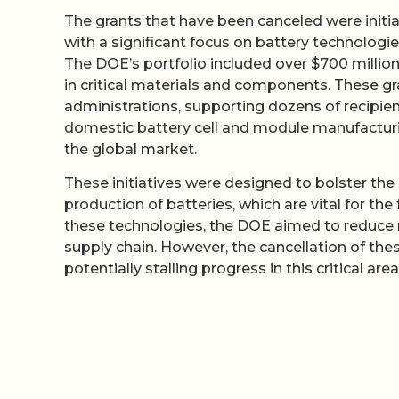
The grants that have been canceled were initia
with a significant focus on battery technologie
The DOE’s portfolio included over $700 million
in critical materials and components. These g
administrations, supporting dozens of recipien
domestic battery cell and module manufacturin
the global market.
These initiatives were designed to bolster the U
production of batteries, which are vital for the
these technologies, the DOE aimed to reduce 
supply chain. However, the cancellation of the
potentially stalling progress in this critical area