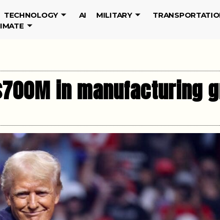
TECHNOLOGY
AI
MILITARY
TRANSPORTATIO
LIMATE
$700M in manufacturing g