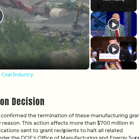
lay Video
Coal Industry.
ion Decision
confirmed the termination of these manufacturing gran
ary reason. This action affects more than $700 million in
ations sent to grant recipients to halt all related
der the DOE’s Office of Manufacturing and Energy Sup