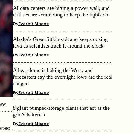
AI data centers are hitting a power wall, and
utilities are scrambling to keep the lights on
By
Everett Sloane
Alaska’s Great Sitkin volcano keeps oozing
lava as scientists track it around the clock
By
Everett Sloane
A heat dome is baking the West, and
forecasters say the overnight lows are the real
danger
By
Everett Sloane
ons
8 giant pumped-storage plants that act as the
grid’s batteries
0
By
Everett Sloane
lated