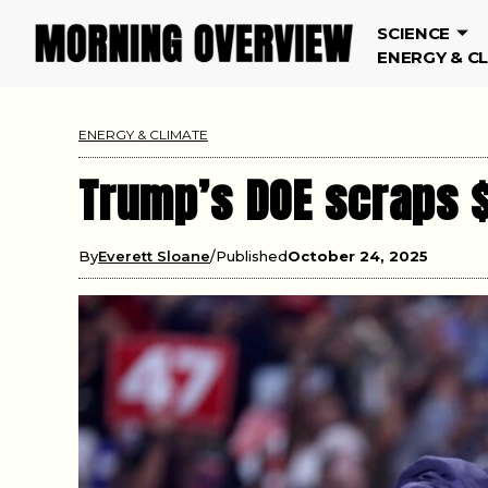
SCIENCE
ENERGY & C
ENERGY & CLIMATE
Trump’s DOE scraps 
By
Everett Sloane
Published
October 24, 2025