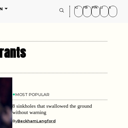
IG
FB
PIN
LI
X
N
rants
MOST POPULAR
8 sinkholes that swallowed the ground
without warning
By
BeckhamLangford