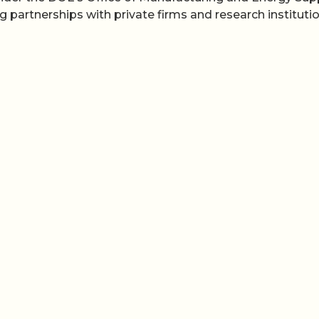
artnerships with private firms and research institutio