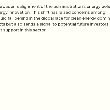
broader realignment of the administration’s energy polic
ergy innovation. This shift has raised concerns among
uld fall behind in the global race for clean energy domi
cts but also sends a signal to potential future investors
t support in this sector.