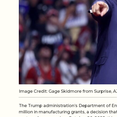
Image Credit: Gage Skidmore from Surprise, A
The Trump administration’s Department of Ene
million in manufacturing grants, a decision tha