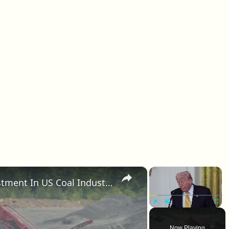
×
×
Trump Announces $700m Investment In US Coal Industry.
Play
Unmute
Fullscr
Now Playing