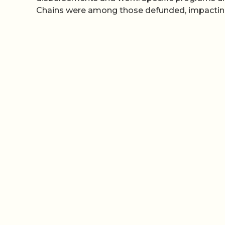
Chains were among those defunded, impacting p