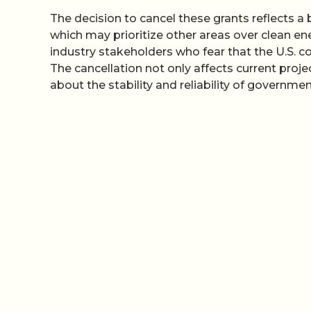
The decision to cancel these grants reflects a 
which may prioritize other areas over clean en
industry stakeholders who fear that the U.S. co
The cancellation not only affects current proje
about the stability and reliability of governmen