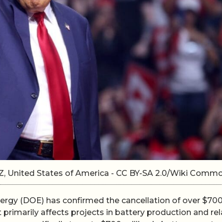
Z, United States of America - CC BY-SA 2.0/Wiki Comm
rgy (DOE) has confirmed the cancellation of over $70
t primarily affects projects in battery production and re