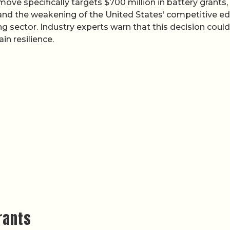
ove specifically targets $700 million in battery grants,
 and the weakening of the United States’ competitive e
g sector. Industry experts warn that this decision could
n resilience.
rants