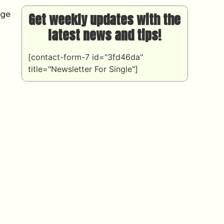
dge
Get weekly updates with the
latest news and tips!
[contact-form-7 id="3fd46da"
title="Newsletter For Single"]