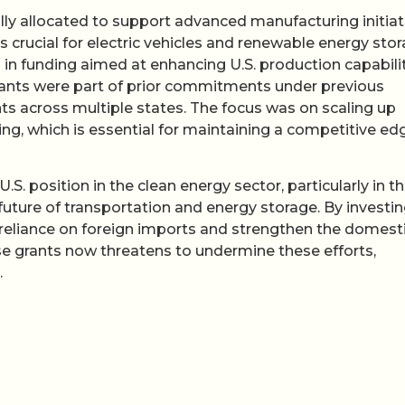
lly allocated to support advanced manufacturing initiat
s crucial for electric vehicles and renewable energy stor
 in funding aimed at enhancing U.S. production capabili
rants were part of prior commitments under previous
ts across multiple states. The focus was on scaling up
g, which is essential for maintaining a competitive edg
.S. position in the clean energy sector, particularly in t
 future of transportation and energy storage. By investin
reliance on foreign imports and strengthen the domest
se grants now threatens to undermine these efforts,
.