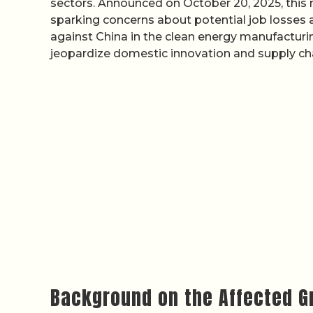
sectors. Announced on October 20, 2025, this m
sparking concerns about potential job losses
against China in the clean energy manufacturin
jeopardize domestic innovation and supply chai
Background on the Affected G