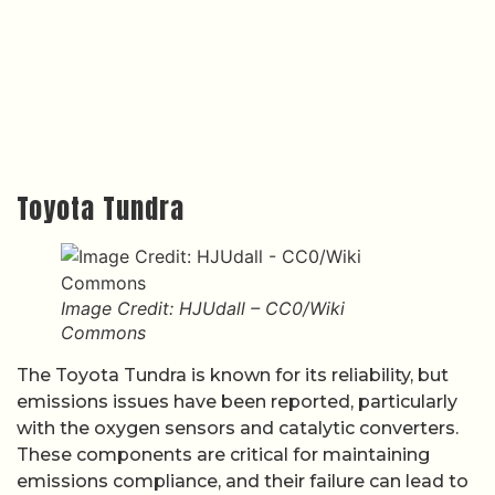
Toyota Tundra
Image Credit: HJUdall – CC0/Wiki
Commons
The Toyota Tundra is known for its reliability, but
emissions issues have been reported, particularly
with the oxygen sensors and catalytic converters.
These components are critical for maintaining
emissions compliance, and their failure can lead to