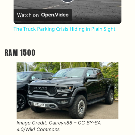
Play Video
Watch on
The Truck Parking Crisis Hiding in Plain Sight
RAM 1500
Image Credit: Calreyn88 – CC BY-SA
4.0/Wiki Commons