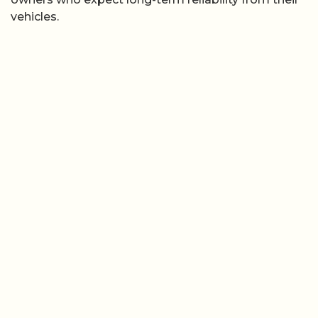
vehicles.