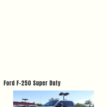
Ford F-250 Super Duty