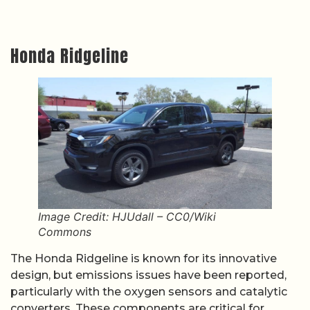
Honda Ridgeline
Image Credit: HJUdall – CC0/Wiki
Commons
The Honda Ridgeline is known for its innovative
design, but emissions issues have been reported,
particularly with the oxygen sensors and catalytic
converters. These components are critical for