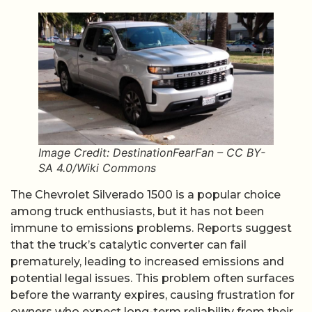
Image Credit: DestinationFearFan – CC BY-
SA 4.0/Wiki Commons
The Chevrolet Silverado 1500 is a popular choice
among truck enthusiasts, but it has not been
immune to emissions problems. Reports suggest
that the truck’s catalytic converter can fail
prematurely, leading to increased emissions and
potential legal issues. This problem often surfaces
before the warranty expires, causing frustration for
owners who expect long-term reliability from their