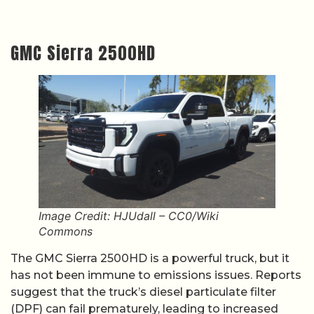
GMC Sierra 2500HD
Image Credit: HJUdall – CC0/Wiki
Commons
The GMC Sierra 2500HD is a powerful truck, but it
has not been immune to emissions issues. Reports
suggest that the truck’s diesel particulate filter
(DPF) can fail prematurely, leading to increased