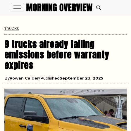
TRUCKS
9 trucks already failing
emissions before warranty
expires
By
Rowan Calder
Published
September 23, 2025