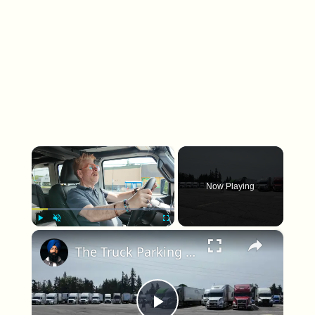
×
Now Playing
×
Play
Unmute
Fullscreen
The Truck Parking Crisis Hiding in Plain Sight