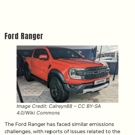
Ford Ranger
Image Credit: Calreyn88 – CC BY-SA
4.0/Wiki Commons
The Ford Ranger has faced similar emissions
challenges, with reports of issues related to the