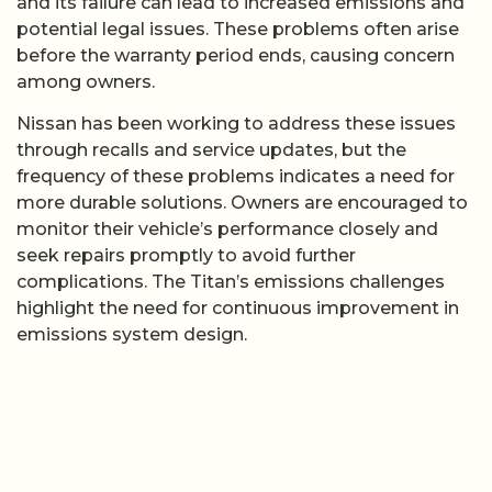
and its failure can lead to increased emissions and
potential legal issues. These problems often arise
before the warranty period ends, causing concern
among owners.
Nissan has been working to address these issues
through recalls and service updates, but the
frequency of these problems indicates a need for
more durable solutions. Owners are encouraged to
monitor their vehicle’s performance closely and
seek repairs promptly to avoid further
complications. The Titan’s emissions challenges
highlight the need for continuous improvement in
emissions system design.