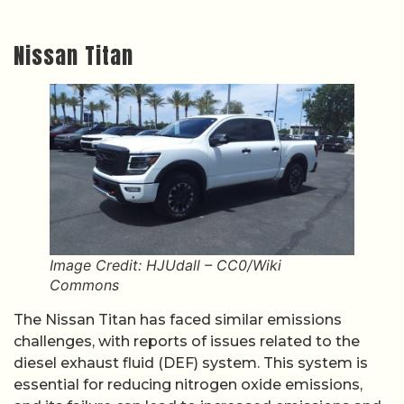
Nissan Titan
Image Credit: HJUdall – CC0/Wiki
Commons
The Nissan Titan has faced similar emissions
challenges, with reports of issues related to the
diesel exhaust fluid (DEF) system. This system is
essential for reducing nitrogen oxide emissions,