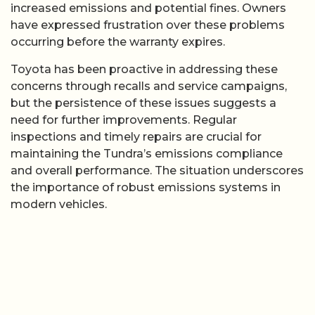
increased emissions and potential fines. Owners
have expressed frustration over these problems
occurring before the warranty expires.
Toyota has been proactive in addressing these
concerns through recalls and service campaigns,
but the persistence of these issues suggests a
need for further improvements. Regular
inspections and timely repairs are crucial for
maintaining the Tundra’s emissions compliance
and overall performance. The situation underscores
the importance of robust emissions systems in
modern vehicles.