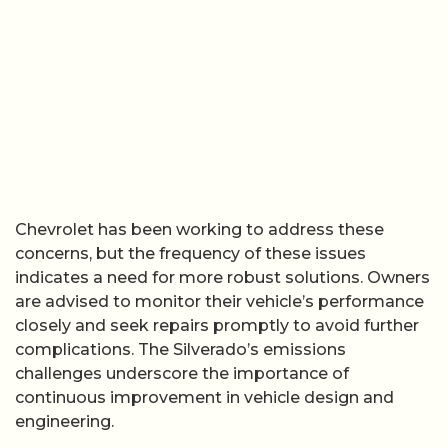
Chevrolet has been working to address these
concerns, but the frequency of these issues
indicates a need for more robust solutions. Owners
are advised to monitor their vehicle’s performance
closely and seek repairs promptly to avoid further
complications. The Silverado’s emissions
challenges underscore the importance of
continuous improvement in vehicle design and
engineering.