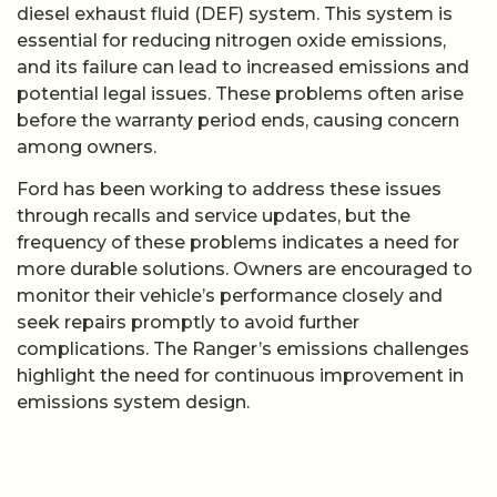
diesel exhaust fluid (DEF) system. This system is
essential for reducing nitrogen oxide emissions,
and its failure can lead to increased emissions and
potential legal issues. These problems often arise
before the warranty period ends, causing concern
among owners.
Ford has been working to address these issues
through recalls and service updates, but the
frequency of these problems indicates a need for
more durable solutions. Owners are encouraged to
monitor their vehicle’s performance closely and
seek repairs promptly to avoid further
complications. The Ranger’s emissions challenges
highlight the need for continuous improvement in
emissions system design.