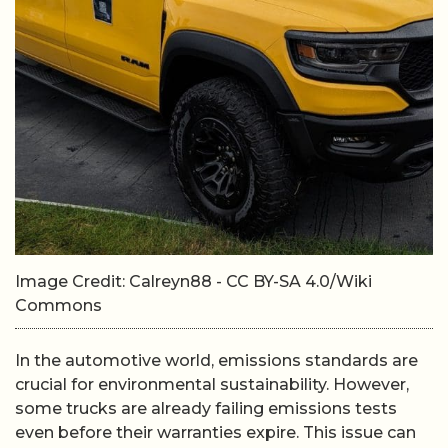
Image Credit: Calreyn88 - CC BY-SA 4.0/Wiki
Commons
In the automotive world, emissions standards are
crucial for environmental sustainability. However,
some trucks are already failing emissions tests
even before their warranties expire. This issue can