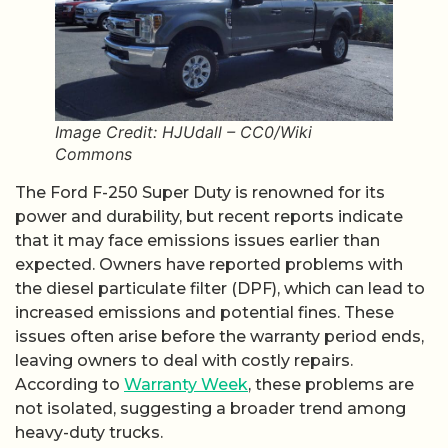
Image Credit: HJUdall – CC0/Wiki
Commons
The Ford F-250 Super Duty is renowned for its
power and durability, but recent reports indicate
that it may face emissions issues earlier than
expected. Owners have reported problems with
the diesel particulate filter (DPF), which can lead to
increased emissions and potential fines. These
issues often arise before the warranty period ends,
leaving owners to deal with costly repairs.
According to
Warranty Week
, these problems are
not isolated, suggesting a broader trend among
heavy-duty trucks.