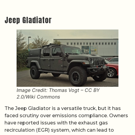
Jeep Gladiator
Image Credit: Thomas Vogt – CC BY
2.0/Wiki Commons
The Jeep Gladiator is a versatile truck, but it has
faced scrutiny over emissions compliance. Owners
have reported issues with the exhaust gas
recirculation (EGR) system, which can lead to