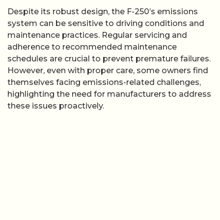
Despite its robust design, the F-250’s emissions
system can be sensitive to driving conditions and
maintenance practices. Regular servicing and
adherence to recommended maintenance
schedules are crucial to prevent premature failures.
However, even with proper care, some owners find
themselves facing emissions-related challenges,
highlighting the need for manufacturers to address
these issues proactively.