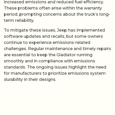
increased emissions and reduced fuel efficiency.
These problems often arise within the warranty
period, prompting concerns about the truck’s long-
term reliability.
To mitigate these issues, Jeep has implemented
software updates and recalls, but some owners
continue to experience emissions-related
challenges. Regular maintenance and timely repairs
are essential to keep the Gladiator running
smoothly and in compliance with emissions
standards. The ongoing issues highlight the need
for manufacturers to prioritize emissions system
durability in their designs.