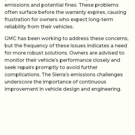
emissions and potential fines. These problems
often surface before the warranty expires, causing
frustration for owners who expect long-term
reliability from their vehicles.
GMC has been working to address these concerns,
but the frequency of these issues indicates a need
for more robust solutions. Owners are advised to
monitor their vehicle’s performance closely and
seek repairs promptly to avoid further
complications. The Sierra’s emissions challenges
underscore the importance of continuous
improvement in vehicle design and engineering.