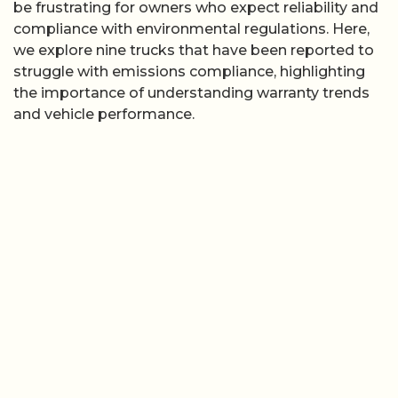
be frustrating for owners who expect reliability and
compliance with environmental regulations. Here,
we explore nine trucks that have been reported to
struggle with emissions compliance, highlighting
the importance of understanding warranty trends
and vehicle performance.