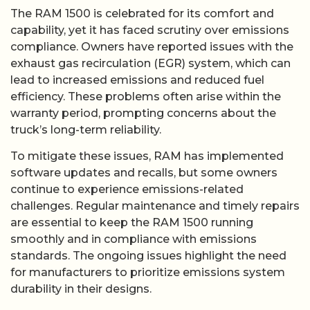
The RAM 1500 is celebrated for its comfort and
capability, yet it has faced scrutiny over emissions
compliance. Owners have reported issues with the
exhaust gas recirculation (EGR) system, which can
lead to increased emissions and reduced fuel
efficiency. These problems often arise within the
warranty period, prompting concerns about the
truck’s long-term reliability.
To mitigate these issues, RAM has implemented
software updates and recalls, but some owners
continue to experience emissions-related
challenges. Regular maintenance and timely repairs
are essential to keep the RAM 1500 running
smoothly and in compliance with emissions
standards. The ongoing issues highlight the need
for manufacturers to prioritize emissions system
durability in their designs.