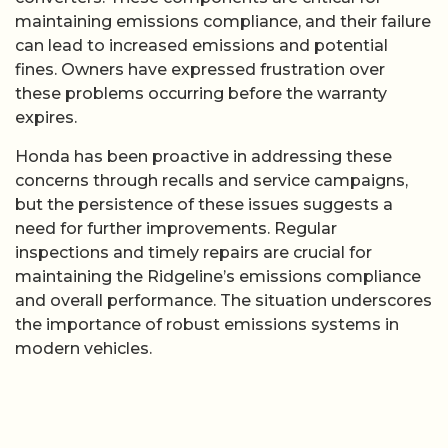
maintaining emissions compliance, and their failure
can lead to increased emissions and potential
fines. Owners have expressed frustration over
these problems occurring before the warranty
expires.
Honda has been proactive in addressing these
concerns through recalls and service campaigns,
but the persistence of these issues suggests a
need for further improvements. Regular
inspections and timely repairs are crucial for
maintaining the Ridgeline’s emissions compliance
and overall performance. The situation underscores
the importance of robust emissions systems in
modern vehicles.