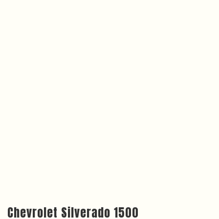
Chevrolet Silverado 1500