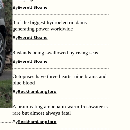
By
Everett Sloane
8 of the biggest hydroelectric dams
generating power worldwide
By
Everett Sloane
8 islands being swallowed by rising seas
By
Everett Sloane
Octopuses have three hearts, nine brains and
blue blood
By
BeckhamLangford
A brain-eating amoeba in warm freshwater is
rare but almost always fatal
By
BeckhamLangford