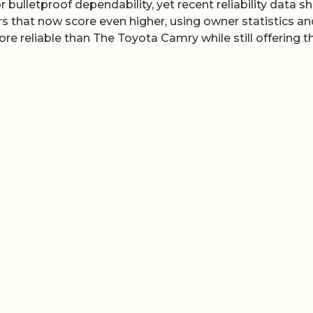
ulletproof dependability, yet recent reliability data 
ars that now score even higher, using owner statistics a
re reliable than The Toyota Camry while still offering t