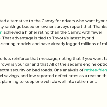
ed alternative to the Camry for drivers who want hybri
bility rankings based on owner surveys report that, Thank
n
achieved a higher rating than the Camry, with fewer
. That advantage is tied to Toyota’s latest hybrid
scoring models and have already logged millions of mil
ists reinforce that message, noting that if you want t
own is your car and that All of the sedan’s engine opti
extra security on bad roads. One analysis of
retiree-frie
uel savings, and low reported defect rates as a reason t
 planning to keep one vehicle well into retirement.