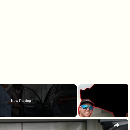
Now Playing
×