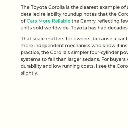
The Toyota Corolla is the clearest example of
detailed reliability roundup notes that the Corol
of
Cars More Reliable
the Camry, reflecting fe
units sold worldwide, Toyota has had decades to
That scale matters for owners, because a car 
more independent mechanics who know it inside 
practice, the Corolla’s simpler four-cylinder 
systems to fail than larger sedans. For buyers
durability and low running costs, I see the Cor
slightly.