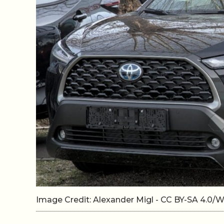
Image Credit: Alexander Migl - CC BY-SA 4.0