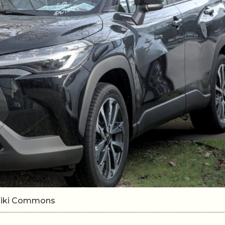
/Wiki Commons