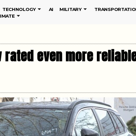
TECHNOLOGY
AI
MILITARY
TRANSPORTATIO
LIMATE
 rated even more reliable