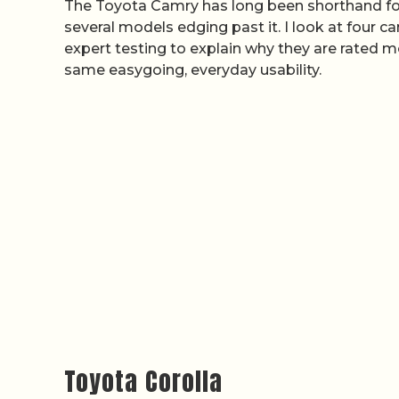
The Toyota Camry has long been shorthand for b
several models edging past it. I look at four c
expert testing to explain why they are rated mo
same easygoing, everyday usability.
Toyota Corolla