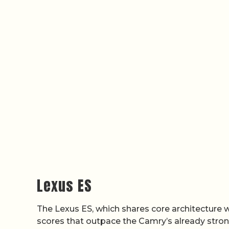
Lexus ES
The Lexus ES, which shares core architecture wi
scores that outpace the Camry’s already stro