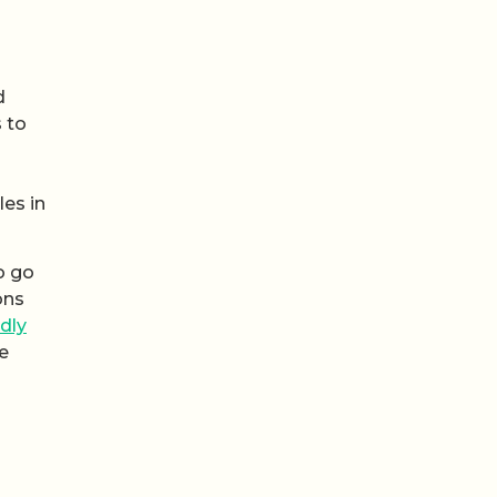
d
s to
es in
o go
ons
ndly
he