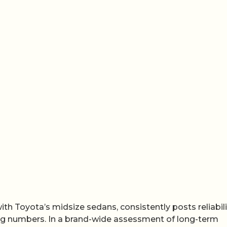
th Toyota’s midsize sedans, consistently posts reliabili
ng numbers. In a brand-wide assessment of long-term