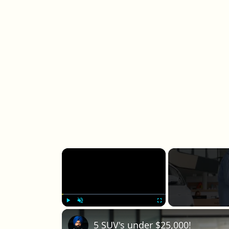
×
Play
Unmute
Fullscreen
5 SUV's under $25,000!