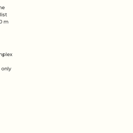
ne
list
50 m
omplex
 only