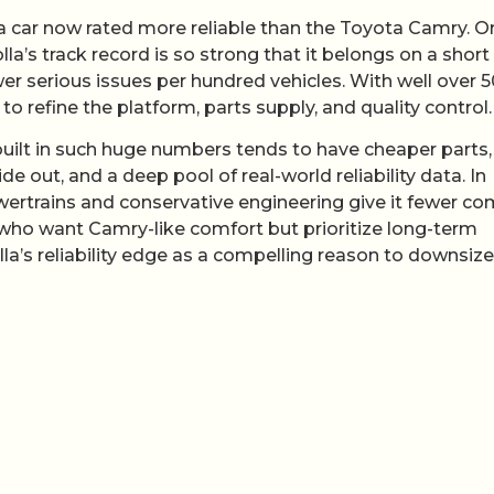
 a car now rated more reliable than the Toyota Camry. O
la’s track record is so strong that it belongs on a short 
wer serious issues per hundred vehicles. With well over 
 refine the platform, parts supply, and quality control.
built in such huge numbers tends to have cheaper parts,
out, and a deep pool of real-world reliability data. In
powertrains and conservative engineering give it fewer c
 who want Camry-like comfort but prioritize long-term
olla’s reliability edge as a compelling reason to downsize