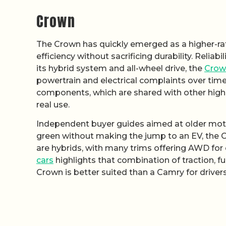
Crown
The Crown has quickly emerged as a higher-rat
efficiency without sacrificing durability. Relia
its hybrid system and all-wheel drive, the
Crow
powertrain and electrical complaints over time
components, which are shared with other high-
real use.
Independent buyer guides aimed at older motor
green without making the jump to an EV, the Cr
are hybrids, with many trims offering AWD for 
cars
highlights that combination of traction, f
Crown is better suited than a Camry for drivers