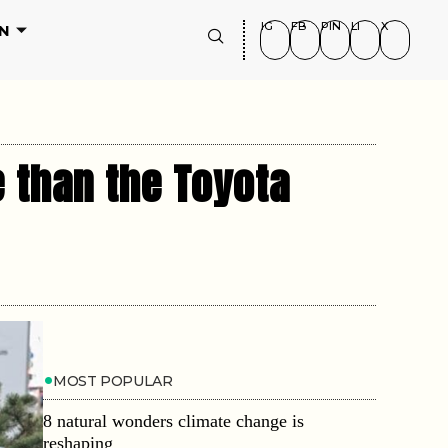
IG
FB
PIN
LI
X
N
 than the Toyota
MOST POPULAR
8 natural wonders climate change is
reshaping