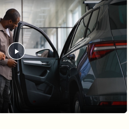
Play Video