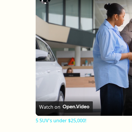
Watch on
5 SUV's under $25,000!