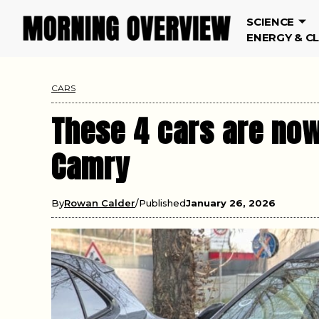
SCIENCE
ENERGY & C
CARS
These 4 cars are now
Camry
By
Rowan Calder
Published
January 26, 2026