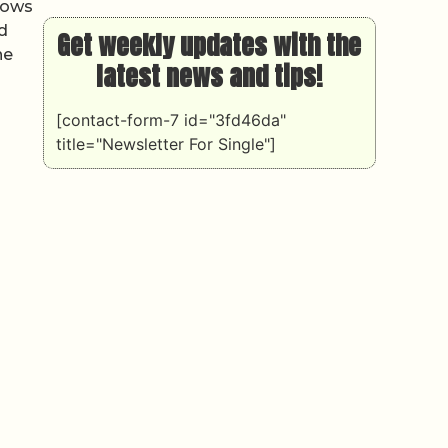
shows
nd
Get weekly updates with the
he
latest news and tips!
[contact-form-7 id="3fd46da"
title="Newsletter For Single"]