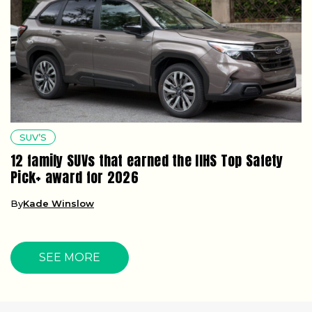
SUV’S
12 family SUVs that earned the IIHS Top Safety
Pick+ award for 2026
By
Kade Winslow
SEE MORE