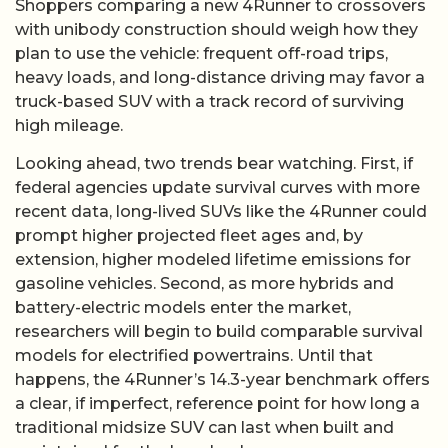
Shoppers comparing a new 4Runner to crossovers
with unibody construction should weigh how they
plan to use the vehicle: frequent off-road trips,
heavy loads, and long-distance driving may favor a
truck-based SUV with a track record of surviving
high mileage.
Looking ahead, two trends bear watching. First, if
federal agencies update survival curves with more
recent data, long-lived SUVs like the 4Runner could
prompt higher projected fleet ages and, by
extension, higher modeled lifetime emissions for
gasoline vehicles. Second, as more hybrids and
battery-electric models enter the market,
researchers will begin to build comparable survival
models for electrified powertrains. Until that
happens, the 4Runner’s 14.3-year benchmark offers
a clear, if imperfect, reference point for how long a
traditional midsize SUV can last when built and