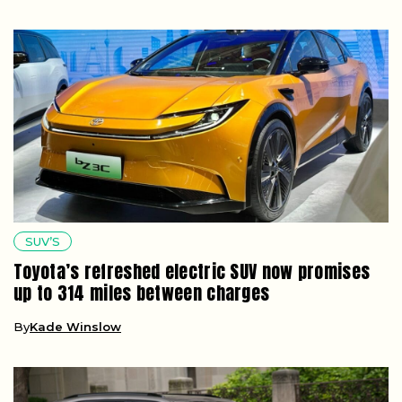
SUV’S
Toyota’s refreshed electric SUV now promises
up to 314 miles between charges
By
Kade Winslow