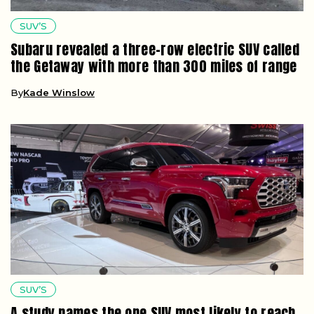
SUV’S
Subaru revealed a three-row electric SUV called
the Getaway with more than 300 miles of range
By
Kade Winslow
SUV’S
A study names the one SUV most likely to reach