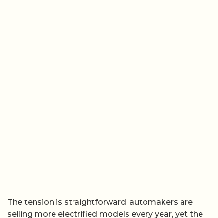
The tension is straightforward: automakers are
selling more electrified models every year, yet the