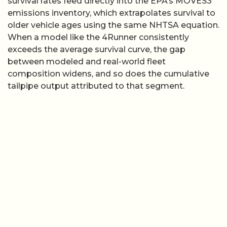
survival rates feed directly into the EPA’s MOVES3
emissions inventory, which extrapolates survival to
older vehicle ages using the same NHTSA equation.
When a model like the 4Runner consistently
exceeds the average survival curve, the gap
between modeled and real-world fleet
composition widens, and so does the cumulative
tailpipe output attributed to that segment.