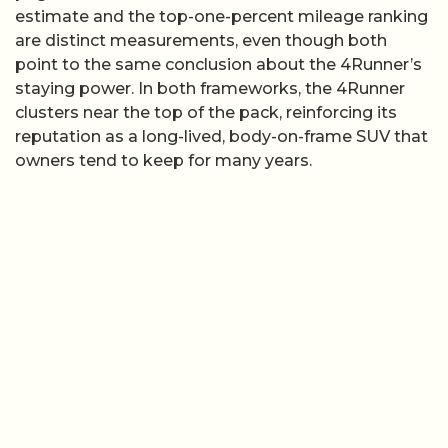
estimate and the top-one-percent mileage ranking
are distinct measurements, even though both
point to the same conclusion about the 4Runner’s
staying power. In both frameworks, the 4Runner
clusters near the top of the pack, reinforcing its
reputation as a long-lived, body-on-frame SUV that
owners tend to keep for many years.