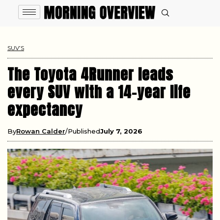
SUV’S
The Toyota 4Runner leads
every SUV with a 14-year life
expectancy
By
Rowan Calder
Published
July 7, 2026