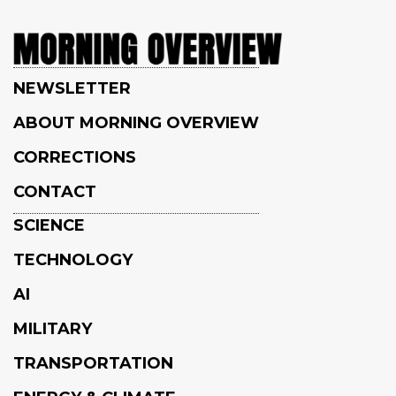
NEWSLETTER
ABOUT MORNING OVERVIEW
CORRECTIONS
CONTACT
SCIENCE
TECHNOLOGY
AI
MILITARY
TRANSPORTATION