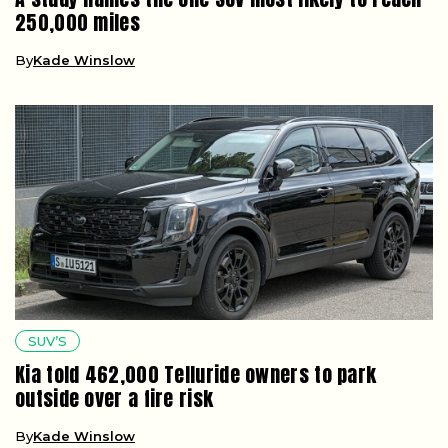
250,000 miles
By
Kade Winslow
SUV’S
Kia told 462,000 Telluride owners to park
outside over a fire risk
By
Kade Winslow