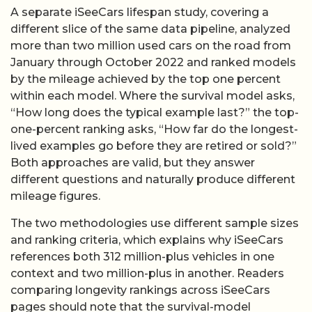
A separate iSeeCars lifespan study, covering a
different slice of the same data pipeline, analyzed
more than two million used cars on the road from
January through October 2022 and ranked models
by the mileage achieved by the top one percent
within each model. Where the survival model asks,
“How long does the typical example last?” the top-
one-percent ranking asks, “How far do the longest-
lived examples go before they are retired or sold?”
Both approaches are valid, but they answer
different questions and naturally produce different
mileage figures.
The two methodologies use different sample sizes
and ranking criteria, which explains why iSeeCars
references both 312 million-plus vehicles in one
context and two million-plus in another. Readers
comparing longevity rankings across iSeeCars
pages should note that the survival-model