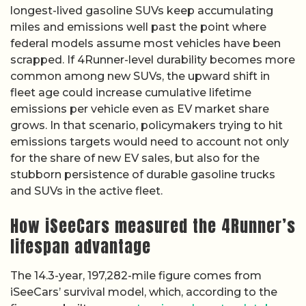
longest-lived gasoline SUVs keep accumulating
miles and emissions well past the point where
federal models assume most vehicles have been
scrapped. If 4Runner-level durability becomes more
common among new SUVs, the upward shift in
fleet age could increase cumulative lifetime
emissions per vehicle even as EV market share
grows. In that scenario, policymakers trying to hit
emissions targets would need to account not only
for the share of new EV sales, but also for the
stubborn persistence of durable gasoline trucks
and SUVs in the active fleet.
How iSeeCars measured the 4Runner’s
lifespan advantage
The 14.3-year, 197,282-mile figure comes from
iSeeCars’ survival model, which, according to the