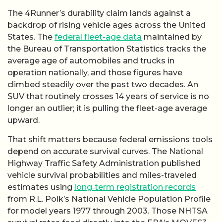
The 4Runner’s durability claim lands against a
backdrop of rising vehicle ages across the United
States. The
federal fleet-age data
maintained by
the Bureau of Transportation Statistics tracks the
average age of automobiles and trucks in
operation nationally, and those figures have
climbed steadily over the past two decades. An
SUV that routinely crosses 14 years of service is no
longer an outlier; it is pulling the fleet-age average
upward.
That shift matters because federal emissions tools
depend on accurate survival curves. The National
Highway Traffic Safety Administration published
vehicle survival probabilities and miles-traveled
estimates using
long‑term registration records
from R.L. Polk’s National Vehicle Population Profile
for model years 1977 through 2003. Those NHTSA