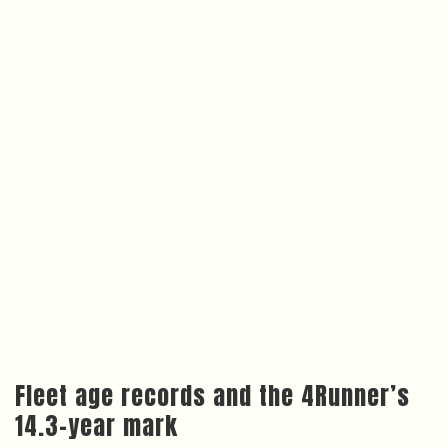
Fleet age records and the 4Runner’s
14.3-year mark