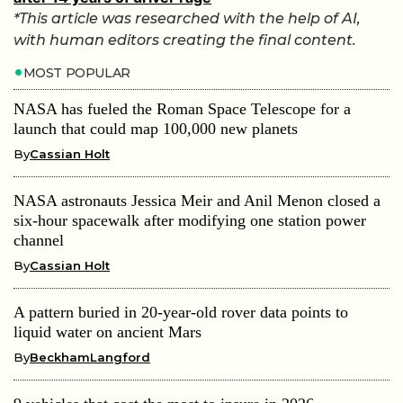
*This article was researched with the help of AI,
with human editors creating the final content.
MOST POPULAR
NASA has fueled the Roman Space Telescope for a
launch that could map 100,000 new planets
By
Cassian Holt
NASA astronauts Jessica Meir and Anil Menon closed a
six-hour spacewalk after modifying one station power
channel
By
Cassian Holt
A pattern buried in 20-year-old rover data points to
liquid water on ancient Mars
By
BeckhamLangford