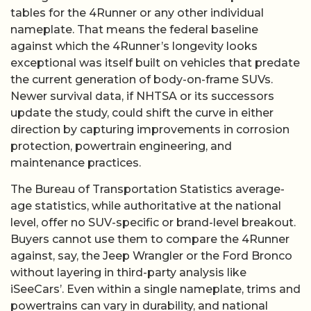
tables for the 4Runner or any other individual
nameplate. That means the federal baseline
against which the 4Runner’s longevity looks
exceptional was itself built on vehicles that predate
the current generation of body-on-frame SUVs.
Newer survival data, if NHTSA or its successors
update the study, could shift the curve in either
direction by capturing improvements in corrosion
protection, powertrain engineering, and
maintenance practices.
The Bureau of Transportation Statistics average-
age statistics, while authoritative at the national
level, offer no SUV-specific or brand-level breakout.
Buyers cannot use them to compare the 4Runner
against, say, the Jeep Wrangler or the Ford Bronco
without layering in third-party analysis like
iSeeCars’. Even within a single nameplate, trims and
powertrains can vary in durability, and national