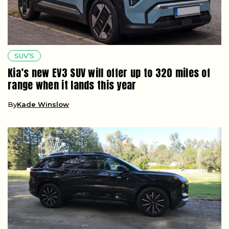
SUV’S
Kia’s new EV3 SUV will offer up to 320 miles of
range when it lands this year
By
Kade Winslow