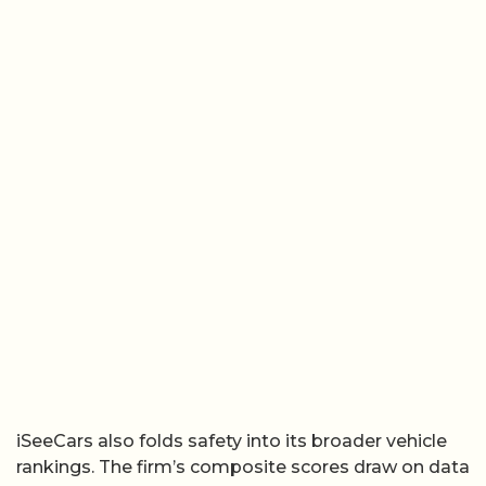
iSeeCars also folds safety into its broader vehicle
rankings. The firm’s composite scores draw on data