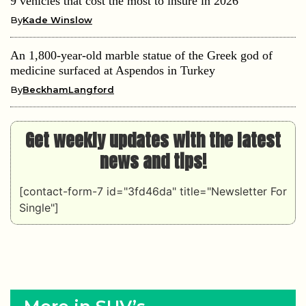
9 vehicles that cost the most to insure in 2026
By
Kade Winslow
An 1,800-year-old marble statue of the Greek god of
medicine surfaced at Aspendos in Turkey
By
BeckhamLangford
Get weekly updates with the latest
news and tips!
[contact-form-7 id="3fd46da" title="Newsletter For
Single"]