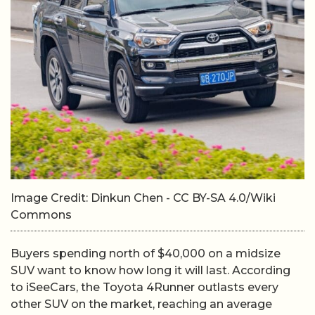
Image Credit: Dinkun Chen - CC BY-SA 4.0/Wiki
Commons
Buyers spending north of $40,000 on a midsize
SUV want to know how long it will last. According
to iSeeCars, the Toyota 4Runner outlasts every
other SUV on the market, reaching an average