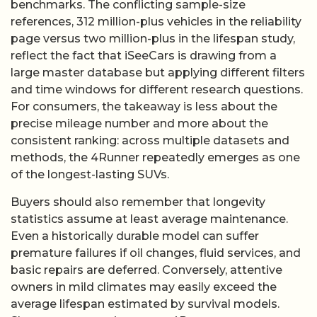
benchmarks. The conflicting sample-size
references, 312 million-plus vehicles in the reliability
page versus two million-plus in the lifespan study,
reflect the fact that iSeeCars is drawing from a
large master database but applying different filters
and time windows for different research questions.
For consumers, the takeaway is less about the
precise mileage number and more about the
consistent ranking: across multiple datasets and
methods, the 4Runner repeatedly emerges as one
of the longest-lasting SUVs.
Buyers should also remember that longevity
statistics assume at least average maintenance.
Even a historically durable model can suffer
premature failures if oil changes, fluid services, and
basic repairs are deferred. Conversely, attentive
owners in mild climates may easily exceed the
average lifespan estimated by survival models.