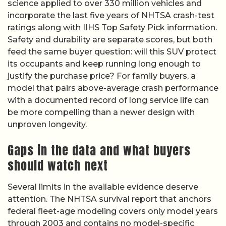
science applied to over 330 million vehicles and
incorporate the last five years of NHTSA crash-test
ratings along with IIHS Top Safety Pick information.
Safety and durability are separate scores, but both
feed the same buyer question: will this SUV protect
its occupants and keep running long enough to
justify the purchase price? For family buyers, a
model that pairs above-average crash performance
with a documented record of long service life can
be more compelling than a newer design with
unproven longevity.
Gaps in the data and what buyers
should watch next
Several limits in the available evidence deserve
attention. The NHTSA survival report that anchors
federal fleet-age modeling covers only model years
through 2003 and contains no model-specific