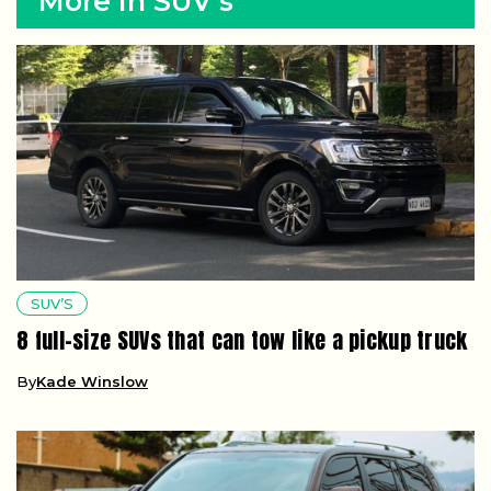
More in SUV’s
SUV’S
8 full-size SUVs that can tow like a pickup truck
By
Kade Winslow