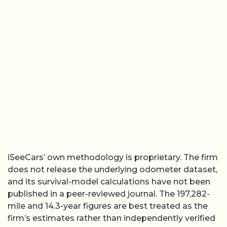
iSeeCars’ own methodology is proprietary. The firm
does not release the underlying odometer dataset,
and its survival-model calculations have not been
published in a peer-reviewed journal. The 197,282-
mile and 14.3-year figures are best treated as the
firm’s estimates rather than independently verified