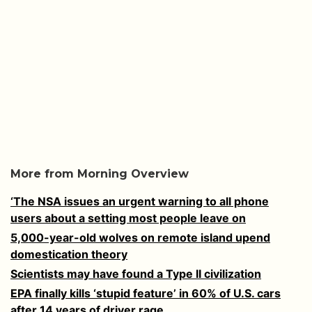
More from Morning Overview
‘The NSA issues an urgent warning to all phone
users about a setting most people leave on
5,000-year-old wolves on remote island upend
domestication theory
Scientists may have found a Type II civilization
EPA finally kills ‘stupid feature’ in 60% of U.S. cars
after 14 years of driver rage