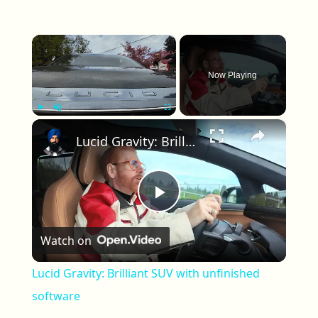
×
Now Playing
×
Play
Unmute
Fullscreen
Lucid Gravity: Brilliant SUV with unfinished software
Play Video
Watch on
Lucid Gravity: Brilliant SUV with unfinished
software