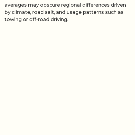
averages may obscure regional differences driven
by climate, road salt, and usage patterns such as
towing or off-road driving.