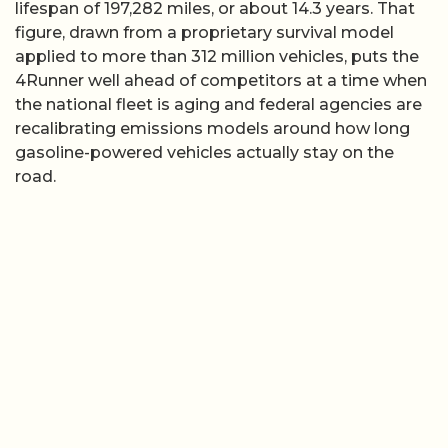
lifespan of 197,282 miles, or about 14.3 years. That
figure, drawn from a proprietary survival model
applied to more than 312 million vehicles, puts the
4Runner well ahead of competitors at a time when
the national fleet is aging and federal agencies are
recalibrating emissions models around how long
gasoline-powered vehicles actually stay on the
road.