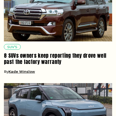
SUV’S
8 SUVs owners keep reporting they drove well
past the factory warranty
By
Kade Winslow