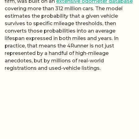
firm, was built on an
extensive odometer database
covering more than 312 million cars. The model
estimates the probability that a given vehicle
survives to specific mileage thresholds, then
converts those probabilities into an average
lifespan expressed in both miles and years. In
practice, that means the 4Runner is not just
represented by a handful of high-mileage
anecdotes, but by millions of real-world
registrations and used-vehicle listings.