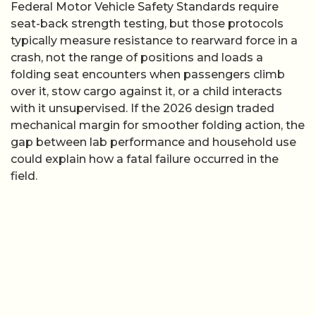
Federal Motor Vehicle Safety Standards require
seat-back strength testing, but those protocols
typically measure resistance to rearward force in a
crash, not the range of positions and loads a
folding seat encounters when passengers climb
over it, stow cargo against it, or a child interacts
with it unsupervised. If the 2026 design traded
mechanical margin for smoother folding action, the
gap between lab performance and household use
could explain how a fatal failure occurred in the
field.