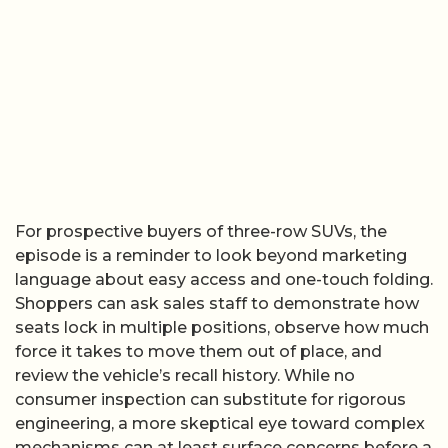
For prospective buyers of three-row SUVs, the
episode is a reminder to look beyond marketing
language about easy access and one-touch folding.
Shoppers can ask sales staff to demonstrate how
seats lock in multiple positions, observe how much
force it takes to move them out of place, and
review the vehicle’s recall history. While no
consumer inspection can substitute for rigorous
engineering, a more skeptical eye toward complex
mechanisms can at least surface concerns before a