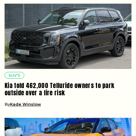
SUV’S
Kia told 462,000 Telluride owners to park
outside over a fire risk
By
Kade Winslow