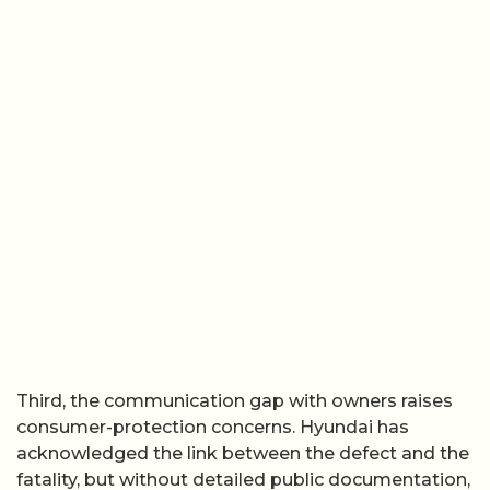
Third, the communication gap with owners raises
consumer-protection concerns. Hyundai has
acknowledged the link between the defect and the
fatality, but without detailed public documentation,