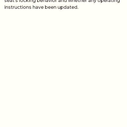
seat’s locking behavior and whether any operating
instructions have been updated.