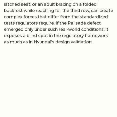
latched seat, or an adult bracing on a folded
backrest while reaching for the third row, can create
complex forces that differ from the standardized
tests regulators require. If the Palisade defect
emerged only under such real-world conditions, it
exposes a blind spot in the regulatory framework
as much as in Hyundai’s design validation.