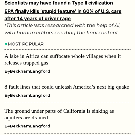
Scientists may have found a Type II civilization
EPA finally kills ‘stupid feature’ in 60% of U.S. cars
after 14 years of driver rage
*This article was researched with the help of AI,
with human editors creating the final content.
MOST POPULAR
A lake in Africa can suffocate whole villages when it
releases trapped gas
By
BeckhamLangford
8 fault lines that could unleash America’s next big quake
By
BeckhamLangford
The ground under parts of California is sinking as
aquifers are drained
By
BeckhamLangford