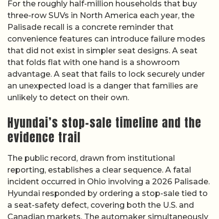
For the roughly half-million households that buy
three-row SUVs in North America each year, the
Palisade recall is a concrete reminder that
convenience features can introduce failure modes
that did not exist in simpler seat designs. A seat
that folds flat with one hand is a showroom
advantage. A seat that fails to lock securely under
an unexpected load is a danger that families are
unlikely to detect on their own.
Hyundai’s stop-sale timeline and the
evidence trail
The public record, drawn from institutional
reporting, establishes a clear sequence. A fatal
incident occurred in Ohio involving a 2026 Palisade.
Hyundai responded by ordering a stop-sale tied to
a seat-safety defect, covering both the U.S. and
Canadian markets. The automaker simultaneously