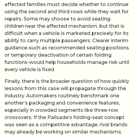
affected families must decide whether to continue
using the second and third rows while they wait for
repairs. Some may choose to avoid seating
children near the affected mechanism, but that is
difficult when a vehicle is marketed precisely for its
ability to carry multiple passengers. Clearer interim
guidance-such as recommended seating positions
or temporary deactivation of certain folding
functions-would help households manage risk until
every vehicle is fixed.
Finally, there is the broader question of how quickly
lessons from this case will propagate through the
industry. Automakers routinely benchmark one
another’s packaging and convenience features,
especially in crowded segments like three-row
crossovers. If the Palisade’s folding-seat concept
was seen as a competitive advantage, rival brands
may already be working on similar mechanisms.