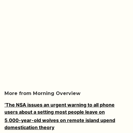
More from Morning Overview
‘The NSA issues an urgent warning to all phone
users about a setting most people leave on
5,000-year-old wolves on remote island upend
domestication theory