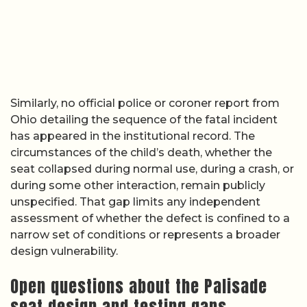
Similarly, no official police or coroner report from
Ohio detailing the sequence of the fatal incident
has appeared in the institutional record. The
circumstances of the child’s death, whether the
seat collapsed during normal use, during a crash, or
during some other interaction, remain publicly
unspecified. That gap limits any independent
assessment of whether the defect is confined to a
narrow set of conditions or represents a broader
design vulnerability.
Open questions about the Palisade
seat design and testing gaps