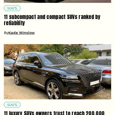
SUV’S
11 subcompact and compact SUVs ranked by
reliability
By
Kade Winslow
SUV’S
11 luxury SUVs owners trust to reach 200,000