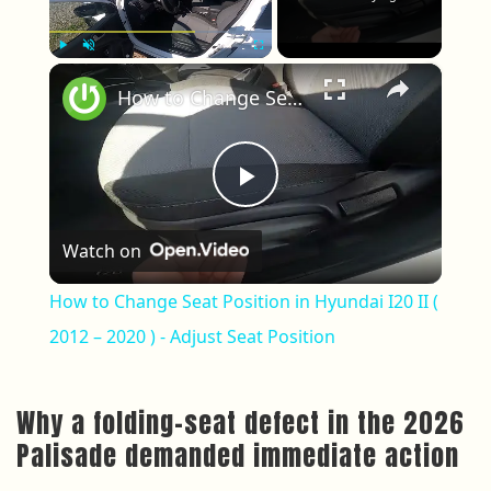
×
Play
Unmute
Fullscreen
How to Change Seat Position in Hyundai I20 II ( 2012 – 2020 ) - Adjust Seat Position
Play Video
Watch on
How to Change Seat Position in Hyundai I20 II (
2012 – 2020 ) - Adjust Seat Position
Why a folding-seat defect in the 2026
Palisade demanded immediate action