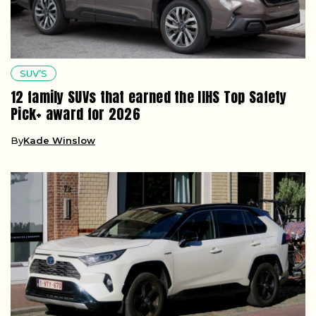
SUV’S
12 family SUVs that earned the IIHS Top Safety
Pick+ award for 2026
By
Kade Winslow