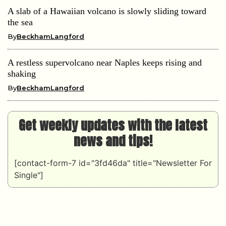
A slab of a Hawaiian volcano is slowly sliding toward
the sea
By
BeckhamLangford
A restless supervolcano near Naples keeps rising and
shaking
By
BeckhamLangford
Get weekly updates with the latest
news and tips!
[contact-form-7 id="3fd46da" title="Newsletter For
Single"]