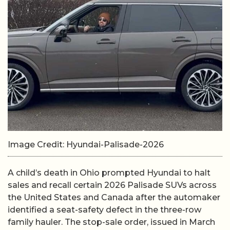
Image Credit: Hyundai-Palisade-2026
A child’s death in Ohio prompted Hyundai to halt
sales and recall certain 2026 Palisade SUVs across
the United States and Canada after the automaker
identified a seat-safety defect in the three-row
family hauler. The stop-sale order, issued in March