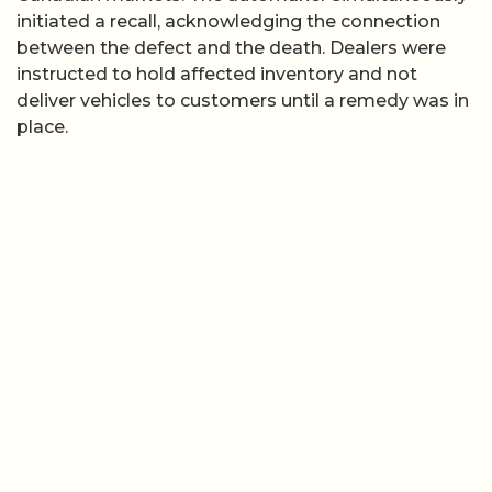
initiated a recall, acknowledging the connection
between the defect and the death. Dealers were
instructed to hold affected inventory and not
deliver vehicles to customers until a remedy was in
place.