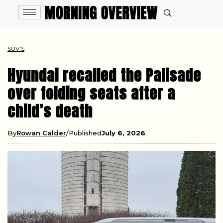
SUV’S
Hyundai recalled the Palisade
over folding seats after a
child’s death
By
Rowan Calder
Published
July 6, 2026