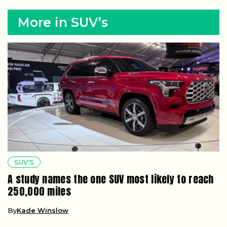
More in SUV’s
SUV’S
A study names the one SUV most likely to reach
250,000 miles
By
Kade Winslow