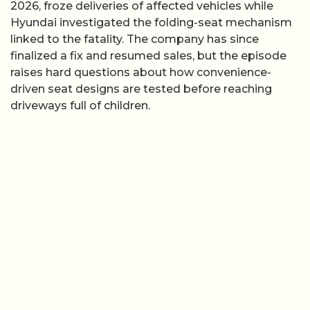
2026, froze deliveries of affected vehicles while
Hyundai investigated the folding-seat mechanism
linked to the fatality. The company has since
finalized a fix and resumed sales, but the episode
raises hard questions about how convenience-
driven seat designs are tested before reaching
driveways full of children.