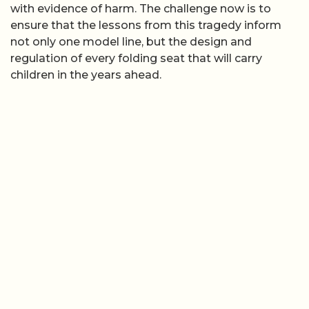
with evidence of harm. The challenge now is to
ensure that the lessons from this tragedy inform
not only one model line, but the design and
regulation of every folding seat that will carry
children in the years ahead.