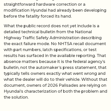
straightforward hardware correction or a
modification Hyundai had already been developing
before the fatality forced its hand.
What the public record does not yet include is a
detailed technical bulletin from the National
Highway Traffic Safety Administration describing
the exact failure mode. No NHTSA recall document
with part numbers, latch specifications, or test
results has surfaced in the available reporting. That
absence matters because it is the federal agency’s
bulletin, not the automaker’s press statement, that
typically tells owners exactly what went wrong and
what the dealer will do to their vehicle. Without that
document, owners of 2026 Palisades are relying on
Hyundai’s characterization of both the problem and
the solution.