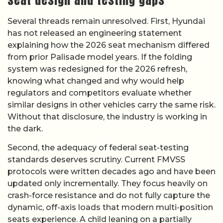
Several threads remain unresolved. First, Hyundai
has not released an engineering statement
explaining how the 2026 seat mechanism differed
from prior Palisade model years. If the folding
system was redesigned for the 2026 refresh,
knowing what changed and why would help
regulators and competitors evaluate whether
similar designs in other vehicles carry the same risk.
Without that disclosure, the industry is working in
the dark.
Second, the adequacy of federal seat-testing
standards deserves scrutiny. Current FMVSS
protocols were written decades ago and have been
updated only incrementally. They focus heavily on
crash-force resistance and do not fully capture the
dynamic, off-axis loads that modern multi-position
seats experience. A child leaning on a partially