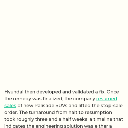
Hyundai then developed and validated a fix. Once
the remedy was finalized, the company
resumed
sales
of new Palisade SUVs and lifted the stop-sale
order. The turnaround from halt to resumption
took roughly three and a half weeks, a timeline that
indicates the engineering solution was either a