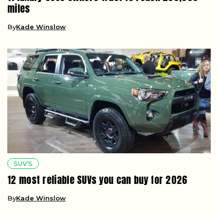
miles
By
Kade Winslow
SUV’S
12 most reliable SUVs you can buy for 2026
By
Kade Winslow