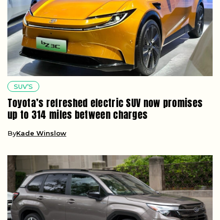
SUV’S
Toyota’s refreshed electric SUV now promises
up to 314 miles between charges
By
Kade Winslow