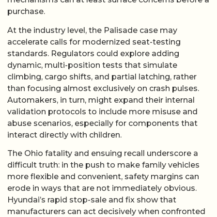
purchase.
At the industry level, the Palisade case may
accelerate calls for modernized seat-testing
standards. Regulators could explore adding
dynamic, multi-position tests that simulate
climbing, cargo shifts, and partial latching, rather
than focusing almost exclusively on crash pulses.
Automakers, in turn, might expand their internal
validation protocols to include more misuse and
abuse scenarios, especially for components that
interact directly with children.
The Ohio fatality and ensuing recall underscore a
difficult truth: in the push to make family vehicles
more flexible and convenient, safety margins can
erode in ways that are not immediately obvious.
Hyundai’s rapid stop-sale and fix show that
manufacturers can act decisively when confronted