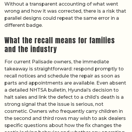
Without a transparent accounting of what went
wrong and how it was corrected, there is a risk that
parallel designs could repeat the same error in a
different badge.
What the recall means for families
and the industry
For current Palisade owners, the immediate
takeaway is straightforward: respond promptly to
recall notices and schedule the repair as soon as
parts and appointments are available. Even absent
a detailed NHTSA bulletin, Hyundai’s decision to
halt sales and link the defect to a child’s death is a
strong signal that the issue is serious, not
cosmetic. Owners who frequently carry children in
the second and third rows may wish to ask dealers
specific questions about how the fix changes the