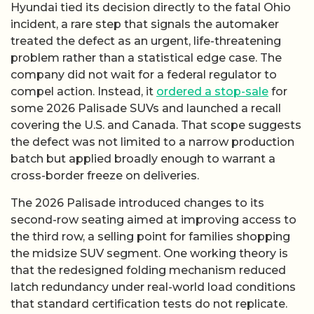
Hyundai tied its decision directly to the fatal Ohio
incident, a rare step that signals the automaker
treated the defect as an urgent, life-threatening
problem rather than a statistical edge case. The
company did not wait for a federal regulator to
compel action. Instead, it
ordered a stop-sale
for
some 2026 Palisade SUVs and launched a recall
covering the U.S. and Canada. That scope suggests
the defect was not limited to a narrow production
batch but applied broadly enough to warrant a
cross-border freeze on deliveries.
The 2026 Palisade introduced changes to its
second-row seating aimed at improving access to
the third row, a selling point for families shopping
the midsize SUV segment. One working theory is
that the redesigned folding mechanism reduced
latch redundancy under real-world load conditions
that standard certification tests do not replicate.