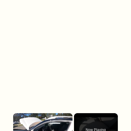
×
Now Playing