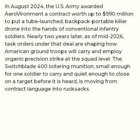
In August 2024, the U.S. Army awarded
AeroVironment a contract worth up to $990 million
to put a tube-launched, backpack-portable killer
drone into the hands of conventional infantry
soldiers. Nearly two years later, as of mid-2026,
task orders under that deal are shaping how
American ground troops will carry and employ
organic precision strike at the squad level. The
Switchblade 400 loitering munition, small enough
for one soldier to carry and quiet enough to close
on a target before it is heard, is moving from
contract language into rucksacks.