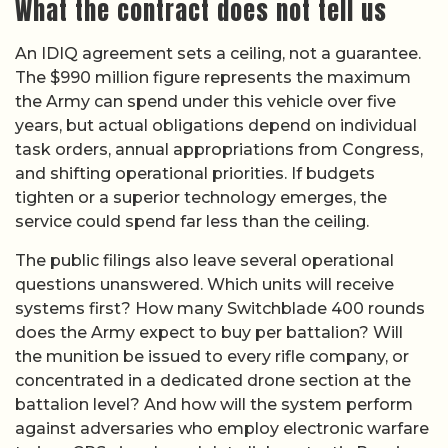
What the contract does not tell us
An IDIQ agreement sets a ceiling, not a guarantee.
The $990 million figure represents the maximum
the Army can spend under this vehicle over five
years, but actual obligations depend on individual
task orders, annual appropriations from Congress,
and shifting operational priorities. If budgets
tighten or a superior technology emerges, the
service could spend far less than the ceiling.
The public filings also leave several operational
questions unanswered. Which units will receive
systems first? How many Switchblade 400 rounds
does the Army expect to buy per battalion? Will
the munition be issued to every rifle company, or
concentrated in a dedicated drone section at the
battalion level? And how will the system perform
against adversaries who employ electronic warfare