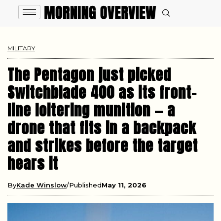
MILITARY
The Pentagon just picked
Switchblade 400 as its front-
line loitering munition — a
drone that fits in a backpack
and strikes before the target
hears it
By
Kade Winslow
Published
May 11, 2026