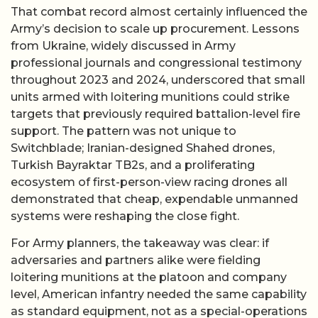
That combat record almost certainly influenced the
Army’s decision to scale up procurement. Lessons
from Ukraine, widely discussed in Army
professional journals and congressional testimony
throughout 2023 and 2024, underscored that small
units armed with loitering munitions could strike
targets that previously required battalion-level fire
support. The pattern was not unique to
Switchblade; Iranian-designed Shahed drones,
Turkish Bayraktar TB2s, and a proliferating
ecosystem of first-person-view racing drones all
demonstrated that cheap, expendable unmanned
systems were reshaping the close fight.
For Army planners, the takeaway was clear: if
adversaries and partners alike were fielding
loitering munitions at the platoon and company
level, American infantry needed the same capability
as standard equipment, not as a special-operations