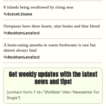
8 islands being swallowed by rising seas
By
Everett Sloane
Octopuses have three hearts, nine brains and blue blood
By
BeckhamLangford
A brain-eating amoeba in warm freshwater is rare but
almost always fatal
By
BeckhamLangford
Get weekly updates with the latest
news and tips!
[contact-form-7 id="3fd46da" title="Newsletter For
Single"]