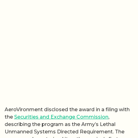
AeroVironment disclosed the award in a filing with
the
Securities and Exchange Commission
,
describing the program as the Army’s Lethal
Unmanned Systems Directed Requirement. The