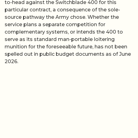
to-head against the Switchblade 400 for this
particular contract, a consequence of the sole-
source pathway the Army chose. Whether the
service plans a separate competition for
complementary systems, or intends the 400 to
serve as its standard man-portable loitering
munition for the foreseeable future, has not been
spelled out in public budget documents as of June
2026.