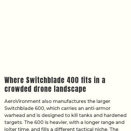
Where Switchblade 400 fits in a
crowded drone landscape
AeroVironment also manufactures the larger
Switchblade 600, which carries an anti-armor
warhead and is designed to kill tanks and hardened
targets. The 600 is heavier, with a longer range and
loiter time, and fills a different tactical niche. The