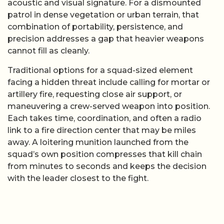
acoustic and visual signature. For a dismounted
patrol in dense vegetation or urban terrain, that
combination of portability, persistence, and
precision addresses a gap that heavier weapons
cannot fill as cleanly.
Traditional options for a squad-sized element
facing a hidden threat include calling for mortar or
artillery fire, requesting close air support, or
maneuvering a crew-served weapon into position.
Each takes time, coordination, and often a radio
link to a fire direction center that may be miles
away. A loitering munition launched from the
squad’s own position compresses that kill chain
from minutes to seconds and keeps the decision
with the leader closest to the fight.