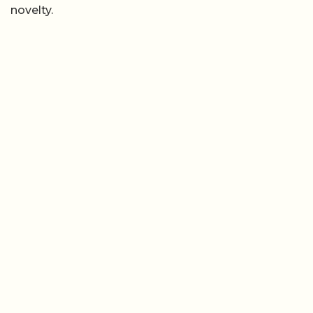
novelty.