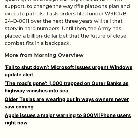
support, to change the way rifle platoons plan and
execute patrols. Task orders filed under W91CRB-
24-D-0011 over the next three years will tell that
story in hard numbers. Until then, the Army has
placed a billion-dollar bet that the future of close
combat fits in a backpack.
More from Morning Overview
‘Fail to shut down’: Microsoft issues urgent Windows
update alert
‘The road’s gone’: 1,000 trapped on Outer Banks as
highway vanishes into sea
Older Teslas are wearing out in ways owners never
saw coming
Apple issues a major warning to 800M iPhone users
right now