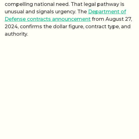
compelling national need. That legal pathway is
unusual and signals urgency. The
Department of
Defense contracts announcement
from August 27,
2024, confirms the dollar figure, contract type, and
authority.