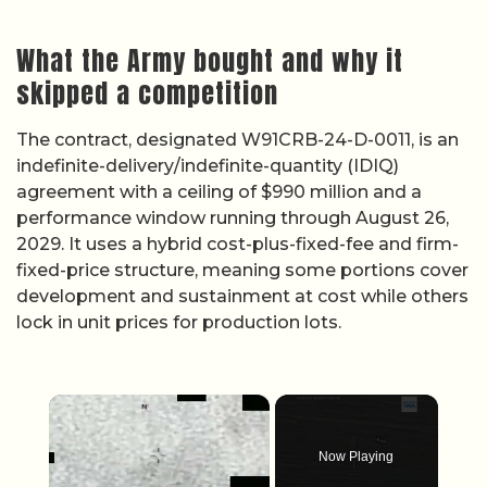
What the Army bought and why it
skipped a competition
The contract, designated W91CRB-24-D-0011, is an
indefinite-delivery/indefinite-quantity (IDIQ)
agreement with a ceiling of $990 million and a
performance window running through August 26,
2029. It uses a hybrid cost-plus-fixed-fee and firm-
fixed-price structure, meaning some portions cover
development and sustainment at cost while others
lock in unit prices for production lots.
×
Now Playing