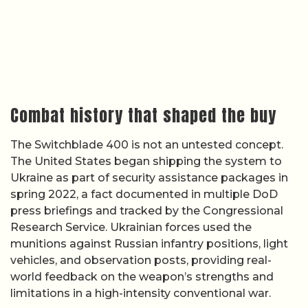
Combat history that shaped the buy
The Switchblade 400 is not an untested concept.
The United States began shipping the system to
Ukraine as part of security assistance packages in
spring 2022, a fact documented in multiple DoD
press briefings and tracked by the Congressional
Research Service. Ukrainian forces used the
munitions against Russian infantry positions, light
vehicles, and observation posts, providing real-
world feedback on the weapon’s strengths and
limitations in a high-intensity conventional war.