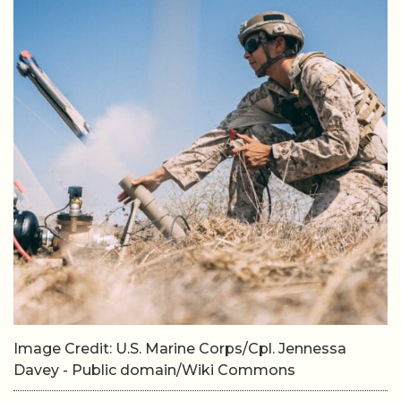
Image Credit: U.S. Marine Corps/Cpl. Jennessa
Davey - Public domain/Wiki Commons