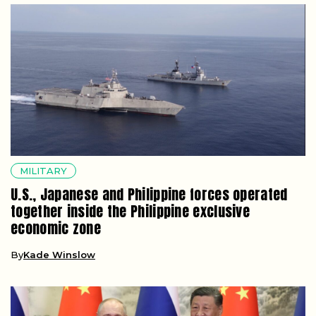
MILITARY
U.S., Japanese and Philippine forces operated
together inside the Philippine exclusive
economic zone
By
Kade Winslow