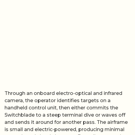
Through an onboard electro-optical and infrared
camera, the operator identifies targets on a
handheld control unit, then either commits the
Switchblade to a steep terminal dive or waves off
and sends it around for another pass. The airframe
is small and electric-powered, producing minimal