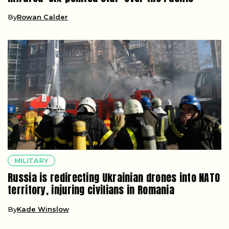
By
Rowan Calder
MILITARY
Russia is redirecting Ukrainian drones into NATO
territory, injuring civilians in Romania
By
Kade Winslow