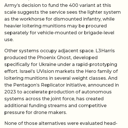
Army’s decision to fund the 400 variant at this
scale suggests the service sees the lighter system
as the workhorse for dismounted infantry, while
heavier loitering munitions may be procured
separately for vehicle-mounted or brigade-level
use.
Other systems occupy adjacent space. L3Harris
produced the Phoenix Ghost, developed
specifically for Ukraine under a rapid-prototyping
effort. Israel’s UVision markets the Hero family of
loitering munitions in several weight classes. And
the Pentagon’s Replicator initiative, announced in
2023 to accelerate production of autonomous
systems across the joint force, has created
additional funding streams and competitive
pressure for drone makers.
None of those alternatives were evaluated head-