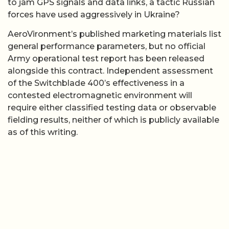
to jam GPS signals and data links, a tactic Russian
forces have used aggressively in Ukraine?
AeroVironment’s published marketing materials list
general performance parameters, but no official
Army operational test report has been released
alongside this contract. Independent assessment
of the Switchblade 400’s effectiveness in a
contested electromagnetic environment will
require either classified testing data or observable
fielding results, neither of which is publicly available
as of this writing.