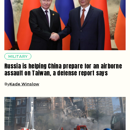
MILITARY
Russia is helping China prepare for an airborne
assault on Taiwan, a defense report says
By
Kade Winslow