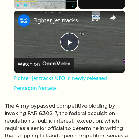
×
Play
Unmute
Fullscreen
Fighter jet tracks UFO in newly released Pentagon footage
Play Video
Watch on
Fighter jet tracks UFO in newly released
Pentagon footage
The Army bypassed competitive bidding by
invoking FAR 6.302-7, the federal acquisition
regulation’s “public interest” exception, which
requires a senior official to determine in writing
that skipping full-and-open competition serves a