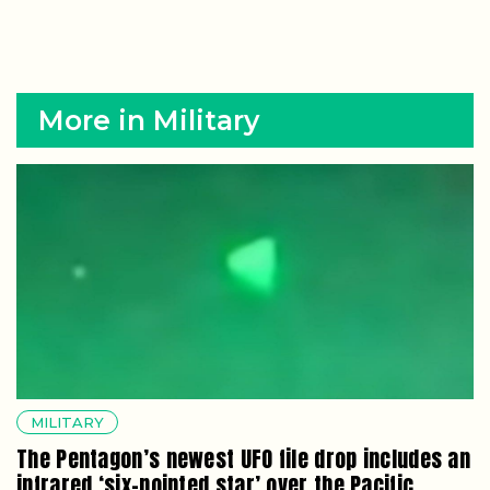
More in Military
MILITARY
The Pentagon’s newest UFO file drop includes an
infrared ‘six-pointed star’ over the Pacific