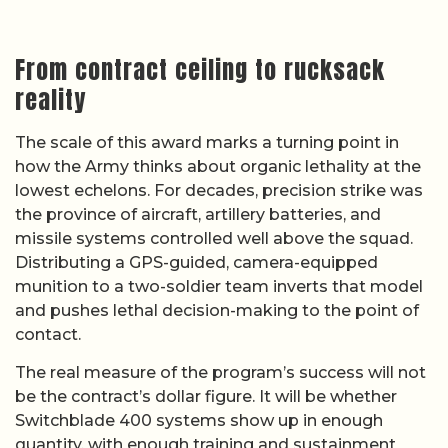
From contract ceiling to rucksack
reality
The scale of this award marks a turning point in
how the Army thinks about organic lethality at the
lowest echelons. For decades, precision strike was
the province of aircraft, artillery batteries, and
missile systems controlled well above the squad.
Distributing a GPS-guided, camera-equipped
munition to a two-soldier team inverts that model
and pushes lethal decision-making to the point of
contact.
The real measure of the program’s success will not
be the contract’s dollar figure. It will be whether
Switchblade 400 systems show up in enough
quantity, with enough training and sustainment