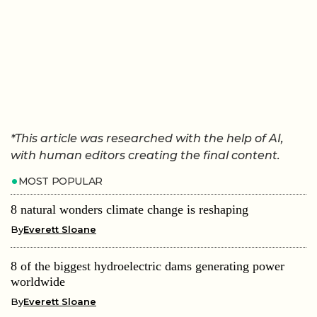
*This article was researched with the help of AI,
with human editors creating the final content.
MOST POPULAR
8 natural wonders climate change is reshaping
By
Everett Sloane
8 of the biggest hydroelectric dams generating power
worldwide
By
Everett Sloane