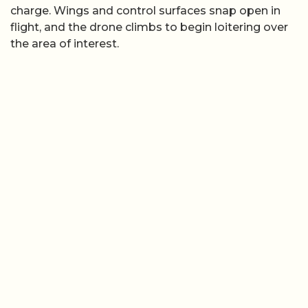
charge. Wings and control surfaces snap open in
flight, and the drone climbs to begin loitering over
the area of interest.