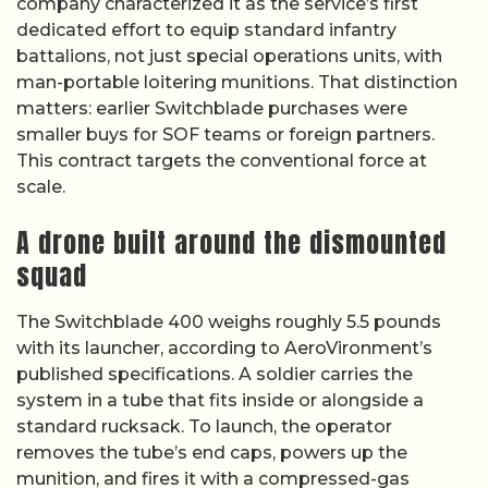
company characterized it as the service’s first
dedicated effort to equip standard infantry
battalions, not just special operations units, with
man-portable loitering munitions. That distinction
matters: earlier Switchblade purchases were
smaller buys for SOF teams or foreign partners.
This contract targets the conventional force at
scale.
A drone built around the dismounted
squad
The Switchblade 400 weighs roughly 5.5 pounds
with its launcher, according to AeroVironment’s
published specifications. A soldier carries the
system in a tube that fits inside or alongside a
standard rucksack. To launch, the operator
removes the tube’s end caps, powers up the
munition, and fires it with a compressed-gas