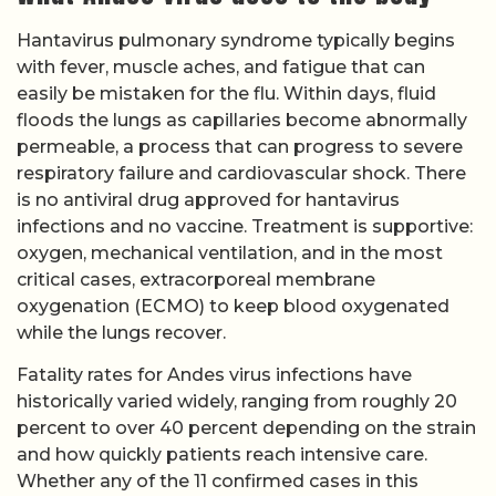
Hantavirus pulmonary syndrome typically begins
with fever, muscle aches, and fatigue that can
easily be mistaken for the flu. Within days, fluid
floods the lungs as capillaries become abnormally
permeable, a process that can progress to severe
respiratory failure and cardiovascular shock. There
is no antiviral drug approved for hantavirus
infections and no vaccine. Treatment is supportive:
oxygen, mechanical ventilation, and in the most
critical cases, extracorporeal membrane
oxygenation (ECMO) to keep blood oxygenated
while the lungs recover.
Fatality rates for Andes virus infections have
historically varied widely, ranging from roughly 20
percent to over 40 percent depending on the strain
and how quickly patients reach intensive care.
Whether any of the 11 confirmed cases in this