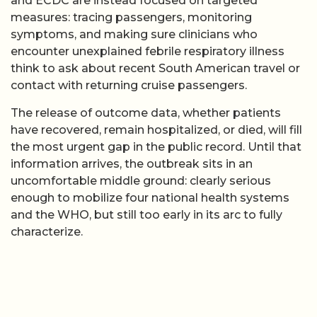
and ECDC are instead focused on targeted
measures: tracing passengers, monitoring
symptoms, and making sure clinicians who
encounter unexplained febrile respiratory illness
think to ask about recent South American travel or
contact with returning cruise passengers.
The release of outcome data, whether patients
have recovered, remain hospitalized, or died, will fill
the most urgent gap in the public record. Until that
information arrives, the outbreak sits in an
uncomfortable middle ground: clearly serious
enough to mobilize four national health systems
and the WHO, but still too early in its arc to fully
characterize.