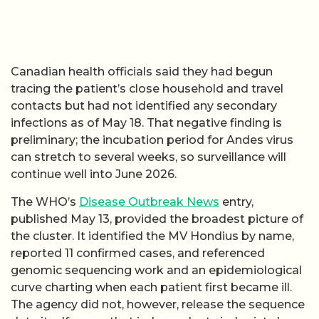
Canadian health officials said they had begun
tracing the patient’s close household and travel
contacts but had not identified any secondary
infections as of May 18. That negative finding is
preliminary; the incubation period for Andes virus
can stretch to several weeks, so surveillance will
continue well into June 2026.
The WHO’s
Disease Outbreak News
entry,
published May 13, provided the broadest picture of
the cluster. It identified the MV Hondius by name,
reported 11 confirmed cases, and referenced
genomic sequencing work and an epidemiological
curve charting when each patient first became ill.
The agency did not, however, release the sequence