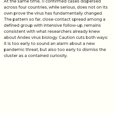
At the same time, 11 confirmed cases dispersed
across four countries, while serious, does not on its
own prove the virus has fundamentally changed.
The pattern so far, close-contact spread among a
defined group with intensive follow-up, remains
consistent with what researchers already knew
about Andes virus biology. Caution cuts both ways:
it is too early to sound an alarm about a new
pandemic threat, but also too early to dismiss the
cluster as a contained curiosity.