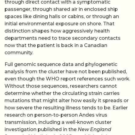
through direct contact with a symptomatic
passenger, through shared air in enclosed ship
spaces like dining halls or cabins, or through an
initial environmental exposure on shore. That
distinction shapes how aggressively health
departments need to trace secondary contacts
now that the patient is back in a Canadian
community.
Full genomic sequence data and phylogenetic
analysis from the cluster have not been published,
even though the WHO report references such work.
Without those sequences, researchers cannot
determine whether the circulating strain carries
mutations that might alter how easily it spreads or
how severe the resulting illness tends to be. Earlier
research on person-to-person Andes virus
transmission, including a well-known cluster
investigation published in the
New England