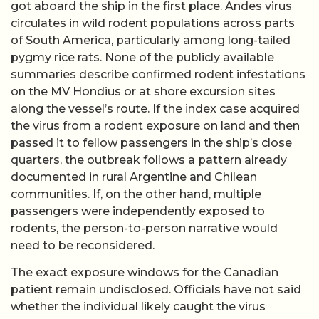
got aboard the ship in the first place. Andes virus
circulates in wild rodent populations across parts
of South America, particularly among long-tailed
pygmy rice rats. None of the publicly available
summaries describe confirmed rodent infestations
on the MV Hondius or at shore excursion sites
along the vessel’s route. If the index case acquired
the virus from a rodent exposure on land and then
passed it to fellow passengers in the ship’s close
quarters, the outbreak follows a pattern already
documented in rural Argentine and Chilean
communities. If, on the other hand, multiple
passengers were independently exposed to
rodents, the person-to-person narrative would
need to be reconsidered.
The exact exposure windows for the Canadian
patient remain undisclosed. Officials have not said
whether the individual likely caught the virus