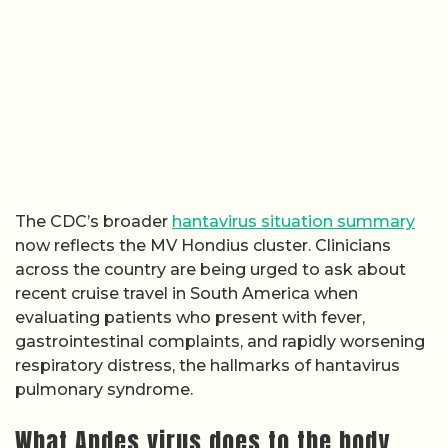
The CDC’s broader
hantavirus situation summary
now reflects the MV Hondius cluster. Clinicians
across the country are being urged to ask about
recent cruise travel in South America when
evaluating patients who present with fever,
gastrointestinal complaints, and rapidly worsening
respiratory distress, the hallmarks of hantavirus
pulmonary syndrome.
What Andes virus does to the body