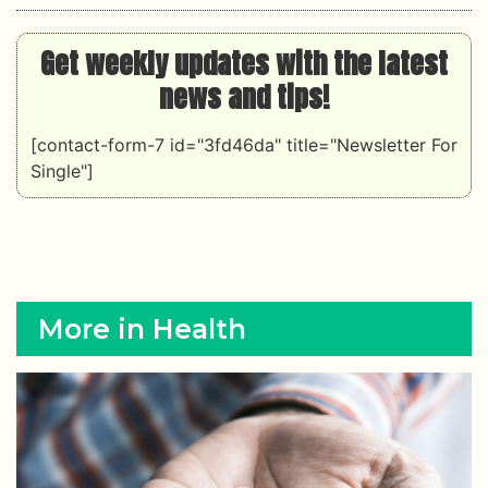
Get weekly updates with the latest
news and tips!
[contact-form-7 id="3fd46da" title="Newsletter For
Single"]
More in Health