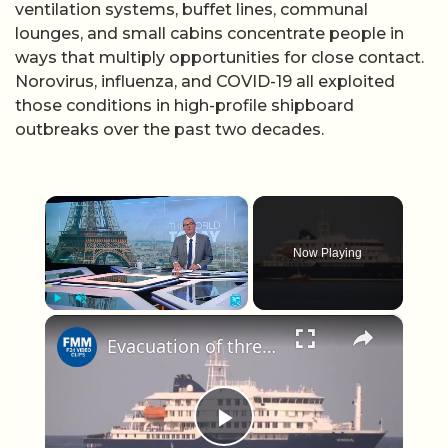
ventilation systems, buffet lines, communal
lounges, and small cabins concentrate people in
ways that multiply opportunities for close contact.
Norovirus, influenza, and COVID-19 all exploited
those conditions in high-profile shipboard
outbreaks over the past two decades.
×
Now Playing
×
Play
Unmute
Fullscreen
Evacuation of three people from hantavirus-hit cruise ship 'ongoing': WHO
Play Video