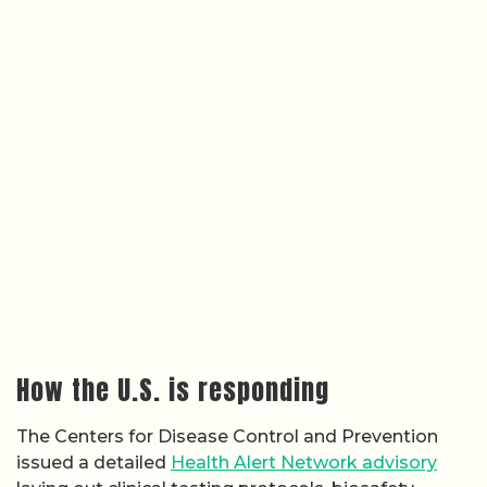
How the U.S. is responding
The Centers for Disease Control and Prevention
issued a detailed
Health Alert Network advisory