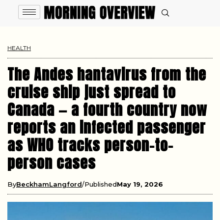
HEALTH
The Andes hantavirus from the
cruise ship just spread to
Canada — a fourth country now
reports an infected passenger
as WHO tracks person-to-
person cases
By
BeckhamLangford
Published
May 19, 2026