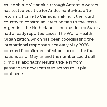
cruise ship MV Hondius through Antarctic waters
has tested positive for Andes hantavirus after
returning home to Canada, making it the fourth
country to confirm an infection tied to the vessel.
Argentina, the Netherlands, and the United States
had already reported cases. The World Health
Organization, which has been coordinating the
international response since early May 2026,
counted 11 confirmed infections across the four
nations as of May 13, and the number could still
climb as laboratory results trickle in from
passengers now scattered across multiple
continents.