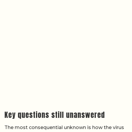
Key questions still unanswered
The most consequential unknown is how the virus