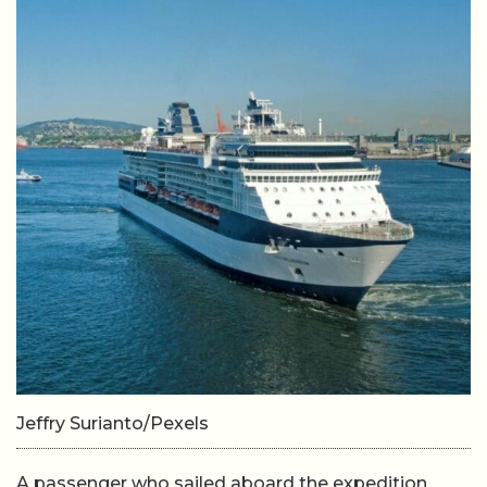
Jeffry Surianto/Pexels
A passenger who sailed aboard the expedition