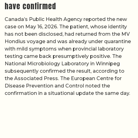
have confirmed
Canada’s Public Health Agency reported the new
case on May 16, 2026. The patient, whose identity
has not been disclosed, had returned from the MV
Hondius voyage and was already under quarantine
with mild symptoms when provincial laboratory
testing came back presumptively positive. The
National Microbiology Laboratory in Winnipeg
subsequently confirmed the result, according to
the Associated Press. The European Centre for
Disease Prevention and Control noted the
confirmation in a situational update the same day.