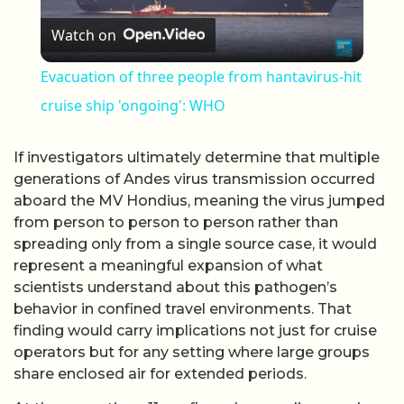
Watch on
Evacuation of three people from hantavirus-hit
cruise ship 'ongoing': WHO
If investigators ultimately determine that multiple
generations of Andes virus transmission occurred
aboard the MV Hondius, meaning the virus jumped
from person to person to person rather than
spreading only from a single source case, it would
represent a meaningful expansion of what
scientists understand about this pathogen’s
behavior in confined travel environments. That
finding would carry implications not just for cruise
operators but for any setting where large groups
share enclosed air for extended periods.