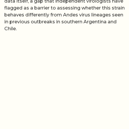
data itself, a gap that independent virologists have
flagged as a barrier to assessing whether this strain
behaves differently from Andes virus lineages seen
in previous outbreaks in southern Argentina and
Chile.