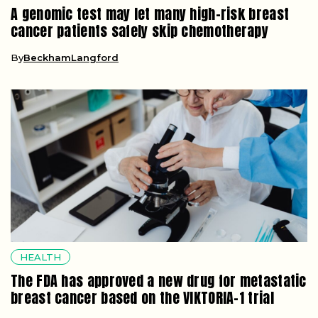
A genomic test may let many high-risk breast
cancer patients safely skip chemotherapy
By
BeckhamLangford
HEALTH
The FDA has approved a new drug for metastatic
breast cancer based on the VIKTORIA-1 trial