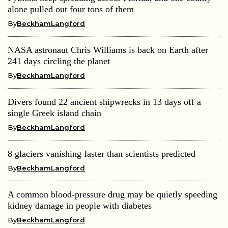
alone pulled out four tons of them
By
BeckhamLangford
NASA astronaut Chris Williams is back on Earth after
241 days circling the planet
By
BeckhamLangford
Divers found 22 ancient shipwrecks in 13 days off a
single Greek island chain
By
BeckhamLangford
8 glaciers vanishing faster than scientists predicted
By
BeckhamLangford
A common blood-pressure drug may be quietly speeding
kidney damage in people with diabetes
By
BeckhamLangford