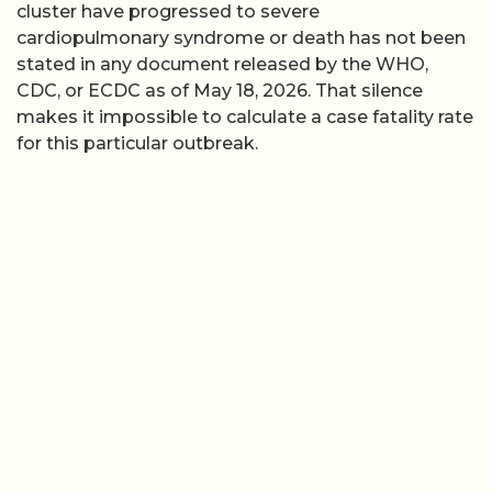
cluster have progressed to severe
cardiopulmonary syndrome or death has not been
stated in any document released by the WHO,
CDC, or ECDC as of May 18, 2026. That silence
makes it impossible to calculate a case fatality rate
for this particular outbreak.