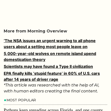
More from Morning Overview
‘The NSA issues an urgent warning to all phone
users about a setting most people leave on
5,000-year-old wolves on remote island upend
domestication theory
Scientists may have found a Type II civilization
EPA finally kills ‘stupid feature’ in 60% of U.S. cars
after 14 years of driver rage
*This article was researched with the help of AI,
with human editors creating the final content.
MOST POPULAR
Pythons keep spreading across Florida, and one county