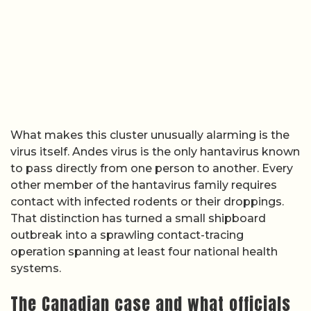
What makes this cluster unusually alarming is the
virus itself. Andes virus is the only hantavirus known
to pass directly from one person to another. Every
other member of the hantavirus family requires
contact with infected rodents or their droppings.
That distinction has turned a small shipboard
outbreak into a sprawling contact-tracing
operation spanning at least four national health
systems.
The Canadian case and what officials