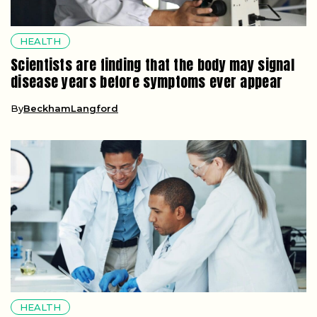
HEALTH
Scientists are finding that the body may signal
disease years before symptoms ever appear
By
BeckhamLangford
HEALTH