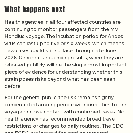
What happens next
Health agencies in all four affected countries are
continuing to monitor passengers from the MV
Hondius voyage. The incubation period for Andes
virus can last up to five or six weeks, which means
new cases could still surface through late June
2026. Genomic sequencing results, when they are
released publicly, will be the single most important
piece of evidence for understanding whether this
strain poses risks beyond what has been seen
before.
For the general public, the risk remains tightly
concentrated among people with direct ties to the
voyage or close contact with confirmed cases. No
health agency has recommended broad travel
restrictions or changes to daily routines. The CDC