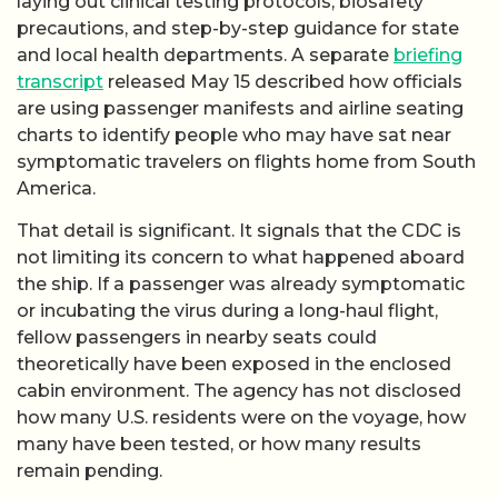
laying out clinical testing protocols, biosafety
precautions, and step-by-step guidance for state
and local health departments. A separate
briefing
transcript
released May 15 described how officials
are using passenger manifests and airline seating
charts to identify people who may have sat near
symptomatic travelers on flights home from South
America.
That detail is significant. It signals that the CDC is
not limiting its concern to what happened aboard
the ship. If a passenger was already symptomatic
or incubating the virus during a long-haul flight,
fellow passengers in nearby seats could
theoretically have been exposed in the enclosed
cabin environment. The agency has not disclosed
how many U.S. residents were on the voyage, how
many have been tested, or how many results
remain pending.