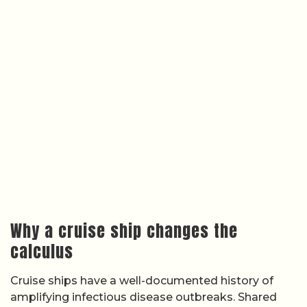
Why a cruise ship changes the
calculus
Cruise ships have a well-documented history of
amplifying infectious disease outbreaks. Shared