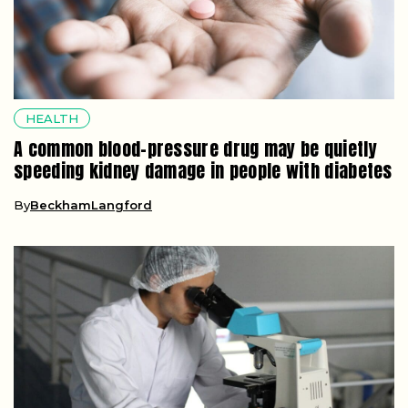
HEALTH
A common blood-pressure drug may be quietly
speeding kidney damage in people with diabetes
By
BeckhamLangford