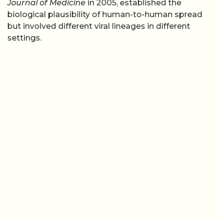
Journal of Medicine
in 2005, established the
biological plausibility of human-to-human spread
but involved different viral lineages in different
settings.