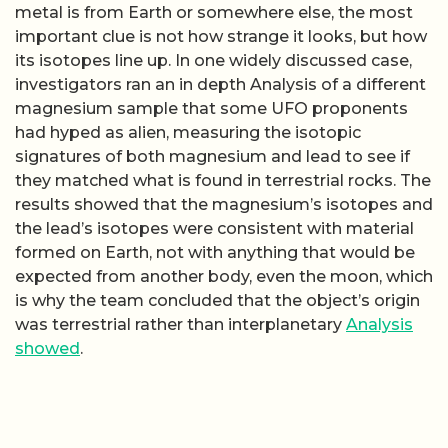
metal is from Earth or somewhere else, the most
important clue is not how strange it looks, but how
its isotopes line up. In one widely discussed case,
investigators ran an in depth Analysis of a different
magnesium sample that some UFO proponents
had hyped as alien, measuring the isotopic
signatures of both magnesium and lead to see if
they matched what is found in terrestrial rocks. The
results showed that the magnesium’s isotopes and
the lead’s isotopes were consistent with material
formed on Earth, not with anything that would be
expected from another body, even the moon, which
is why the team concluded that the object’s origin
was terrestrial rather than interplanetary
Analysis
showed
.