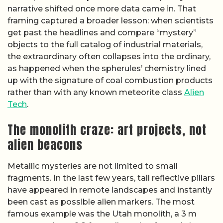
narrative shifted once more data came in. That
framing captured a broader lesson: when scientists
get past the headlines and compare “mystery”
objects to the full catalog of industrial materials,
the extraordinary often collapses into the ordinary,
as happened when the spherules’ chemistry lined
up with the signature of coal combustion products
rather than with any known meteorite class
Alien
Tech
.
The monolith craze: art projects, not
alien beacons
Metallic mysteries are not limited to small
fragments. In the last few years, tall reflective pillars
have appeared in remote landscapes and instantly
been cast as possible alien markers. The most
famous example was the Utah monolith, a 3 m