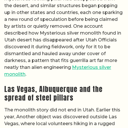
the desert, and similar structures began popping
up in other states and countries, each one sparking
a new round of speculation before being claimed
by artists or quietly removed. One account
described how Mysterious silver monolith found in
Utah desert has disappeared after Utah Officials
discovered it during fieldwork, only for it to be
dismantled and hauled away under cover of
darkness, a pattern that fits guerrilla art far more
neatly than alien engineering
Mysterious silver
monolith
.
Las Vegas, Albuquerque and the
spread of steel pillars
The monolith story did not end in Utah. Earlier this
year, Another object was discovered outside Las
Vegas, where local volunteers hiking in a rugged