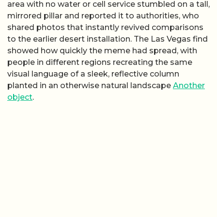
area with no water or cell service stumbled on a tall,
mirrored pillar and reported it to authorities, who
shared photos that instantly revived comparisons
to the earlier desert installation. The Las Vegas find
showed how quickly the meme had spread, with
people in different regions recreating the same
visual language of a sleek, reflective column
planted in an otherwise natural landscape
Another
object
.