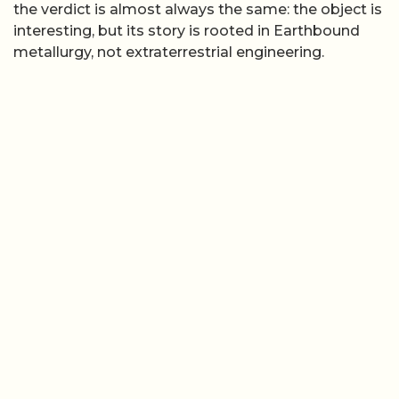
the verdict is almost always the same: the object is
interesting, but its story is rooted in Earthbound
metallurgy, not extraterrestrial engineering.