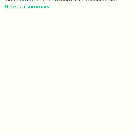
Here is a summary
.