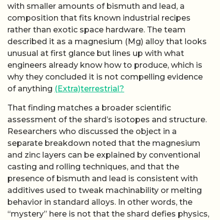
with smaller amounts of bismuth and lead, a
composition that fits known industrial recipes
rather than exotic space hardware. The team
described it as a magnesium (Mg) alloy that looks
unusual at first glance but lines up with what
engineers already know how to produce, which is
why they concluded it is not compelling evidence
of anything
(Extra)terrestrial?
That finding matches a broader scientific
assessment of the shard’s isotopes and structure.
Researchers who discussed the object in a
separate breakdown noted that the magnesium
and zinc layers can be explained by conventional
casting and rolling techniques, and that the
presence of bismuth and lead is consistent with
additives used to tweak machinability or melting
behavior in standard alloys. In other words, the
“mystery” here is not that the shard defies physics,