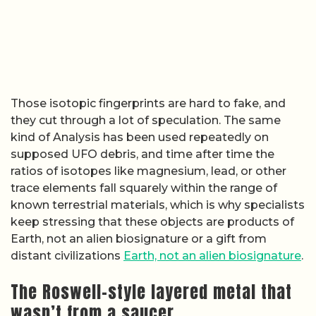
Those isotopic fingerprints are hard to fake, and
they cut through a lot of speculation. The same
kind of Analysis has been used repeatedly on
supposed UFO debris, and time after time the
ratios of isotopes like magnesium, lead, or other
trace elements fall squarely within the range of
known terrestrial materials, which is why specialists
keep stressing that these objects are products of
Earth, not an alien biosignature or a gift from
distant civilizations
Earth, not an alien biosignature
.
The Roswell-style layered metal that
wasn’t from a saucer