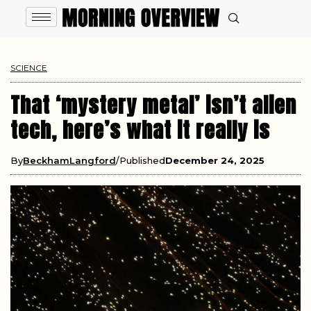
SCIENCE
That ‘mystery metal’ isn’t alien
tech, here’s what it really is
By
BeckhamLangford
Published
December 24, 2025