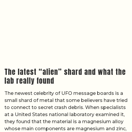
The latest “alien” shard and what the
lab really found
The newest celebrity of UFO message boards is a
small shard of metal that some believers have tried
to connect to secret crash debris. When specialists
at a United States national laboratory examined it,
they found that the material is a magnesium alloy
whose main components are magnesium and zinc,