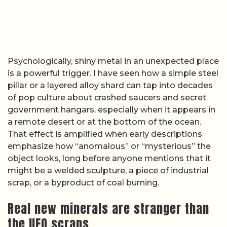
Psychologically, shiny metal in an unexpected place
is a powerful trigger. I have seen how a simple steel
pillar or a layered alloy shard can tap into decades
of pop culture about crashed saucers and secret
government hangars, especially when it appears in
a remote desert or at the bottom of the ocean.
That effect is amplified when early descriptions
emphasize how “anomalous” or “mysterious” the
object looks, long before anyone mentions that it
might be a welded sculpture, a piece of industrial
scrap, or a byproduct of coal burning.
Real new minerals are stranger than
the UFO scraps