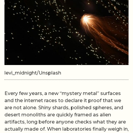
levi_midnight/Unsplash
Every few years, a new “mystery metal” surfaces
and the internet races to declare it proof that we
are not alone. Shiny shards, polished spheres, and
desert monoliths are quickly framed as alien
artifacts, long before anyone checks what they are
actually made of. When laboratories finally weigh in,