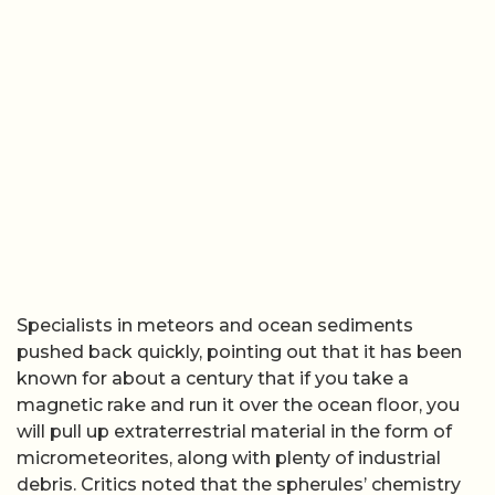
Specialists in meteors and ocean sediments
pushed back quickly, pointing out that it has been
known for about a century that if you take a
magnetic rake and run it over the ocean floor, you
will pull up extraterrestrial material in the form of
micrometeorites, along with plenty of industrial
debris. Critics noted that the spherules’ chemistry