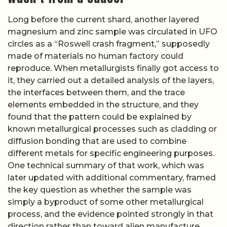
Long before the current shard, another layered
magnesium and zinc sample was circulated in UFO
circles as a “Roswell crash fragment,” supposedly
made of materials no human factory could
reproduce. When metallurgists finally got access to
it, they carried out a detailed analysis of the layers,
the interfaces between them, and the trace
elements embedded in the structure, and they
found that the pattern could be explained by
known metallurgical processes such as cladding or
diffusion bonding that are used to combine
different metals for specific engineering purposes.
One technical summary of that work, which was
later updated with additional commentary, framed
the key question as whether the sample was
simply a byproduct of some other metallurgical
process, and the evidence pointed strongly in that
direction rather than toward alien manufacture