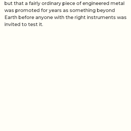
but that a fairly ordinary piece of engineered metal
was promoted for years as something beyond
Earth before anyone with the right instruments was
invited to test it.