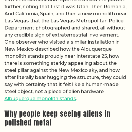
further, noting that first it was Utah, Then Romania,
And California, Spain, and then a new monolith near
Las Vegas that the Las Vegas Metropolitan Police
Department photographed and shared, all without
any credible sign of extraterrestrial involvement.
One observer who visited a similar installation in
New Mexico described how the Albuquerque
monolith stands proudly near Interstate 25, how
there is something starkly appealing about the
steel pillar against the New Mexico sky, and how,
after literally bear hugging the structure, they could
say with certainty that it felt like a human-made
steel object, not a piece of alien hardware
Albuquerque monolith stands
.
Why people keep seeing aliens in
polished metal