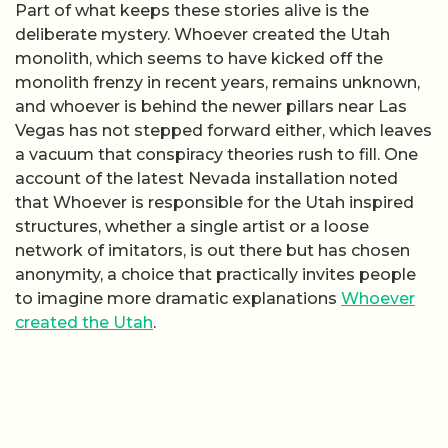
Part of what keeps these stories alive is the
deliberate mystery. Whoever created the Utah
monolith, which seems to have kicked off the
monolith frenzy in recent years, remains unknown,
and whoever is behind the newer pillars near Las
Vegas has not stepped forward either, which leaves
a vacuum that conspiracy theories rush to fill. One
account of the latest Nevada installation noted
that Whoever is responsible for the Utah inspired
structures, whether a single artist or a loose
network of imitators, is out there but has chosen
anonymity, a choice that practically invites people
to imagine more dramatic explanations
Whoever
created the Utah
.