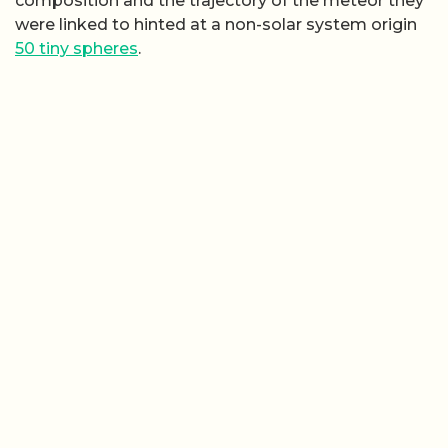
composition and the trajectory of the meteor they
were linked to hinted at a non-solar system origin
50 tiny spheres
.