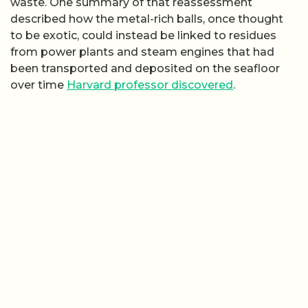
waste. One summary of that reassessment
described how the metal-rich balls, once thought
to be exotic, could instead be linked to residues
from power plants and steam engines that had
been transported and deposited on the seafloor
over time
Harvard professor discovered
.