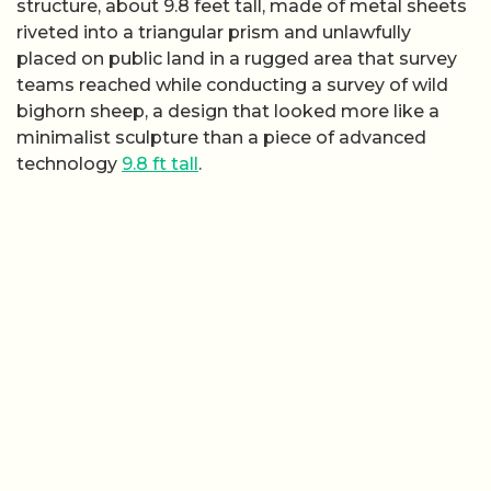
structure, about 9.8 feet tall, made of metal sheets
riveted into a triangular prism and unlawfully
placed on public land in a rugged area that survey
teams reached while conducting a survey of wild
bighorn sheep, a design that looked more like a
minimalist sculpture than a piece of advanced
technology
9.8 ft tall
.