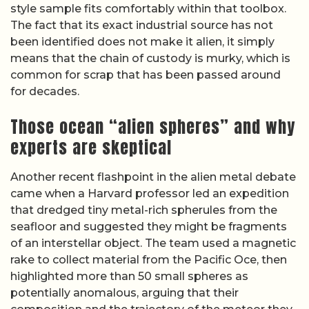
style sample fits comfortably within that toolbox.
The fact that its exact industrial source has not
been identified does not make it alien, it simply
means that the chain of custody is murky, which is
common for scrap that has been passed around
for decades.
Those ocean “alien spheres” and why
experts are skeptical
Another recent flashpoint in the alien metal debate
came when a Harvard professor led an expedition
that dredged tiny metal-rich spherules from the
seafloor and suggested they might be fragments
of an interstellar object. The team used a magnetic
rake to collect material from the Pacific Oce, then
highlighted more than 50 small spheres as
potentially anomalous, arguing that their