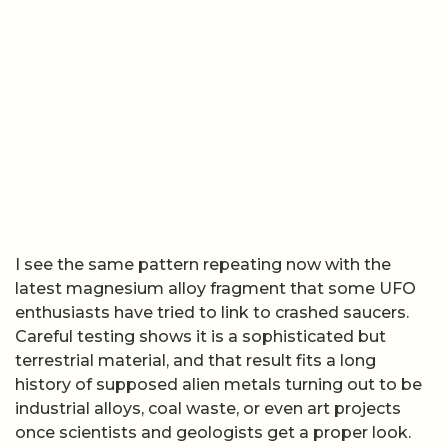
I see the same pattern repeating now with the
latest magnesium alloy fragment that some UFO
enthusiasts have tried to link to crashed saucers.
Careful testing shows it is a sophisticated but
terrestrial material, and that result fits a long
history of supposed alien metals turning out to be
industrial alloys, coal waste, or even art projects
once scientists and geologists get a proper look.