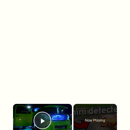
×
Now Playing
Play Video