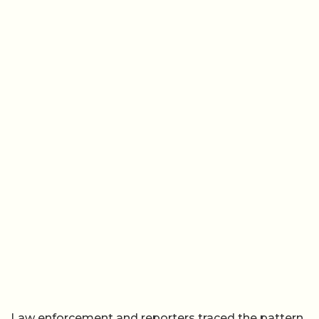
Law enforcement and reporters traced the pattern