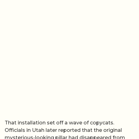
That installation set off a wave of copycats.
Officials in Utah later reported that the original
mysterious-looking pillar had disappeared from