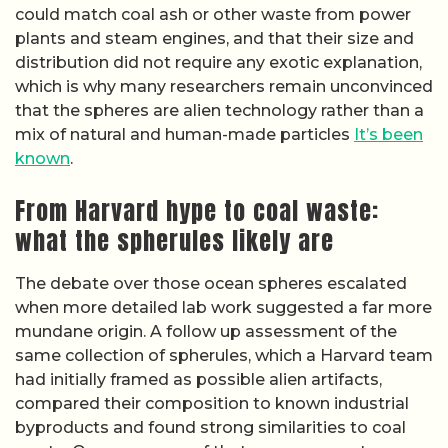
could match coal ash or other waste from power
plants and steam engines, and that their size and
distribution did not require any exotic explanation,
which is why many researchers remain unconvinced
that the spheres are alien technology rather than a
mix of natural and human-made particles
It’s been
known
.
From Harvard hype to coal waste:
what the spherules likely are
The debate over those ocean spheres escalated
when more detailed lab work suggested a far more
mundane origin. A follow up assessment of the
same collection of spherules, which a Harvard team
had initially framed as possible alien artifacts,
compared their composition to known industrial
byproducts and found strong similarities to coal