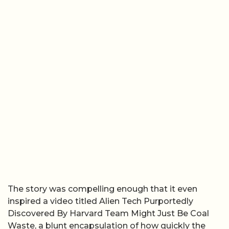
The story was compelling enough that it even
inspired a video titled Alien Tech Purportedly
Discovered By Harvard Team Might Just Be Coal
Waste, a blunt encapsulation of how quickly the