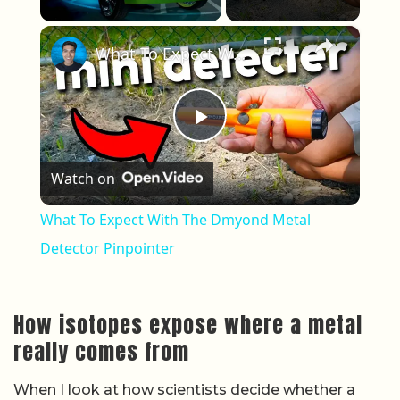
×
What To Expect With The Dmyond Metal Detector Pinpointer
Play Video
Watch on
What To Expect With The Dmyond Metal
Detector Pinpointer
How isotopes expose where a metal
really comes from
When I look at how scientists decide whether a