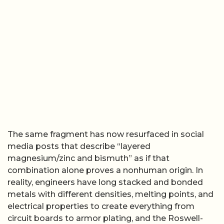
The same fragment has now resurfaced in social
media posts that describe “layered
magnesium/zinc and bismuth” as if that
combination alone proves a nonhuman origin. In
reality, engineers have long stacked and bonded
metals with different densities, melting points, and
electrical properties to create everything from
circuit boards to armor plating, and the Roswell-