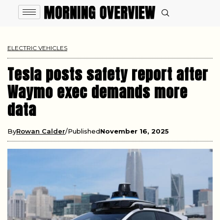
ELECTRIC VEHICLES
Tesla posts safety report after
Waymo exec demands more
data
By
Rowan Calder
Published
November 16, 2025