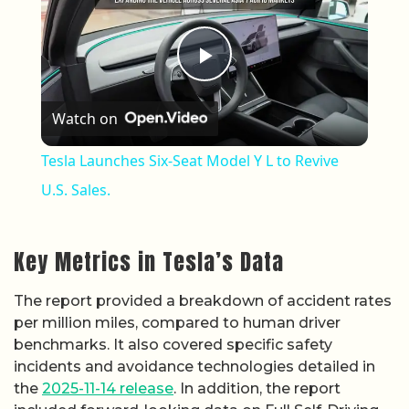
Play Video
Watch on
Tesla Launches Six-Seat Model Y L to Revive
U.S. Sales.
Key Metrics in Tesla’s Data
The report provided a breakdown of accident rates
per million miles, compared to human driver
benchmarks. It also covered specific safety
incidents and avoidance technologies detailed in
the
2025-11-14 release
. In addition, the report