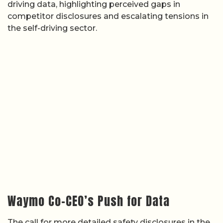
driving data, highlighting perceived gaps in
competitor disclosures and escalating tensions in
the self-driving sector.
Waymo Co-CEO’s Push for Data
The call for more detailed safety disclosures in the