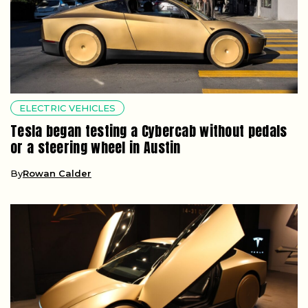
ELECTRIC VEHICLES
Tesla began testing a Cybercab without pedals
or a steering wheel in Austin
By
Rowan Calder