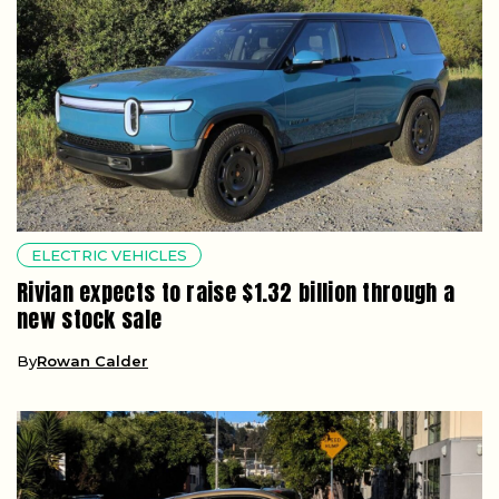
ELECTRIC VEHICLES
Rivian expects to raise $1.32 billion through a
new stock sale
By
Rowan Calder