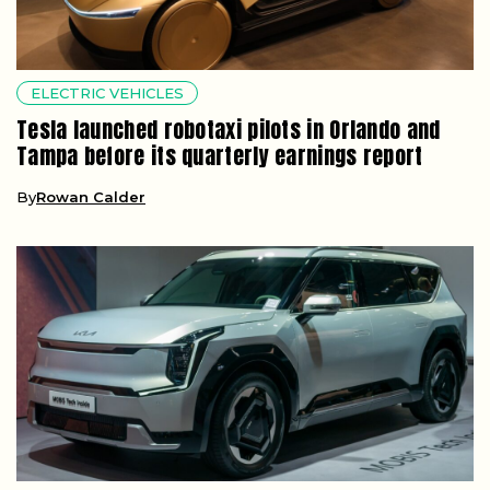
ELECTRIC VEHICLES
Tesla launched robotaxi pilots in Orlando and
Tampa before its quarterly earnings report
By
Rowan Calder