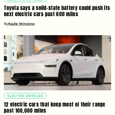
Toyota says a solid-state battery could push its
next electric cars past 600 miles
By
Kade Winslow
ELECTRIC VEHICLES
12 electric cars that keep most of their range
past 100,000 miles