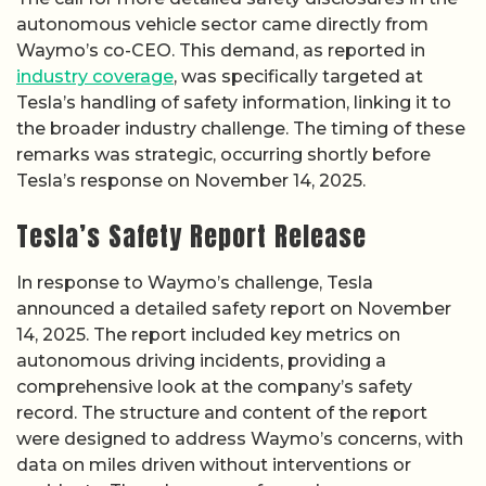
autonomous vehicle sector came directly from
Waymo’s co-CEO. This demand, as reported in
industry coverage
, was specifically targeted at
Tesla’s handling of safety information, linking it to
the broader industry challenge. The timing of these
remarks was strategic, occurring shortly before
Tesla’s response on November 14, 2025.
Tesla’s Safety Report Release
In response to Waymo’s challenge, Tesla
announced a detailed safety report on November
14, 2025. The report included key metrics on
autonomous driving incidents, providing a
comprehensive look at the company’s safety
record. The structure and content of the report
were designed to address Waymo’s concerns, with
data on miles driven without interventions or