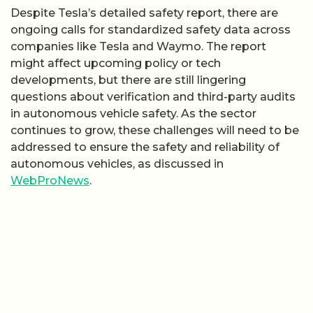
Despite Tesla’s detailed safety report, there are
ongoing calls for standardized safety data across
companies like Tesla and Waymo. The report
might affect upcoming policy or tech
developments, but there are still lingering
questions about verification and third-party audits
in autonomous vehicle safety. As the sector
continues to grow, these challenges will need to be
addressed to ensure the safety and reliability of
autonomous vehicles, as discussed in
WebProNews
.