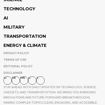
TECHNOLOGY
AI
MILITARY
TRANSPORTATION
ENERGY & CLIMATE
PRIVACY POLICY
TERMS OF USE
EDITORIAL POLICY
DISCLAIMER
IG
FB
PIN
LI
X
STAY AHEAD WITH DAILY UPDATES ON TECHNOLOGY, SCIENCE,
GADGETS, AND TRANSPORTATION. WE BRING YOU EMERGING
INNOVATIONS AND FUTURE-FORWARD BREAKTHROUGHS,
MAKING COMPLEX TOPICS CLEAR, ENGAGING, AND ACCESSIBLE.