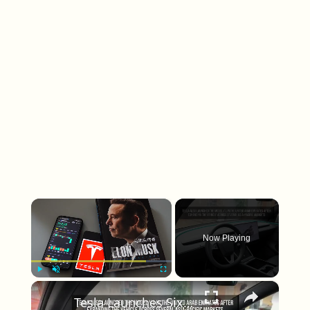
×
Now Playing
×
Play
Unmute
Fullscreen
Tesla Launches Six-Seat Model Y L to Revive U.S. Sales.