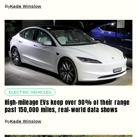
By
Kade Winslow
ELECTRIC VEHICLES
High-mileage EVs keep over 90% of their range
past 150,000 miles, real-world data shows
By
Kade Winslow