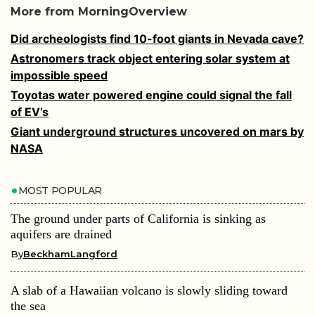
More from MorningOverview
Did archeologists find 10-foot giants in Nevada cave?
Astronomers track object entering solar system at
impossible speed
Toyotas water powered engine could signal the fall
of EV’s
Giant underground structures uncovered on mars by
NASA
MOST POPULAR
The ground under parts of California is sinking as
aquifers are drained
By
BeckhamLangford
A slab of a Hawaiian volcano is slowly sliding toward
the sea