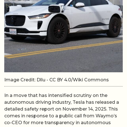
Image Credit: Dllu - CC BY 4.0/Wiki Commons
In a move that has intensified scrutiny on the
autonomous driving industry, Tesla has released a
detailed safety report on November 14, 2025. This
comes in response to a public call from Waymo’s
co-CEO for more transparency in autonomous