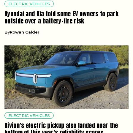
ELECTRIC VEHICLES
Hyundai and Kia told some EV owners to park
outside over a battery-fire risk
By
Rowan Calder
ELECTRIC VEHICLES
Rivian’s electric pickup also landed near the
bottom of this year’s reliability scores