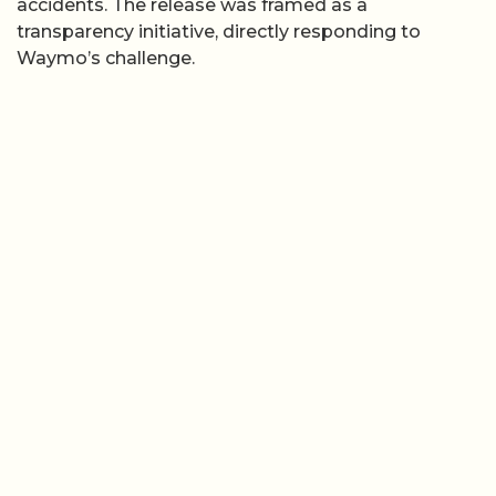
accidents. The release was framed as a
transparency initiative, directly responding to
Waymo’s challenge.