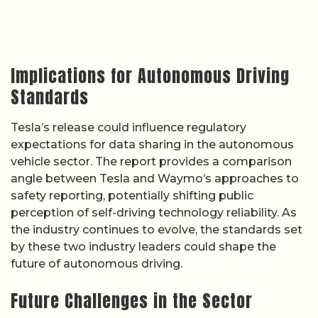
Implications for Autonomous Driving
Standards
Tesla’s release could influence regulatory
expectations for data sharing in the autonomous
vehicle sector. The report provides a comparison
angle between Tesla and Waymo’s approaches to
safety reporting, potentially shifting public
perception of self-driving technology reliability. As
the industry continues to evolve, the standards set
by these two industry leaders could shape the
future of autonomous driving.
Future Challenges in the Sector