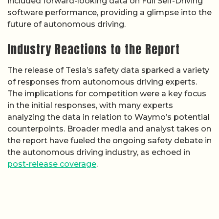
included forward-looking data on Full Self-Driving
software performance, providing a glimpse into the
future of autonomous driving.
Industry Reactions to the Report
The release of Tesla’s safety data sparked a variety
of responses from autonomous driving experts.
The implications for competition were a key focus
in the initial responses, with many experts
analyzing the data in relation to Waymo’s potential
counterpoints. Broader media and analyst takes on
the report have fueled the ongoing safety debate in
the autonomous driving industry, as echoed in
post-release coverage
.