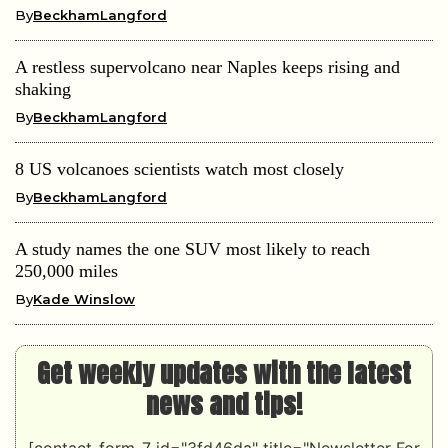
By
BeckhamLangford
A restless supervolcano near Naples keeps rising and
shaking
By
BeckhamLangford
8 US volcanoes scientists watch most closely
By
BeckhamLangford
A study names the one SUV most likely to reach
250,000 miles
By
Kade Winslow
Get weekly updates with the latest
news and tips!