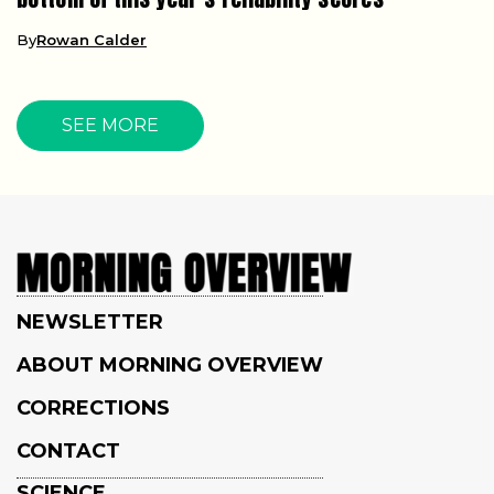
By
Rowan Calder
SEE MORE
NEWSLETTER
ABOUT MORNING OVERVIEW
CORRECTIONS
CONTACT
SCIENCE