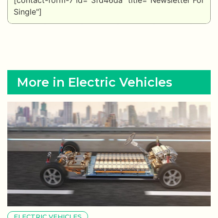
[contact-form-7 id="3fd46da" title="Newsletter For
Single"]
More in Electric Vehicles
ELECTRIC VEHICLES