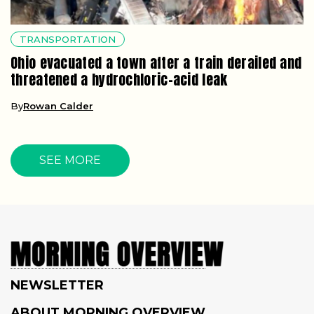
TRANSPORTATION
Ohio evacuated a town after a train derailed and
threatened a hydrochloric-acid leak
By
Rowan Calder
SEE MORE
NEWSLETTER
ABOUT MORNING OVERVIEW