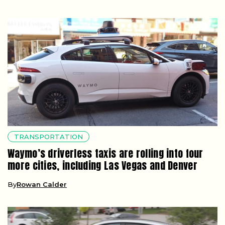
TRANSPORTATION
Waymo’s driverless taxis are rolling into four
more cities, including Las Vegas and Denver
By
Rowan Calder