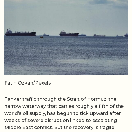
Fatih Özkan/Pexels
Tanker traffic through the Strait of Hormuz, the
narrow waterway that carries roughly a fifth of the
world’s oil supply, has begun to tick upward after
weeks of severe disruption linked to escalating
Middle East conflict. But the recovery is fragile.