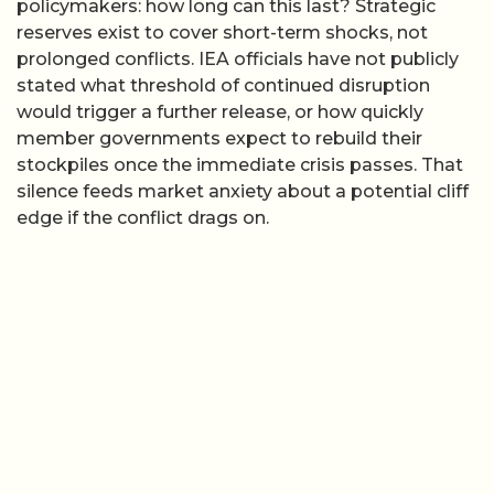
policymakers: how long can this last? Strategic
reserves exist to cover short-term shocks, not
prolonged conflicts. IEA officials have not publicly
stated what threshold of continued disruption
would trigger a further release, or how quickly
member governments expect to rebuild their
stockpiles once the immediate crisis passes. That
silence feeds market anxiety about a potential cliff
edge if the conflict drags on.