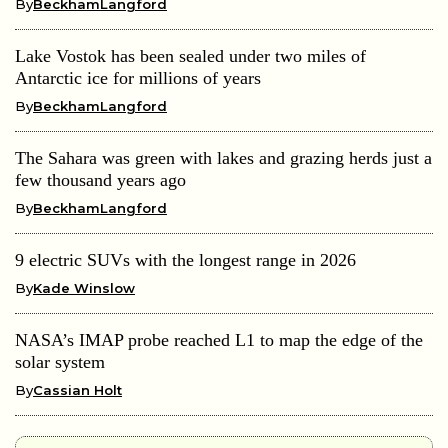
By
BeckhamLangford
Lake Vostok has been sealed under two miles of
Antarctic ice for millions of years
By
BeckhamLangford
The Sahara was green with lakes and grazing herds just a
few thousand years ago
By
BeckhamLangford
9 electric SUVs with the longest range in 2026
By
Kade Winslow
NASA’s IMAP probe reached L1 to map the edge of the
solar system
By
Cassian Holt