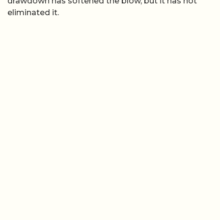
drawdown has softened the blow, but it has not
eliminated it.