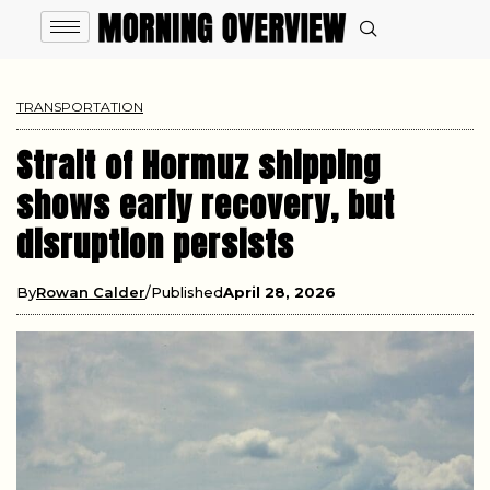
TRANSPORTATION
Strait of Hormuz shipping
shows early recovery, but
disruption persists
By
Rowan Calder
Published
April 28, 2026