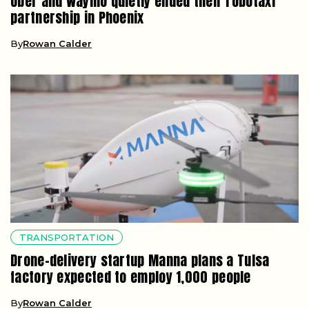
Uber and Waymo quietly ended their robotaxi
partnership in Phoenix
By
Rowan Calder
TRANSPORTATION
Drone-delivery startup Manna plans a Tulsa
factory expected to employ 1,000 people
By
Rowan Calder