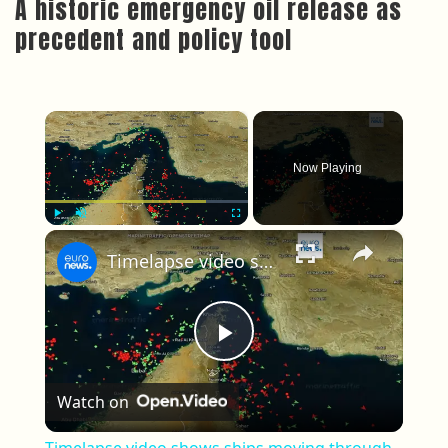
A historic emergency oil release as
precedent and policy tool
×
Now Playing
×
Play
Unmute
Fullscreen
Timelapse video shows ships moving through the Strait of Hormuz since reopening
Play Video
Watch on
Timelapse video shows ships moving through