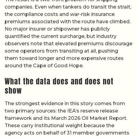
companies. Even when tankers do transit the strait,
the compliance costs and war-risk insurance
premiums associated with the route have climbed.
No major insurer or shipowner has publicly
quantified the current surcharge, but industry
observers note that elevated premiums discourage
some operators from transiting at all, pushing
them toward longer and more expensive routes
around the Cape of Good Hope.
What the data does and does not
show
The strongest evidence in this story comes from
two primary sources: the IEA’s reserve release
framework and its March 2026 Oil Market Report.
These carry institutional weight because the
agency acts on behalf of 31 member governments