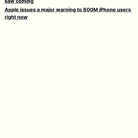
saw coming
Apple issues a major warning to 800M iPhone users
right now