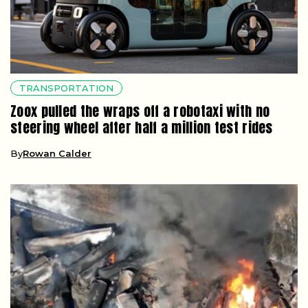
TRANSPORTATION
Zoox pulled the wraps off a robotaxi with no
steering wheel after half a million test rides
By
Rowan Calder