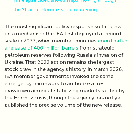
the Strait of Hormuz since reopening
The most significant policy response so far drew
on a mechanism the IEA first deployed at record
scale in 2022, when member countries
coordinated
a release of 400 million barrels
from strategic
petroleum reserves following Russia’s invasion of
Ukraine. That 2022 action remains the largest
stock draw in the agency’s history. In March 2026,
IEA member governments invoked the same
emergency framework to authorize a fresh
drawdown aimed at stabilizing markets rattled by
the Hormuz crisis, though the agency has not yet
published the precise volume of the new release.