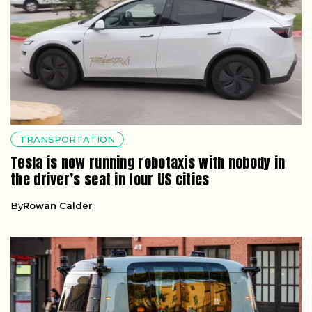
TRANSPORTATION
Tesla is now running robotaxis with nobody in
the driver’s seat in four US cities
By
Rowan Calder