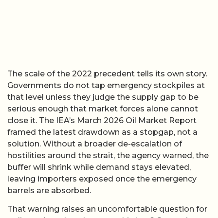
The scale of the 2022 precedent tells its own story.
Governments do not tap emergency stockpiles at
that level unless they judge the supply gap to be
serious enough that market forces alone cannot
close it. The IEA’s March 2026 Oil Market Report
framed the latest drawdown as a stopgap, not a
solution. Without a broader de-escalation of
hostilities around the strait, the agency warned, the
buffer will shrink while demand stays elevated,
leaving importers exposed once the emergency
barrels are absorbed.
That warning raises an uncomfortable question for