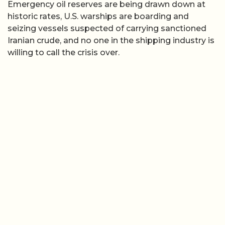
Emergency oil reserves are being drawn down at
historic rates, U.S. warships are boarding and
seizing vessels suspected of carrying sanctioned
Iranian crude, and no one in the shipping industry is
willing to call the crisis over.