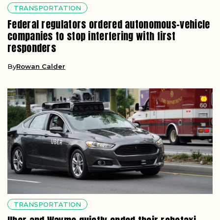
TRANSPORTATION
Federal regulators ordered autonomous-vehicle
companies to stop interfering with first
responders
By
Rowan Calder
TRANSPORTATION