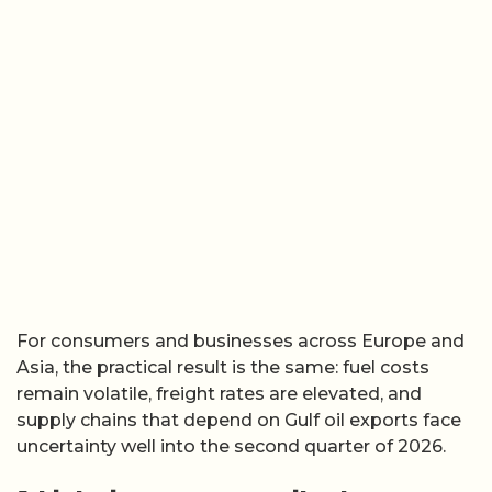
For consumers and businesses across Europe and
Asia, the practical result is the same: fuel costs
remain volatile, freight rates are elevated, and
supply chains that depend on Gulf oil exports face
uncertainty well into the second quarter of 2026.