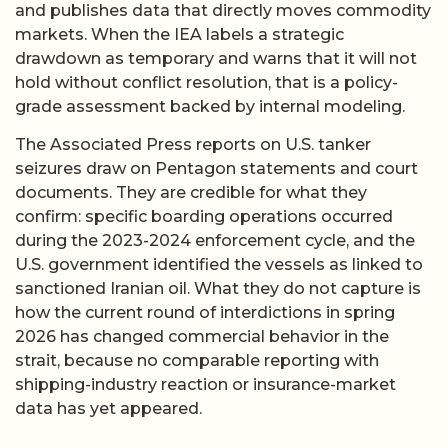
and publishes data that directly moves commodity
markets. When the IEA labels a strategic
drawdown as temporary and warns that it will not
hold without conflict resolution, that is a policy-
grade assessment backed by internal modeling.
The Associated Press reports on U.S. tanker
seizures draw on Pentagon statements and court
documents. They are credible for what they
confirm: specific boarding operations occurred
during the 2023-2024 enforcement cycle, and the
U.S. government identified the vessels as linked to
sanctioned Iranian oil. What they do not capture is
how the current round of interdictions in spring
2026 has changed commercial behavior in the
strait, because no comparable reporting with
shipping-industry reaction or insurance-market
data has yet appeared.