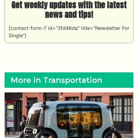
Get weekly updates with the latest
news and tips!
[contact-form-7 id="3fd46da" title="Newsletter For
Single"]
More in Transportation