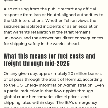
Also missing from the public record: any official
response from Iran or Houthi-aligned authorities to
the U.S. interdictions. Whether Tehran views the
seizures as isolated incidents or as an escalation
that warrants retaliation in the strait remains
unknown, and the answer has direct consequences
for shipping safety in the weeks ahead.
What this means for fuel costs and
freight through mid-2026
On any given day, approximately 20 million barrels
of oil pass through the Strait of Hormuz, according
to the U.S. Energy Information Administration. Even
a partial reduction in that flow ripples through
global crude benchmarks, diesel prices, and
shipping rates within days. The IEA’s emergency