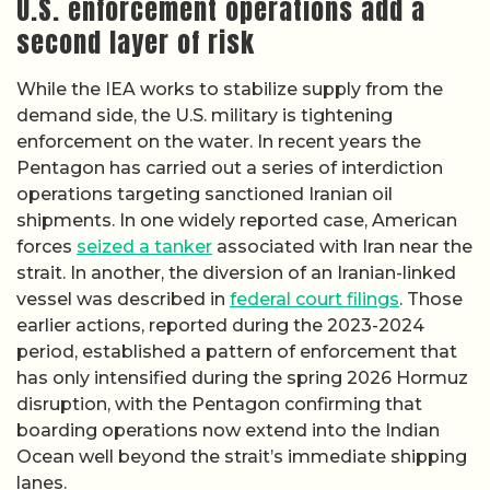
U.S. enforcement operations add a
second layer of risk
While the IEA works to stabilize supply from the
demand side, the U.S. military is tightening
enforcement on the water. In recent years the
Pentagon has carried out a series of interdiction
operations targeting sanctioned Iranian oil
shipments. In one widely reported case, American
forces
seized a tanker
associated with Iran near the
strait. In another, the diversion of an Iranian-linked
vessel was described in
federal court filings
. Those
earlier actions, reported during the 2023-2024
period, established a pattern of enforcement that
has only intensified during the spring 2026 Hormuz
disruption, with the Pentagon confirming that
boarding operations now extend into the Indian
Ocean well beyond the strait’s immediate shipping
lanes.