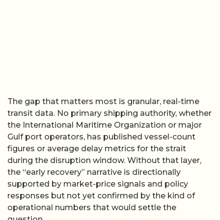
The gap that matters most is granular, real-time
transit data. No primary shipping authority, whether
the International Maritime Organization or major
Gulf port operators, has published vessel-count
figures or average delay metrics for the strait
during the disruption window. Without that layer,
the “early recovery” narrative is directionally
supported by market-price signals and policy
responses but not yet confirmed by the kind of
operational numbers that would settle the
question.