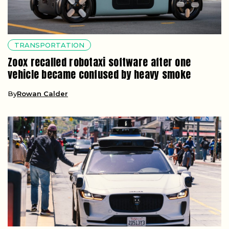
TRANSPORTATION
Zoox recalled robotaxi software after one
vehicle became confused by heavy smoke
By
Rowan Calder