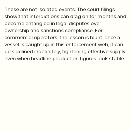
These are not isolated events. The court filings
show that interdictions can drag on for months and
become entangled in legal disputes over
ownership and sanctions compliance. For
commercial operators, the lesson is blunt: once a
vessel is caught up in this enforcement web, it can
be sidelined indefinitely, tightening effective supply
even when headline production figures look stable.