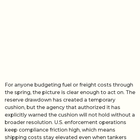
For anyone budgeting fuel or freight costs through
the spring, the picture is clear enough to act on. The
reserve drawdown has created a temporary
cushion, but the agency that authorized it has
explicitly warned the cushion will not hold without a
broader resolution. U.S. enforcement operations
keep compliance friction high, which means
shipping costs stay elevated even when tankers