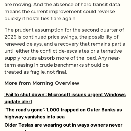
are moving. And the absence of hard transit data
means the current improvement could reverse
quickly if hostilities flare again.
The prudent assumption for the second quarter of
2026 is continued price swings, the possibility of
renewed delays, and a recovery that remains partial
until either the conflict de-escalates or alternative
supply routes absorb more of the load. Any near-
term easing in crude benchmarks should be
treated as fragile, not final.
More from Morning Overview
‘Fail to shut down’: Microsoft issues urgent Windows
update alert
‘The road’s gone’: 1,000 trapped on Outer Banks as
highway vanishes into sea
Older Teslas are wearing out in ways owners never