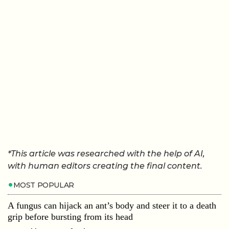
*This article was researched with the help of AI,
with human editors creating the final content.
MOST POPULAR
A fungus can hijack an ant’s body and steer it to a death
grip before bursting from its head