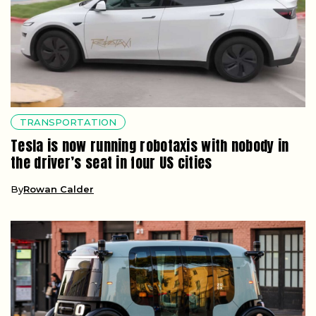
TRANSPORTATION
Tesla is now running robotaxis with nobody in
the driver’s seat in four US cities
By
Rowan Calder