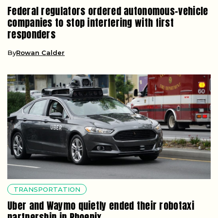
Federal regulators ordered autonomous-vehicle
companies to stop interfering with first
responders
By
Rowan Calder
TRANSPORTATION
Uber and Waymo quietly ended their robotaxi
partnership in Phoenix