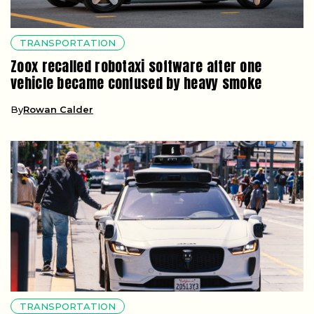
TRANSPORTATION
Zoox recalled robotaxi software after one
vehicle became confused by heavy smoke
By
Rowan Calder
TRANSPORTATION