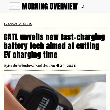
TRANSPORTATION
CATL unveils new fast-charging
battery tech aimed at cutting
EV charging time
By
Kade Winslow
Published
April 24, 2026