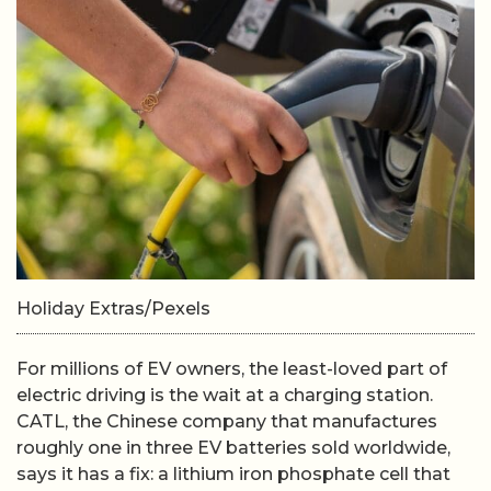
Holiday Extras/Pexels
For millions of EV owners, the least-loved part of
electric driving is the wait at a charging station.
CATL, the Chinese company that manufactures
roughly one in three EV batteries sold worldwide,
says it has a fix: a lithium iron phosphate cell that