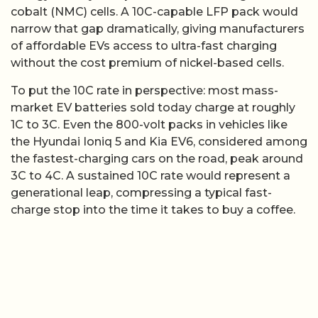
cobalt (NMC) cells. A 10C-capable LFP pack would
narrow that gap dramatically, giving manufacturers
of affordable EVs access to ultra-fast charging
without the cost premium of nickel-based cells.
To put the 10C rate in perspective: most mass-
market EV batteries sold today charge at roughly
1C to 3C. Even the 800-volt packs in vehicles like
the Hyundai Ioniq 5 and Kia EV6, considered among
the fastest-charging cars on the road, peak around
3C to 4C. A sustained 10C rate would represent a
generational leap, compressing a typical fast-
charge stop into the time it takes to buy a coffee.