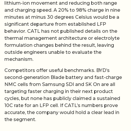
lithium-ion movement and reducing both range
and charging speed. A 20% to 98% charge in nine
minutes at minus 30 degrees Celsius would be a
significant departure from established LFP
behavior. CATL has not published details on the
thermal management architecture or electrolyte
formulation changes behind the result, leaving
outside engineers unable to evaluate the
mechanism.
Competitors offer useful benchmarks. BYD’s
second-generation Blade battery and fast-charge
NMC cells from Samsung SDI and SK On are all
targeting faster charging in their next product
cycles, but none has publicly claimed a sustained
10C rate for an LFP cell. If CATL’s numbers prove
accurate, the company would hold a clear lead in
the segment.