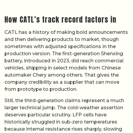
How CATL’s track record factors in
CATL has a history of making bold announcements
and then delivering products to market, though
sometimes with adjusted specifications in the
production version. The first-generation Shenxing
battery, introduced in 2023, did reach commercial
vehicles, shipping in select models from Chinese
automaker Chery among others. That gives the
company credibility as a supplier that can move
from prototype to production.
Still, the third-generation claims represent a much
larger technical jump. The cold-weather assertion
deserves particular scrutiny. LFP cells have
historically struggled in sub-zero temperatures
because internal resistance rises sharply, slowing