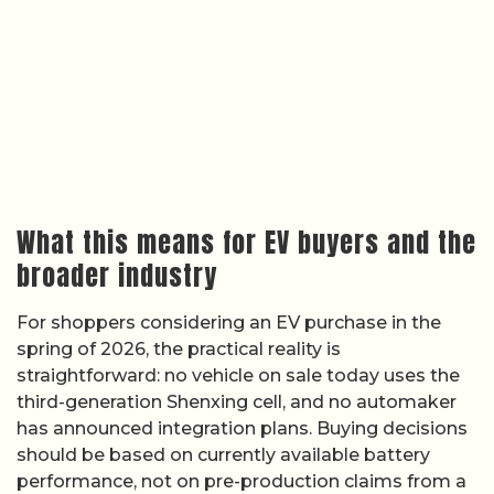
What this means for EV buyers and the
broader industry
For shoppers considering an EV purchase in the
spring of 2026, the practical reality is
straightforward: no vehicle on sale today uses the
third-generation Shenxing cell, and no automaker
has announced integration plans. Buying decisions
should be based on currently available battery
performance, not on pre-production claims from a