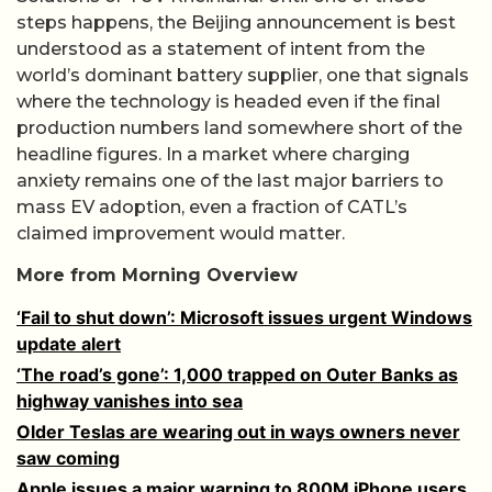
steps happens, the Beijing announcement is best
understood as a statement of intent from the
world’s dominant battery supplier, one that signals
where the technology is headed even if the final
production numbers land somewhere short of the
headline figures. In a market where charging
anxiety remains one of the last major barriers to
mass EV adoption, even a fraction of CATL’s
claimed improvement would matter.
More from Morning Overview
‘Fail to shut down’: Microsoft issues urgent Windows
update alert
‘The road’s gone’: 1,000 trapped on Outer Banks as
highway vanishes into sea
Older Teslas are wearing out in ways owners never
saw coming
Apple issues a major warning to 800M iPhone users