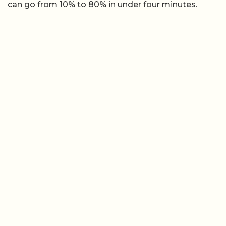
can go from 10% to 80% in under four minutes.