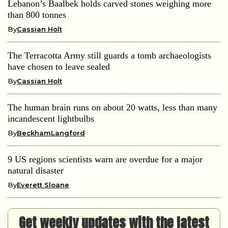
Lebanon’s Baalbek holds carved stones weighing more
than 800 tonnes
By
Cassian Holt
The Terracotta Army still guards a tomb archaeologists
have chosen to leave sealed
By
Cassian Holt
The human brain runs on about 20 watts, less than many
incandescent lightbulbs
By
BeckhamLangford
9 US regions scientists warn are overdue for a major
natural disaster
By
Everett Sloane
Get weekly updates with the latest