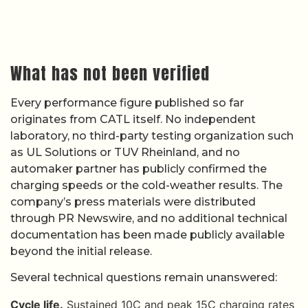
What has not been verified
Every performance figure published so far
originates from CATL itself. No independent
laboratory, no third-party testing organization such
as UL Solutions or TUV Rheinland, and no
automaker partner has publicly confirmed the
charging speeds or the cold-weather results. The
company’s press materials were distributed
through PR Newswire, and no additional technical
documentation has been made publicly available
beyond the initial release.
Several technical questions remain unanswered:
Cycle life.
Sustained 10C and peak 15C charging rates