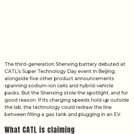
The third-generation Shenxing battery debuted at
CATL’s Super Technology Day event in Beijing,
alongside five other product announcements
spanning sodium-ion cells and hybrid-vehicle
packs. But the Shenxing stole the spotlight, and for
good reason. If its charging speeds hold up outside
the lab, the technology could redraw the line
between filling a gas tank and plugging in an EV.
What CATL is claiming