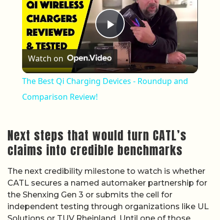
Play Video
Watch on
The Best Qi Charging Devices - Roundup and
Comparison Review!
Next steps that would turn CATL’s
claims into credible benchmarks
The next credibility milestone to watch is whether
CATL secures a named automaker partnership for
the Shenxing Gen 3 or submits the cell for
independent testing through organizations like UL
Solutions or TUV Rheinland. Until one of those