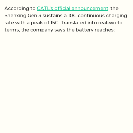
According to
CATL’s official announcement
, the
Shenxing Gen 3 sustains a 10C continuous charging
rate with a peak of 15C. Translated into real-world
terms, the company says the battery reaches: