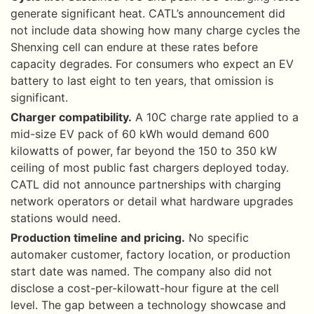
generate significant heat. CATL’s announcement did
not include data showing how many charge cycles the
Shenxing cell can endure at these rates before
capacity degrades. For consumers who expect an EV
battery to last eight to ten years, that omission is
significant.
Charger compatibility.
A 10C charge rate applied to a
mid-size EV pack of 60 kWh would demand 600
kilowatts of power, far beyond the 150 to 350 kW
ceiling of most public fast chargers deployed today.
CATL did not announce partnerships with charging
network operators or detail what hardware upgrades
stations would need.
Production timeline and pricing.
No specific
automaker customer, factory location, or production
start date was named. The company also did not
disclose a cost-per-kilowatt-hour figure at the cell
level. The gap between a technology showcase and