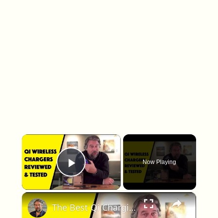
×
Now Playing
Play Video
×
The Best Qi Charging Devices - Roundup and Comparison Review!