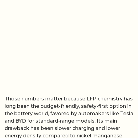
Those numbers matter because LFP chemistry has
long been the budget-friendly, safety-first option in
the battery world, favored by automakers like Tesla
and BYD for standard-range models. Its main
drawback has been slower charging and lower
energy density compared to nickel manganese