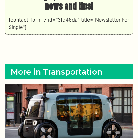
news and tips!
[contact-form-7 id="3fd46da" title="Newsletter For
Single"]
More in Transportation