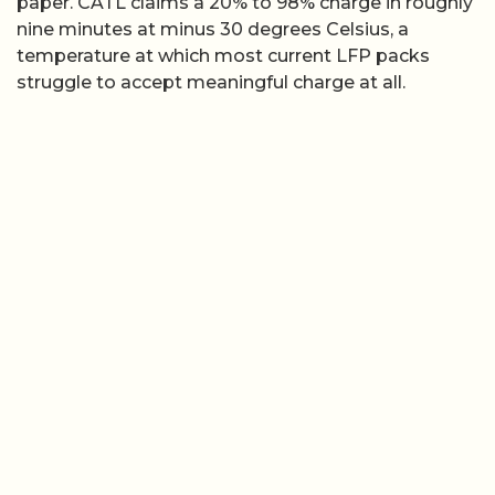
paper. CATL claims a 20% to 98% charge in roughly
nine minutes at minus 30 degrees Celsius, a
temperature at which most current LFP packs
struggle to accept meaningful charge at all.