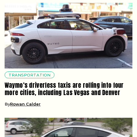
TRANSPORTATION
Waymo’s driverless taxis are rolling into four
more cities, including Las Vegas and Denver
By
Rowan Calder