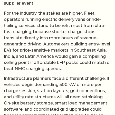
supplier event.
For the industry, the stakes are higher. Fleet
operators running electric delivery vans or ride-
hailing services stand to benefit most from ultra-
fast charging, because shorter charge stops
translate directly into more hours of revenue-
generating driving. Automakers building entry-level
EVs for price-sensitive markets in Southeast Asia,
India, and Latin America would gain a compelling
selling point if affordable LFP packs could match or
beat NMC charging speeds.
Infrastructure planners face a different challenge. If
vehicles begin demanding 500 kW or more per
charge session, station layouts, grid connections,
and utility rate structures will all need rethinking.
On-site battery storage, smart load management
software, and coordinated grid upgrades could