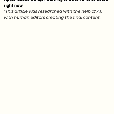
right now
*This article was researched with the help of AI,
with human editors creating the final content.