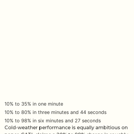
10% to 35% in one minute
10% to 80% in three minutes and 44 seconds
10% to 98% in six minutes and 27 seconds
Cold-weather performance is equally ambitious on