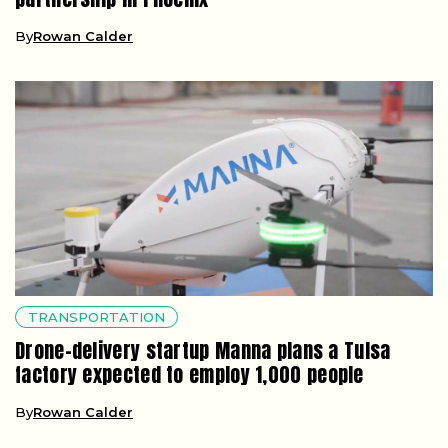
By
Rowan Calder
TRANSPORTATION
Drone-delivery startup Manna plans a Tulsa
factory expected to employ 1,000 people
By
Rowan Calder