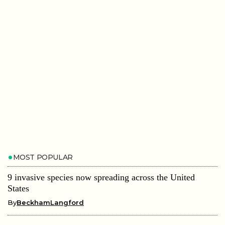
MOST POPULAR
9 invasive species now spreading across the United
States
By
BeckhamLangford