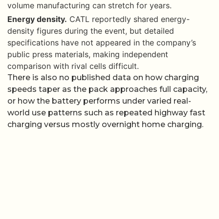
volume manufacturing can stretch for years.
Energy density.
CATL reportedly shared energy-
density figures during the event, but detailed
specifications have not appeared in the company’s
public press materials, making independent
comparison with rival cells difficult.
There is also no published data on how charging
speeds taper as the pack approaches full capacity,
or how the battery performs under varied real-
world use patterns such as repeated highway fast
charging versus mostly overnight home charging.