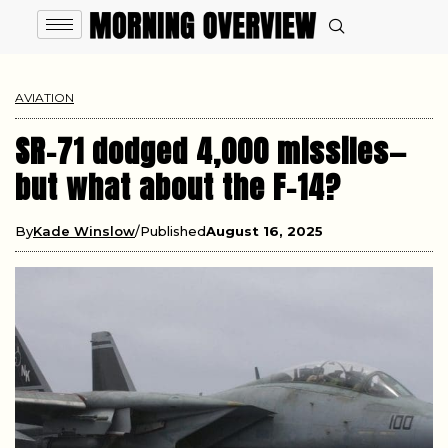
AVIATION
SR-71 dodged 4,000 missiles—
but what about the F-14?
By
Kade Winslow
Published
August 16, 2025