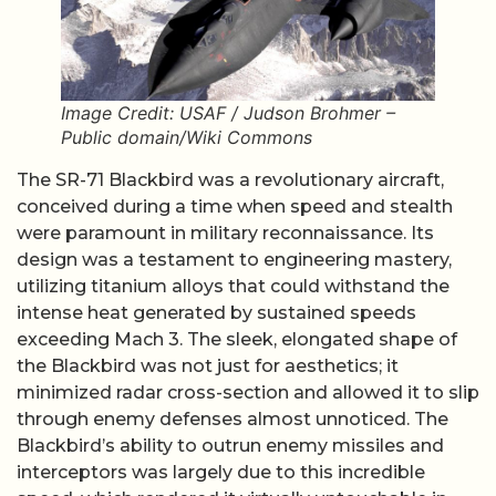
Image Credit: USAF / Judson Brohmer –
Public domain/Wiki Commons
The SR-71 Blackbird was a revolutionary aircraft,
conceived during a time when speed and stealth
were paramount in military reconnaissance. Its
design was a testament to engineering mastery,
utilizing titanium alloys that could withstand the
intense heat generated by sustained speeds
exceeding Mach 3. The sleek, elongated shape of
the Blackbird was not just for aesthetics; it
minimized radar cross-section and allowed it to slip
through enemy defenses almost unnoticed. The
Blackbird’s ability to outrun enemy missiles and
interceptors was largely due to this incredible