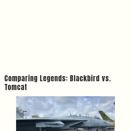
Comparing Legends: Blackbird vs.
Tomcat