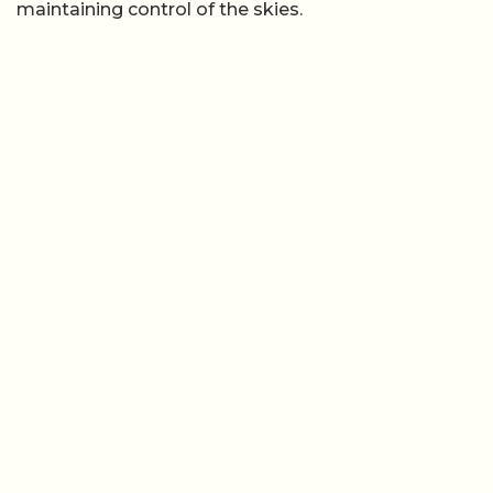
maintaining control of the skies.