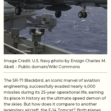
Image Credit: U.S. Navy photo by Ensign Charles M.
Abell. - Public domain/Wiki Commons
The SR-71 Blackbird, an iconic marvel of aviation
engineering, successfully evaded nearly 4,000
missiles during its 25-year operational life, earning
its place in history as the ultimate speed demon of
the skies. But how does it compare to another
legendary aircraft, the F-14 Tomcat? Both planes