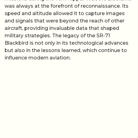
was always at the forefront of reconnaissance. Its
speed and altitude allowed it to capture images
and signals that were beyond the reach of other
aircraft, providing invaluable data that shaped
military strategies. The legacy of the SR-71
Blackbird is not only in its technological advances
but also in the lessons learned, which continue to
influence modern aviation.