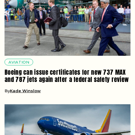
AVIATION
Boeing can issue certificates for new 737 MAX
and 787 jets again after a federal safety review
By
Kade Winslow