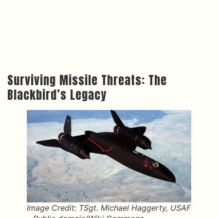
Surviving Missile Threats: The
Blackbird’s Legacy
Image Credit: TSgt. Michael Haggerty, USAF