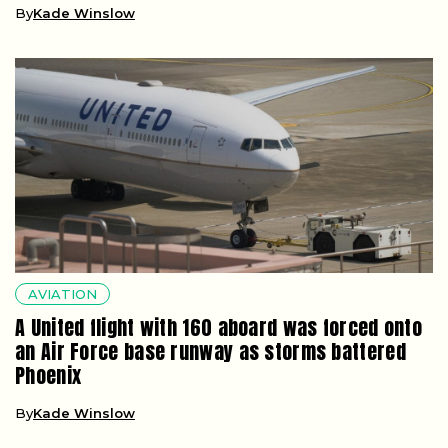
By
Kade Winslow
AVIATION
A United flight with 160 aboard was forced onto
an Air Force base runway as storms battered
Phoenix
By
Kade Winslow