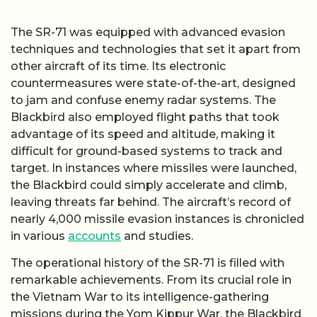
The SR-71 was equipped with advanced evasion
techniques and technologies that set it apart from
other aircraft of its time. Its electronic
countermeasures were state-of-the-art, designed
to jam and confuse enemy radar systems. The
Blackbird also employed flight paths that took
advantage of its speed and altitude, making it
difficult for ground-based systems to track and
target. In instances where missiles were launched,
the Blackbird could simply accelerate and climb,
leaving threats far behind. The aircraft’s record of
nearly 4,000 missile evasion instances is chronicled
in various
accounts
and studies.
The operational history of the SR-71 is filled with
remarkable achievements. From its crucial role in
the Vietnam War to its intelligence-gathering
missions during the Yom Kippur War, the Blackbird