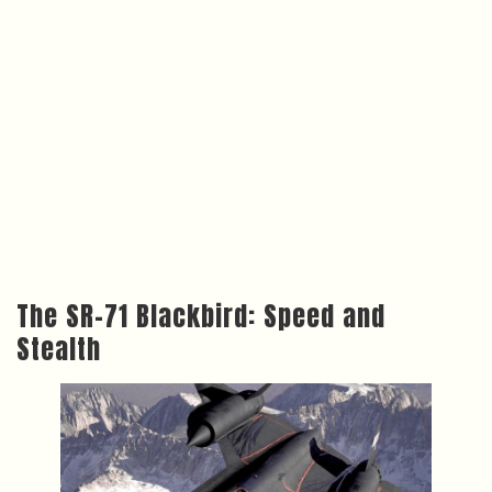
The SR-71 Blackbird: Speed and
Stealth