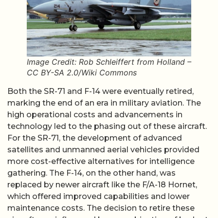
Image Credit: Rob Schleiffert from Holland –
CC BY-SA 2.0/Wiki Commons
Both the SR-71 and F-14 were eventually retired,
marking the end of an era in military aviation. The
high operational costs and advancements in
technology led to the phasing out of these aircraft.
For the SR-71, the development of advanced
satellites and unmanned aerial vehicles provided
more cost-effective alternatives for intelligence
gathering. The F-14, on the other hand, was
replaced by newer aircraft like the F/A-18 Hornet,
which offered improved capabilities and lower
maintenance costs. The decision to retire these