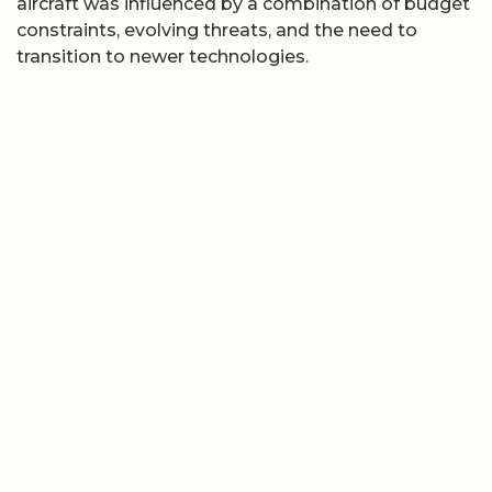
aircraft was influenced by a combination of budget
constraints, evolving threats, and the need to
transition to newer technologies.