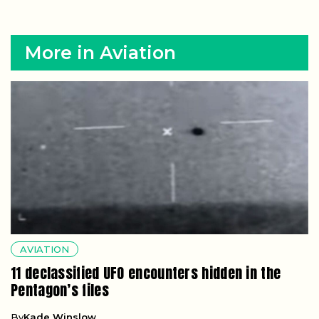
More in Aviation
AVIATION
11 declassified UFO encounters hidden in the
Pentagon’s files
By
Kade Winslow