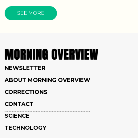
SEE MORE
NEWSLETTER
ABOUT MORNING OVERVIEW
CORRECTIONS
CONTACT
SCIENCE
TECHNOLOGY