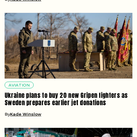
AVIATION
Ukraine plans to buy 20 new Gripen fighters as
Sweden prepares earlier jet donations
By
Kade Winslow