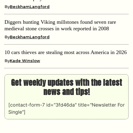
By
BeckhamLangford
Diggers hunting Viking millstones found seven rare
medieval stone crosses in work reported in 2008
By
BeckhamLangford
10 cars thieves are stealing most across America in 2026
By
Kade Winslow
Get weekly updates with the latest
news and tips!
[contact-form-7 id="3fd46da" title="Newsletter For
Single"]