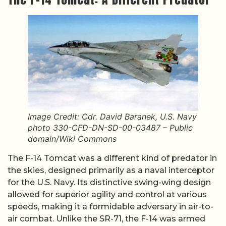
Image Credit: Cdr. David Baranek, U.S. Navy
photo 330-CFD-DN-SD-00-03487 – Public
domain/Wiki Commons
The F-14 Tomcat was a different kind of predator in
the skies, designed primarily as a naval interceptor
for the U.S. Navy. Its distinctive swing-wing design
allowed for superior agility and control at various
speeds, making it a formidable adversary in air-to-
air combat. Unlike the SR-71, the F-14 was armed