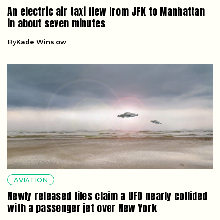
An electric air taxi flew from JFK to Manhattan
in about seven minutes
By
Kade Winslow
AVIATION
Newly released files claim a UFO nearly collided
with a passenger jet over New York