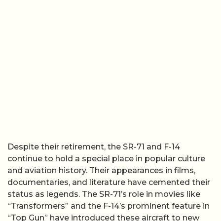
Despite their retirement, the SR-71 and F-14
continue to hold a special place in popular culture
and aviation history. Their appearances in films,
documentaries, and literature have cemented their
status as legends. The SR-71’s role in movies like
“Transformers” and the F-14’s prominent feature in
“Top Gun” have introduced these aircraft to new