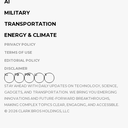
AI
MILITARY
TRANSPORTATION
ENERGY & CLIMATE
PRIVACY POLICY
TERMS OF USE
EDITORIAL POLICY
DISCLAIMER
IG
FB
PIN
LI
X
STAY AHEAD WITH DAILY UPDATES ON TECHNOLOGY, SCIENCE,
GADGETS, AND TRANSPORTATION. WE BRING YOU EMERGING
INNOVATIONS AND FUTURE-FORWARD BREAKTHROUGHS,
MAKING COMPLEX TOPICS CLEAR, ENGAGING, AND ACCESSIBLE.
© 2026 CLARK BROS HOLDINGS, LLC