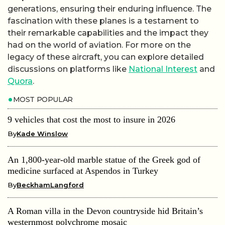
generations, ensuring their enduring influence. The
fascination with these planes is a testament to
their remarkable capabilities and the impact they
had on the world of aviation. For more on the
legacy of these aircraft, you can explore detailed
discussions on platforms like
National Interest
and
Quora
.
MOST POPULAR
9 vehicles that cost the most to insure in 2026
By
Kade Winslow
An 1,800-year-old marble statue of the Greek god of
medicine surfaced at Aspendos in Turkey
By
BeckhamLangford
A Roman villa in the Devon countryside hid Britain’s
westernmost polychrome mosaic