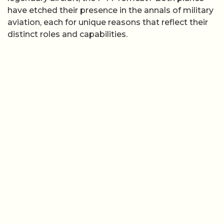
have etched their presence in the annals of military
aviation, each for unique reasons that reflect their
distinct roles and capabilities.