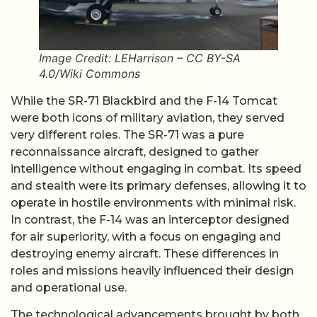
Image Credit: LEHarrison – CC BY-SA
4.0/Wiki Commons
While the SR-71 Blackbird and the F-14 Tomcat
were both icons of military aviation, they served
very different roles. The SR-71 was a pure
reconnaissance aircraft, designed to gather
intelligence without engaging in combat. Its speed
and stealth were its primary defenses, allowing it to
operate in hostile environments with minimal risk.
In contrast, the F-14 was an interceptor designed
for air superiority, with a focus on engaging and
destroying enemy aircraft. These differences in
roles and missions heavily influenced their design
and operational use.
The technological advancements brought by both