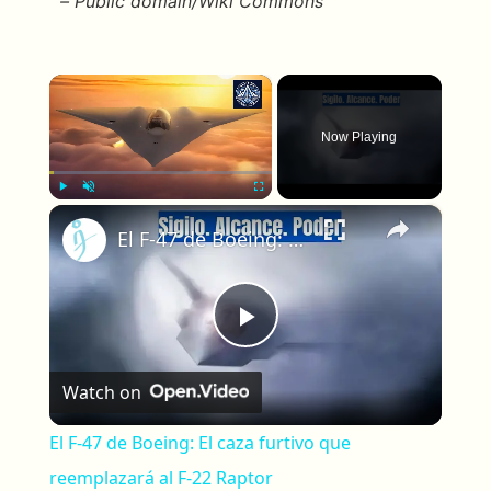
– Public domain/Wiki Commons
×
Now Playing
×
Play
Unmute
Fullscreen
El F-47 de Boeing: El caza furtivo que reemplazará al F-22 Raptor
Play Video
Watch on
El F-47 de Boeing: El caza furtivo que
reemplazará al F-22 Raptor