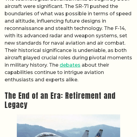
aircraft were significant. The SR-71 pushed the
boundaries of what was possible in terms of speed
and altitude, influencing future designs in
reconnaissance and stealth technology. The F-14,
with its advanced radar and weapon systems, set
new standards for naval aviation and air combat.
Their historical significance is undeniable, as both
aircraft played crucial roles during pivotal moments
in military history. The
debates
about their
capabilities continue to intrigue aviation
enthusiasts and experts alike.
The End of an Era: Retirement and
Legacy