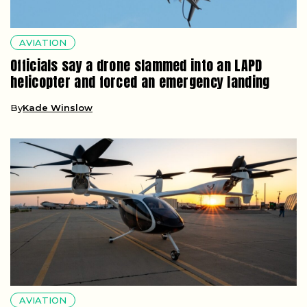
AVIATION
Officials say a drone slammed into an LAPD
helicopter and forced an emergency landing
By
Kade Winslow
AVIATION