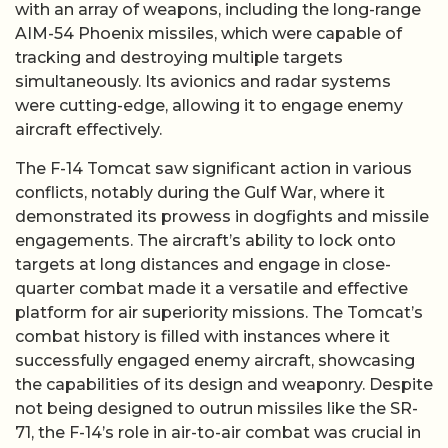
with an array of weapons, including the long-range
AIM-54 Phoenix missiles, which were capable of
tracking and destroying multiple targets
simultaneously. Its avionics and radar systems
were cutting-edge, allowing it to engage enemy
aircraft effectively.
The F-14 Tomcat saw significant action in various
conflicts, notably during the Gulf War, where it
demonstrated its prowess in dogfights and missile
engagements. The aircraft’s ability to lock onto
targets at long distances and engage in close-
quarter combat made it a versatile and effective
platform for air superiority missions. The Tomcat’s
combat history is filled with instances where it
successfully engaged enemy aircraft, showcasing
the capabilities of its design and weaponry. Despite
not being designed to outrun missiles like the SR-
71, the F-14’s role in air-to-air combat was crucial in