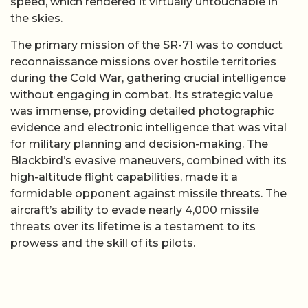
speed, which rendered it virtually untouchable in
the skies.
The primary mission of the SR-71 was to conduct
reconnaissance missions over hostile territories
during the Cold War, gathering crucial intelligence
without engaging in combat. Its strategic value
was immense, providing detailed photographic
evidence and electronic intelligence that was vital
for military planning and decision-making. The
Blackbird’s evasive maneuvers, combined with its
high-altitude flight capabilities, made it a
formidable opponent against missile threats. The
aircraft’s ability to evade nearly 4,000 missile
threats over its lifetime is a testament to its
prowess and the skill of its pilots.