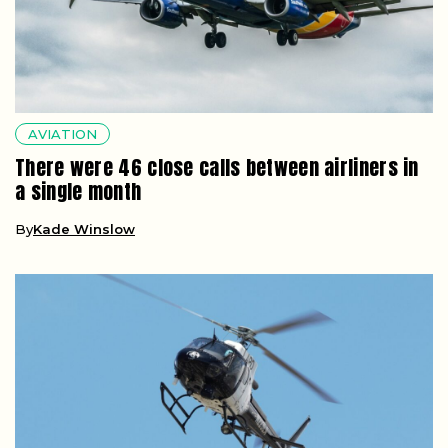
AVIATION
There were 46 close calls between airliners in
a single month
By
Kade Winslow