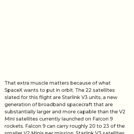
That extra muscle matters because of what
SpaceX wants to put in orbit. The 22 satellites
slated for this flight are Starlink V3 units, a new
generation of broadband spacecraft that are
substantially larger and more capable than the V2
Mini satellites currently launched on Falcon 9
rockets. Falcon 9 can carry roughly 20 to 23 of the
smaller V2 Minis per mission. Starlink V3 satellites,