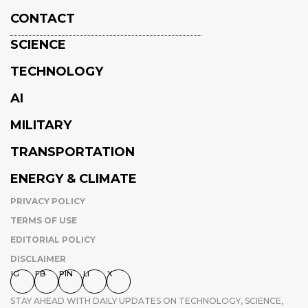
CONTACT
SCIENCE
TECHNOLOGY
AI
MILITARY
TRANSPORTATION
ENERGY & CLIMATE
PRIVACY POLICY
TERMS OF USE
EDITORIAL POLICY
DISCLAIMER
IG
FB
PIN
LI
X
STAY AHEAD WITH DAILY UPDATES ON TECHNOLOGY, SCIENCE,