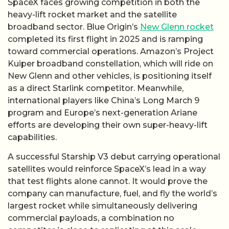
SpaceX faces growing competition in both the
heavy-lift rocket market and the satellite
broadband sector. Blue Origin’s
New Glenn rocket
completed its first flight in 2025 and is ramping
toward commercial operations. Amazon’s Project
Kuiper broadband constellation, which will ride on
New Glenn and other vehicles, is positioning itself
as a direct Starlink competitor. Meanwhile,
international players like China’s Long March 9
program and Europe’s next-generation Ariane
efforts are developing their own super-heavy-lift
capabilities.
A successful Starship V3 debut carrying operational
satellites would reinforce SpaceX’s lead in a way
that test flights alone cannot. It would prove the
company can manufacture, fuel, and fly the world’s
largest rocket while simultaneously delivering
commercial payloads, a combination no