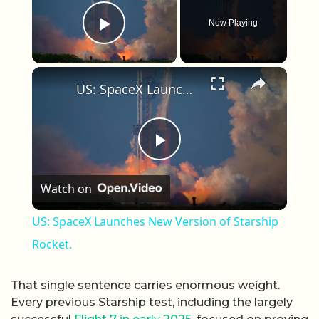
Now Playing
Play Video
×
US: SpaceX Launches New Version of Starship Rocket.
Play Video
Watch on
US: SpaceX Launches New Version of Starship
Rocket.
That single sentence carries enormous weight.
Every previous Starship test, including the largely