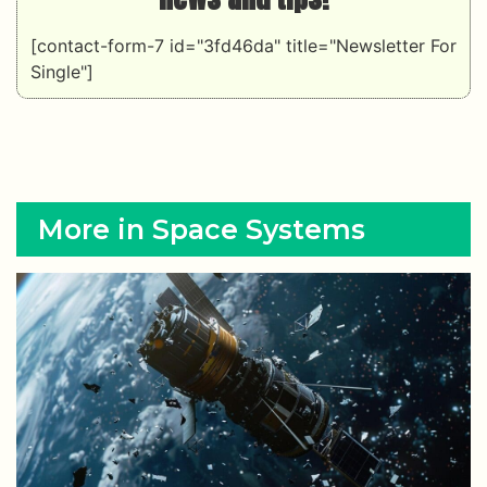
[contact-form-7 id="3fd46da" title="Newsletter For
Single"]
More in Space Systems