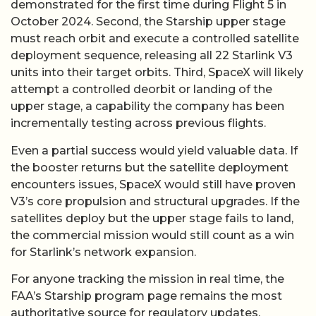
demonstrated for the first time during Flight 5 in
October 2024. Second, the Starship upper stage
must reach orbit and execute a controlled satellite
deployment sequence, releasing all 22 Starlink V3
units into their target orbits. Third, SpaceX will likely
attempt a controlled deorbit or landing of the
upper stage, a capability the company has been
incrementally testing across previous flights.
Even a partial success would yield valuable data. If
the booster returns but the satellite deployment
encounters issues, SpaceX would still have proven
V3’s core propulsion and structural upgrades. If the
satellites deploy but the upper stage fails to land,
the commercial mission would still count as a win
for Starlink’s network expansion.
For anyone tracking the mission in real time, the
FAA’s Starship program page remains the most
authoritative source for regulatory updates,