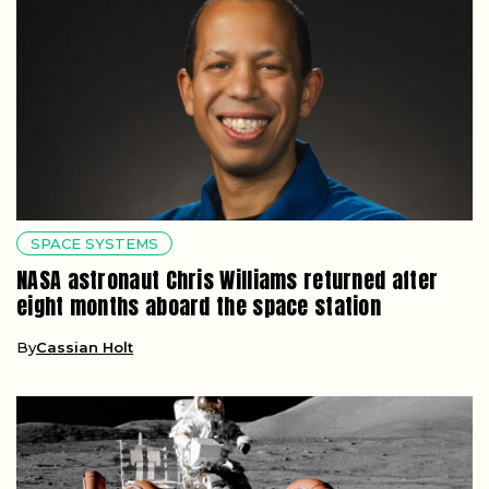
SPACE SYSTEMS
NASA astronaut Chris Williams returned after
eight months aboard the space station
By
Cassian Holt