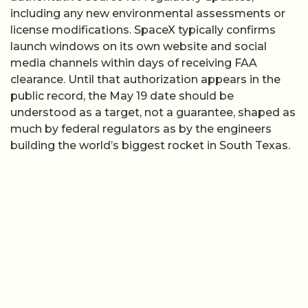
including any new environmental assessments or
license modifications. SpaceX typically confirms
launch windows on its own website and social
media channels within days of receiving FAA
clearance. Until that authorization appears in the
public record, the May 19 date should be
understood as a target, not a guarantee, shaped as
much by federal regulators as by the engineers
building the world’s biggest rocket in South Texas.