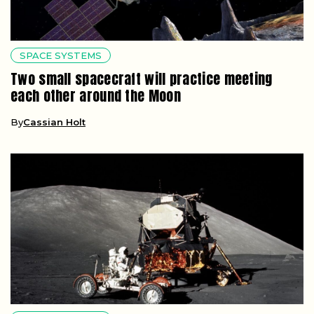
SPACE SYSTEMS
Two small spacecraft will practice meeting
each other around the Moon
By
Cassian Holt