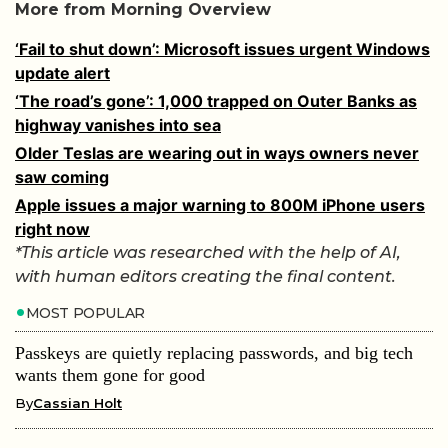
More from Morning Overview
‘Fail to shut down’: Microsoft issues urgent Windows
update alert
‘The road’s gone’: 1,000 trapped on Outer Banks as
highway vanishes into sea
Older Teslas are wearing out in ways owners never
saw coming
Apple issues a major warning to 800M iPhone users
right now
*This article was researched with the help of AI,
with human editors creating the final content.
MOST POPULAR
Passkeys are quietly replacing passwords, and big tech
wants them gone for good
By
Cassian Holt