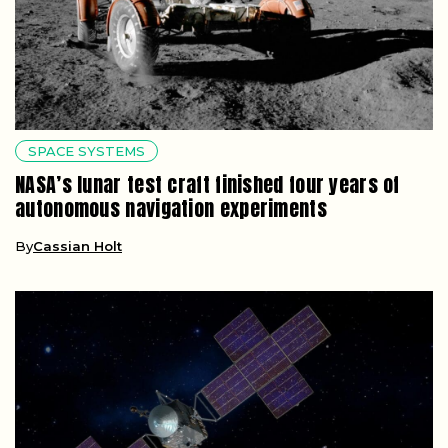
SPACE SYSTEMS
NASA’s lunar test craft finished four years of
autonomous navigation experiments
By
Cassian Holt