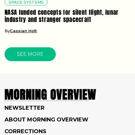
SPACE SYSTEMS
NASA funded concepts for silent flight, lunar
industry and stranger spacecraft
By
Cassian Holt
SEE MORE
NEWSLETTER
ABOUT MORNING OVERVIEW
CORRECTIONS