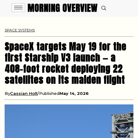
SPACE SYSTEMS
SpaceX targets May 19 for the
first Starship V3 launch — a
408-foot rocket deploying 22
satellites on its maiden flight
By
Cassian Holt
Published
May 14, 2026