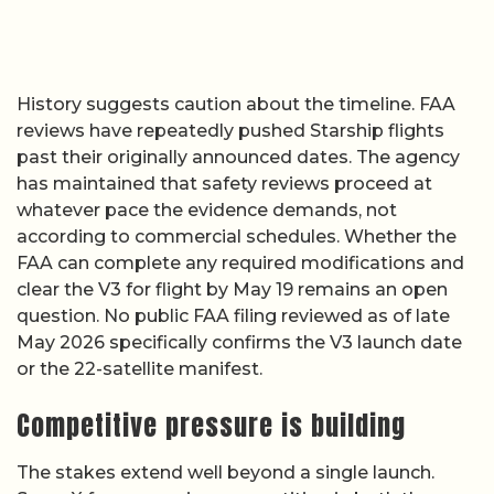
History suggests caution about the timeline. FAA
reviews have repeatedly pushed Starship flights
past their originally announced dates. The agency
has maintained that safety reviews proceed at
whatever pace the evidence demands, not
according to commercial schedules. Whether the
FAA can complete any required modifications and
clear the V3 for flight by May 19 remains an open
question. No public FAA filing reviewed as of late
May 2026 specifically confirms the V3 launch date
or the 22-satellite manifest.
Competitive pressure is building
The stakes extend well beyond a single launch.