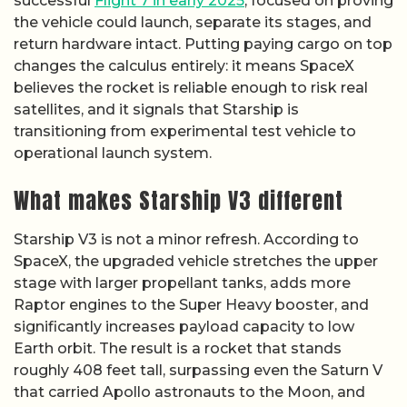
successful
Flight 7 in early 2025
, focused on proving
the vehicle could launch, separate its stages, and
return hardware intact. Putting paying cargo on top
changes the calculus entirely: it means SpaceX
believes the rocket is reliable enough to risk real
satellites, and it signals that Starship is
transitioning from experimental test vehicle to
operational launch system.
What makes Starship V3 different
Starship V3 is not a minor refresh. According to
SpaceX, the upgraded vehicle stretches the upper
stage with larger propellant tanks, adds more
Raptor engines to the Super Heavy booster, and
significantly increases payload capacity to low
Earth orbit. The result is a rocket that stands
roughly 408 feet tall, surpassing even the Saturn V
that carried Apollo astronauts to the Moon, and