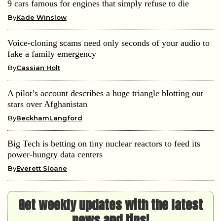
9 cars famous for engines that simply refuse to die
By
Kade Winslow
Voice-cloning scams need only seconds of your audio to
fake a family emergency
By
Cassian Holt
A pilot’s account describes a huge triangle blotting out
stars over Afghanistan
By
BeckhamLangford
Big Tech is betting on tiny nuclear reactors to feed its
power-hungry data centers
By
Everett Sloane
Get weekly updates with the latest
news and tips!