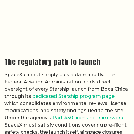
The regulatory path to launch
SpaceX cannot simply pick a date and fly. The
Federal Aviation Administration holds direct
oversight of every Starship launch from Boca Chica
through its
dedicated Starship program page
,
which consolidates environmental reviews, license
modifications, and safety findings tied to the site.
Under the agency’s
Part 450 licensing framework
,
SpaceX must satisfy conditions covering pre-flight
safety checks, the launch itself, airspace closures,