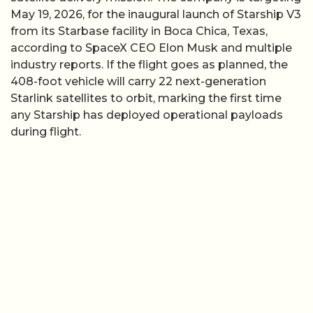
May 19, 2026, for the inaugural launch of Starship V3
from its Starbase facility in Boca Chica, Texas,
according to SpaceX CEO Elon Musk and multiple
industry reports. If the flight goes as planned, the
408-foot vehicle will carry 22 next-generation
Starlink satellites to orbit, marking the first time
any Starship has deployed operational payloads
during flight.