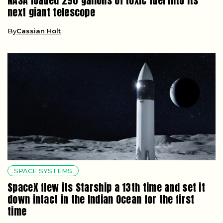
NASA loaded 290 gallons of toxic fuel into its
next giant telescope
By
Cassian Holt
SPACE SYSTEMS
SpaceX flew its Starship a 13th time and set it
down intact in the Indian Ocean for the first
time