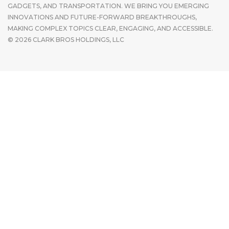
GADGETS, AND TRANSPORTATION. WE BRING YOU EMERGING
INNOVATIONS AND FUTURE-FORWARD BREAKTHROUGHS,
MAKING COMPLEX TOPICS CLEAR, ENGAGING, AND ACCESSIBLE.
© 2026 CLARK BROS HOLDINGS, LLC