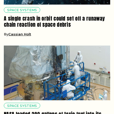
SPACE SYSTEMS
A single crash in orbit could set off a runaway
chain reaction of space debris
By
Cassian Holt
SPACE SYSTEMS