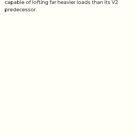
capable of lofting far heavier loads than its V2
predecessor.