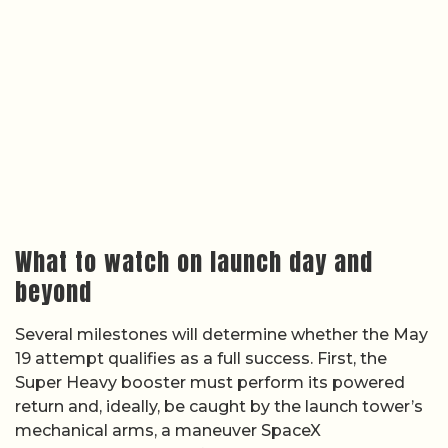
What to watch on launch day and
beyond
Several milestones will determine whether the May
19 attempt qualifies as a full success. First, the
Super Heavy booster must perform its powered
return and, ideally, be caught by the launch tower’s
mechanical arms, a maneuver SpaceX