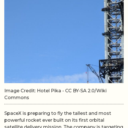
Image Credit: Hotel Pika - CC BY-SA 2.0/Wiki
Commons
SpaceX is preparing to fly the tallest and most
powerful rocket ever built on its first orbital
satellite delivery mission. The company is targeting