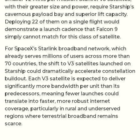
with their greater size and power, require Starship’s
cavernous payload bay and superior lift capacity.
Deploying 22 of them on a single flight would
demonstrate a launch cadence that Falcon 9
simply cannot match for this class of satellite.
For SpaceX’s Starlink broadband network, which
already serves millions of users across more than
70 countries, the shift to V3 satellites launched on
Starship could dramatically accelerate constellation
buildout. Each V3 satellite is expected to deliver
significantly more bandwidth per unit than its
predecessors, meaning fewer launches could
translate into faster, more robust internet
coverage, particularly in rural and underserved
regions where terrestrial broadband remains
scarce.