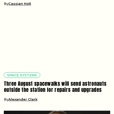
By
Cassian Holt
SPACE SYSTEMS
Three August spacewalks will send astronauts
outside the station for repairs and upgrades
By
Alexander Clark