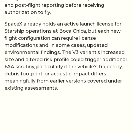
and post-flight reporting before receiving
authorization to fly.
SpaceX already holds an active launch license for
Starship operations at Boca Chica, but each new
flight configuration can require license
modifications and, in some cases, updated
environmental findings. The V3 variant’s increased
size and altered risk profile could trigger additional
FAA scrutiny, particularly if the vehicle’s trajectory,
debris footprint, or acoustic impact differs
meaningfully from earlier versions covered under
existing assessments.